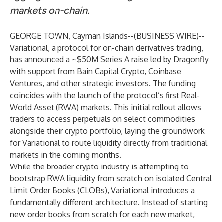
markets on-chain.
GEORGE TOWN, Cayman Islands--(
BUSINESS WIRE
)--
Variational, a protocol for on-chain derivatives trading,
has announced a ~$50M Series A raise led by Dragonfly
with support from Bain Capital Crypto, Coinbase
Ventures, and other strategic investors. The funding
coincides with the launch of the protocol’s first Real-
World Asset (RWA) markets. This initial rollout allows
traders to access perpetuals on select commodities
alongside their crypto portfolio, laying the groundwork
for Variational to route liquidity directly from traditional
markets in the coming months.
While the broader crypto industry is attempting to
bootstrap RWA liquidity from scratch on isolated Central
Limit Order Books (CLOBs), Variational introduces a
fundamentally different architecture. Instead of starting
new order books from scratch for each new market,