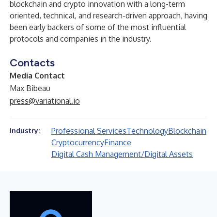
blockchain and crypto innovation with a long-term
oriented, technical, and research-driven approach, having
been early backers of some of the most influential
protocols and companies in the industry.
Contacts
Media Contact
Max Bibeau
press@variational.io
Professional Services
Technology
Blockchain
Industry:
Cryptocurrency
Finance
Digital Cash Management/Digital Assets