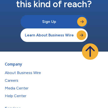
this kind of reach?
Sign Up
Learn About Business Wire
Company
About Business Wire
Careers
Media Center
Help Center