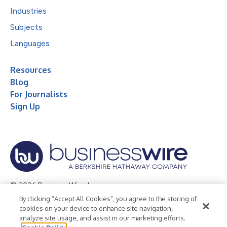
Industries
Subjects
Languages
Resources
Blog
For Journalists
Sign Up
© 2026 Business Wire, Inc.
By clicking “Accept All Cookies”, you agree to the storing of
Privacy Policy
Cookie Policy
Accessibility Statement
cookies on your device to enhance site navigation,
analyze site usage, and assist in our marketing efforts.
Terms of Use
Legal