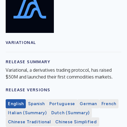
VARIATIONAL
RELEASE SUMMARY
Variational, a derivatives trading protocol, has raised
$50M and launched their first commodities markets.
RELEASE VERSIONS
English
Spanish
Portuguese
German
French
Italian (Summary)
Dutch (Summary)
Chinese Traditional
Chinese Simplified