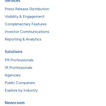
Services
Press Release Distribution
Visibility & Engagement
Complimentary Features
Investor Communications
Reporting & Analytics
Solutions
PR Professionals
IR Professionals
Agencies
Public Companies
Explore by Industry
Newsroom