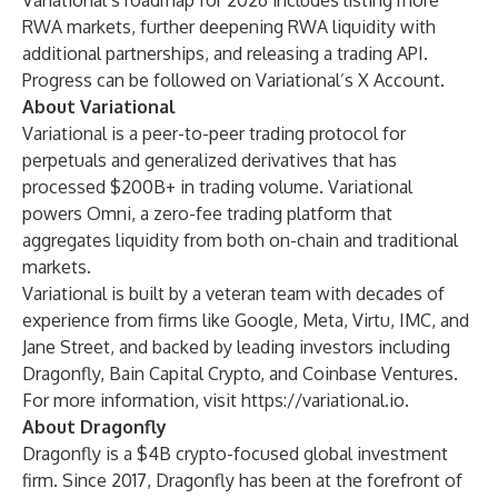
Variational’s roadmap for 2026 includes listing more
RWA markets, further deepening RWA liquidity with
additional partnerships, and releasing a trading API.
Progress can be followed on
Variational’s X Account
.
About Variational
Variational
is a peer-to-peer trading protocol for
perpetuals and generalized derivatives that has
processed $200B+ in trading volume. Variational
powers Omni, a zero-fee trading platform that
aggregates liquidity from both on-chain and traditional
markets.
Variational is built by a veteran team with decades of
experience from firms like Google, Meta, Virtu, IMC, and
Jane Street, and backed by leading investors including
Dragonfly, Bain Capital Crypto, and Coinbase Ventures.
For more information, visit
https://variational.io
.
About Dragonfly
Dragonfly is a $4B crypto-focused global investment
firm. Since 2017, Dragonfly has been at the forefront of