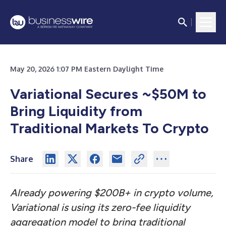
May 20, 2026 1:07 PM Eastern Daylight Time
Variational Secures ~$50M to
Bring Liquidity from
Traditional Markets To Crypto
Share
Already powering $200B+ in crypto volume,
Variational is using its zero-fee liquidity
aggregation model to bring traditional