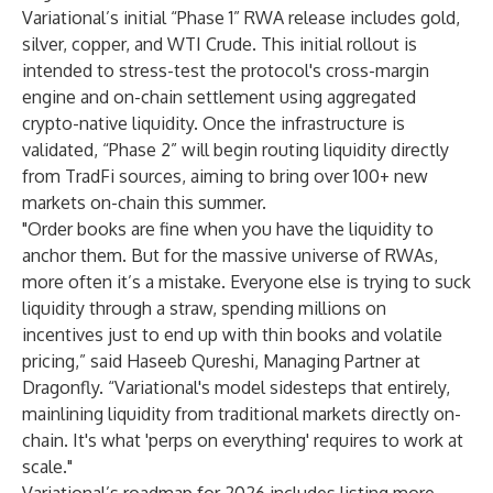
Variational’s initial “Phase 1” RWA release includes gold,
silver, copper, and WTI Crude. This initial rollout is
intended to stress-test the protocol's cross-margin
engine and on-chain settlement using aggregated
crypto-native liquidity. Once the infrastructure is
validated, “Phase 2” will begin routing liquidity directly
from TradFi sources, aiming to bring over 100+ new
markets on-chain this summer.
"Order books are fine when you have the liquidity to
anchor them. But for the massive universe of RWAs,
more often it’s a mistake. Everyone else is trying to suck
liquidity through a straw, spending millions on
incentives just to end up with thin books and volatile
pricing,” said Haseeb Qureshi, Managing Partner at
Dragonfly. “Variational's model sidesteps that entirely,
mainlining liquidity from traditional markets directly on-
chain. It's what 'perps on everything' requires to work at
scale."