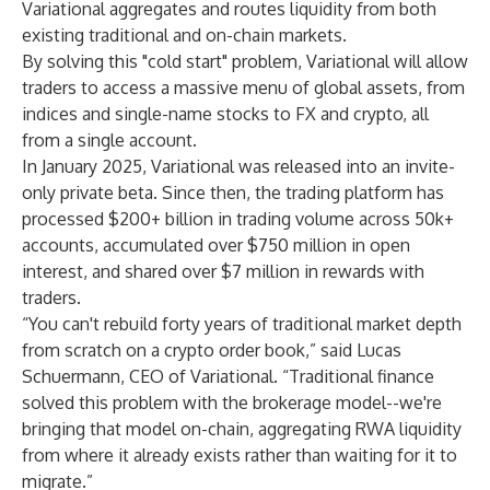
Variational aggregates and routes liquidity from both
existing traditional and on-chain markets.
By solving this "cold start" problem, Variational will allow
traders to access a massive menu of global assets, from
indices and single-name stocks to FX and crypto, all
from a single account.
In January 2025, Variational was released into an invite-
only private beta. Since then, the trading platform has
processed $200+ billion in trading volume across 50k+
accounts, accumulated over $750 million in open
interest, and shared over $7 million in rewards with
traders.
“You can't rebuild forty years of traditional market depth
from scratch on a crypto order book,” said Lucas
Schuermann, CEO of Variational. “Traditional finance
solved this problem with the brokerage model--we're
bringing that model on-chain, aggregating RWA liquidity
from where it already exists rather than waiting for it to
migrate.”