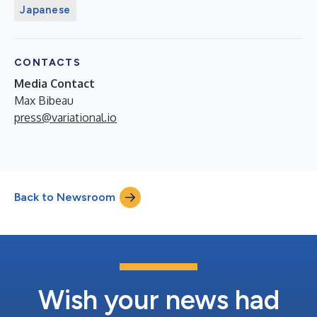
Japanese
CONTACTS
Media Contact
Max Bibeau
press@variational.io
Back to Newsroom
Wish your news had