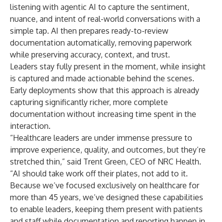
listening with agentic AI
to capture the sentiment,
nuance, and intent of real-world conversations with a
simple tap. AI then prepares ready-to-review
documentation automatically, removing paperwork
while preserving accuracy, context, and trust.
Leaders stay fully present in the moment, while insight
is captured and made actionable behind the scenes.
Early deployments show that this approach is already
capturing significantly richer, more complete
documentation without increasing time spent in the
interaction.
“Healthcare leaders are under immense pressure to
improve experience, quality, and outcomes, but they’re
stretched thin,” said
Trent Green, CEO of NRC Health
.
“AI should take work off their plates, not add to it.
Because we’ve focused exclusively on healthcare for
more than 45 years, we’ve designed these capabilities
to enable leaders, keeping them present with patients
and staff while documentation and reporting happen in