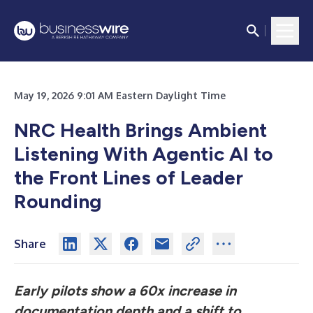
May 19, 2026 9:01 AM Eastern Daylight Time
NRC Health Brings Ambient
Listening With Agentic AI to
the Front Lines of Leader
Rounding
Share
Early pilots show a 60x increase in
documentation depth and a shift to