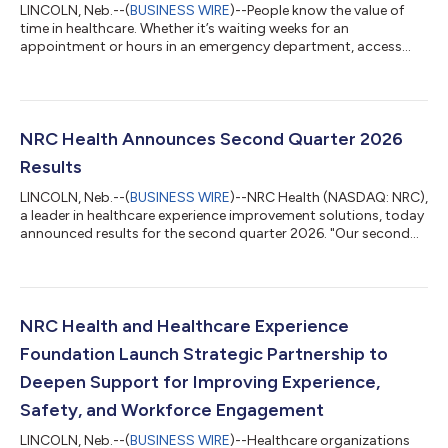
LINCOLN, Neb.--(
BUSINESS WIRE
)--People know the value of
time in healthcare. Whether it’s waiting weeks for an
appointment or hours in an emergency department, access
matters. New research from NRC Health suggests that what
happens after access may matter even more. NRC Health’s
latest nSight report, The Currency of Time: Easy Access to Care
Isn’t Enough to Earn Patient Loyalty, finds that confidence and
trust are more strongly associated with loyalty than timeliness
NRC Health Announces Second Quarter 2026
alone, and that loyalty fal...
Results
LINCOLN, Neb.--(
BUSINESS WIRE
)--NRC Health (NASDAQ: NRC),
a leader in healthcare experience improvement solutions, today
announced results for the second quarter 2026. "Our second
quarter was a success on many fronts, including double-digit
TRCV growth over the prior year, strong go-to-market and
solutions delivery execution, continued commercialization of
our product innovations, and the strongest bookings
performance for The Governance Institute in seven years,
NRC Health and Healthcare Experience
positioning us well for a stron...
Foundation Launch Strategic Partnership to
Deepen Support for Improving Experience,
Safety, and Workforce Engagement
LINCOLN, Neb.--(
BUSINESS WIRE
)--Healthcare organizations