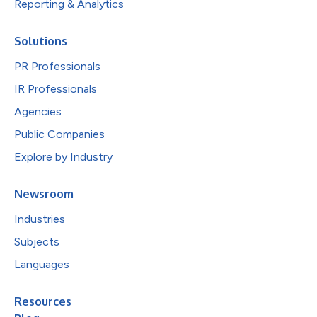
Reporting & Analytics
Solutions
PR Professionals
IR Professionals
Agencies
Public Companies
Explore by Industry
Newsroom
Industries
Subjects
Languages
Resources