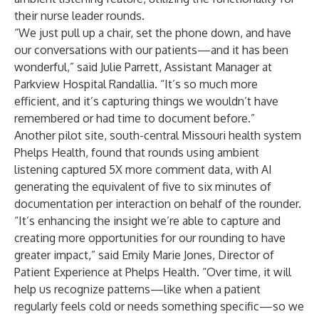
their nurse leader rounds.
“We just pull up a chair, set the phone down, and have
our conversations with our patients—and it has been
wonderful,” said Julie Parrett, Assistant Manager at
Parkview Hospital Randallia
. “It’s so much more
efficient, and it’s capturing things we wouldn’t have
remembered or had time to document before.”
Another pilot site, south-central Missouri health system
Phelps Health
, found that rounds using ambient
listening captured 5X more comment data, with AI
generating the equivalent of five to six minutes of
documentation per interaction on behalf of the rounder.
“It’s enhancing the insight we’re able to capture and
creating more opportunities for our rounding to have
greater impact,” said Emily Marie Jones, Director of
Patient Experience at Phelps Health. “Over time, it will
help us recognize patterns—like when a patient
regularly feels cold or needs something specific—so we