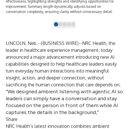
effectiveness, highlighting strengths and identifying opportunities for
lea
improvement. Summary length dynamically adjusts based on
doc
conversation complexity, ensuring clarity without unnecessary detail.
LINCOLN, Neb.--(
BUSINESS WIRE
)--
NRC Health,
the
leader in healthcare experience management, today
announced a major advancement introducing new AI
capabilities designed to help healthcare leaders easily
turn everyday human interactions into meaningful
insight, action, and deeper connection, without
sacrificing the human connection that care depends on.
“We designed ambient listening with agentic AI so
leaders can simply have a conversation and stay
focused on the person in front of them while AI
captures the details in the background,”
Share
NRC Health’s latest innovation combines
ambient