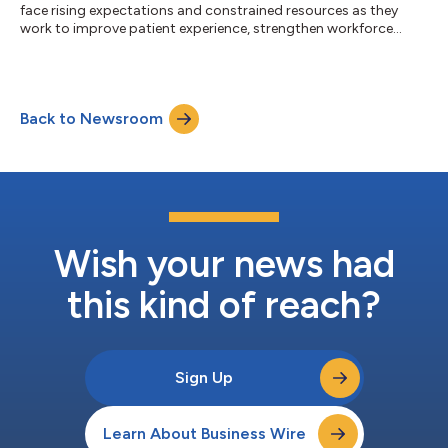
face rising expectations and constrained resources as they
work to improve patient experience, strengthen workforce
engagement, sustain safe care, and translate insight into
measurable performance. NRC Health, a recognized leader in
healthcare experience management, today announced a
strategic partnership with the Healthcare Experience
Back to Newsroom
Foundation (HXF) to expand the expertise and programs
available to help healthcare leaders meet these de...
Wish your news had
this kind of reach?
Sign Up
Learn About Business Wire