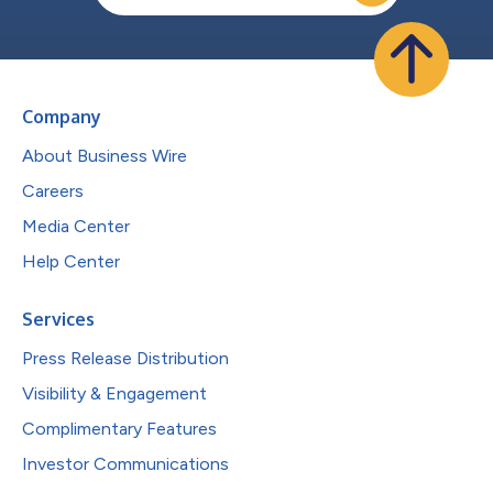
Company
About Business Wire
Careers
Media Center
Help Center
Services
Press Release Distribution
Visibility & Engagement
Complimentary Features
Investor Communications