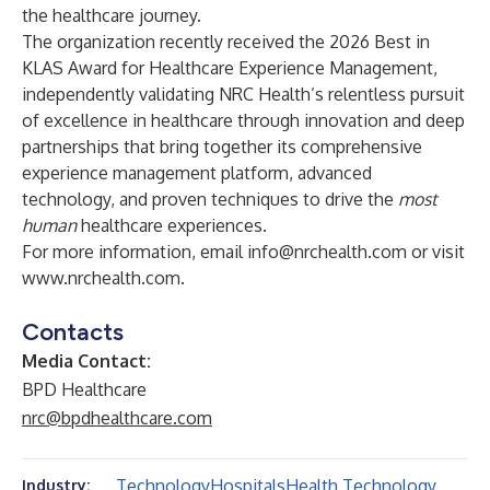
the healthcare journey.
The organization recently received the
2026 Best in
KLAS Award for Healthcare Experience Management
,
independently validating NRC Health’s relentless pursuit
of excellence in healthcare through innovation and deep
partnerships that bring together its comprehensive
experience management platform, advanced
technology, and proven techniques to drive the
most
human
healthcare experiences.
For more information, email
info@nrchealth.com
or visit
www.nrchealth.com
.
Contacts
Media Contact:
BPD Healthcare
nrc@bpdhealthcare.com
Technology
Hospitals
Health Technology
Industry: