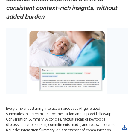
consistent context-rich insights, without
added burden
Every ambient listening interaction produces AI‑generated
“He
summaries that streamline documentation and support follow‑up.
exp
Conversation Summary: A concise, factual recap of key topics
Tre
discussed, actions taken, commitments made, and follow‑up items.
not
Rounder Interaction Summary: An assessment of communication
mor