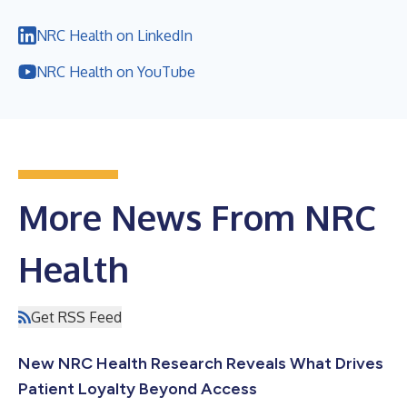
NRC Health on LinkedIn
NRC Health on YouTube
More News From NRC
Health
Get RSS Feed
New NRC Health Research Reveals What Drives
Patient Loyalty Beyond Access