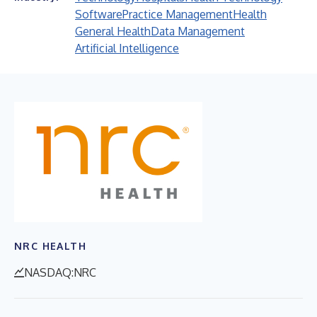
Software
Practice Management
Health
General Health
Data Management
Artificial Intelligence
NRC HEALTH
NASDAQ:NRC