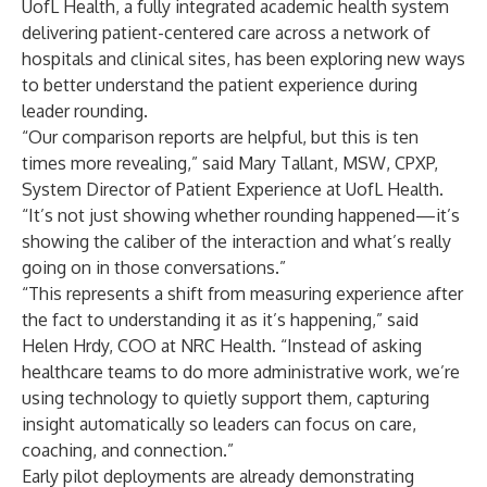
UofL Health
, a fully integrated academic health system
delivering patient-centered care across a network of
hospitals and clinical sites, has been exploring new ways
to better understand the patient experience during
leader rounding.
“Our comparison reports are helpful, but this is ten
times more revealing,” said Mary Tallant, MSW, CPXP,
System Director of Patient Experience at UofL Health.
“It’s not just showing whether rounding happened—it’s
showing the caliber of the interaction and what’s really
going on in those conversations.”
“This represents a shift from measuring experience after
the fact to understanding it as it’s happening,” said
Helen Hrdy, COO at NRC Health
. “Instead of asking
healthcare teams to do more administrative work, we’re
using technology to quietly support them, capturing
insight automatically so leaders can focus on care,
coaching, and connection.”
Early pilot deployments are already demonstrating