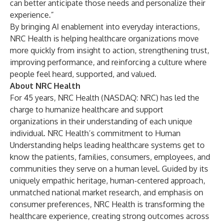
can better anticipate those needs and personalize their
experience.”
By bringing AI enablement into everyday interactions,
NRC Health is helping healthcare organizations move
more quickly from insight to action, strengthening trust,
improving performance, and reinforcing a culture where
people feel heard, supported, and valued.
About NRC Health
For 45 years, NRC Health (NASDAQ: NRC) has led the
charge to humanize healthcare and support
organizations in their understanding of each unique
individual. NRC Health’s commitment to Human
Understanding helps leading healthcare systems get to
know the patients, families, consumers, employees, and
communities they serve on a human level. Guided by its
uniquely empathic heritage, human-centered approach,
unmatched national market research, and emphasis on
consumer preferences, NRC Health is transforming the
healthcare experience, creating strong outcomes across