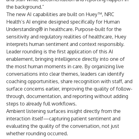
the background.”
The new
AI capabilities are built on Huey™
, NRC
Health’s AI engine designed specifically for Human
Understanding® in healthcare. Purpose-built for the
sensitivity and regulatory realities of healthcare, Huey
interprets human sentiment and context responsibly.
Leader rounding
is the first application of this AI
enablement, bringing intelligence directly into one of
the most human moments in care. By organizing live
conversations into clear themes, leaders can identify
coaching opportunities, share recognition with staff, and
surface concerns earlier, improving the quality of follow-
through, documentation, and reporting without adding
steps to already full workflows.
Ambient listening surfaces insight directly from the
interaction itself—capturing patient sentiment and
evaluating the quality of the conversation, not just
whether rounding occurred.