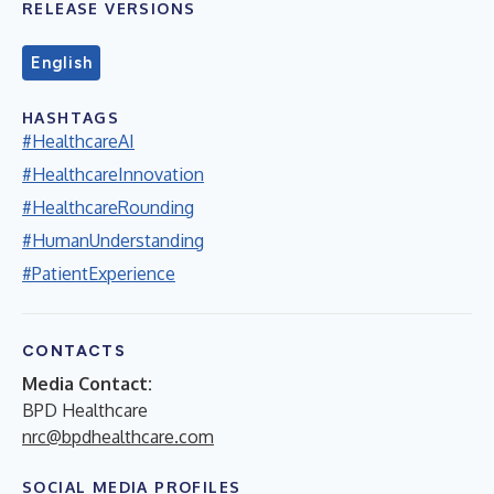
RELEASE VERSIONS
English
HASHTAGS
#HealthcareAI
#HealthcareInnovation
#HealthcareRounding
#HumanUnderstanding
#PatientExperience
CONTACTS
Media Contact:
BPD Healthcare
nrc@bpdhealthcare.com
SOCIAL MEDIA PROFILES