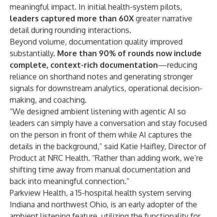
meaningful impact. In initial health-system pilots,
leaders captured more than 60X
greater narrative
detail during rounding interactions.
Beyond volume, documentation quality improved
substantially.
More than 90% of rounds now include
complete, context-rich documentation
—reducing
reliance on shorthand notes and generating stronger
signals for downstream analytics, operational decision-
making, and coaching.
“We designed ambient listening with agentic AI so
leaders can simply have a conversation and stay focused
on the person in front of them while AI captures the
details in the background,” said
Katie Haifley, Director of
Product at NRC Health
. “Rather than adding work, we’re
shifting time away from manual documentation and
back into meaningful connection.”
Parkview Health
, a 15-hospital health system serving
Indiana and northwest Ohio, is an early adopter of the
ambient listening feature, utilizing the functionality for