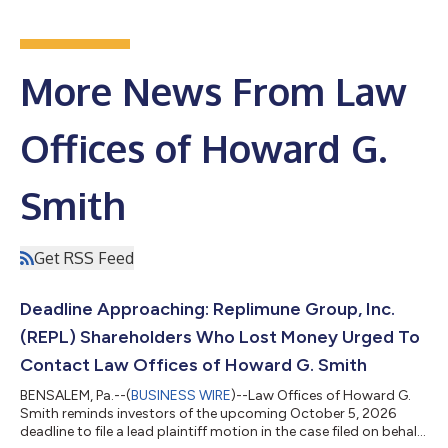
More News From Law
Offices of Howard G.
Smith
Get RSS Feed
Deadline Approaching: Replimune Group, Inc.
(REPL) Shareholders Who Lost Money Urged To
Contact Law Offices of Howard G. Smith
BENSALEM, Pa.--(
BUSINESS WIRE
)--Law Offices of Howard G.
Smith reminds investors of the upcoming October 5, 2026
deadline to file a lead plaintiff motion in the case filed on behalf