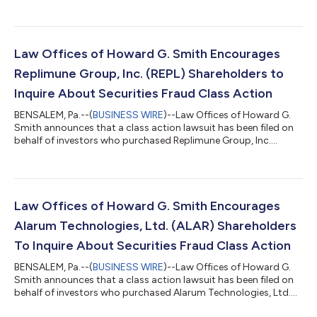
of investors who purchased Replimune Group, Inc. (“Replimune”
or the “Company”) (NASDAQ: REPL) securities between October
20, 2025 and April 10, 2026, inclusive (the “Class Period”). IF
YOU ARE AN INVESTOR WHO SUFFERED A LOSS IN REPLIMUNE
GROUP, INC. (REPL), CONTACT THE LAW OFFICES OF HOWARD
Law Offices of Howard G. Smith Encourages
G. SMITH TO PARTICIPATE...
Replimune Group, Inc. (REPL) Shareholders to
Inquire About Securities Fraud Class Action
BENSALEM, Pa.--(
BUSINESS WIRE
)--Law Offices of Howard G.
Smith announces that a class action lawsuit has been filed on
behalf of investors who purchased Replimune Group, Inc.
(“Replimune” or the “Company”) (NASDAQ: REPL) securities
between October 20, 2025 and April 10, 2026, inclusive (the
“Class Period”). Replimune investors have until October 5, 2026
to file a lead plaintiff motion. IF YOU ARE AN INVESTOR WHO
SUFFERED A LOSS IN REPLIMUNE GROUP, INC. (REPL), CONTACT
Law Offices of Howard G. Smith Encourages
THE LAW OFFICES OF HOWARD...
Alarum Technologies, Ltd. (ALAR) Shareholders
To Inquire About Securities Fraud Class Action
BENSALEM, Pa.--(
BUSINESS WIRE
)--Law Offices of Howard G.
Smith announces that a class action lawsuit has been filed on
behalf of investors who purchased Alarum Technologies, Ltd.
(“Alarum” or the “Company”) (NASDAQ: ALAR) common stock