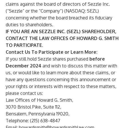
claims against the board of directors of Sezzle Inc.
(“Sezzle” or the “Company”) (NASDAQ:
SEZL
)
concerning whether the board breached its fiduciary
duties to shareholders.
IF YOU ARE AN SEZZLE INC. (SEZL) SHAREHOLDER,
CONTACT THE LAW OFFICES OF HOWARD G. SMITH
TO PARTICIPATE.
Contact Us To Participate or Learn More:
If you still hold Sezzle shares purchased
before
December 2024
and wish to discuss this matter with
us, or would like to learn more about these claims, or
have any questions concerning this announcement or
your rights or interests with respect to these matters,
please contact us:
Law Offices of Howard G. Smith,
3070 Bristol Pike, Suite 112,
Bensalem, Pennsylvania 19020,
Telephone: (215) 638-4847
Email:
howardsmith@howardsmithlaw.com
,