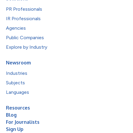
PR Professionals
IR Professionals
Agencies
Public Companies
Explore by Industry
Newsroom
Industries
Subjects
Languages
Resources
Blog
For Journalists
Sign Up