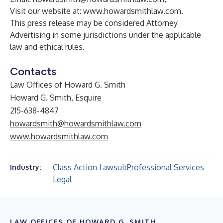
Visit our website at:
www.howardsmithlaw.com
.
This press release may be considered Attorney
Advertising in some jurisdictions under the applicable
law and ethical rules.
Contacts
Law Offices of Howard G. Smith
Howard G. Smith, Esquire
215-638-4847
howardsmith@howardsmithlaw.com
www.howardsmithlaw.com
Class Action Lawsuit
Professional Services
Industry:
Legal
LAW OFFICES OF HOWARD G. SMITH