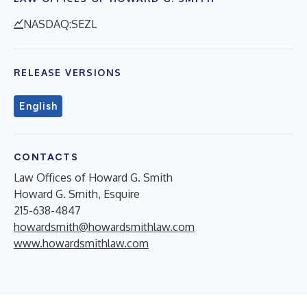
NASDAQ:SEZL
RELEASE VERSIONS
English
CONTACTS
Law Offices of Howard G. Smith
Howard G. Smith, Esquire
215-638-4847
howardsmith@howardsmithlaw.com
www.howardsmithlaw.com