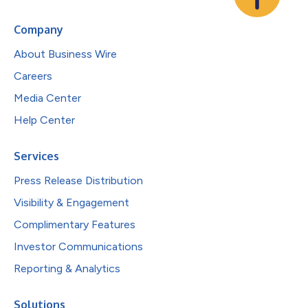
Company
About Business Wire
Careers
Media Center
Help Center
Services
Press Release Distribution
Visibility & Engagement
Complimentary Features
Investor Communications
Reporting & Analytics
Solutions