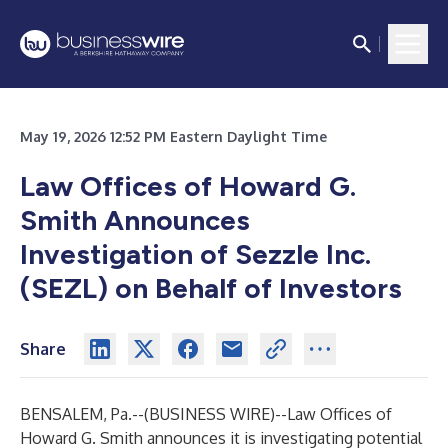
May 19, 2026 12:52 PM Eastern Daylight Time
Law Offices of Howard G.
Smith Announces
Investigation of Sezzle Inc.
(SEZL) on Behalf of Investors
Share
BENSALEM, Pa.--(
BUSINESS WIRE
)--
Law Offices of
Howard G. Smith announces it is investigating potential