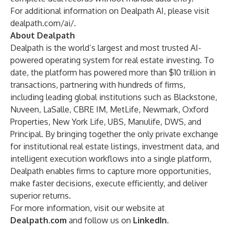
For additional information on Dealpath AI, please visit
dealpath.com/ai/
.
About Dealpath
Dealpath is the world’s largest and most trusted AI-
powered operating system for real estate investing. To
date, the platform has powered more than $10 trillion in
transactions, partnering with hundreds of firms,
including leading global institutions such as Blackstone,
Nuveen, LaSalle, CBRE IM, MetLife, Newmark, Oxford
Properties, New York Life, UBS, Manulife, DWS, and
Principal. By bringing together the only private exchange
for institutional real estate listings, investment data, and
intelligent execution workflows into a single platform,
Dealpath enables firms to capture more opportunities,
make faster decisions, execute efficiently, and deliver
superior returns.
For more information, visit our website at
Dealpath.com
and follow us on
LinkedIn
.