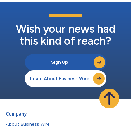
Wish your news had
this kind of reach?
Sign Up
Learn About Business Wire
Company
About Business Wire