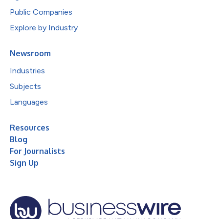
Public Companies
Explore by Industry
Newsroom
Industries
Subjects
Languages
Resources
Blog
For Journalists
Sign Up