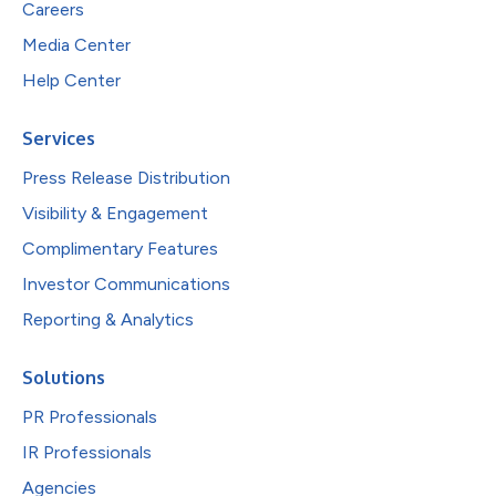
Careers
Media Center
Help Center
Services
Press Release Distribution
Visibility & Engagement
Complimentary Features
Investor Communications
Reporting & Analytics
Solutions
PR Professionals
IR Professionals
Agencies