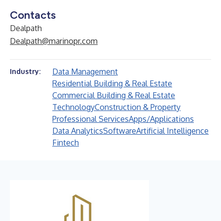
Contacts
Dealpath
Dealpath@marinopr.com
Data Management
Industry:
Residential Building & Real Estate
Commercial Building & Real Estate
Technology
Construction & Property
Professional Services
Apps/Applications
Data Analytics
Software
Artificial Intelligence
Fintech