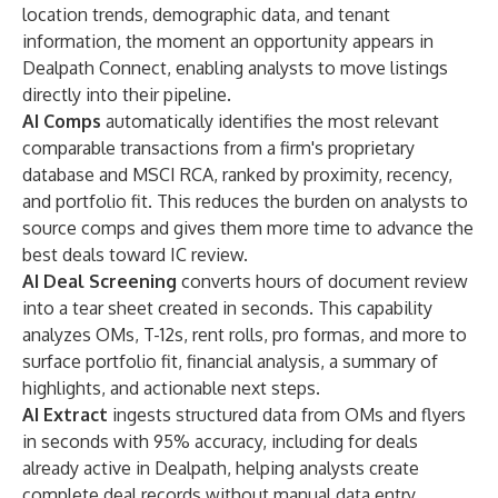
location trends, demographic data, and tenant
information, the moment an opportunity appears in
Dealpath Connect
, enabling analysts to move listings
directly into their pipeline.
AI Comps
automatically identifies the most relevant
comparable transactions from a firm's proprietary
database and MSCI RCA, ranked by proximity, recency,
and portfolio fit. This reduces the burden on analysts to
source comps and gives them more time to advance the
best deals toward IC review.
AI Deal Screening
converts hours of document review
into a tear sheet created in seconds. This capability
analyzes OMs, T-12s, rent rolls, pro formas, and more to
surface portfolio fit, financial analysis, a summary of
highlights, and actionable next steps.
AI Extract
ingests structured data from OMs and flyers
in seconds with 95% accuracy, including for deals
already active in Dealpath, helping analysts create
complete deal records without manual data entry.