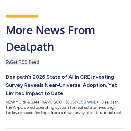
More News From
Dealpath
Get RSS Feed
Dealpath’s 2026 State of AI in CRE Investing
Survey Reveals Near-Universal Adoption, Yet
Limited Impact to Date
NEW YORK & SAN FRANCISCO--(
BUSINESS WIRE
)--Dealpath,
the AI-powered operating system for real estate investing,
today released findings from a new survey of institutional real
estate investors on the impact of AI on investment decisions.
The survey's findings reveal the gap between AI adoption and
measurable returns, why data infrastructure limits results, the