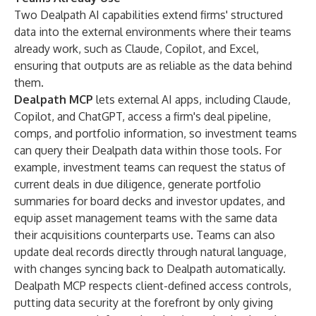
Two Dealpath AI capabilities extend firms' structured
data into the external environments where their teams
already work, such as Claude, Copilot, and Excel,
ensuring that outputs are as reliable as the data behind
them.
Dealpath MCP
lets external AI apps, including Claude,
Copilot, and ChatGPT, access a firm's deal pipeline,
comps, and portfolio information, so investment teams
can query their Dealpath data within those tools. For
example, investment teams can request the status of
current deals in due diligence, generate portfolio
summaries for board decks and investor updates, and
equip asset management teams with the same data
their acquisitions counterparts use. Teams can also
update deal records directly through natural language,
with changes syncing back to Dealpath automatically.
Dealpath MCP respects client-defined access controls,
putting data security at the forefront by only giving