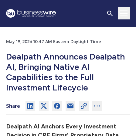
May 19, 2026 10:47 AM Eastern Daylight Time
Dealpath Announces Dealpath
AI, Bringing Native AI
Capabilities to the Full
Investment Lifecycle
Share
Dealpath AI Anchors Every Investment
Decision in CRE Firms' Proprietary
Data