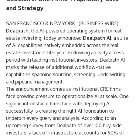
and Strategy
SAN FRANCISCO & NEW YORK--(
BUSINESS WIRE
)--
Dealpath
, the AI-powered operating system for real
estate investing, today announced
Dealpath AI
, a suite
of AI capabilities natively embedded across the real
estate investment lifecycle. Following an early access
period with leading institutional investors, Dealpath AI
marks the release of additional workflow-native
capabilities spanning sourcing, screening, underwriting,
and pipeline management.
The announcement comes as institutional CRE firms
face growing pressure to operationalize AI at scale. One
significant obstacle firms face with deploying AI
successfully is creating the right AI foundation to
underpin every query and analysis. According to an
upcoming survey from Dealpath of over 100 buy-side
investors, a lack of infrastructure accounts for 90% of