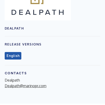
DEALPATH
RELEASE VERSIONS
English
CONTACTS
Dealpath
Dealpath@marinopr.com