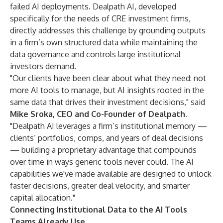
failed AI deployments. Dealpath AI, developed
specifically for the needs of CRE investment firms,
directly addresses this challenge by grounding outputs
in a firm’s own structured data while maintaining the
data governance and controls large institutional
investors demand.
"Our clients have been clear about what they need: not
more AI tools to manage, but AI insights rooted in the
same data that drives their investment decisions," said
Mike Sroka, CEO and Co-Founder of Dealpath.
"Dealpath AI leverages a firm’s institutional memory —
clients’ portfolios, comps, and years of deal decisions
— building a proprietary advantage that compounds
over time in ways generic tools never could. The AI
capabilities we've made available are designed to unlock
faster decisions, greater deal velocity, and smarter
capital allocation."
Connecting Institutional Data to the AI Tools
Teams Already Use