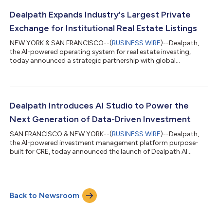
output verification tax firms are paying, and next steps to
resolve these inefficiencies. Three findings define this year's
Dealpath Expands Industry's Largest Private
report: 97%...
Exchange for Institutional Real Estate Listings
NEW YORK & SAN FRANCISCO--(
BUSINESS WIRE
)--Dealpath,
the AI-powered operating system for real estate investing,
today announced a strategic partnership with global
commercial real estate services leader Cushman & Wakefield to
accelerate investment and loan sales opportunities with
prospective buyers through Dealpath Connect, the only
platform to deliver real-time, tailored listings from leading
global brokerages directly into the pipeline of institutional
Dealpath Introduces AI Studio to Power the
investors. Cushman & Wakefield...
Next Generation of Data-Driven Investment
SAN FRANCISCO & NEW YORK--(
BUSINESS WIRE
)--Dealpath,
the AI-powered investment management platform purpose-
built for CRE, today announced the launch of Dealpath AI
Studio, a robust suite of AI-powered tools to accelerate AI
innovation across the real estate investment lifecycle. By
combining automation, structured data, and enterprise-grade
controls, Dealpath is empowering CRE firms to unlock near-
Back to Newsroom
term impact while preparing them for the future of AI-native
operations. The platform leverages AI...