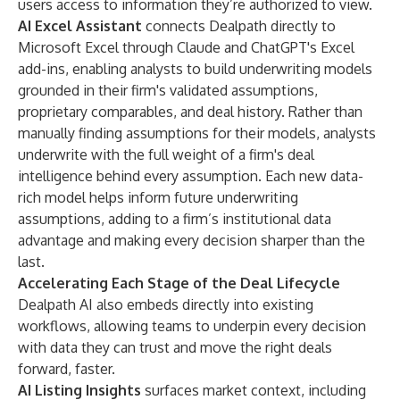
users access to information they’re authorized to view.
AI Excel Assistant
connects Dealpath directly to
Microsoft Excel through Claude and ChatGPT's Excel
add-ins, enabling analysts to build underwriting models
grounded in their firm's validated assumptions,
proprietary comparables, and deal history. Rather than
manually finding assumptions for their models, analysts
underwrite with the full weight of a firm's deal
intelligence behind every assumption. Each new data-
rich model helps inform future underwriting
assumptions, adding to a firm’s institutional data
advantage and making every decision sharper than the
last.
Accelerating Each Stage of the Deal Lifecycle
Dealpath AI also embeds directly into existing
workflows, allowing teams to underpin every decision
with data they can trust and move the right deals
forward, faster.
AI Listing Insights
surfaces market context, including