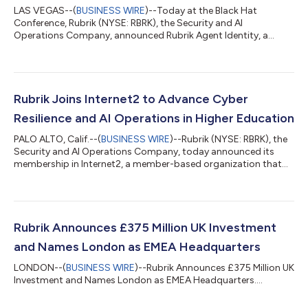
LAS VEGAS--(
BUSINESS WIRE
)--Today at the Black Hat
Conference, Rubrik (NYSE: RBRK), the Security and AI
Operations Company, announced Rubrik Agent Identity, a
powerful new AI-based solution to manage and control AI
agents' access and permissions, addressing a key obstacle in
enterprise agent deployment.AI agent deployments are rapidly
evolving, with the potential to execute complex, automated
workflows across SaaS applications, databases, and APIs at
Rubrik Joins Internet2 to Advance Cyber
unprecedented speed and scale. Yet most organ...
Resilience and AI Operations in Higher Education
PALO ALTO, Calif.--(
BUSINESS WIRE
)--Rubrik (NYSE: RBRK), the
Security and AI Operations Company, today announced its
membership in Internet2, a member-based organization that
empowers the education and research community with
network, cloud and security solutions. The strategic
collaboration deepens Rubrik’s engagement with colleges,
universities, and research institutions, supporting data backup
and cyber recovery to ensure their mission-critical services are
Rubrik Announces £375 Million UK Investment
available to students, staff, facu...
and Names London as EMEA Headquarters
LONDON--(
BUSINESS WIRE
)--Rubrik Announces £375 Million UK
Investment and Names London as EMEA Headquarters....