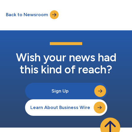
Back to Newsroom
Wish your news had
this kind of reach?
Sign Up
Learn About Business Wire