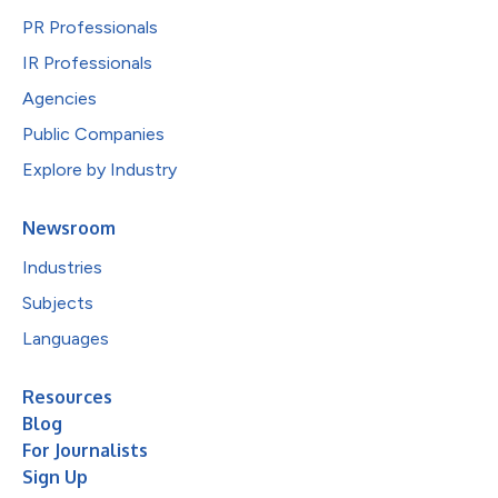
PR Professionals
IR Professionals
Agencies
Public Companies
Explore by Industry
Newsroom
Industries
Subjects
Languages
Resources
Blog
For Journalists
Sign Up