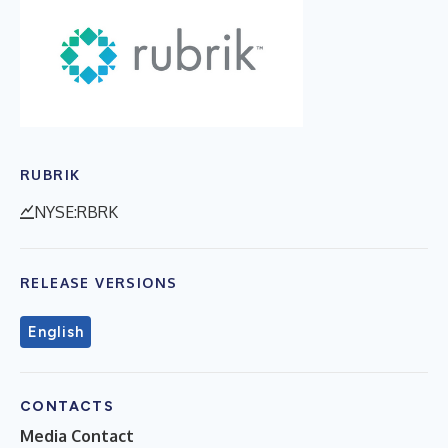
RUBRIK
NYSE:RBRK
RELEASE VERSIONS
English
CONTACTS
Media Contact