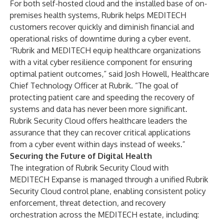
For both self-hosted cloud and the installed base of on-
premises health systems, Rubrik helps MEDITECH
customers recover quickly and diminish financial and
operational risks of downtime during a cyber event.
“Rubrik and MEDITECH equip healthcare organizations
with a vital cyber resilience component for ensuring
optimal patient outcomes,” said Josh Howell, Healthcare
Chief Technology Officer at Rubrik. “The goal of
protecting patient care and speeding the recovery of
systems and data has never been more significant.
Rubrik Security Cloud offers healthcare leaders the
assurance that they can recover critical applications
from a cyber event within days instead of weeks.”
Securing the Future of Digital Health
The integration of Rubrik Security Cloud with
MEDITECH Expanse is managed through a unified Rubrik
Security Cloud control plane, enabling consistent policy
enforcement, threat detection, and recovery
orchestration across the MEDITECH estate, including: