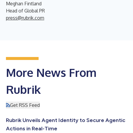
Meghan Fintland
Head of Global PR
press@rubrik.com
More News From
Rubrik
Get RSS Feed
Rubrik Unveils Agent Identity to Secure Agentic
Actions in Real-Time