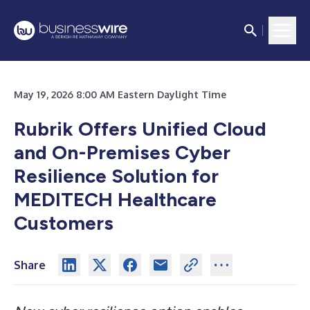
May 19, 2026 8:00 AM Eastern Daylight Time
Rubrik Offers Unified Cloud
and On-Premises Cyber
Resilience Solution for
MEDITECH Healthcare
Customers
Share