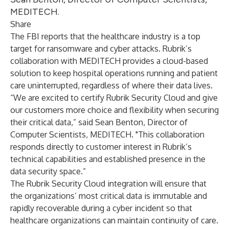
MEDITECH.
Share
The FBI reports that the healthcare industry is a
top
target
for ransomware and cyber attacks. Rubrik’s
collaboration with MEDITECH provides a cloud-based
solution to keep hospital operations running and patient
care uninterrupted, regardless of where their data lives.
“We are excited to certify Rubrik Security Cloud and give
our customers more choice and flexibility when securing
their critical data,” said Sean Benton, Director of
Computer Scientists, MEDITECH. "This collaboration
responds directly to customer interest in Rubrik’s
technical capabilities and established presence in the
data security space.”
The Rubrik Security Cloud integration will ensure that
the organizations’ most critical data is immutable and
rapidly recoverable during a cyber incident so that
healthcare organizations can maintain continuity of care.