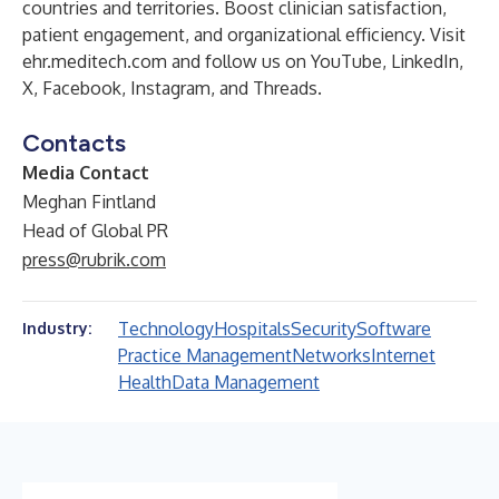
countries and territories. Boost clinician satisfaction,
patient engagement, and organizational efficiency. Visit
ehr.meditech.com
and follow us on
YouTube
,
LinkedIn
,
X
,
Facebook
,
Instagram
, and
Threads
.
Contacts
Media Contact
Meghan Fintland
Head of Global PR
press@rubrik.com
Technology
Hospitals
Security
Software
Industry:
Practice Management
Networks
Internet
Health
Data Management