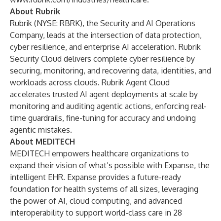
About Rubrik
Rubrik (NYSE: RBRK), the Security and AI Operations
Company, leads at the intersection of data protection,
cyber resilience, and enterprise AI acceleration. Rubrik
Security Cloud delivers complete cyber resilience by
securing, monitoring, and recovering data, identities, and
workloads across clouds. Rubrik Agent Cloud
accelerates trusted AI agent deployments at scale by
monitoring and auditing agentic actions, enforcing real-
time guardrails, fine-tuning for accuracy and undoing
agentic mistakes.
About MEDITECH
MEDITECH empowers healthcare organizations to
expand their vision of what’s possible with
Expanse
, the
intelligent EHR. Expanse provides a future-ready
foundation for health systems of all sizes, leveraging
the power of AI, cloud computing, and advanced
interoperability to support world-class care in 28