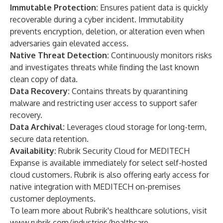
Immutable Protection:
Ensures patient data is quickly
recoverable during a cyber incident. Immutability
prevents encryption, deletion, or alteration even when
adversaries gain elevated access.
Native Threat Detection:
Continuously monitors risks
and investigates threats while finding the last known
clean copy of data.
Data Recovery:
Contains threats by quarantining
malware and restricting user access to support safer
recovery.
Data Archival:
Leverages cloud storage for long-term,
secure data retention.
Availability:
Rubrik Security Cloud for MEDITECH
Expanse is available immediately for select self-hosted
cloud customers. Rubrik is also offering early access for
native integration with MEDITECH on-premises
customer deployments.
To learn more about Rubrik's healthcare solutions, visit
www.rubrik.com/industries/healthcare
.