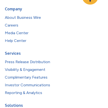
Company
About Business Wire
Careers
Media Center
Help Center
Services
Press Release Distribution
Visibility & Engagement
Complimentary Features
Investor Communications
Reporting & Analytics
Solutions