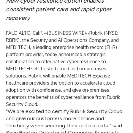
New cyber resilience option enables
consistent patient care and rapid cyber
recovery
PALO ALTO, Calif.--(
BUSINESS WIRE
)--
Rubrik
(NYSE:
RBRK), the Security and AI Operations Company, and
MEDITECH
, a leading enterprise health record (EHR)
platform provider, today announced a strategic
collaboration to offer native cyber resilience to
MEDITECH self-hosted cloud and on-premises
solutions. Rubrik will enable MEDITECH Expanse
healthcare providers the option to accelerate cloud
adoption with confidence, and give on-premises
operators the benefits of cyber resilience from Rubrik
Security Cloud.
“We are excited to certify Rubrik Security Cloud
and give our customers more choice and
flexibility when securing their critical data,” said
Sean Benton, Director of Computer Scientists,