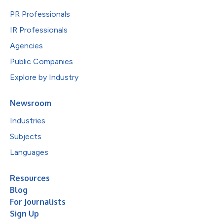
PR Professionals
IR Professionals
Agencies
Public Companies
Explore by Industry
Newsroom
Industries
Subjects
Languages
Resources
Blog
For Journalists
Sign Up