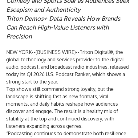
Comedy and Sports Soar as Audiences Seek
Escapism and Authenticity
Triton Demos+ Data Reveals How Brands
Can Reach High-Value Listeners with
Precision
NEW YORK--(
BUSINESS WIRE
)--
Triton Digital®
, the
global technology and services provider to the digital
audio, podcast, and broadcast radio industries, released
today its Q1 2026 U.S. Podcast Ranker, which shows a
strong start to the year.
Top shows still command strong loyalty, but the
landscape is shifting fast as new formats, viral
moments, and daily habits reshape how audiences
discover and engage. The result is a healthy mix of
stability at the top and continued discovery, with
listeners expanding across genres.
“Podcasting continues to demonstrate both resilience