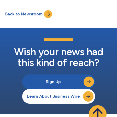
programmatic buying platform, The Trade Desk. Designed to
support smarter, data-driven decisioning, the integration
Back to Newsroom
enables advertisers to more effectively discover, target, and
optimize podcast audio inve...
Wish your news had
this kind of reach?
Sign Up
Learn About Business Wire