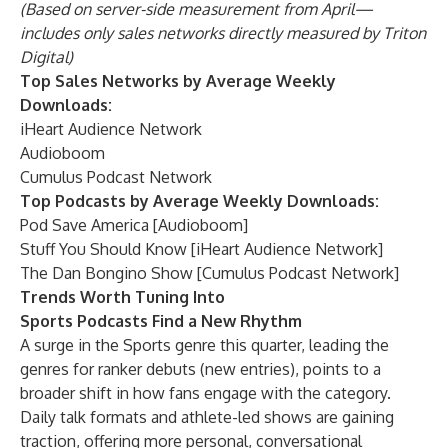
(Based on server-side measurement from April—
includes only sales networks directly measured by Triton
Digital)
Top Sales Networks by Average Weekly
Downloads:
iHeart Audience Network
Audioboom
Cumulus Podcast Network
Top Podcasts by Average Weekly Downloads:
Pod Save America [Audioboom]
Stuff You Should Know [iHeart Audience Network]
The Dan Bongino Show [Cumulus Podcast Network]
Trends Worth Tuning Into
Sports Podcasts Find a New Rhythm
A surge in the Sports genre this quarter, leading the
genres for ranker debuts (new entries), points to a
broader shift in how fans engage with the category.
Daily talk formats and athlete-led shows are gaining
traction, offering more personal, conversational