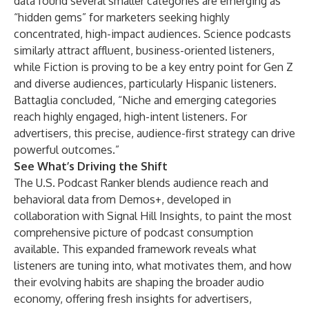
data found several smaller categories are emerging as
“hidden gems” for marketers seeking highly
concentrated, high-impact audiences. Science podcasts
similarly attract affluent, business-oriented listeners,
while Fiction is proving to be a key entry point for Gen Z
and diverse audiences, particularly Hispanic listeners.
Battaglia concluded, “Niche and emerging categories
reach highly engaged, high-intent listeners. For
advertisers, this precise, audience-first strategy can drive
powerful outcomes.”
See What’s Driving the Shift
The U.S. Podcast Ranker blends audience reach and
behavioral data from Demos+, developed in
collaboration with Signal Hill Insights, to paint the most
comprehensive picture of podcast consumption
available. This expanded framework reveals what
listeners are tuning into, what motivates them, and how
their evolving habits are shaping the broader audio
economy, offering fresh insights for advertisers,