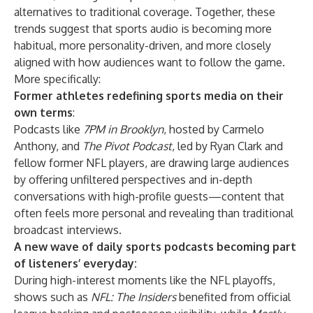
alternatives to traditional coverage. Together, these
trends suggest that sports audio is becoming more
habitual, more personality-driven, and more closely
aligned with how audiences want to follow the game.
More specifically:
Former athletes redefining sports media on their
own terms
:
Podcasts like
7PM in Brooklyn
, hosted by Carmelo
Anthony, and
The Pivot Podcast
, led by Ryan Clark and
fellow former NFL players, are drawing large audiences
by offering unfiltered perspectives and in-depth
conversations with high-profile guests—content that
often feels more personal and revealing than traditional
broadcast interviews.
A new wave of daily sports podcasts becoming part
of listeners’ everyday:
During high-interest moments like the NFL playoffs,
shows such as
NFL: The Insiders
benefited from official