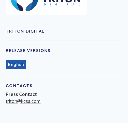
TRITON DIGITAL
RELEASE VERSIONS
English
CONTACTS
Press Contact
triton@kcsa.com