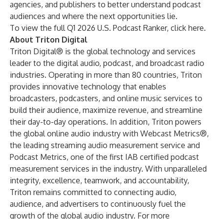
agencies, and publishers to better understand podcast
audiences and where the next opportunities lie.
To view the full Q1 2026 U.S. Podcast Ranker, click
here
.
About Triton Digital
Triton Digital® is the global technology and services
leader to the digital audio, podcast, and broadcast radio
industries. Operating in more than 80 countries, Triton
provides innovative technology that enables
broadcasters, podcasters, and online music services to
build their audience, maximize revenue, and streamline
their day-to-day operations. In addition, Triton powers
the global online audio industry with Webcast Metrics®,
the leading streaming audio measurement service and
Podcast Metrics, one of the first IAB certified podcast
measurement services in the industry. With unparalleled
integrity, excellence, teamwork, and accountability,
Triton remains committed to connecting audio,
audience, and advertisers to continuously fuel the
growth of the global audio industry. For more