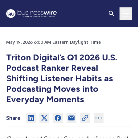
May 19, 2026 6:00 AM Eastern Daylight Time
Triton Digital’s Q1 2026 U.S.
Podcast Ranker Reveal
Shifting Listener Habits as
Podcasting Moves into
Everyday Moments
Share