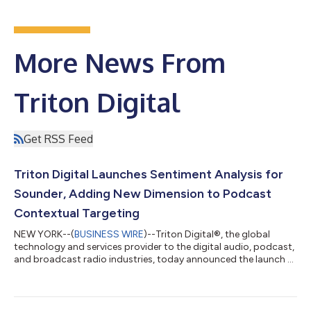
More News From
Triton Digital
Get RSS Feed
Triton Digital Launches Sentiment Analysis for
Sounder, Adding New Dimension to Podcast
Contextual Targeting
NEW YORK--(
BUSINESS WIRE
)--Triton Digital®, the global
technology and services provider to the digital audio, podcast,
and broadcast radio industries, today announced the launch of
Sentiment Analysis for Sounder, its AI-powered audio
intelligence platform. The new capability enables advertisers
and publishers to identify and target podcast content based
on the emotional tone, delivering a deeper layer of contextual