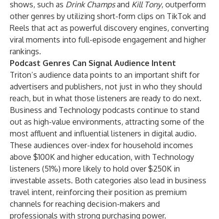
shows, such as
Drink Champs
and
Kill Tony
, outperform
other genres by utilizing short-form clips on TikTok and
Reels that act as powerful discovery engines, converting
viral moments into full-episode engagement and higher
rankings.
Podcast Genres Can Signal Audience Intent
Triton’s audience data points to an important shift for
advertisers and publishers, not just in who they should
reach, but in what those listeners are ready to do next.
Business and Technology podcasts continue to stand
out as high-value environments, attracting some of the
most affluent and influential listeners in digital audio.
These audiences over-index for household incomes
above $100K and higher education, with Technology
listeners (51%) more likely to hold over $250K in
investable assets. Both categories also lead in business
travel intent, reinforcing their position as premium
channels for reaching decision-makers and
professionals with strong purchasing power.