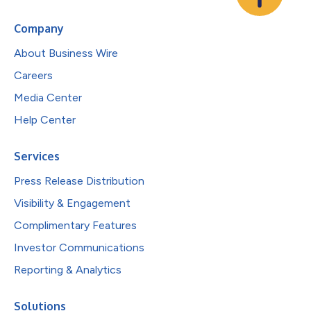
Company
About Business Wire
Careers
Media Center
Help Center
Services
Press Release Distribution
Visibility & Engagement
Complimentary Features
Investor Communications
Reporting & Analytics
Solutions