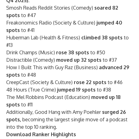
Q4 2025):
Smosh Reads Reddit Stories (Comedy)
soared 82
spots
to #47
Freakonomics Radio (Society & Culture)
jumped 40
spots
to #41
Huberman Lab (Health & Fitness)
climbed 38 spots
to
#13
Drink Champs (Music)
rose 38 spots
to #50
Distractible (Comedy)
moved up 32 spots
to #37
How I Built This with Guy Raz (Business)
advanced 29
spots
to #48
CreepCast (Society & Culture)
rose 22 spots
to #46
48 Hours (True Crime)
jumped 19 spots
to #38
The Mel Robbins Podcast (Education)
moved up 18
spots
to #11
Additionally, Good Hang with Amy Poehler
surged 26
spots,
becoming the largest single move of a podcast
into the top 10 ranking.
Download Ranker Highlights