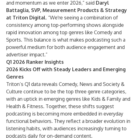
and momentum as we enter 2026,” said
Daryl
Battaglia, SVP, Measurement Products & Strategy
at Triton Digital
. “We're seeing a combination of
consistency among top-performing shows alongside
rapid innovation among top genres like Comedy and
Sports. This balance is what makes podcasting such a
powerful medium for both audience engagement and
advertiser impact.”
Q1 2026 Ranker Insights
2026 Kicks Off with Steady Leaders and Emerging
Genres
Triton’s Q1 data reveals Comedy, News and Society &
Culture continue to be the top three genre categories,
with an uptick in emerging genres like Kids & Family and
Health & Fitness. Together, these shifts suggest
podcasting is becoming more embedded in everyday
functional behaviors. They reflect a broader evolution in
listening habits, with audiences increasingly turning to
podcasts daily for on-demand content.