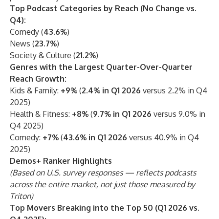
Top Podcast Categories by Reach (No Change vs.
Q4):
Comedy (
43.6%
)
News (
23.7%
)
Society & Culture (
21.2%
)
Genres with the Largest Quarter-Over-Quarter
Reach Growth:
Kids & Family:
+9%
(
2.4% in Q1 2026
versus 2.2% in Q4
2025)
Health & Fitness:
+8%
(
9.7% in Q1 2026
versus 9.0% in
Q4 2025)
Comedy:
+7%
(
43.6% in Q1 2026
versus 40.9% in Q4
2025)
Demos+ Ranker Highlights
(Based on U.S. survey responses — reflects podcasts
across the entire market, not just those measured by
Triton)
Top Movers Breaking into the Top 50 (Q1 2026 vs.