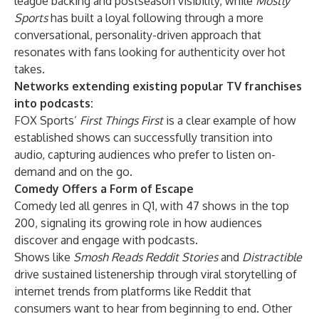
league backing and postseason visibility, while
Mostly
Sports
has built a loyal following through a more
conversational, personality-driven approach that
resonates with fans looking for authenticity over hot
takes.
Networks extending existing popular TV franchises
into podcasts:
FOX Sports’
First Things First
is a clear example of how
established shows can successfully transition into
audio, capturing audiences who prefer to listen on-
demand and on the go.
Comedy Offers a Form of Escape
Comedy led all genres in Q1, with 47 shows in the top
200, signaling its growing role in how audiences
discover and engage with podcasts.
Shows like
Smosh Reads Reddit Stories
and
Distractible
drive sustained listenership through viral storytelling of
internet trends from platforms like Reddit that
consumers want to hear from beginning to end. Other