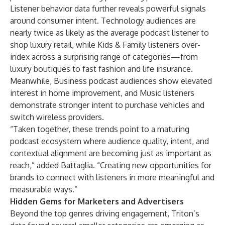
Listener behavior data further reveals powerful signals
around consumer intent. Technology audiences are
nearly twice as likely as the average podcast listener to
shop luxury retail, while Kids & Family listeners over-
index across a surprising range of categories—from
luxury boutiques to fast fashion and life insurance.
Meanwhile, Business podcast audiences show elevated
interest in home improvement, and Music listeners
demonstrate stronger intent to purchase vehicles and
switch wireless providers.
“Taken together, these trends point to a maturing
podcast ecosystem where audience quality, intent, and
contextual alignment are becoming just as important as
reach,” added Battaglia. “Creating new opportunities for
brands to connect with listeners in more meaningful and
measurable ways.”
Hidden Gems for Marketers and Advertisers
Beyond the top genres driving engagement, Triton’s