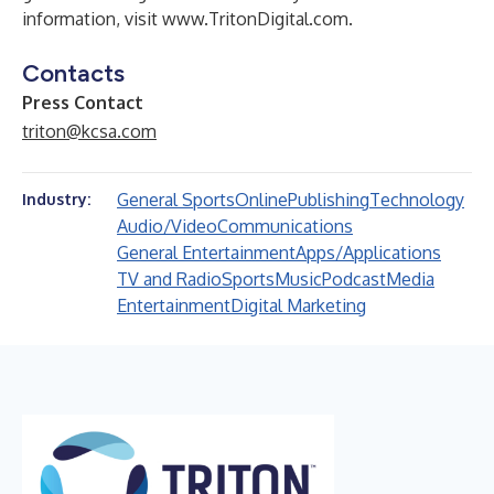
information, visit
www.TritonDigital.com
.
Contacts
Press Contact
triton@kcsa.com
General Sports
Online
Publishing
Technology
Industry:
Audio/Video
Communications
General Entertainment
Apps/Applications
TV and Radio
Sports
Music
Podcast
Media
Entertainment
Digital Marketing