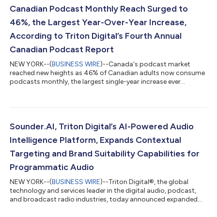
understanding that goes beyond category classification alone.
Canadian Podcast Monthly Reach Surged to
As podcast adverti...
46%, the Largest Year-Over-Year Increase,
According to Triton Digital’s Fourth Annual
Canadian Podcast Report
NEW YORK--(
BUSINESS WIRE
)--Canada's podcast market
reached new heights as 46% of Canadian adults now consume
podcasts monthly, the largest single-year increase ever
recorded for the format, up from 39% in 2024. Triton Digital®,
the global technology and services provider to the digital
audio, podcast, and broadcast radio industries, today released
its 2026 Canadian Podcast Report, a comprehensive year-in-
review of podcast consumption across the country. The report
Sounder.AI, Triton Digital’s AI-Powered Audio
analyzes audience behavior, co...
Intelligence Platform, Expands Contextual
Targeting and Brand Suitability Capabilities for
Programmatic Audio
NEW YORK--(
BUSINESS WIRE
)--Triton Digital®, the global
technology and services leader in the digital audio, podcast,
and broadcast radio industries, today announced expanded
availability of contextual targeting and brand suitability
capabilities from its Sounder.AI platform within the leading