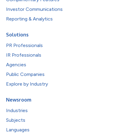
Investor Communications
Reporting & Analytics
Solutions
PR Professionals
IR Professionals
Agencies
Public Companies
Explore by Industry
Newsroom
Industries
Subjects
Languages