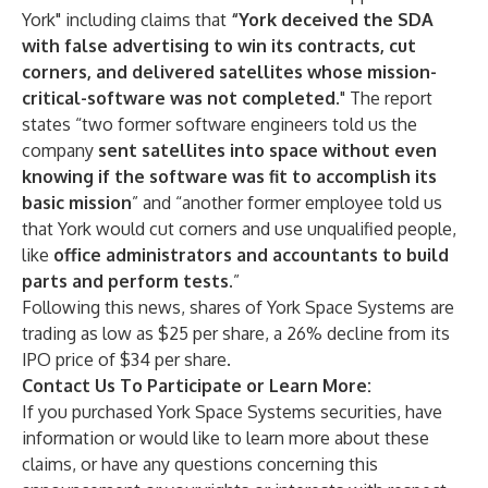
York" including claims that
“York deceived the SDA
with false advertising to win its contracts, cut
corners, and delivered satellites whose mission-
critical-software was not completed.
" The report
states “two former software engineers told us the
company
sent satellites into space without even
knowing if the software was fit to accomplish its
basic mission
” and “another former employee told us
that York would cut corners and use unqualified people,
like
office administrators and accountants to build
parts and perform tests.
”
Following this news, shares of York Space Systems are
trading as low as $25 per share, a 26% decline from its
IPO price of $34 per share.
Contact Us To Participate or Learn More:
If you purchased York Space Systems securities, have
information or would like to learn more about these
claims, or have any questions concerning this