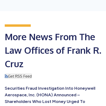
More News From The
Law Offices of Frank R.
Cruz
Get RSS Feed
Securities Fraud Investigation Into Honeywell
Aerospace, Inc. (HONA) Announced –
Shareholders Who Lost Money Urged To