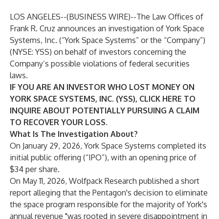
LOS ANGELES--(
BUSINESS WIRE
)--
The Law Offices of
Frank R. Cruz
announces an investigation of York Space
Systems, Inc. (“York Space Systems” or the “Company”)
(NYSE:
YSS
) on behalf of investors concerning the
Company’s possible violations of federal securities
laws.
IF YOU ARE AN INVESTOR WHO LOST MONEY ON
YORK SPACE SYSTEMS, INC. (YSS), CLICK
HERE
TO
INQUIRE ABOUT POTENTIALLY PURSUING A CLAIM
TO RECOVER YOUR LOSS.
What Is The Investigation About?
On January 29, 2026, York Space Systems completed its
initial public offering (“IPO”), with an opening price of
$34 per share.
On May 11, 2026, Wolfpack Research published a short
report alleging that the Pentagon's decision to eliminate
the space program responsible for the majority of York's
annual revenue "was rooted in severe disappointment in