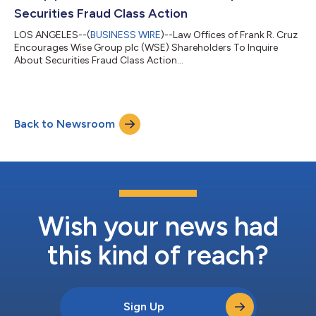
Securities Fraud Class Action
LOS ANGELES--(
BUSINESS WIRE
)--Law Offices of Frank R. Cruz
Encourages Wise Group plc (WSE) Shareholders To Inquire
About Securities Fraud Class Action...
Back to Newsroom
Wish your news had
this kind of reach?
Sign Up