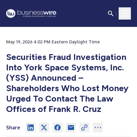
May 19, 2026 4:02 PM Eastern Daylight Time
Securities Fraud Investigation
Into York Space Systems, Inc.
(YSS) Announced –
Shareholders Who Lost Money
Urged To Contact The Law
Offices of Frank R. Cruz
Share