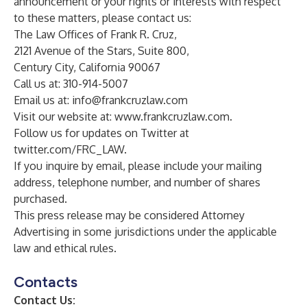
announcement or your rights or interests with respect
to these matters, please contact us:
The Law Offices of Frank R. Cruz,
2121 Avenue of the Stars, Suite 800,
Century City, California 90067
Call us at: 310-914-5007
Email us at:
info@frankcruzlaw.com
Visit our website at:
www.frankcruzlaw.com
.
Follow us for updates on Twitter at
twitter.com/FRC_LAW
.
If you inquire by email, please include your mailing
address, telephone number, and number of shares
purchased.
This press release may be considered Attorney
Advertising in some jurisdictions under the applicable
law and ethical rules.
Contacts
Contact Us: