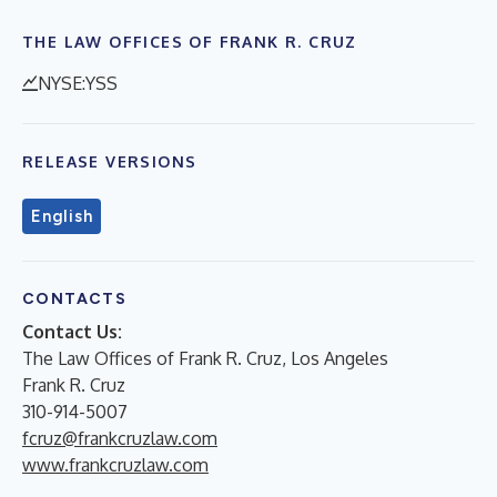
THE LAW OFFICES OF FRANK R. CRUZ
NYSE:YSS
RELEASE VERSIONS
English
CONTACTS
Contact Us:
The Law Offices of Frank R. Cruz, Los Angeles
Frank R. Cruz
310-914-5007
fcruz@frankcruzlaw.com
www.frankcruzlaw.com