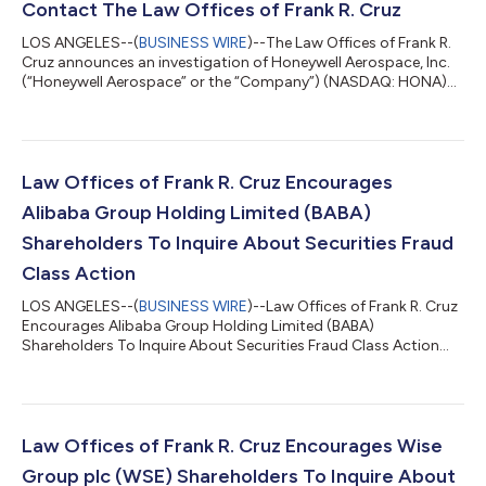
Contact The Law Offices of Frank R. Cruz
LOS ANGELES--(
BUSINESS WIRE
)--The Law Offices of Frank R.
Cruz announces an investigation of Honeywell Aerospace, Inc.
(“Honeywell Aerospace” or the “Company”) (NASDAQ: HONA)
on behalf of investors concerning the Company’s possible
violations of federal securities laws. IF YOU ARE AN INVESTOR
WHO LOST MONEY ON HONEYWELL AEROSPACE, INC. (HONA),
CLICK HERE TO INQUIRE ABOUT POTENTIALLY PURSUING A
CLAIM TO RECOVER YOUR LOSS. What Is The Investigation
Law Offices of Frank R. Cruz Encourages
About? On August 5, 2026, Honeywell Aerospace sl...
Alibaba Group Holding Limited (BABA)
Shareholders To Inquire About Securities Fraud
Class Action
LOS ANGELES--(
BUSINESS WIRE
)--Law Offices of Frank R. Cruz
Encourages Alibaba Group Holding Limited (BABA)
Shareholders To Inquire About Securities Fraud Class Action...
Law Offices of Frank R. Cruz Encourages Wise
Group plc (WSE) Shareholders To Inquire About