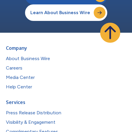
Learn About Business Wire
Company
About Business Wire
Careers
Media Center
Help Center
Services
Press Release Distribution
Visibility & Engagement
Complimentary Features