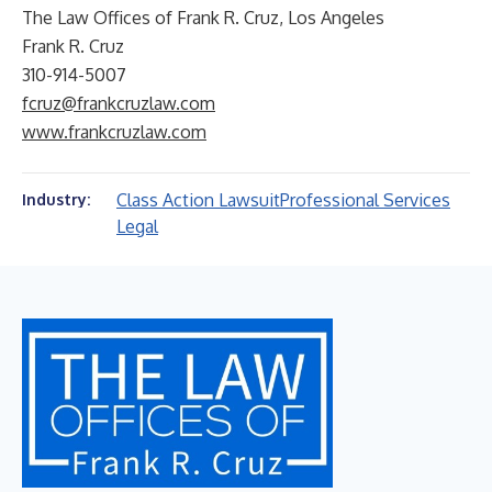
The Law Offices of Frank R. Cruz, Los Angeles
Frank R. Cruz
310-914-5007
fcruz@frankcruzlaw.com
www.frankcruzlaw.com
Class Action Lawsuit
Professional Services
Industry:
Legal