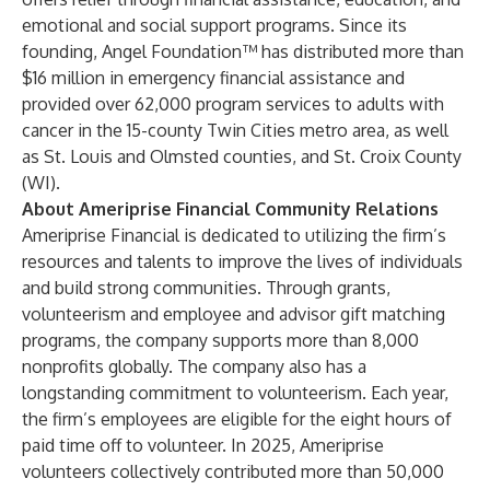
emotional and social support programs. Since its
founding, Angel Foundation™ has distributed more than
$16 million in emergency financial assistance and
provided over 62,000 program services to adults with
cancer in the 15-county Twin Cities metro area, as well
as St. Louis and Olmsted counties, and St. Croix County
(WI).
About Ameriprise Financial Community Relations
Ameriprise Financial
is dedicated to utilizing the firm’s
resources and talents to improve the lives of individuals
and build strong communities. Through grants,
volunteerism and employee and advisor gift matching
programs, the company supports more than 8,000
nonprofits globally. The company also has a
longstanding commitment to volunteerism. Each year,
the firm’s employees are eligible for the eight hours of
paid time off to volunteer. In 2025, Ameriprise
volunteers collectively contributed more than 50,000