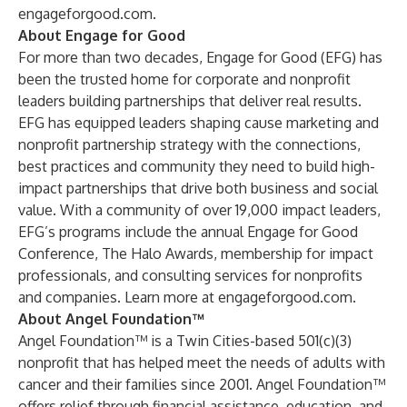
engageforgood.com
.
About Engage for Good
For more than two decades, Engage for Good (EFG) has
been the trusted home for corporate and nonprofit
leaders building partnerships that deliver real results.
EFG has equipped leaders shaping cause marketing and
nonprofit partnership strategy with the connections,
best practices and community they need to build high-
impact partnerships that drive both business and social
value. With a community of over 19,000 impact leaders,
EFG’s programs include the annual Engage for Good
Conference, The Halo Awards, membership for impact
professionals, and consulting services for nonprofits
and companies. Learn more at
engageforgood.com
.
About Angel Foundation™
Angel Foundation™
is a Twin Cities-based 501(c)(3)
nonprofit that has helped meet the needs of adults with
cancer and their families since 2001. Angel Foundation™
offers relief through financial assistance, education, and