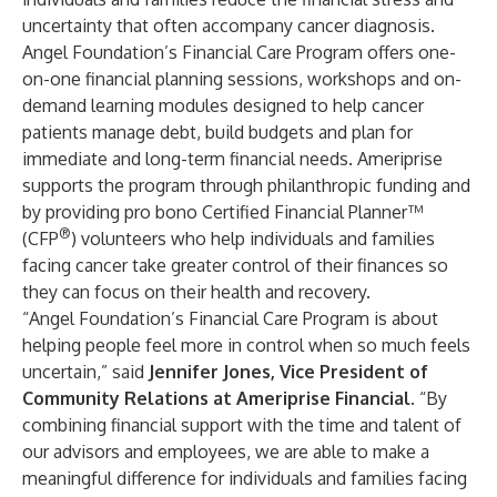
uncertainty that often accompany cancer diagnosis.
Angel Foundation’s Financial Care Program offers one-
on-one financial planning sessions, workshops and on-
demand learning modules designed to help cancer
patients manage debt, build budgets and plan for
immediate and long-term financial needs. Ameriprise
supports the program through philanthropic funding and
by providing pro bono Certified Financial Planner™
®
(CFP
) volunteers who help individuals and families
facing cancer take greater control of their finances so
they can focus on their health and recovery.
“Angel Foundation’s Financial Care Program is about
helping people feel more in control when so much feels
uncertain,” said
Jennifer Jones, Vice President of
Community Relations at Ameriprise Financial
. “By
combining financial support with the time and talent of
our advisors and employees, we are able to make a
meaningful difference for individuals and families facing