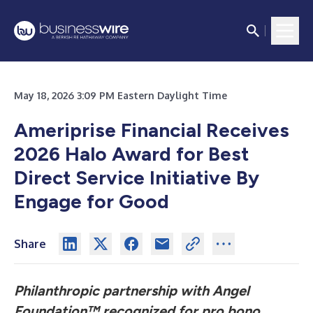
May 18, 2026 3:09 PM Eastern Daylight Time
Ameriprise Financial Receives
2026 Halo Award for Best
Direct Service Initiative By
Engage for Good
Share
Philanthropic partnership with Angel
Foundation™ recognized for pro bono