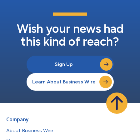
Wish your news had
this kind of reach?
Sign Up
Learn About Business Wire
Company
About Business Wire