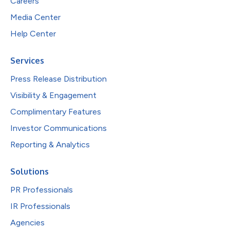
Careers
Media Center
Help Center
Services
Press Release Distribution
Visibility & Engagement
Complimentary Features
Investor Communications
Reporting & Analytics
Solutions
PR Professionals
IR Professionals
Agencies