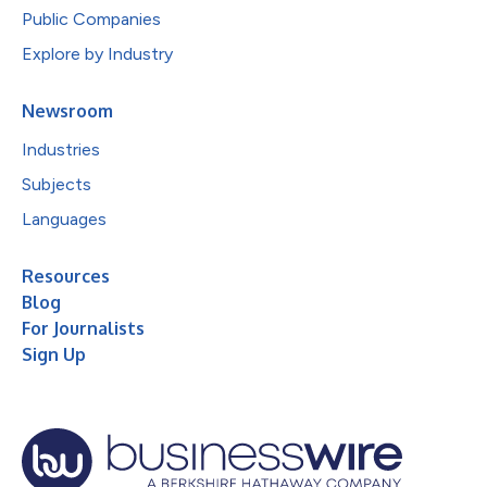
Public Companies
Explore by Industry
Newsroom
Industries
Subjects
Languages
Resources
Blog
For Journalists
Sign Up