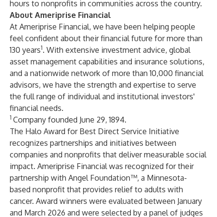
hours to nonprofits in communities across the country.
About Ameriprise Financial
At
Ameriprise Financial
, we have been helping people
feel confident about their financial future for more than
1
130 years
. With extensive investment advice, global
asset management capabilities and insurance solutions,
and a nationwide network of more than 10,000 financial
advisors, we have the strength and expertise to serve
the full range of individual and institutional investors'
financial needs.
1
Company founded June 29, 1894.
The Halo Award for Best Direct Service Initiative
recognizes partnerships and initiatives between
companies and nonprofits that deliver measurable social
impact. Ameriprise Financial was recognized for their
partnership with Angel Foundation™, a Minnesota-
based nonprofit that provides relief to adults with
cancer. Award winners were evaluated between January
and March 2026 and were selected by a panel of judges