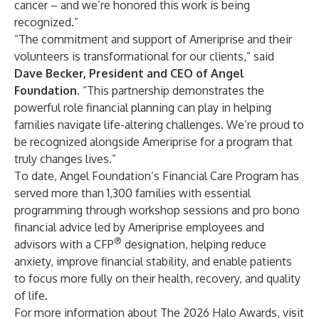
cancer – and we’re honored this work is being
recognized.”
“The commitment and support of Ameriprise and their
volunteers is transformational for our clients,” said
Dave Becker, President and CEO of Angel
Foundation
. “This partnership demonstrates the
powerful role financial planning can play in helping
families navigate life-altering challenges. We’re proud to
be recognized alongside Ameriprise for a program that
truly changes lives.”
To date, Angel Foundation’s Financial Care Program has
served more than 1,300 families with essential
programming through workshop sessions and pro bono
financial advice led by Ameriprise employees and
®
advisors with a CFP
designation, helping reduce
anxiety, improve financial stability, and enable patients
to focus more fully on their health, recovery, and quality
of life.
For more information about The 2026 Halo Awards, visit