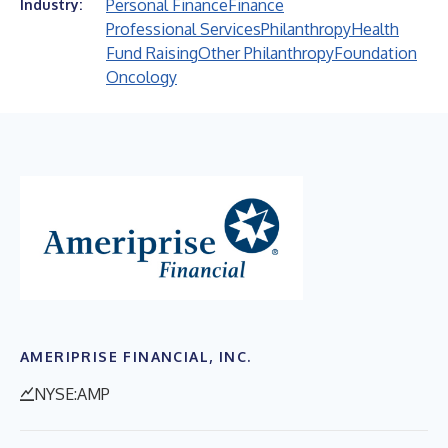
Personal Finance
Finance
Industry:
Professional Services
Philanthropy
Health
Fund Raising
Other Philanthropy
Foundation
Oncology
AMERIPRISE FINANCIAL, INC.
NYSE:AMP