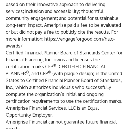
based on their innovative approach to delivering
services; inclusion and accessibility; thoughtful
community engagement; and potential for sustainable,
long-term impact. Ameriprise paid a fee to be evaluated
or but did not pay a fee to publicly cite the results. For
more information:
https://engageforgood.com/halo-
awards/
.
Certified Financial Planner Board of Standards Center for
Financial Planning, Inc. owns and licenses the
®
certification marks CFP
, CERTIFIED FINANCIAL
®
®
PLANNER
, and CFP
(with plaque design) in the United
States to Certified Financial Planner Board of Standards,
Inc., which authorizes individuals who successfully
complete the organization’s initial and ongoing
certification requirements to use the certification marks.
Ameriprise Financial Services, LLC is an Equal
Opportunity Employer.
Ameriprise Financial cannot guarantee future financial
results.