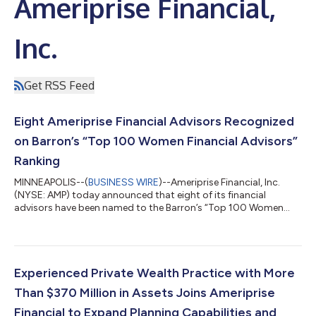
Ameriprise Financial,
Inc.
Get RSS Feed
Eight Ameriprise Financial Advisors Recognized
on Barron’s “Top 100 Women Financial Advisors”
Ranking
MINNEAPOLIS--(
BUSINESS WIRE
)--Ameriprise Financial, Inc.
(NYSE: AMP) today announced that eight of its financial
advisors have been named to the Barron’s “Top 100 Women
Financial Advisors” ranking, a prestigious industry list
recognizing leading women financial advisors across the United
States. The honored advisors exemplify Ameriprise's
commitment to delivering personalized financial advice and
helping clients achieve their financial goals with confidence. “We
Experienced Private Wealth Practice with More
are incredibly proud to see thes...
Than $370 Million in Assets Joins Ameriprise
Financial to Expand Planning Capabilities and