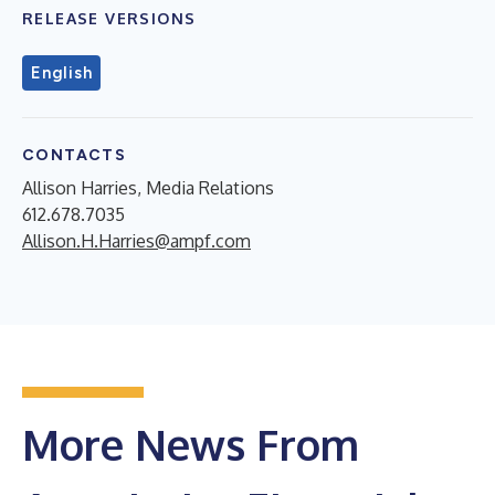
RELEASE VERSIONS
English
CONTACTS
Allison Harries, Media Relations
612.678.7035
Allison.H.Harries@ampf.com
More News From