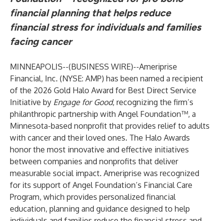
financial planning that helps reduce
financial stress for individuals and families
facing cancer
MINNEAPOLIS--(
BUSINESS WIRE
)--
Ameriprise
Financial, Inc. (NYSE: AMP) has been named a recipient
of the 2026 Gold Halo Award for Best Direct Service
Initiative by
Engage for Good
, recognizing the firm’s
philanthropic partnership with Angel Foundation™, a
Minnesota-based nonprofit that provides relief to adults
with cancer and their loved ones. The Halo Awards
honor the most innovative and effective initiatives
between companies and nonprofits that deliver
measurable social impact. Ameriprise was recognized
for its support of Angel Foundation’s Financial Care
Program, which provides personalized financial
education, planning and guidance designed to help
individuals and families reduce the financial stress and