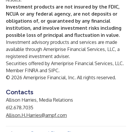
Investment products are not insured by the FDIC,
NCUA or any federal agency, are not deposits or
obligations of, or guaranteed by any financial
institution, and involve investment risks including
possible loss of principal and fluctuation in value.
Investment advisory products and services are made
available through Ameriprise Financial Services, LLC, a
registered investment adviser.
Securities offered by Ameriprise Financial Services, LLC.
Member FINRA and SIPC.
© 2026 Ameriprise Financial, Inc. All rights reserved.
Contacts
Allison Harries, Media Relations
612.678.7035
Allison.H.Harries@ampf.com