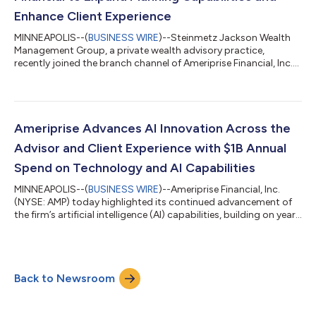
Enhance Client Experience
MINNEAPOLIS--(
BUSINESS WIRE
)--Steinmetz Jackson Wealth
Management Group, a private wealth advisory practice,
recently joined the branch channel of Ameriprise Financial, Inc.
(NYSE: AMP) from Janney Montgomery Scott, LLC with more
than $370 million in client assets. The practice, located in Fort
Lauderdale, Fla., is led by private wealth advisor Kenneth
Steinmetz, CRPC™ and financial advisor James Jackson, and
includes registered client service associate Daniel Tila-Cohen
Ameriprise Advances AI Innovation Across the
and client service coor...
Advisor and Client Experience with $1B Annual
Spend on Technology and AI Capabilities
MINNEAPOLIS--(
BUSINESS WIRE
)--Ameriprise Financial, Inc.
(NYSE: AMP) today highlighted its continued advancement of
the firm’s artificial intelligence (AI) capabilities, building on years
of investment and innovation to help financial advisors grow,
operate more efficiently, and deliver more personalized client
advice at scale. Ameriprise is accelerating the integration of AI
across the advisor and client experience, bringing advanced AI
Back to Newsroom
capabilities into advisors’ workflows while keeping human...