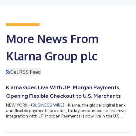
More News From
Klarna Group plc
Get RSS Feed
Klarna Goes Live With J.P. Morgan Payments,
Opening Flexible Checkout to U.S. Merchants
NEW YORK--(
BUSINESS WIRE
)--Klarna, the global digital bank
and flexible payments provider, today announced its first-ever
integration with J.P. Morgan Payments is now live in the U.S.
With this update, merchants on J.P. Morgan Payments'
Commerce Platform can now offer Klarna's flexible payment
options at checkout for the first time, with no integration