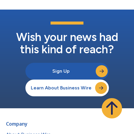
Wish your news had
this kind of reach?
Sign Up
Learn About Business Wire
Company