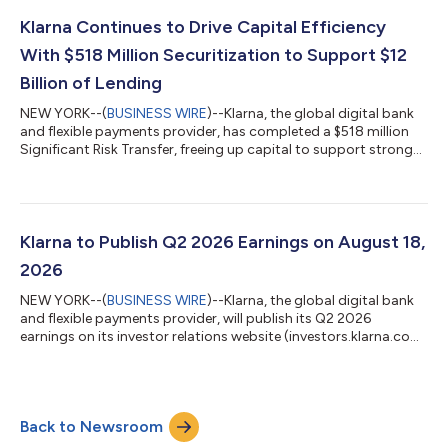
required. Businesses across all retail categories, from apparel
and travel to health and wellness, that are on the platform can
Klarna Continues to Drive Capital Efficiency
now offer their...
With $518 Million Securitization to Support $12
Billion of Lending
NEW YORK--(
BUSINESS WIRE
)--Klarna, the global digital bank
and flexible payments provider, has completed a $518 million
Significant Risk Transfer, freeing up capital to support strong
consumer demand for its products. The 3-year agreement
supports $12 billion in additional lending and forms part of
Klarna's wider capital-efficiency program, which pairs SRTs
with forward-flow and warehouse financing to support growth
in a capital-lighter way. The transaction is the second SRT
Klarna to Publish Q2 2026 Earnings on August 18,
Klarna has complete...
2026
NEW YORK--(
BUSINESS WIRE
)--Klarna, the global digital bank
and flexible payments provider, will publish its Q2 2026
earnings on its investor relations website (investors.klarna.com)
on Tuesday, August 18, 2026, before market open. Klarna will
host an earnings webcast to discuss the financial results at
8:30 a.m. ET on the same day.Shareholders and other
interested participants can register to attend the webcast here.
Back to Newsroom
A replay will be available on the investor relations website
following the webc...