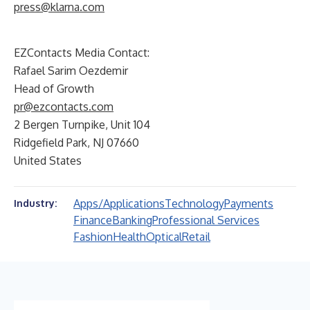
press@klarna.com
EZContacts Media Contact:
Rafael Sarim Oezdemir
Head of Growth
pr@ezcontacts.com
2 Bergen Turnpike, Unit 104
Ridgefield Park, NJ 07660
United States
Apps/Applications
Technology
Payments
Industry:
Finance
Banking
Professional Services
Fashion
Health
Optical
Retail