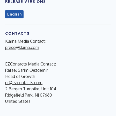
RELEASE VERSIONS
English
CONTACTS
Klarna Media Contact:
press@klarna.com
EZContacts Media Contact:
Rafael Sarim Oezdemir
Head of Growth
pr@ezcontacts.com
2 Bergen Turnpike, Unit 104
Ridgefield Park, NJ 07660
United States