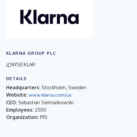
KLARNA GROUP PLC
NYSE:KLAR
DETAILS
Headquarters:
Stockholm, Sweden
Website:
www.klarna.com/us
CEO:
Sebastian Siemiatkowski
Employees:
2500
Organization:
PRI