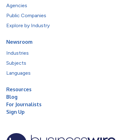
Agencies
Public Companies
Explore by Industry
Newsroom
Industries
Subjects
Languages
Resources
Blog
For Journalists
Sign Up