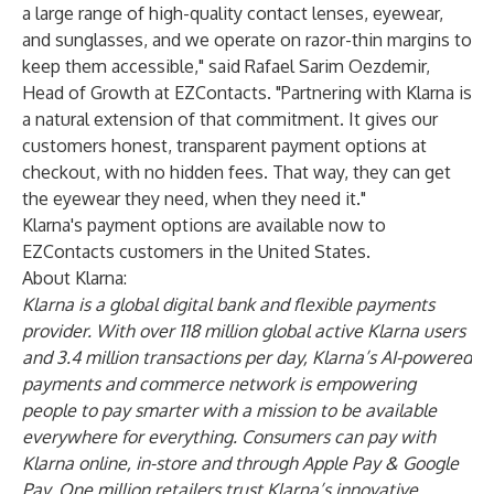
a large range of high-quality contact lenses, eyewear,
and sunglasses, and we operate on razor-thin margins to
keep them accessible," said Rafael Sarim Oezdemir,
Head of Growth at EZContacts. "Partnering with Klarna is
a natural extension of that commitment. It gives our
customers honest, transparent payment options at
checkout, with no hidden fees. That way, they can get
the eyewear they need, when they need it."
Klarna's payment options are available now to
EZContacts customers in the United States.
About Klarna:
Klarna is a global digital bank and flexible payments
provider. With over 118 million global active Klarna users
and 3.4 million transactions per day, Klarna’s AI-powered
payments and commerce network is empowering
people to pay smarter with a mission to be available
everywhere for everything. Consumers can pay with
Klarna online, in-store and through Apple Pay & Google
Pay. One million retailers trust Klarna’s innovative