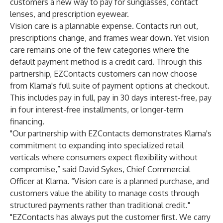
customers a new way to pay for sunglasses, contact
lenses, and prescription eyewear.
Vision care is a plannable expense. Contacts run out,
prescriptions change, and frames wear down. Yet vision
care remains one of the few categories where the
default payment method is a credit card. Through this
partnership, EZContacts customers can now choose
from Klarna's full suite of payment options at checkout.
This includes pay in full, pay in 30 days interest-free, pay
in four interest-free installments, or longer-term
financing.
"Our partnership with EZContacts demonstrates Klarna's
commitment to expanding into specialized retail
verticals where consumers expect flexibility without
compromise,” said David Sykes, Chief Commercial
Officer at Klarna. “Vision care is a planned purchase, and
customers value the ability to manage costs through
structured payments rather than traditional credit."
"EZContacts has always put the customer first. We carry