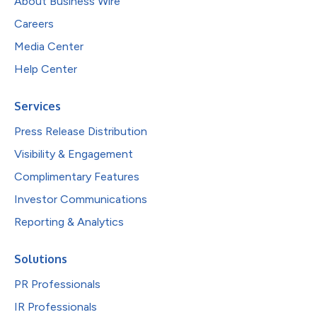
About Business Wire
Careers
Media Center
Help Center
Services
Press Release Distribution
Visibility & Engagement
Complimentary Features
Investor Communications
Reporting & Analytics
Solutions
PR Professionals
IR Professionals