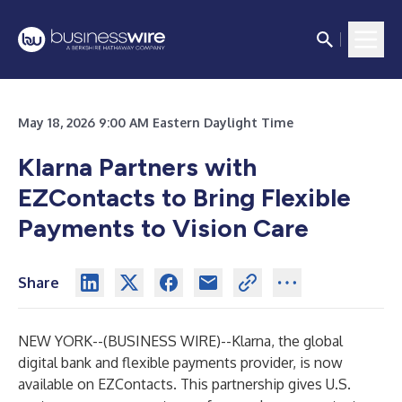
May 18, 2026 9:00 AM Eastern Daylight Time
Klarna Partners with
EZContacts to Bring Flexible
Payments to Vision Care
Share
NEW YORK--(
BUSINESS WIRE
)--
Klarna, the global
digital bank and flexible payments provider, is now
available on EZContacts. This partnership gives U.S.