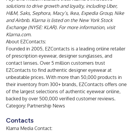
solutions to drive growth and loyalty, including Uber,
H&M, Saks, Sephora, Macy’s, Ikea, Expedia Group, Nike
and Airbnb. Klarna is listed on the New York Stock
Exchange (NYSE: KLAR). For more information, visit
Klarna.com
.
About EZContacts:
Founded in 2005,
EZContacts
is a leading online retailer
of prescription eyewear, designer sunglasses, and
contact lenses. Over 5 million customers trust
EZContacts to find authentic designer eyewear at
unbeatable prices. With more than 50,000 products in
their inventory from 300+ brands, EZContacts offers one
of the largest selections of authentic eyewear online,
backed by over 500,000 verified customer reviews.
Category: Partnership News
Contacts
Klarna Media Contact: