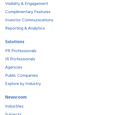
Visibility & Engagement
Complimentary Features
Investor Communications
Reporting & Analytics
Solutions
PR Professionals
IR Professionals
Agencies
Public Companies
Explore by Industry
Newsroom
Industries
Subjects