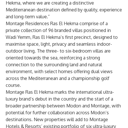
Hekma, where we are creating a distinctive
Mediterranean destination defined by quality, experience
and long-term value.”
Montage Residences Ras El Hekma comprise of a
private collection of 96 branded villas positioned in
Wadi Yemm, Ras El Hekma’s first precinct, designed to
maximise space, light, privacy and seamless indoor-
outdoor living. The three- to six-bedroom villas are
oriented towards the sea, reinforcing a strong
connection to the surrounding land and natural
environment, with select homes offering dual views
across the Mediterranean and a championship golf
course.
Montage Ras El Hekma marks the international ultra-
luxury brand’s debut in the country and the start of a
broader partnership between Modon and Montage, with
potential for further collaboration across Modon’s
destinations. New properties will add to Montage
Hotels & Resorts’ existing portfolio of six ultra-luxury