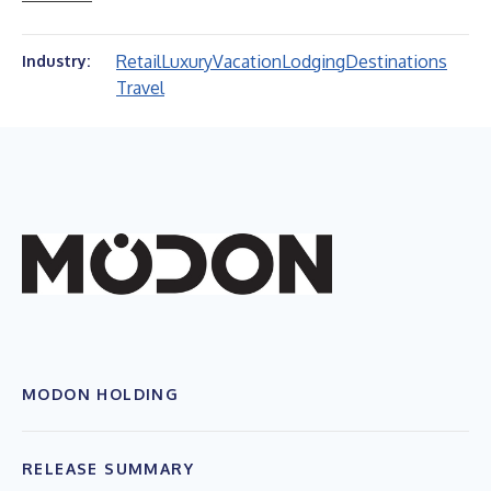
Retail
Luxury
Vacation
Lodging
Destinations
Industry:
Travel
MODON HOLDING
RELEASE SUMMARY