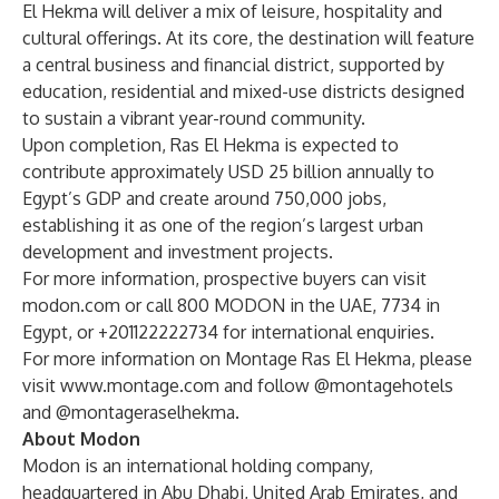
El Hekma will deliver a mix of leisure, hospitality and
cultural offerings. At its core, the destination will feature
a central business and financial district, supported by
education, residential and mixed-use districts designed
to sustain a vibrant year-round community.
Upon completion, Ras El Hekma is expected to
contribute approximately USD 25 billion annually to
Egypt’s GDP and create around 750,000 jobs,
establishing it as one of the region’s largest urban
development and investment projects.
For more information, prospective buyers can visit
modon.com or call 800 MODON in the UAE, 7734 in
Egypt, or +201122222734 for international enquiries.
For more information on Montage Ras El Hekma, please
visit
www.montage.com
and follow @montagehotels
and @montageraselhekma.
About Modon
Modon is an international holding company,
headquartered in Abu Dhabi, United Arab Emirates, and