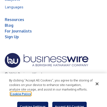
Languages
Resources
Blog
For Journalists
Sign Up
© 2026 Business Wire, Inc.
By clicking “Accept All Cookies”, you agree to the storing of
Privacy Policy
Cookie Policy
Accessibility Statement
cookies on your device to enhance site navigation,
analyze site usage, and assist in our marketing efforts.
Terms of Use
Legal
Cookie Policy
Cookies Settings
Accept All Cookies