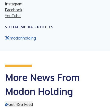
Instagram
Facebook
YouTube
SOCIAL MEDIA PROFILES
modonholding
More News From
Modon Holding
Get RSS Feed