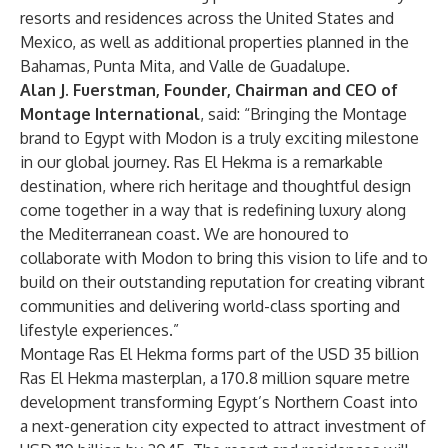
resorts and residences across the United States and
Mexico, as well as additional properties planned in the
Bahamas, Punta Mita, and Valle de Guadalupe.
Alan J. Fuerstman, Founder, Chairman and CEO of
Montage International
, said: “Bringing the Montage
brand to Egypt with Modon is a truly exciting milestone
in our global journey. Ras El Hekma is a remarkable
destination, where rich heritage and thoughtful design
come together in a way that is redefining luxury along
the Mediterranean coast. We are honoured to
collaborate with Modon to bring this vision to life and to
build on their outstanding reputation for creating vibrant
communities and delivering world-class sporting and
lifestyle experiences.”
Montage Ras El Hekma forms part of the USD 35 billion
Ras El Hekma masterplan, a 170.8 million square metre
development transforming Egypt’s Northern Coast into
a next-generation city expected to attract investment of