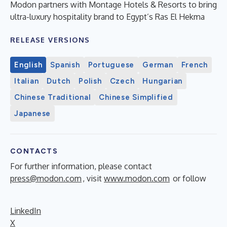
Modon partners with Montage Hotels & Resorts to bring
ultra-luxury hospitality brand to Egypt’s Ras El Hekma
RELEASE VERSIONS
English
Spanish
Portuguese
German
French
Italian
Dutch
Polish
Czech
Hungarian
Chinese Traditional
Chinese Simplified
Japanese
CONTACTS
For further information, please contact
press@modon.com
, visit
www.modon.com
or follow
LinkedIn
X