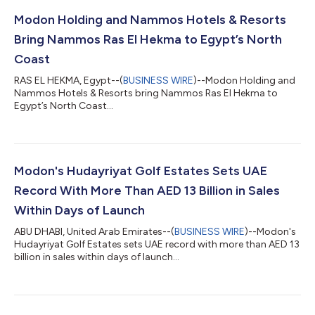
Modon Holding and Nammos Hotels & Resorts
Bring Nammos Ras El Hekma to Egypt’s North
Coast
RAS EL HEKMA, Egypt--(
BUSINESS WIRE
)--Modon Holding and
Nammos Hotels & Resorts bring Nammos Ras El Hekma to
Egypt’s North Coast...
Modon's Hudayriyat Golf Estates Sets UAE
Record With More Than AED 13 Billion in Sales
Within Days of Launch
ABU DHABI, United Arab Emirates--(
BUSINESS WIRE
)--Modon's
Hudayriyat Golf Estates sets UAE record with more than AED 13
billion in sales within days of launch...