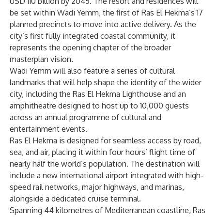
USD 110 billion by 2045. The resort and residences will
be set within Wadi Yemm, the first of Ras El Hekma’s 17
planned precincts to move into active delivery. As the
city’s first fully integrated coastal community, it
represents the opening chapter of the broader
masterplan vision.
Wadi Yemm will also feature a series of cultural
landmarks that will help shape the identity of the wider
city, including the Ras El Hekma Lighthouse and an
amphitheatre designed to host up to 10,000 guests
across an annual programme of cultural and
entertainment events.
Ras El Hekma is designed for seamless access by road,
sea, and air, placing it within four hours’ flight time of
nearly half the world’s population. The destination will
include a new international airport integrated with high-
speed rail networks, major highways, and marinas,
alongside a dedicated cruise terminal.
Spanning 44 kilometres of Mediterranean coastline, Ras