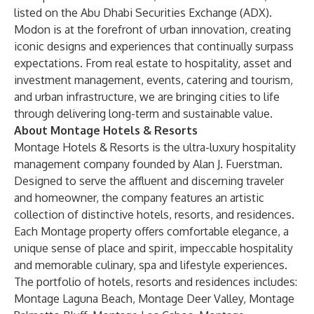
listed on the Abu Dhabi Securities Exchange (ADX).
Modon is at the forefront of urban innovation, creating
iconic designs and experiences that continually surpass
expectations. From real estate to hospitality, asset and
investment management, events, catering and tourism,
and urban infrastructure, we are bringing cities to life
through delivering long-term and sustainable value.
About Montage Hotels & Resorts
Montage Hotels & Resorts is the ultra-luxury hospitality
management company founded by Alan J. Fuerstman.
Designed to serve the affluent and discerning traveler
and homeowner, the company features an artistic
collection of distinctive hotels, resorts, and residences.
Each Montage property offers comfortable elegance, a
unique sense of place and spirit, impeccable hospitality
and memorable culinary, spa and lifestyle experiences.
The portfolio of hotels, resorts and residences includes:
Montage Laguna Beach, Montage Deer Valley, Montage