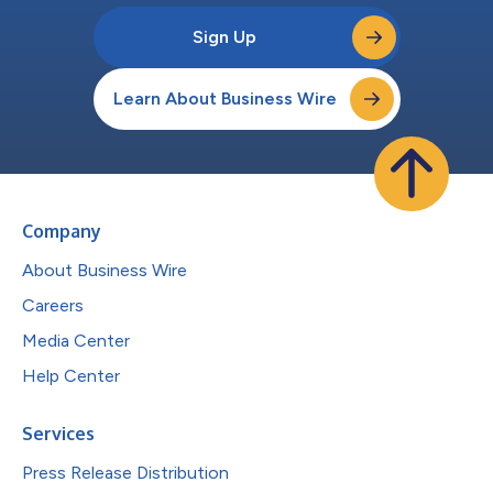
Sign Up
Learn About Business Wire
Company
About Business Wire
Careers
Media Center
Help Center
Services
Press Release Distribution