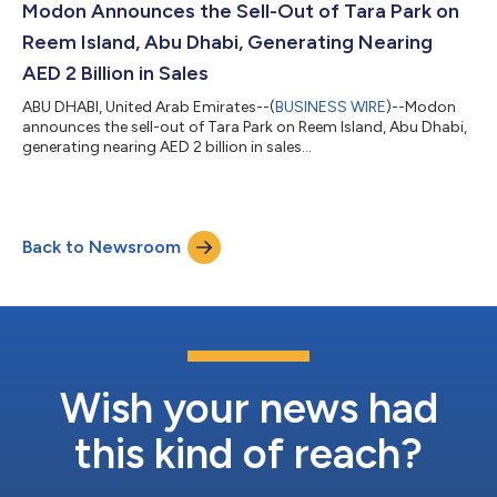
Modon Announces the Sell-Out of Tara Park on
Reem Island, Abu Dhabi, Generating Nearing
AED 2 Billion in Sales
ABU DHABI, United Arab Emirates--(
BUSINESS WIRE
)--Modon
announces the sell-out of Tara Park on Reem Island, Abu Dhabi,
generating nearing AED 2 billion in sales...
Back to Newsroom
Wish your news had
this kind of reach?