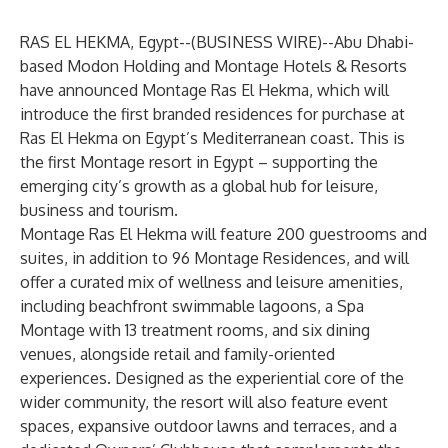
RAS EL HEKMA, Egypt--(
BUSINESS WIRE
)--
Abu Dhabi-
based Modon Holding and
Montage Hotels & Resorts
have announced Montage Ras El Hekma, which will
introduce the first branded residences for purchase at
Ras El Hekma on Egypt’s Mediterranean coast. This is
the first Montage resort in Egypt – supporting the
emerging city’s growth as a global hub for leisure,
business and tourism.
Montage Ras El Hekma will feature 200 guestrooms and
suites, in addition to 96 Montage Residences, and will
offer a curated mix of wellness and leisure amenities,
including beachfront swimmable lagoons, a Spa
Montage with 13 treatment rooms, and six dining
venues, alongside retail and family-oriented
experiences. Designed as the experiential core of the
wider community, the resort will also feature event
spaces, expansive outdoor lawns and terraces, and a