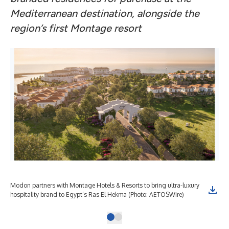
Mediterranean destination, alongside the
region’s first Montage resort
Modon partners with Montage Hotels & Resorts to bring ultra-luxury
hospitality brand to Egypt’s Ras El Hekma (Photo: AETOSWire)