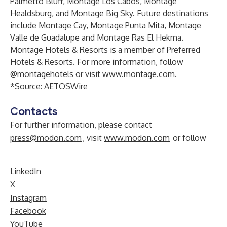
Palmetto Bluff, Montage Los Cabos, Montage
Healdsburg, and Montage Big Sky. Future destinations
include Montage Cay, Montage Punta Mita, Montage
Valle de Guadalupe and Montage Ras El Hekma.
Montage Hotels & Resorts is a member of Preferred
Hotels & Resorts. For more information, follow
@montagehotels or visit
www.montage.com
.
*Source:
AETOSWire
Contacts
For further information, please contact
press@modon.com
, visit
www.modon.com
or follow
LinkedIn
X
Instagram
Facebook
YouTube