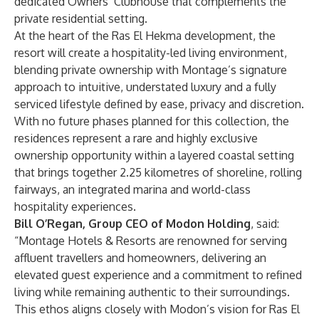
dedicated Owners’ Clubhouse that complements the
private residential setting.
At the heart of the Ras El Hekma development, the
resort will create a hospitality-led living environment,
blending private ownership with Montage’s signature
approach to intuitive, understated luxury and a fully
serviced lifestyle defined by ease, privacy and discretion.
With no future phases planned for this collection, the
residences represent a rare and highly exclusive
ownership opportunity within a layered coastal setting
that brings together 2.25 kilometres of shoreline, rolling
fairways, an integrated marina and world-class
hospitality experiences.
Bill O’Regan, Group CEO of Modon Holding
, said:
“Montage Hotels & Resorts are renowned for serving
affluent travellers and homeowners, delivering an
elevated guest experience and a commitment to refined
living while remaining authentic to their surroundings.
This ethos aligns closely with Modon’s vision for Ras El