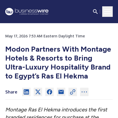
May 17, 2026 7:53 AM Eastern Daylight Time
Modon Partners With Montage
Hotels & Resorts to Bring
Ultra-Luxury Hospitality Brand
to Egypt’s Ras El Hekma
Share
Montage Ras El Hekma introduces the first
branded residences for purchase at the