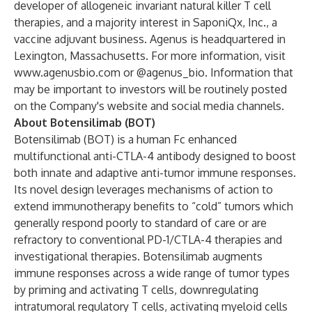
developer of allogeneic invariant natural killer T cell
therapies, and a majority interest in SaponiQx, Inc., a
vaccine adjuvant business. Agenus is headquartered in
Lexington, Massachusetts. For more information, visit
www.agenusbio.com
or @agenus_bio. Information that
may be important to investors will be routinely posted
on the Company's website and social media channels.
About Botensilimab (BOT)
Botensilimab (BOT) is a human Fc enhanced
multifunctional anti-CTLA-4 antibody designed to boost
both innate and adaptive anti-tumor immune responses.
Its novel design leverages mechanisms of action to
extend immunotherapy benefits to “cold” tumors which
generally respond poorly to standard of care or are
refractory to conventional PD-1/CTLA-4 therapies and
investigational therapies. Botensilimab augments
immune responses across a wide range of tumor types
by priming and activating T cells, downregulating
intratumoral regulatory T cells, activating myeloid cells