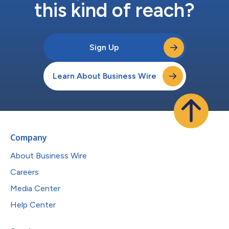
this kind of reach?
Sign Up
Learn About Business Wire
Company
About Business Wire
Careers
Media Center
Help Center