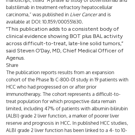
manuscript, titled “A phase 1b study of botensilimab and
balstilimab in treatment-refractory hepatocellular
carcinoma,” was published in
Liver Cancer
and is
available at DOI: 10.1159/000551630.
“This publication adds to a consistent body of
clinical evidence showing BOT plus BAL activity
across difficult-to-treat, late-line solid tumors,”
said Steven O’Day, MD, Chief Medical Officer of
Agenus.
Share
The publication reports results from an expansion
cohort of the Phase 1b C-800-01 study in 19 patients with
HCC who had progressed on or after prior
immunotherapy. The cohort represents a difficult-to-
treat population for which prospective data remain
limited, including 47% of patients with albumin-bilirubin
(ALBI) grade 2 liver function, a marker of poorer liver
reserve and prognosis in HCC. In published HCC studies,
ALBI grade 2 liver function has been linked to a 4- to 10-