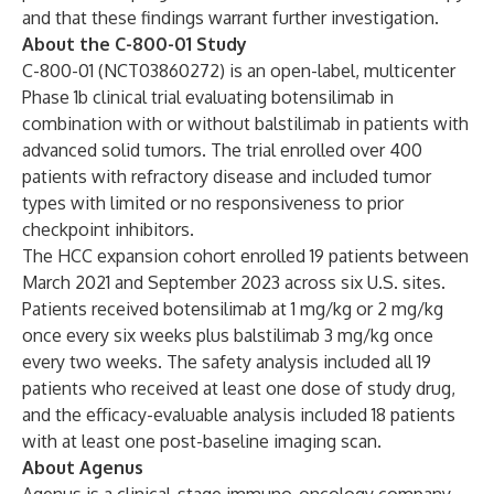
and that these findings warrant further investigation.
About the C-800-01 Study
C-800-01 (NCT03860272) is an open-label, multicenter
Phase 1b clinical trial evaluating botensilimab in
combination with or without balstilimab in patients with
advanced solid tumors. The trial enrolled over 400
patients with refractory disease and included tumor
types with limited or no responsiveness to prior
checkpoint inhibitors.
The HCC expansion cohort enrolled 19 patients between
March 2021 and September 2023 across six U.S. sites.
Patients received botensilimab at 1 mg/kg or 2 mg/kg
once every six weeks plus balstilimab 3 mg/kg once
every two weeks. The safety analysis included all 19
patients who received at least one dose of study drug,
and the efficacy-evaluable analysis included 18 patients
with at least one post-baseline imaging scan.
About Agenus