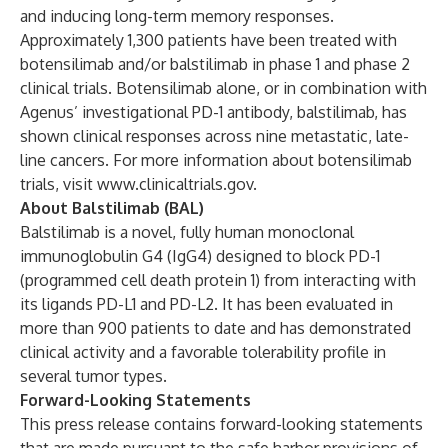
and inducing long-term memory responses.
Approximately 1,300 patients have been treated with
botensilimab and/or balstilimab in phase 1 and phase 2
clinical trials. Botensilimab alone, or in combination with
Agenus’ investigational PD-1 antibody, balstilimab, has
shown clinical responses across nine metastatic, late-
line cancers. For more information about botensilimab
trials, visit
www.clinicaltrials.gov
.
About Balstilimab (BAL)
Balstilimab is a novel, fully human monoclonal
immunoglobulin G4 (IgG4) designed to block PD-1
(programmed cell death protein 1) from interacting with
its ligands PD-L1 and PD-L2. It has been evaluated in
more than 900 patients to date and has demonstrated
clinical activity and a favorable tolerability profile in
several tumor types.
Forward-Looking Statements
This press release contains forward-looking statements