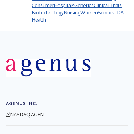
Consumer
Hospitals
Genetics
Clinical Trials
Biotechnology
Nursing
Women
Seniors
FDA
Health
AGENUS INC.
NASDAQ:AGEN