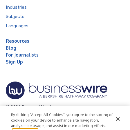
Industries
Subjects
Languages
Resources
Blog
For Journalists
Sign Up
© 2026 Business Wire, Inc.
By clicking “Accept All Cookies”, you agree to the storing of
Privacy Policy
Cookie Policy
Accessibility Statement
cookies on your device to enhance site navigation,
analyze site usage, and assist in our marketing efforts.
Terms of Use
Legal