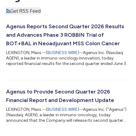
Get RSS Feed
Agenus Reports Second Quarter 2026 Results
and Advances Phase 3 ROBBIN Trial of
BOT+BAL in Neoadjuvant MSS Colon Cancer
LEXINGTON, Mass.--(
BUSINESS WIRE
)--Agenus Inc. (Nasdaq:
AGEN), a leader in immuno-oncology innovation, today
reported financial results for the second quarter ended June 30,
2026, and provided an update on its financing-supported
strategy to advance botensilimab (BOT), a multifunctional, Fc-
enhanced anti-CTLA-4 antibody, plus balstilimab (BAL), an
anti-PD-1 antibody, in a curative-intent treatment setting
before surgery in high-risk, resectable microsatellite-stable
Agenus to Provide Second Quarter 2026
(MSS) colon cancer. As previ...
Financial Report and Development Update
LEXINGTON, Mass.--(
BUSINESS WIRE
)--Agenus Inc. (“Agenus”)
(Nasdaq: AGEN), a leader in immuno-oncology, today
announced that the Company will release its second quarter
2026 financial results before the market opens on Thursday,
August 6, 2026. Agenus plans to host a webcast later in August