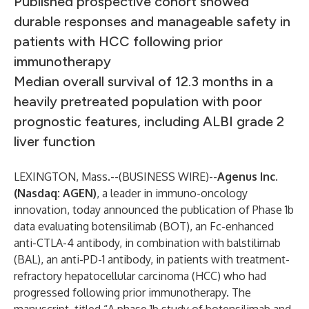
Published prospective cohort showed
durable responses and manageable safety in
patients with HCC following prior
immunotherapy
Median overall survival of 12.3 months in a
heavily pretreated population with poor
prognostic features, including ALBI grade 2
liver function
LEXINGTON, Mass.--(
BUSINESS WIRE
)--
Agenus
Inc.
(Nasdaq: AGEN)
, a leader in immuno-oncology
innovation, today announced the publication of Phase 1b
data evaluating botensilimab (BOT), an Fc-enhanced
anti-CTLA-4 antibody, in combination with balstilimab
(BAL), an anti-PD-1 antibody, in patients with treatment-
refractory hepatocellular carcinoma (HCC) who had
progressed following prior immunotherapy. The