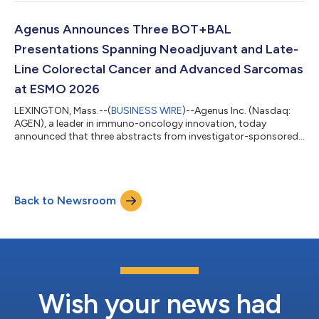
to discuss its corporate priorities, including the acceleration of
the botensilimab and balstilimab (BOT+BAL) immunotherapy
combination in the neoadjuvant colon cancer setting through
Agenus Announces Three BOT+BAL
the Phase 3 ROBBIN trial...
Presentations Spanning Neoadjuvant and Late-
Line Colorectal Cancer and Advanced Sarcomas
at ESMO 2026
LEXINGTON, Mass.--(
BUSINESS WIRE
)--Agenus Inc. (Nasdaq:
AGEN), a leader in immuno-oncology innovation, today
announced that three abstracts from investigator-sponsored
trials evaluating botensilimab and balstilimab (BOT+BAL) have
been accepted for poster presentation at the European Society
for Medical Oncology (ESMO) Congress 2026, taking place
October 23-27, 2026, in Madrid, Spain. The studies span
Back to Newsroom
neoadjuvant colorectal cancer, refractory metastatic
colorectal cancer and advanced sarcoma, re...
Wish your news had