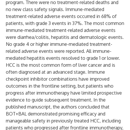
program. There were no treatment-related deaths and
no new class safety signals. Immune-mediated
treatment-related adverse events occurred in 68% of
patients, with grade 3 events in 37%. The most common
immune-mediated treatment-related adverse events
were diarrhea/colitis, hepatitis and dermatologic events.
No grade 4 or higher immune-mediated treatment-
related adverse events were reported. All immune-
mediated hepatitis events resolved to grade 1 or lower.
HCC is the most common form of liver cancer and is
often diagnosed at an advanced stage. Immune
checkpoint inhibitor combinations have improved
outcomes in the frontline setting, but patients who
progress after immunotherapy have limited prospective
evidence to guide subsequent treatment. In the
published manuscript, the authors concluded that
BOT+BAL demonstrated promising efficacy and
manageable safety in previously treated HCC, including
patients who progressed after frontline immunotherapy,