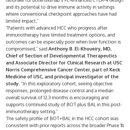
rationale for botensilimab’s Fc-enhanced CTLA-4 design
and its potential to drive immune activity in settings
where conventional checkpoint approaches have had
limited impact.”
“Patients with advanced HCC who progress after
immunotherapy have limited treatment options, and
outcomes can be especially poor when liver function is
compromised,” said
Anthony B. El-Khoueiry, MD,
Chief of Section of Developmental Therapeutics
and Associate Director for Clinical Research at USC
Norris Comprehensive Cancer Center, part of Keck
Medicine of USC, and principal investigator of the
study
. “In this exploratory cohort, seeing objective
responses, prolonged disease control and a median
overall survival of 12.3 months is encouraging and
supports continued study of BOT plus BAL in this post-
immunotherapy setting.”
The safety profile of BOT+BAL in the HCC cohort was
consistent with prior reports across the broader Phase 1b