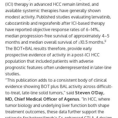
(ICI) therapy in advanced HCC remain limited, and
available systemic therapies have generally shown
modest activity. Published studies evaluating lenvatinib,
cabozantinib and regorafenib after ICI-based therapy
have reported objective response rates of 6–14%,
median progression-free survival of approximately 4–5
ii
months and median overall survival of ≤10.5 months.
The BOT+BAL results therefore, provide early
prospective evidence of activity in a post-ICI HCC
population that included patients with adverse
prognostic features often underrepresented in later-line
studies.
“This publication adds to a consistent body of clinical
evidence showing BOT plus BAL activity across difficult-
to-treat, late-line solid tumors,” said
Steven O’Day,
MD, Chief Medical Officer of Agenus
. “In HCC, where
tumor biology and underlying liver function both shape
treatment outcomes, these data further support the