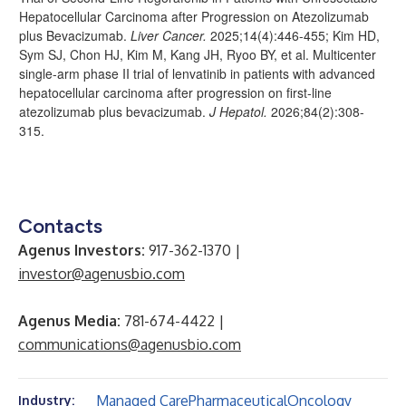
Hepatocellular Carcinoma after Progression on Atezolizumab
plus Bevacizumab.
Liver Cancer.
2025;14(4):446-455; Kim HD,
Sym SJ, Chon HJ, Kim M, Kang JH, Ryoo BY, et al. Multicenter
single-arm phase II trial of lenvatinib in patients with advanced
hepatocellular carcinoma after progression on first-line
atezolizumab plus bevacizumab.
J Hepatol.
2026;84(2):308-
315.
Contacts
Agenus Investors:
917-362-1370 |
investor@agenusbio.com
Agenus Media:
781-674-4422 |
communications@agenusbio.com
Managed Care
Pharmaceutical
Oncology
Industry: