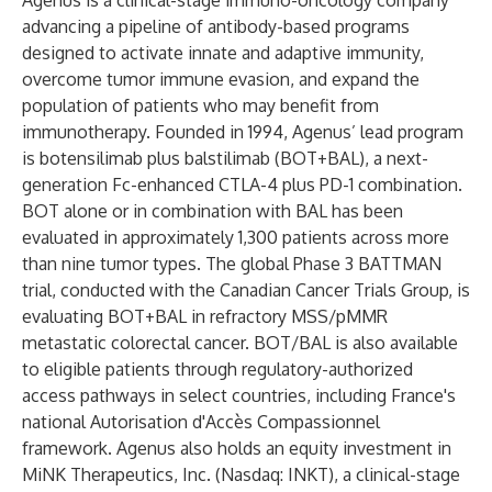
Agenus is a clinical-stage immuno-oncology company
advancing a pipeline of antibody-based programs
designed to activate innate and adaptive immunity,
overcome tumor immune evasion, and expand the
population of patients who may benefit from
immunotherapy. Founded in 1994, Agenus’ lead program
is botensilimab plus balstilimab (BOT+BAL), a next-
generation Fc-enhanced CTLA-4 plus PD-1 combination.
BOT alone or in combination with BAL has been
evaluated in approximately 1,300 patients across more
than nine tumor types. The global Phase 3 BATTMAN
trial, conducted with the Canadian Cancer Trials Group, is
evaluating BOT+BAL in refractory MSS/pMMR
metastatic colorectal cancer. BOT/BAL is also available
to eligible patients through regulatory-authorized
access pathways in select countries, including France's
national Autorisation d'Accès Compassionnel
framework. Agenus also holds an equity investment in
MiNK Therapeutics, Inc. (Nasdaq: INKT), a clinical-stage