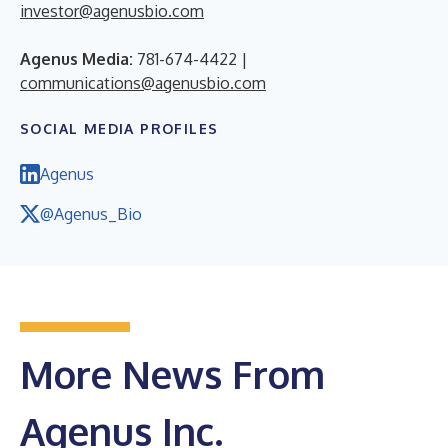
investor@agenusbio.com
Agenus Media:
781-674-4422 |
communications@agenusbio.com
SOCIAL MEDIA PROFILES
Agenus
@Agenus_Bio
More News From
Agenus Inc.