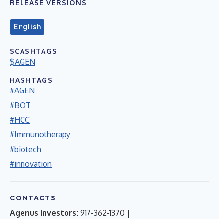
RELEASE VERSIONS
English
$CASHTAGS
$AGEN
HASHTAGS
#AGEN
#BOT
#HCC
#Immunotherapy
#biotech
#innovation
CONTACTS
Agenus Investors:
917-362-1370 |