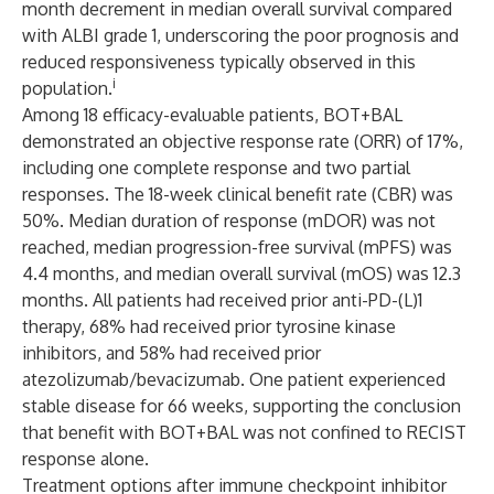
month decrement in median overall survival compared
with ALBI grade 1, underscoring the poor prognosis and
reduced responsiveness typically observed in this
i
population.
Among 18 efficacy-evaluable patients, BOT+BAL
demonstrated an objective response rate (ORR) of 17%,
including one complete response and two partial
responses. The 18-week clinical benefit rate (CBR) was
50%. Median duration of response (mDOR) was not
reached, median progression-free survival (mPFS) was
4.4 months, and median overall survival (mOS) was 12.3
months. All patients had received prior anti-PD-(L)1
therapy, 68% had received prior tyrosine kinase
inhibitors, and 58% had received prior
atezolizumab/bevacizumab. One patient experienced
stable disease for 66 weeks, supporting the conclusion
that benefit with BOT+BAL was not confined to RECIST
response alone.
Treatment options after immune checkpoint inhibitor