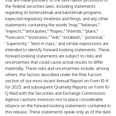
that are made pursuant to the safe harbor provisions of
the federal securities laws, including statements
regarding its botensilimab and balstilimab programs,
expected regulatory timelines and filings, and any other
statements containing the words "may," "believes,"
"expects," "anticipates," "hopes," "intends," "plans,"
"forecasts," "estimates," "will," “establish,” “potential,”
“superiority,” “best in class,” and similar expressions are
intended to identify forward-looking statements. These
forward-looking statements are subject to risks and
uncertainties that could cause actual results to differ
materially. These risks and uncertainties include, among
others, the factors described under the Risk Factors
section of our most recent Annual Report on Form 10-K
for 2025, and subsequent Quarterly Reports on Form 10-
Q filed with the Securities and Exchange Commission.
Agenus cautions investors not to place considerable
reliance on the forward-looking statements contained in
this release. These statements speak only as of the date