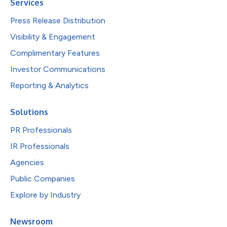
Services
Press Release Distribution
Visibility & Engagement
Complimentary Features
Investor Communications
Reporting & Analytics
Solutions
PR Professionals
IR Professionals
Agencies
Public Companies
Explore by Industry
Newsroom