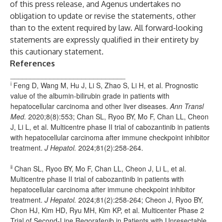
of this press release, and Agenus undertakes no
obligation to update or revise the statements, other
than to the extent required by law. All forward-looking
statements are expressly qualified in their entirety by
this cautionary statement.
References
_____________________________
i
Feng D, Wang M, Hu J, Li S, Zhao S, Li H, et al. Prognostic
value of the albumin-bilirubin grade in patients with
hepatocellular carcinoma and other liver diseases.
Ann Transl
Med.
2020;8(8):553; Chan SL, Ryoo BY, Mo F, Chan LL, Cheon
J, Li L, et al. Multicentre phase II trial of cabozantinib in patients
with hepatocellular carcinoma after immune checkpoint inhibitor
treatment.
J Hepatol.
2024;81(2):258-264.
ii
Chan SL, Ryoo BY, Mo F, Chan LL, Cheon J, Li L, et al.
Multicentre phase II trial of cabozantinib in patients with
hepatocellular carcinoma after immune checkpoint inhibitor
treatment.
J Hepatol.
2024;81(2):258-264; Cheon J, Ryoo BY,
Chon HJ, Kim HD, Ryu MH, Kim KP, et al. Multicenter Phase 2
Trial of Second-Line Regorafenib in Patients with Unresectable