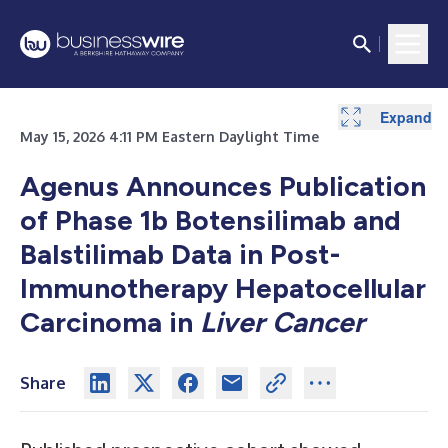
Expand
May 15, 2026 4:11 PM Eastern Daylight Time
Agenus Announces Publication
of Phase 1b Botensilimab and
Balstilimab Data in Post-
Immunotherapy Hepatocellular
Carcinoma in
Liver Cancer
Share