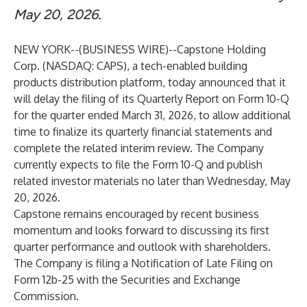
May 20, 2026.
NEW YORK--(
BUSINESS WIRE
)--
Capstone Holding
Corp. (NASDAQ: CAPS), a tech-enabled building
products distribution platform, today announced that it
will delay the filing of its Quarterly Report on Form 10-Q
for the quarter ended March 31, 2026, to allow additional
time to finalize its quarterly financial statements and
complete the related interim review. The Company
currently expects to file the Form 10-Q and publish
related investor materials no later than Wednesday, May
20, 2026.
Capstone remains encouraged by recent business
momentum and looks forward to discussing its first
quarter performance and outlook with shareholders.
The Company is filing a Notification of Late Filing on
Form 12b-25 with the Securities and Exchange
Commission.