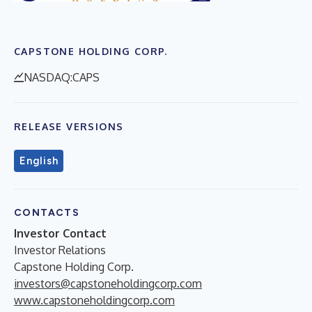
CAPSTONE HOLDING CORP.
NASDAQ:CAPS
RELEASE VERSIONS
English
CONTACTS
Investor Contact
Investor Relations
Capstone Holding Corp.
investors@capstoneholdingcorp.com
www.capstoneholdingcorp.com