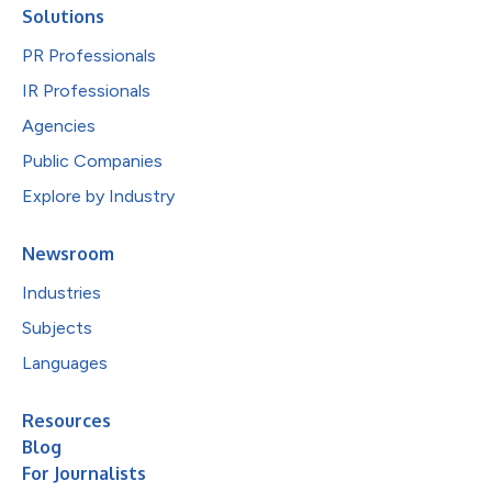
Solutions
PR Professionals
IR Professionals
Agencies
Public Companies
Explore by Industry
Newsroom
Industries
Subjects
Languages
Resources
Blog
For Journalists