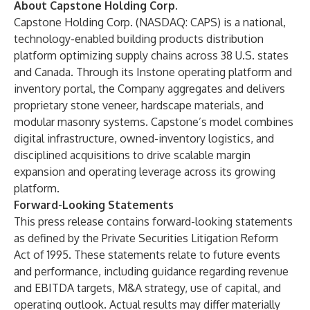
About Capstone Holding Corp.
Capstone Holding Corp. (NASDAQ: CAPS) is a national,
technology-enabled building products distribution
platform optimizing supply chains across 38 U.S. states
and Canada. Through its Instone operating platform and
inventory portal, the Company aggregates and delivers
proprietary stone veneer, hardscape materials, and
modular masonry systems. Capstone’s model combines
digital infrastructure, owned-inventory logistics, and
disciplined acquisitions to drive scalable margin
expansion and operating leverage across its growing
platform.
Forward-Looking Statements
This press release contains forward-looking statements
as defined by the Private Securities Litigation Reform
Act of 1995. These statements relate to future events
and performance, including guidance regarding revenue
and EBITDA targets, M&A strategy, use of capital, and
operating outlook. Actual results may differ materially