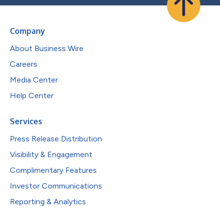
Company
About Business Wire
Careers
Media Center
Help Center
Services
Press Release Distribution
Visibility & Engagement
Complimentary Features
Investor Communications
Reporting & Analytics