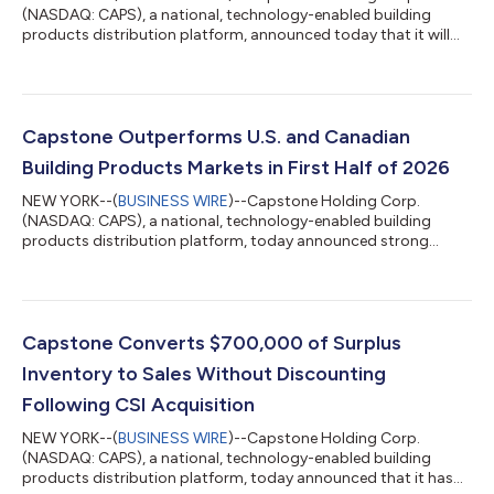
(NASDAQ: CAPS), a national, technology-enabled building
products distribution platform, announced today that it will
report its financial results for the second quarter ended June
30, 2026, on Wednesday, August 12, 2026. Matthew Lipman,
Chief Executive Officer, will discuss the quarter's financial
results and provide a business update in a recorded
management commentary, which will be published alongside
Capstone Outperforms U.S. and Canadian
an investor presentation on the Company's...
Building Products Markets in First Half of 2026
NEW YORK--(
BUSINESS WIRE
)--Capstone Holding Corp.
(NASDAQ: CAPS), a national, technology-enabled building
products distribution platform, today announced strong
commercial performance across its North American business.
Based on management’s assessment of available market data,
the Company believes it outperformed broader building
products markets and gained market share in both the United
States and Canada in the first half of 2026. Capstone’s ability
Capstone Converts $700,000 of Surplus
to deliver North American sales growth dur...
Inventory to Sales Without Discounting
Following CSI Acquisition
NEW YORK--(
BUSINESS WIRE
)--Capstone Holding Corp.
(NASDAQ: CAPS), a national, technology-enabled building
products distribution platform, today announced that it has