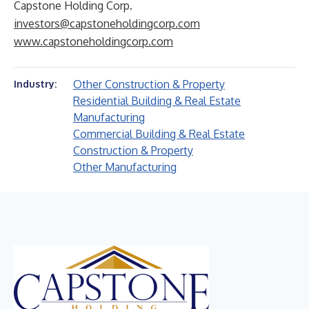
Capstone Holding Corp.
investors@capstoneholdingcorp.com
www.capstoneholdingcorp.com
Other Construction & Property
Industry:
Residential Building & Real Estate
Manufacturing
Commercial Building & Real Estate
Construction & Property
Other Manufacturing