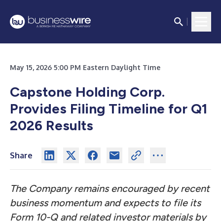
May 15, 2026 5:00 PM Eastern Daylight Time
Capstone Holding Corp.
Provides Filing Timeline for Q1
2026 Results
Share
The Company remains encouraged by recent
business momentum and expects to file its
Form 10-Q and related investor materials by