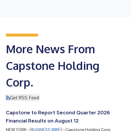
More News From
Capstone Holding
Corp.
Get RSS Feed
Capstone to Report Second Quarter 2026
Financial Results on August 12
NEW YORK--(
BUSINESS WIRE
)--Capstone Holding Corp.