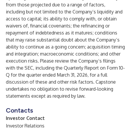
from those projected due to a range of factors,
including but not limited to the Company’s liquidity and
access to capital; its ability to comply with, or obtain
waivers of, financial covenants; the refinancing or
repayment of indebtedness as it matures; conditions
that may raise substantial doubt about the Company’s
ability to continue as a going concern; acquisition timing
and integration; macroeconomic conditions; and other
execution risks. Please review the Company’s filings
with the SEC, including the Quarterly Report on Form 10-
Q for the quarter ended March 31, 2026, for a full
discussion of these and other risk factors. Capstone
undertakes no obligation to revise forward-looking
statements except as required by law.
Contacts
Investor Contact
Investor Relations