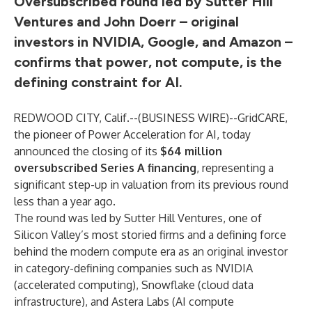
Oversubscribed round led by Sutter Hill
Ventures and John Doerr – original
investors in NVIDIA, Google, and Amazon –
confirms that power, not compute, is the
defining constraint for AI.
REDWOOD CITY, Calif.--(
BUSINESS WIRE
)--
GridCARE,
the pioneer of Power Acceleration for AI, today
announced the closing of its
$64 million
oversubscribed Series A financing
, representing a
significant step-up in valuation from its previous round
less than a year ago.
The round was led by Sutter Hill Ventures, one of
Silicon Valley’s most storied firms and a defining force
behind the modern compute era as an original investor
in category-defining companies such as NVIDIA
(accelerated computing), Snowflake (cloud data
infrastructure), and Astera Labs (AI compute