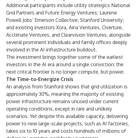
Additional participants include utility strategics National
Grid Partners and Future Energy Ventures; Laurene
Powell Jobs’ Emerson Collective; Stanford University;
and existing investors Xora, Aina Ventures, Overture,
Acclimate Ventures, and Clearvision Ventures, alongside
several prominent individuals and family offices deeply
involved in the AI infrastructure buildout.
The investment brings together some of the earliest
investors in the AI era around a single conviction: the
next critical frontier is no longer compute, but power.
The Time-to-Energize Crisis
An analysis from Stanford shows that grid utilization is
approximately 30%, meaning the majority of existing
power infrastructure remains unused under current
operating conditions, except in rare and unlikely
scenarios. Yet despite this available capacity, delivering
power to new large-scale projects, such as AI factories,
takes six to 10 years and costs hundreds of millions of