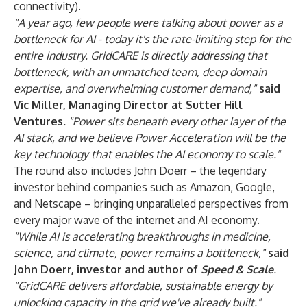
connectivity).
"A year ago, few people were talking about power as a
bottleneck for AI - today it's the rate-limiting step for the
entire industry. GridCARE is directly addressing that
bottleneck, with an unmatched team, deep domain
expertise, and overwhelming customer demand,"
said
Vic Miller, Managing Director at Sutter Hill
Ventures
. "Power sits beneath every other layer of the
AI stack, and we believe Power Acceleration will be the
key technology that enables the AI economy to scale."
The round also includes John Doerr – the legendary
investor behind companies such as Amazon, Google,
and Netscape – bringing unparalleled perspectives from
every major wave of the internet and AI economy.
"While AI is accelerating breakthroughs in medicine,
science, and climate, power remains a bottleneck,"
said
John Doerr, investor and author of
Speed & Scale
.
"GridCARE delivers affordable, sustainable energy by
unlocking capacity in the grid we've already built."