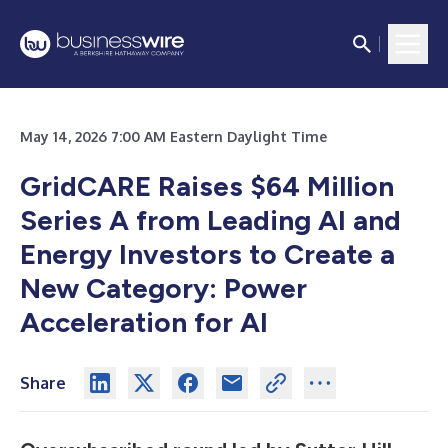
May 14, 2026 7:00 AM Eastern Daylight Time
GridCARE Raises $64 Million
Series A from Leading AI and
Energy Investors to Create a
New Category: Power
Acceleration for AI
Share