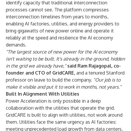
identify capacity that traditional interconnection
processes cannot see. The platform compresses
interconnection timelines from years to months,
enabling AI factories, utilities, and energy providers to
bring gigawatts of new power online and operate it
reliably at the speed and resilience the AI economy
demands.
"The largest source of new power for the AI economy
isn't waiting to be built. It's already in the ground, hidden
in the grid we already have,"
said Ram Rajagopal, co-
founder and CTO of GridCARE,
and a tenured Stanford
professor on leave to build the company.
"Our job is to
make it visible and put it to work in months, not years."
Built In Alignment With Utilities
Power Acceleration is only possible in a deep
collaboration with the utilities that operate the grid.
GridCARE is built to align with utilities, not work around
them. Utilities face the same urgency as AI factories:
meeting unprecedented load growth from data centers,