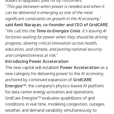
dollars in upgrades, paid for by customers.
“
This gap between when power is needed and when it
can be delivered is emerging as one of the most
significant constraints on growth in the AI economy,
”
said
Amit Narayan, co-founder and CEO of GridCARE
.
“
We call this the
Time-to-Energize Crisis
. It’s leaving AI
factories waiting for power when they should be driving
progress, slowing critical innovation across health,
education, and climate, and putting national security
and competitiveness at risk.
”
Introducing Power Acceleration
The new capital will establish
Power Acceleration
as a
new category for delivering power to the AI economy,
anchored by continued expansion of
GridCARE
Energize™
, the company's physics-based AI platform
for data center energy activation and operations.
GridCare Energize™ evaluates quadrillions of grid
conditions in real time, modeling congestion, outages,
weather, and demand variability simultaneously to