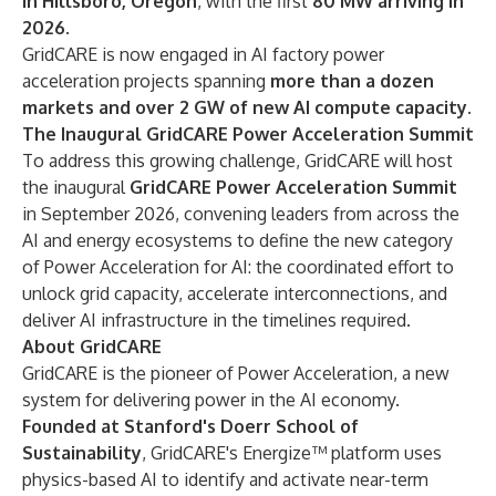
in Hillsboro, Oregon
, with the first
80 MW arriving in
2026
.
GridCARE is now engaged in AI factory power
acceleration projects spanning
more than a dozen
markets and over 2 GW of new AI compute capacity
.
The Inaugural GridCARE Power Acceleration Summit
To address this growing challenge, GridCARE will host
the inaugural
GridCARE Power Acceleration Summit
in September 2026, convening leaders from across the
AI and energy ecosystems to define the new category
of Power Acceleration for AI: the coordinated effort to
unlock grid capacity, accelerate interconnections, and
deliver AI infrastructure in the timelines required.
About GridCARE
GridCARE is the pioneer of Power Acceleration, a new
system for delivering power in the AI economy.
Founded at Stanford's Doerr School of
Sustainability
, GridCARE's Energize™ platform uses
physics-based AI to identify and activate near-term