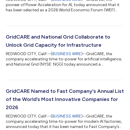
pioneer of Power Acceleration for AI, today announced that it
has been selected as a 2026 World Economic Forum (WEF)
Technology Pioneer. The designation recognizes GridCARE and
CEO Amit Narayan as leaders in AI and energy infrastructure at
a time when accelerating power for AI infrastructure is one of
the most consequential imperatives for the global economy.
Notably, this marks Narayan's second recognition as a WEF
GridCARE and National Grid Collaborate to
Technology Pioneer, a dist...
Unlock Grid Capacity for Infrastructure
REDWOOD CITY, Calif.--(
BUSINESS WIRE
)--GridCARE, the
company accelerating time-to-power for artificial intelligence,
and National Grid (NYSE: NGG) today announced a
collaboration that aims to more quickly connect large-load
customers to the power grid while reducing costs for new
infrastructure. Utilities are seeing a surge in requests for new
large loads, thanks to the reshoring of manufacturing and the
global rise of AI infrastructure. Data center developers, for
GridCARE Named to Fast Company's Annual List
instance, often face delays o...
of the World’s Most Innovative Companies for
2026
REDWOOD CITY, Calif.--(
BUSINESS WIRE
)--GridCARE, the
company accelerating time-to-power for modern AI factories,
announced today that it has been named to Fast Company’s