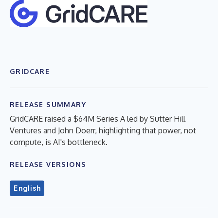
GRIDCARE
RELEASE SUMMARY
GridCARE raised a $64M Series A led by Sutter Hill
Ventures and John Doerr, highlighting that power, not
compute, is AI's bottleneck.
RELEASE VERSIONS
English