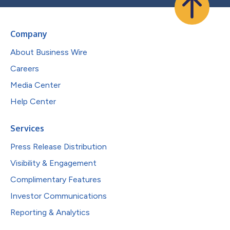
Company
About Business Wire
Careers
Media Center
Help Center
Services
Press Release Distribution
Visibility & Engagement
Complimentary Features
Investor Communications
Reporting & Analytics