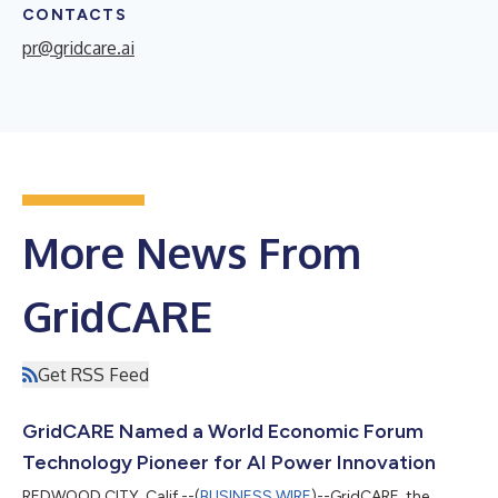
CONTACTS
pr@gridcare.ai
More News From
GridCARE
Get RSS Feed
GridCARE Named a World Economic Forum
Technology Pioneer for AI Power Innovation
REDWOOD CITY, Calif.--(
BUSINESS WIRE
)--GridCARE, the