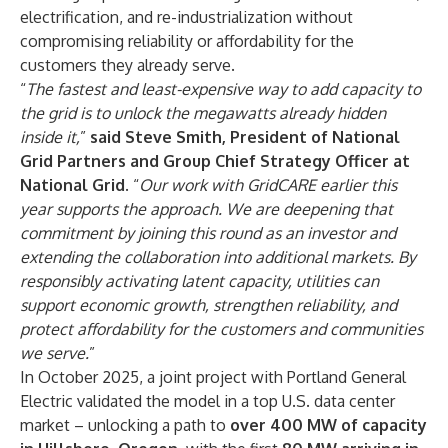
electrification, and re-industrialization without
compromising reliability or affordability for the
customers they already serve.
“
The fastest and least-expensive way to add capacity to
the grid is to unlock the megawatts already hidden
inside it,
”
said
Steve Smith, President of National
Grid Partners and Group Chief Strategy Officer at
National Grid
. “
Our work with GridCARE earlier this
year supports the approach. We are deepening that
commitment by joining this round as an investor and
extending the collaboration into additional markets. By
responsibly activating latent capacity, utilities can
support economic growth, strengthen reliability, and
protect affordability for the customers and communities
we serve.
”
In October 2025, a joint project with Portland General
Electric validated the model in a top U.S. data center
market – unlocking a path to
over 400 MW of capacity