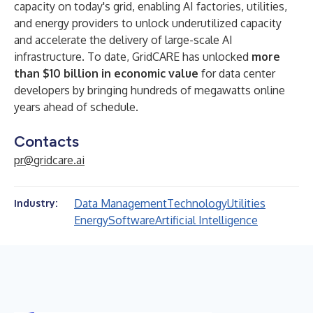
capacity on today's grid, enabling AI factories, utilities,
and energy providers to unlock underutilized capacity
and accelerate the delivery of large-scale AI
infrastructure. To date, GridCARE has unlocked
more
than $10 billion in economic value
for data center
developers by bringing hundreds of megawatts online
years ahead of schedule.
Contacts
pr@gridcare.ai
Data Management
Technology
Utilities
Industry:
Energy
Software
Artificial Intelligence