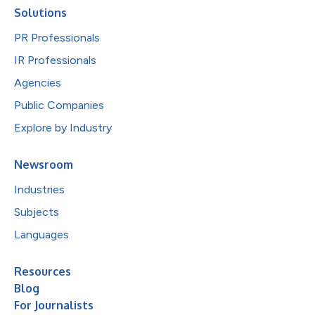
Solutions
PR Professionals
IR Professionals
Agencies
Public Companies
Explore by Industry
Newsroom
Industries
Subjects
Languages
Resources
Blog
For Journalists