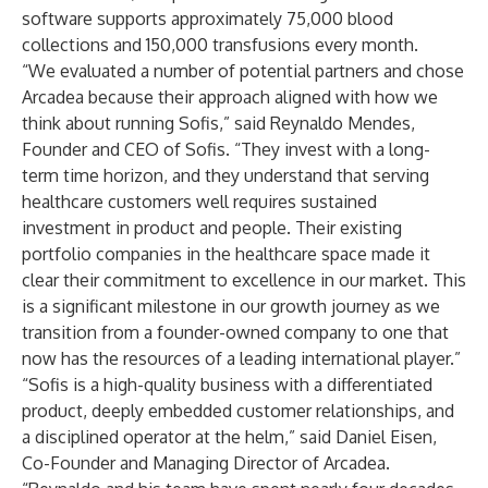
software supports approximately 75,000 blood
collections and 150,000 transfusions every month.
“We evaluated a number of potential partners and chose
Arcadea because their approach aligned with how we
think about running Sofis,” said Reynaldo Mendes,
Founder and CEO of Sofis. “They invest with a long-
term time horizon, and they understand that serving
healthcare customers well requires sustained
investment in product and people. Their existing
portfolio companies in the healthcare space made it
clear their commitment to excellence in our market. This
is a significant milestone in our growth journey as we
transition from a founder-owned company to one that
now has the resources of a leading international player.”
“Sofis is a high-quality business with a differentiated
product, deeply embedded customer relationships, and
a disciplined operator at the helm,” said Daniel Eisen,
Co-Founder and Managing Director of Arcadea.