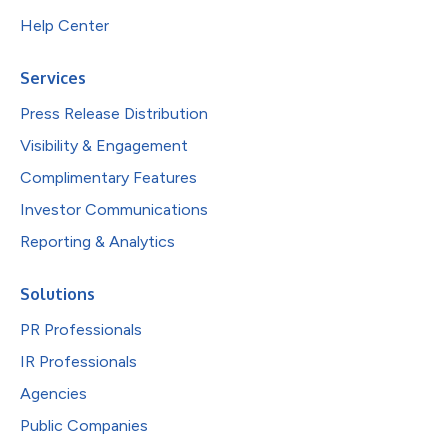
Help Center
Services
Press Release Distribution
Visibility & Engagement
Complimentary Features
Investor Communications
Reporting & Analytics
Solutions
PR Professionals
IR Professionals
Agencies
Public Companies