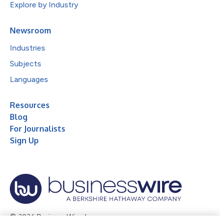
Explore by Industry
Newsroom
Industries
Subjects
Languages
Resources
Blog
For Journalists
Sign Up
© 2026 Business Wire, Inc.