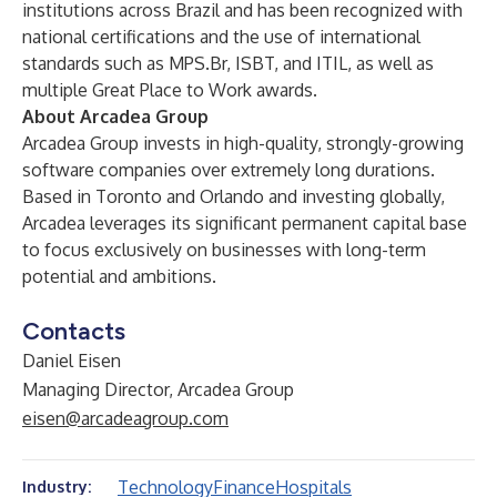
institutions across Brazil and has been recognized with
national certifications and the use of international
standards such as MPS.Br, ISBT, and ITIL, as well as
multiple Great Place to Work awards.
About Arcadea Group
Arcadea Group invests in high-quality, strongly-growing
software companies over extremely long durations.
Based in Toronto and Orlando and investing globally,
Arcadea leverages its significant permanent capital base
to focus exclusively on businesses with long-term
potential and ambitions.
Contacts
Daniel Eisen
Managing Director, Arcadea Group
eisen@arcadeagroup.com
Technology
Finance
Hospitals
Industry: