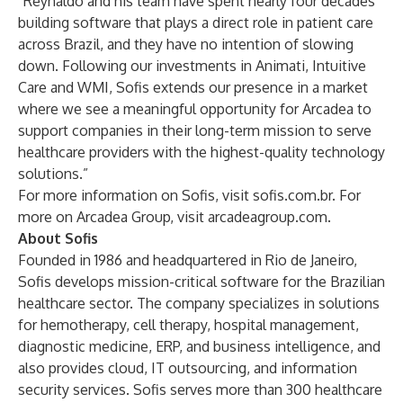
“Reynaldo and his team have spent nearly four decades
building software that plays a direct role in patient care
across Brazil, and they have no intention of slowing
down. Following our investments in Animati, Intuitive
Care and WMI, Sofis extends our presence in a market
where we see a meaningful opportunity for Arcadea to
support companies in their long-term mission to serve
healthcare providers with the highest-quality technology
solutions.”
For more information on Sofis, visit
sofis.com.br
. For
more on Arcadea Group, visit
arcadeagroup.com
.
About Sofis
Founded in 1986 and headquartered in Rio de Janeiro,
Sofis develops mission-critical software for the Brazilian
healthcare sector. The company specializes in solutions
for hemotherapy, cell therapy, hospital management,
diagnostic medicine, ERP, and business intelligence, and
also provides cloud, IT outsourcing, and information
security services. Sofis serves more than 300 healthcare