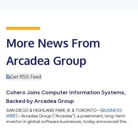
More News From
Arcadea Group
Get RSS Feed
Cohero Joins Computer Information Systems,
Backed by Arcadea Group
SAN DIEGO & HIGHLAND PARK, Ill. & TORONTO--(
BUSINESS
WIRE
)--Arcadea Group (“Arcadea”), a preeminent, long-term
investor in global software businesses, today announced the
acquisition of Cohero, a leading provider of case management
software for coroner and medical examiner offices. Founded in