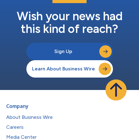
Wish your news had
this kind of reach?
Sign Up
Learn About Business Wire
Company
About Business Wire
Careers
Media Center