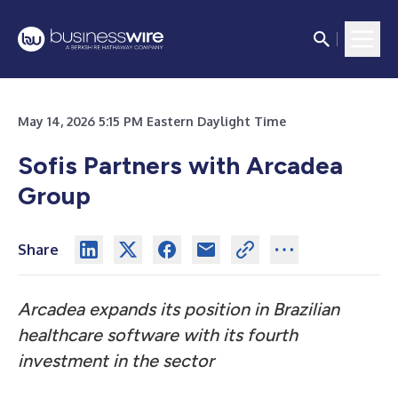
May 14, 2026 5:15 PM Eastern Daylight Time
Sofis Partners with Arcadea
Group
Share
Arcadea expands its position in Brazilian
healthcare software with its fourth
investment in the sector