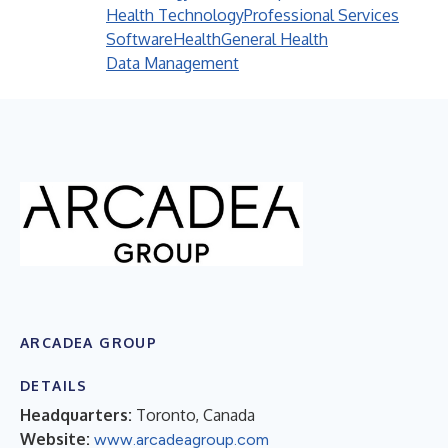
Health Technology
Professional Services
Software
Health
General Health
Data Management
ARCADEA GROUP
DETAILS
Headquarters:
Toronto, Canada
Website:
www.arcadeagroup.com