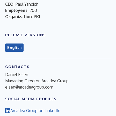
CEO:
Paul Yancich
Employees:
200
Organization:
PRI
RELEASE VERSIONS
English
CONTACTS
Daniel Eisen
Managing Director, Arcadea Group
eisen@arcadeagroup.com
SOCIAL MEDIA PROFILES
Arcadea Group on LinkedIn