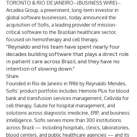
TORONTO & RIO DE JANEIRO--(
BUSINESS WIRE
)--
Arcadea Group, a preeminent, long-term investor in
global software businesses, today announced the
acquisition of Sofis, a leading provider of mission-
critical software to the Brazilian healthcare sector,
focused on hemotherapy and cell therapy.
“Reynaldo and his team have spent nearly four
decades building software that plays a direct role
in patient care across Brazil, and they have no
intention of slowing down.”
Share
Founded in Rio de Janeiro in 1986 by Reynaldo Mendes,
Sofis’ product portfolio includes Hemote Plus for blood
bank and transfusion services management, Cellvida for
cell therapy, Salute for hospital management, and
solutions across diagnostic medicine, ERP, and business
intelligence. Sofis serves more than 300 institutions
across Brazil — including hospitals, clinics, laboratories,
blood centers, and public healthcare agencies — and its