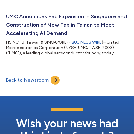
NT$68.73 billion, increasing 12.6% from NT$61.04 billion in
1Q26. Compared to a year ago, 2Q26 revenue increased 17.0%.
Consolidated gross margin for 2Q26 was 32.5%. Net income
UMC Announces Fab Expansion in Singapore and
attributable to the shareholders of the...
Construction of New Fab in Tainan to Meet
Accelerating AI Demand
HSINCHU, Taiwan & SINGAPORE--(
BUSINESS WIRE
)--United
Microelectronics Corporation (NYSE: UMC; TWSE: 2303)
(“UMC”), a leading global semiconductor foundry, today
announced that its Board of Directors has approved a phased
expansion plan to meet growing customer demand. The
company will immediately expand cleanroom capacity in
Singapore and simultaneously begin construction of a new fab
Back to Newsroom
building shell at its flagship Tainan campus in Taiwan. This
dual-track approach is designed to meet near-term...
Wish your news had