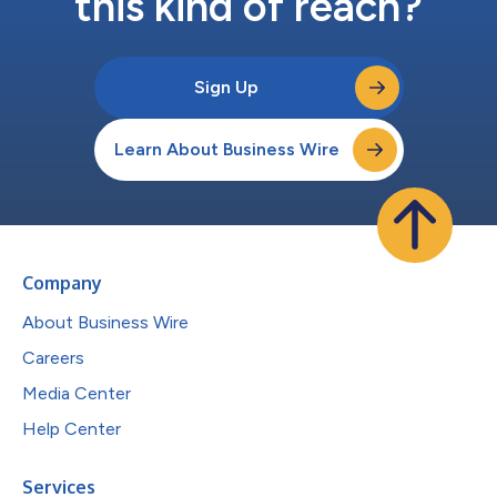
this kind of reach?
Sign Up
Learn About Business Wire
Company
About Business Wire
Careers
Media Center
Help Center
Services