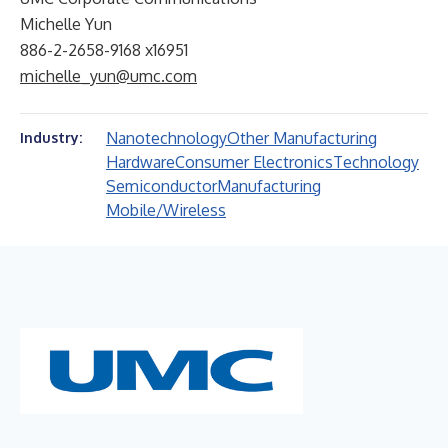
Michelle Yun
886-2-2658-9168 x16951
michelle_yun@umc.com
Nanotechnology
Other Manufacturing
Industry:
Hardware
Consumer Electronics
Technology
Semiconductor
Manufacturing
Mobile/Wireless