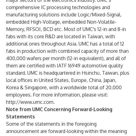
major sectors of the electronics industry. UMC’s
comprehensive IC processing technologies and
manufacturing solutions include Logic/Mixed-Signal,
embedded High-Voltage, embedded Non-Volatile-
Memory, RFSOI, BCD etc. Most of UMC's 12-in and 8-in
fabs with its core R&D are located in Taiwan, with
additional ones throughout Asia. UMC has a total of 12
fabs in production with combined capacity of more than
400,000 wafers per month (12-in equivalent), and all of
them are certified with IATF 16949 automotive quality
standard. UMC is headquartered in Hsinchu, Taiwan, plus
local offices in United States, Europe, China, Japan,
Korea & Singapore, with a worldwide total of 20,000
employees. For more information, please visit:
http://www.umc.com
.
Note from UMC Concerning Forward-Looking
Statements
Some of the statements in the foregoing
announcement are forward-looking within the meaning