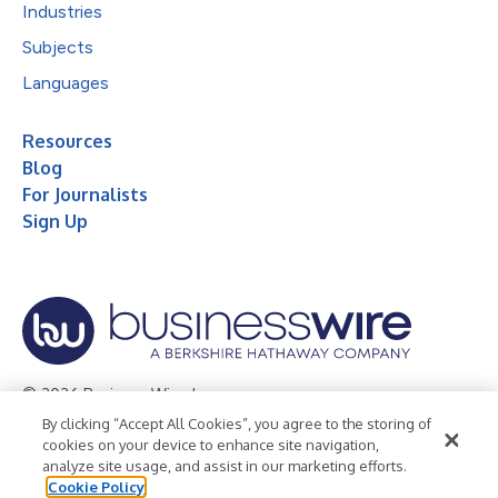
Industries
Subjects
Languages
Resources
Blog
For Journalists
Sign Up
© 2026 Business Wire, Inc.
By clicking “Accept All Cookies”, you agree to the storing of
Privacy Policy
Cookie Policy
Accessibility Statement
cookies on your device to enhance site navigation,
analyze site usage, and assist in our marketing efforts.
Terms of Use
Legal
Cookie Policy