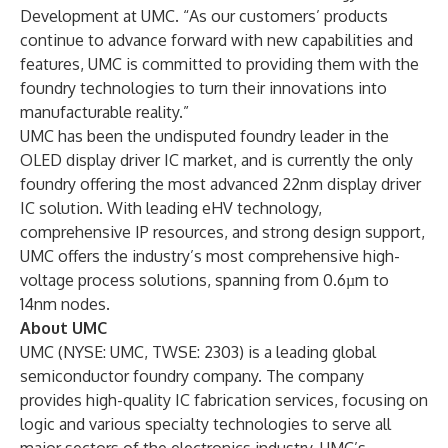
Development at UMC. “As our customers’ products
continue to advance forward with new capabilities and
features, UMC is committed to providing them with the
foundry technologies to turn their innovations into
manufacturable reality.”
UMC has been the undisputed foundry leader in the
OLED display driver IC market, and is currently the only
foundry offering the most advanced 22nm display driver
IC solution. With leading eHV technology,
comprehensive IP resources, and strong design support,
UMC offers the industry’s most comprehensive high-
voltage process solutions, spanning from 0.6µm to
14nm nodes.
About UMC
UMC (NYSE: UMC, TWSE: 2303) is a leading global
semiconductor foundry company. The company
provides high-quality IC fabrication services, focusing on
logic and various specialty technologies to serve all