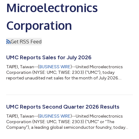
Microelectronics
Corporation
Get RSS Feed
UMC Reports Sales for July 2026
TAIPEI, Taiwan--(
BUSINESS WIRE
)--United Microelectronics
Corporation (NYSE: UMC; TWSE: 2303) (“UMC”), today
reported unaudited net sales for the month of July 2026.
Revenues for July 2026 Period 2026 2025 Y/Y Change Y/Y (%)
July 23,844,045 20,040,049 3,803,996 18.98% Jan.-July
153,614,609 136,656,663 16,957,946 12.41% (*) All figures in
thousands of New Taiwan Dollars (NT$), except for
percentages. (**) All figures are consolidated Additional
UMC Reports Second Quarter 2026 Results
information about UMC is available on the web at htt...
TAIPEI, Taiwan--(
BUSINESS WIRE
)--United Microelectronics
Corporation (NYSE: UMC; TWSE: 2303) (“UMC” or “The
Company”), a leading global semiconductor foundry, today
announced its consolidated operating results for the second
quarter of 2026. Second quarter consolidated revenue was