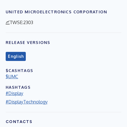
UNITED MICROELECTRONICS CORPORATION
TWSE:2303
RELEASE VERSIONS
English
$CASHTAGS
$UMC
HASHTAGS
#Display
#DisplayTechnology
CONTACTS