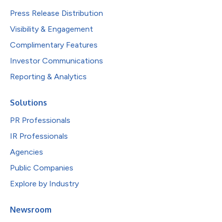
Press Release Distribution
Visibility & Engagement
Complimentary Features
Investor Communications
Reporting & Analytics
Solutions
PR Professionals
IR Professionals
Agencies
Public Companies
Explore by Industry
Newsroom