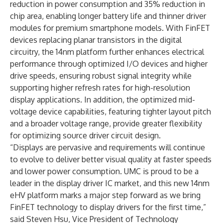
reduction in power consumption and 35% reduction in
chip area, enabling longer battery life and thinner driver
modules for premium smartphone models. With FinFET
devices replacing planar transistors in the digital
circuitry, the 14nm platform further enhances electrical
performance through optimized I/O devices and higher
drive speeds, ensuring robust signal integrity while
supporting higher refresh rates for high-resolution
display applications. In addition, the optimized mid-
voltage device capabilities, featuring tighter layout pitch
and a broader voltage range, provide greater flexibility
for optimizing source driver circuit design.
“Displays are pervasive and requirements will continue
to evolve to deliver better visual quality at faster speeds
and lower power consumption. UMC is proud to be a
leader in the display driver IC market, and this new 14nm
eHV platform marks a major step forward as we bring
FinFET technology to display drivers for the first time,”
said Steven Hsu, Vice President of Technology