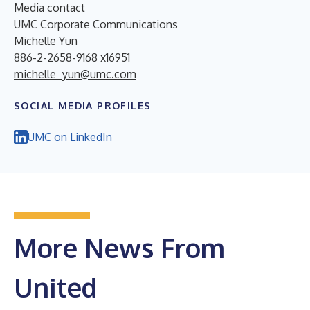
Media contact
UMC Corporate Communications
Michelle Yun
886-2-2658-9168 x16951
michelle_yun@umc.com
SOCIAL MEDIA PROFILES
UMC on LinkedIn
More News From
United