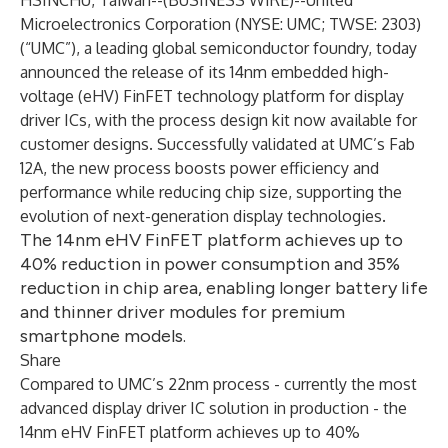
HSINCHU, Taiwan--(
BUSINESS WIRE
)--
United
Microelectronics Corporation (NYSE: UMC; TWSE: 2303)
(“UMC”), a leading global semiconductor foundry, today
announced the release of its 14nm embedded high-
voltage (eHV) FinFET technology platform for display
driver ICs, with the process design kit now available for
customer designs. Successfully validated at UMC’s Fab
12A, the new process boosts power efficiency and
performance while reducing chip size, supporting the
evolution of next-generation display technologies.
The 14nm eHV FinFET platform achieves up to
40% reduction in power consumption and 35%
reduction in chip area, enabling longer battery life
and thinner driver modules for premium
smartphone models.
Share
Compared to UMC’s 22nm process - currently the most
advanced display driver IC solution in production - the
14nm eHV FinFET platform achieves up to 40%