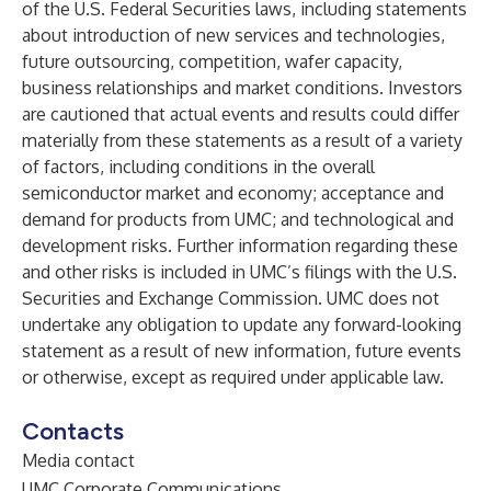
of the U.S. Federal Securities laws, including statements
about introduction of new services and technologies,
future outsourcing, competition, wafer capacity,
business relationships and market conditions. Investors
are cautioned that actual events and results could differ
materially from these statements as a result of a variety
of factors, including conditions in the overall
semiconductor market and economy; acceptance and
demand for products from UMC; and technological and
development risks. Further information regarding these
and other risks is included in UMC’s filings with the U.S.
Securities and Exchange Commission. UMC does not
undertake any obligation to update any forward-looking
statement as a result of new information, future events
or otherwise, except as required under applicable law.
Contacts
Media contact
UMC Corporate Communications