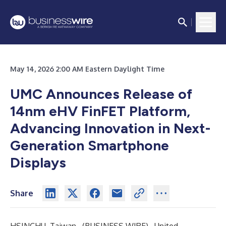
May 14, 2026 2:00 AM Eastern Daylight Time
UMC Announces Release of
14nm eHV FinFET Platform,
Advancing Innovation in Next-
Generation Smartphone
Displays
Share