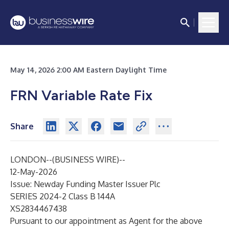
May 14, 2026 2:00 AM Eastern Daylight Time
FRN Variable Rate Fix
Share
LONDON--(
BUSINESS WIRE
)--
12-May-2026
Issue: Newday Funding Master Issuer Plc
SERIES 2024-2 Class B 144A
XS2834467438
Pursuant to our appointment as Agent for the above