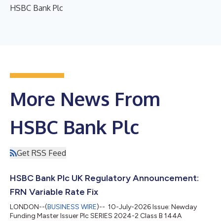
HSBC Bank Plc
More News From
HSBC Bank Plc
Get RSS Feed
HSBC Bank Plc UK Regulatory Announcement:
FRN Variable Rate Fix
LONDON--(
BUSINESS WIRE
)-- 10-July-2026 Issue: Newday
Funding Master Issuer Plc SERIES 2024-2 Class B 144A