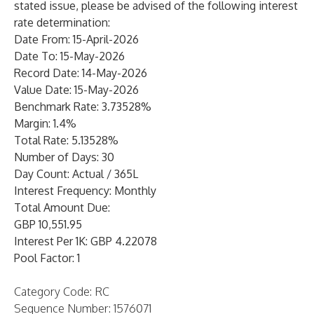
stated issue, please be advised of the following interest
rate determination:
Date From: 15-April-2026
Date To: 15-May-2026
Record Date: 14-May-2026
Value Date: 15-May-2026
Benchmark Rate: 3.73528%
Margin: 1.4%
Total Rate: 5.13528%
Number of Days: 30
Day Count: Actual / 365L
Interest Frequency: Monthly
Total Amount Due:
GBP 10,551.95
Interest Per 1K: GBP 4.22078
Pool Factor: 1
Category Code: RC
Sequence Number: 1576071