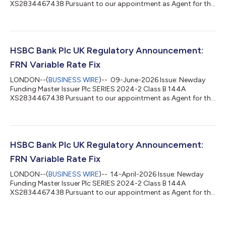
XS2834467438 Pursuant to our appointment as Agent for the
above stated issue, please be advised of the following interest
rate determination: Date From: 15-June-2026 Date To: 15-July-
2026 Record Date: 14-July-2026 Value Date: 15-July-2026
Benchmark Rate: 3.73511% Margin: 1.4% Total Rate: 5.13511%
Number of Days: 30 Day Count: Actual / 365L Interest
HSBC Bank Plc UK Regulatory Announcement:
Frequency: Monthly Total Amount Due: GBP...
FRN Variable Rate Fix
LONDON--(
BUSINESS WIRE
)-- 09-June-2026 Issue: Newday
Funding Master Issuer Plc SERIES 2024-2 Class B 144A
XS2834467438 Pursuant to our appointment as Agent for the
above stated issue, please be advised of the following interest
rate determination: Date From: 15-May-2026 Date To: 15-June-
2026 Record Date: 12-June-2026 Value Date: 15-June-2026
Benchmark Rate: 3.73553% Margin: 1.4% Total Rate: 5.13553%
Number of Days: 31 Day Count: Actual / 365L Interest
HSBC Bank Plc UK Regulatory Announcement:
Frequency: Monthly Total Amount Due: GBP 1...
FRN Variable Rate Fix
LONDON--(
BUSINESS WIRE
)-- 14-April-2026 Issue: Newday
Funding Master Issuer Plc SERIES 2024-2 Class B 144A
XS2834467438 Pursuant to our appointment as Agent for the
above stated issue, please be advised of the following interest
rate determination: Date From: 16-March-2026 Date To: 15-
April-2026 Record Date: 14-April-2026 Value Date: 15-April-