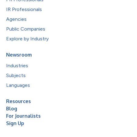
IR Professionals
Agencies
Public Companies
Explore by Industry
Newsroom
Industries
Subjects
Languages
Resources
Blog
For Journalists
Sign Up