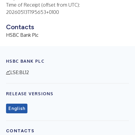
Time of Receipt (offset from UTC):
20260513T195653+0100
Contacts
HSBC Bank Plc
HSBC BANK PLC
LSE:BL12
RELEASE VERSIONS
English
CONTACTS