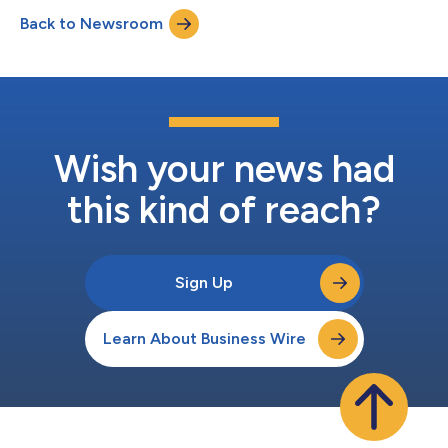
2026 Benchmark Rate: 3.73414% Margin: 1.4% Total Rate:
Back to Newsroom
5.13414% Number of Days: 30 Day Count: Actual / 365L Interest
Frequency: Monthly Total Amount Due:...
Wish your news had
this kind of reach?
Sign Up
Learn About Business Wire