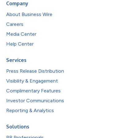
Company
About Business Wire
Careers
Media Center
Help Center
Services
Press Release Distribution
Visibility & Engagement
Complimentary Features
Investor Communications
Reporting & Analytics
Solutions
PR Professionals