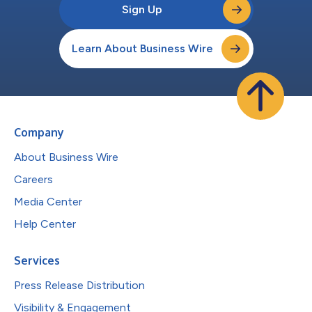
Sign Up
Learn About Business Wire
Company
About Business Wire
Careers
Media Center
Help Center
Services
Press Release Distribution
Visibility & Engagement