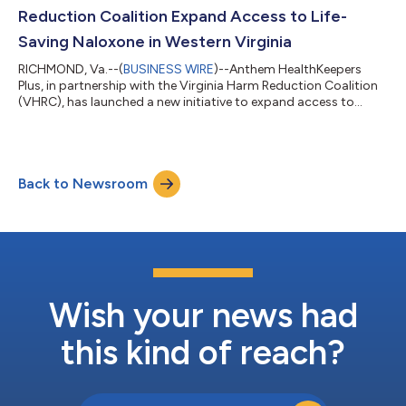
personal, easier to navigate...
Reduction Coalition Expand Access to Life-
Saving Naloxone in Western Virginia
RICHMOND, Va.--(
BUSINESS WIRE
)--Anthem HealthKeepers
Plus, in partnership with the Virginia Harm Reduction Coalition
(VHRC), has launched a new initiative to expand access to
naloxone through the placement of vending boxes in high-need
areas across the Roanoke and Western Piedmont regions. The
initiative is part of a broader effort to address the ongoing
opioid crisis by increasing access to life-saving resources and
Back to Newsroom
supporting community-based harm reduction strategies.
Through the partnership,...
Wish your news had
this kind of reach?