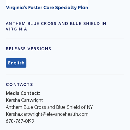
ANTHEM BLUE CROSS AND BLUE SHIELD IN
VIRGINIA
RELEASE VERSIONS
English
CONTACTS
Media Contact:
Kersha Cartwright
Anthem Blue Cross and Blue Shield of NY
Kersha.cartwright@elevancehealth.com
678-767-0199