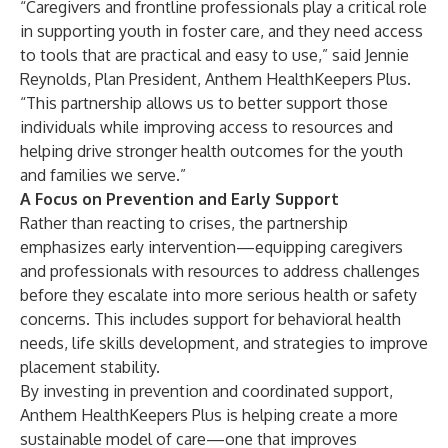
“Caregivers and frontline professionals play a critical role
in supporting youth in foster care, and they need access
to tools that are practical and easy to use,” said Jennie
Reynolds, Plan President, Anthem HealthKeepers Plus.
“This partnership allows us to better support those
individuals while improving access to resources and
helping drive stronger health outcomes for the youth
and families we serve.”
A Focus on Prevention and Early Support
Rather than reacting to crises, the partnership
emphasizes early intervention—equipping caregivers
and professionals with resources to address challenges
before they escalate into more serious health or safety
concerns. This includes support for behavioral health
needs, life skills development, and strategies to improve
placement stability.
By investing in prevention and coordinated support,
Anthem HealthKeepers Plus is helping create a more
sustainable model of care—one that improves