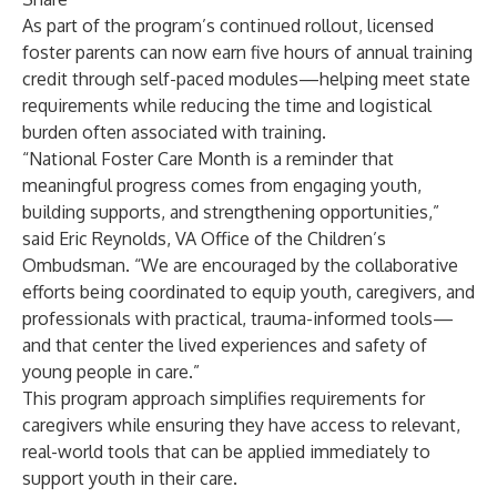
As part of the program’s continued rollout, licensed
foster parents can now earn five hours of annual training
credit through self-paced modules—helping meet state
requirements while reducing the time and logistical
burden often associated with training.
“National Foster Care Month is a reminder that
meaningful progress comes from engaging youth,
building supports, and strengthening opportunities,”
said Eric Reynolds, VA Office of the Children’s
Ombudsman. “We are encouraged by the collaborative
efforts being coordinated to equip youth, caregivers, and
professionals with practical, trauma-informed tools—
and that center the lived experiences and safety of
young people in care.”
This program approach simplifies requirements for
caregivers while ensuring they have access to relevant,
real-world tools that can be applied immediately to
support youth in their care.