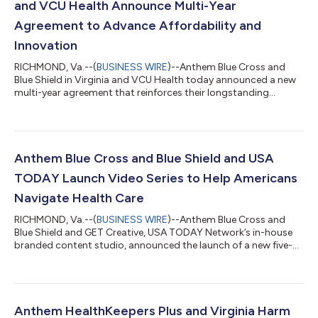
and VCU Health Announce Multi-Year
Agreement to Advance Affordability and
Innovation
RICHMOND, Va.--(
BUSINESS WIRE
)--Anthem Blue Cross and
Blue Shield in Virginia and VCU Health today announced a new
multi-year agreement that reinforces their longstanding
relationship and shared commitment to improving health
outcomes across the Commonwealth. The agreement
establishes a foundation for continued collaboration between
Anthem and VCU Health, supporting innovative care models,
improved care coordination, and a shared focus on quality,
Anthem Blue Cross and Blue Shield and USA
affordability, and patient outcomes. “At Anthem...
TODAY Launch Video Series to Help Americans
Navigate Health Care
RICHMOND, Va.--(
BUSINESS WIRE
)--Anthem Blue Cross and
Blue Shield and GET Creative, USA TODAY Network’s in-house
branded content studio, announced the launch of a new five-
part video series designed to help Americans better understand
their health plan benefits, make informed care decisions and
manage costs with greater confidence. Debuting on USA
TODAY’s website, the series combines expert-backed insights
and relatable, real-life scenarios to make health care more
Anthem HealthKeepers Plus and Virginia Harm