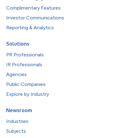
Complimentary Features
Investor Communications
Reporting & Analytics
Solutions
PR Professionals
IR Professionals
Agencies
Public Companies
Explore by Industry
Newsroom
Industries
Subjects