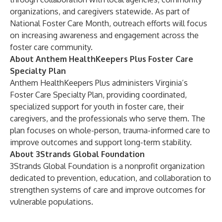
organizations, and caregivers statewide. As part of
National Foster Care Month, outreach efforts will focus
on increasing awareness and engagement across the
foster care community.
About Anthem HealthKeepers Plus Foster Care
Specialty Plan
Anthem HealthKeepers Plus administers Virginia’s
Foster Care Specialty Plan, providing coordinated,
specialized support for youth in foster care, their
caregivers, and the professionals who serve them. The
plan focuses on whole-person, trauma-informed care to
improve outcomes and support long-term stability.
About 3Strands Global Foundation
3Strands Global Foundation is a nonprofit organization
dedicated to prevention, education, and collaboration to
strengthen systems of care and improve outcomes for
vulnerable populations.