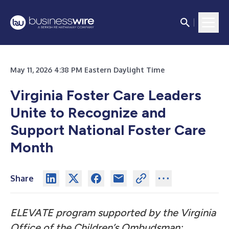
May 11, 2026 4:38 PM Eastern Daylight Time
Virginia Foster Care Leaders
Unite to Recognize and
Support National Foster Care
Month
Share
ELEVATE program supported by the Virginia
Office of the Children’s Ombudsman;