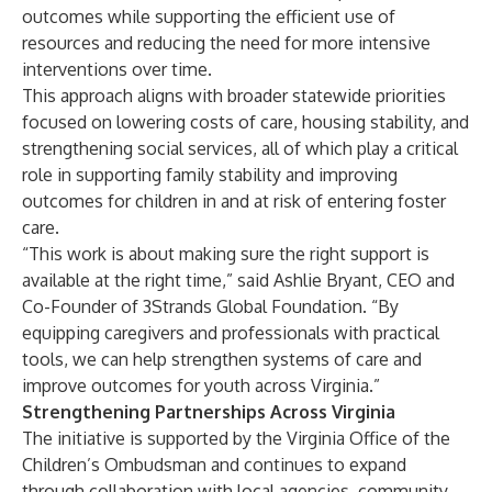
outcomes while supporting the efficient use of
resources and reducing the need for more intensive
interventions over time.
This approach aligns with broader statewide priorities
focused on lowering costs of care, housing stability, and
strengthening social services, all of which play a critical
role in supporting family stability and improving
outcomes for children in and at risk of entering foster
care.
“This work is about making sure the right support is
available at the right time,” said Ashlie Bryant, CEO and
Co-Founder of 3Strands Global Foundation. “By
equipping caregivers and professionals with practical
tools, we can help strengthen systems of care and
improve outcomes for youth across Virginia.”
Strengthening Partnerships Across Virginia
The initiative is supported by the Virginia Office of the
Children’s Ombudsman and continues to expand
through collaboration with local agencies, community