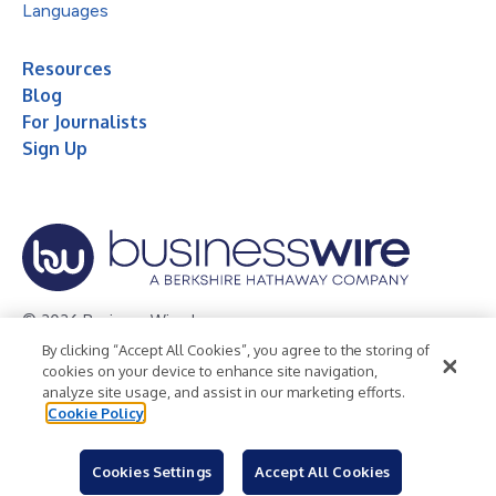
Languages
Resources
Blog
For Journalists
Sign Up
© 2026 Business Wire, Inc.
By clicking “Accept All Cookies”, you agree to the storing of
Privacy Policy
Cookie Policy
Accessibility Statement
cookies on your device to enhance site navigation,
analyze site usage, and assist in our marketing efforts.
Terms of Use
Legal
Cookie Policy
Cookies Settings
Accept All Cookies