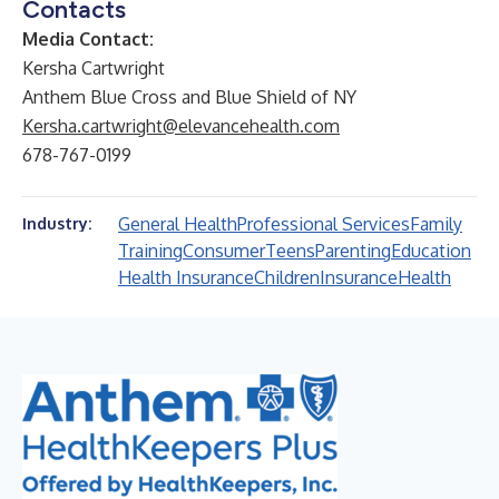
Contacts
Media Contact:
Kersha Cartwright
Anthem Blue Cross and Blue Shield of NY
Kersha.cartwright@elevancehealth.com
678-767-0199
General Health
Professional Services
Family
Industry:
Training
Consumer
Teens
Parenting
Education
Health Insurance
Children
Insurance
Health