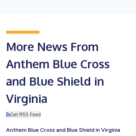
More News From
Anthem Blue Cross
and Blue Shield in
Virginia
Get RSS Feed
Anthem Blue Cross and Blue Shield in Virginia