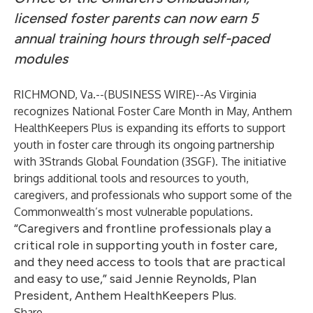
licensed foster parents can now earn 5
annual training hours through self-paced
modules
RICHMOND, Va.--(
BUSINESS WIRE
)--
As Virginia
recognizes National Foster Care Month in May, Anthem
HealthKeepers Plus is expanding its efforts to support
youth in foster care through its ongoing partnership
with 3Strands Global Foundation (3SGF). The initiative
brings additional tools and resources to youth,
caregivers, and professionals who support some of the
Commonwealth’s most vulnerable populations.
“Caregivers and frontline professionals play a
critical role in supporting youth in foster care,
and they need access to tools that are practical
and easy to use,” said Jennie Reynolds, Plan
President, Anthem HealthKeepers Plus.
Share