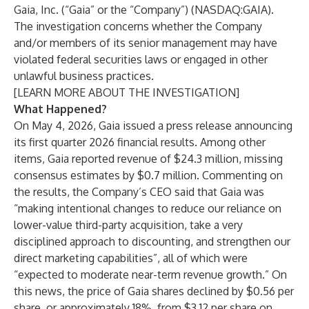
Gaia, Inc. (“Gaia” or the “Company”) (NASDAQ:GAIA).
The investigation concerns whether the Company
and/or members of its senior management may have
violated federal securities laws or engaged in other
unlawful business practices.
[
LEARN MORE ABOUT THE INVESTIGATION
]
What Happened?
On May 4, 2026, Gaia issued a press release announcing
its first quarter 2026 financial results. Among other
items, Gaia reported revenue of $24.3 million, missing
consensus estimates by $0.7 million. Commenting on
the results, the Company’s CEO said that Gaia was
“making intentional changes to reduce our reliance on
lower-value third-party acquisition, take a very
disciplined approach to discounting, and strengthen our
direct marketing capabilities”, all of which were
“expected to moderate near-term revenue growth.” On
this news, the price of Gaia shares declined by $0.56 per
share, or approximately 18%, from $3.12 per share on