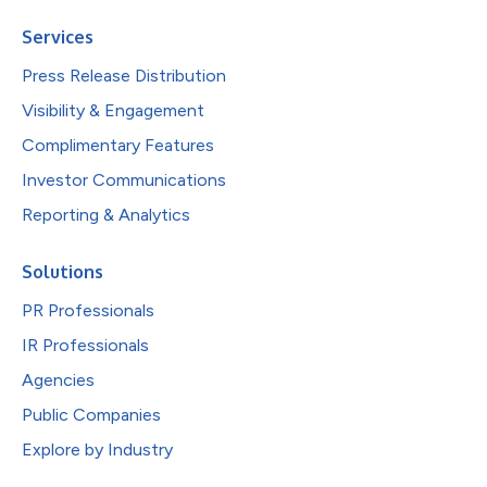
Services
Press Release Distribution
Visibility & Engagement
Complimentary Features
Investor Communications
Reporting & Analytics
Solutions
PR Professionals
IR Professionals
Agencies
Public Companies
Explore by Industry