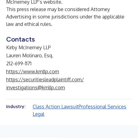
McInerney LLP’s
website
.
This press release may be considered Attorney
Advertising in some jurisdictions under the applicable
law and ethical rules.
Contacts
Kirby McInerney LLP
Lauren Molinaro, Esq.
212-699-1171
https://www.kmllp.com
https://securitiesleadplaintiff.com/
investigations@kmllp.com
Class Action Lawsuit
Professional Services
Industry:
Legal