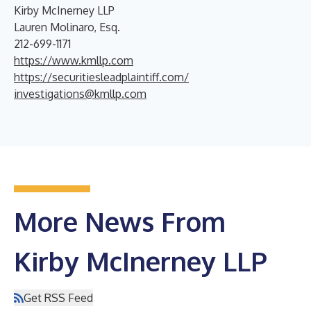
Kirby McInerney LLP
Lauren Molinaro, Esq.
212-699-1171
https://www.kmllp.com
https://securitiesleadplaintiff.com/
investigations@kmllp.com
More News From
Kirby McInerney LLP
Get RSS Feed