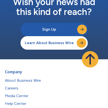
Wish your news had
this kind of reach?
Sign Up
Learn About Business Wire
Company
About Business Wire
Careers
Media Center
Help Center