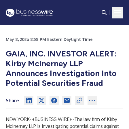
May 8, 2026 8:58 PM Eastern Daylight Time
GAIA, INC. INVESTOR ALERT:
Kirby McInerney LLP
Announces Investigation Into
Potential Securities Fraud
Share
NEW YORK--(
BUSINESS WIRE
)--
The law firm of
Kirby
McInerney LLP
is investigating potential claims against