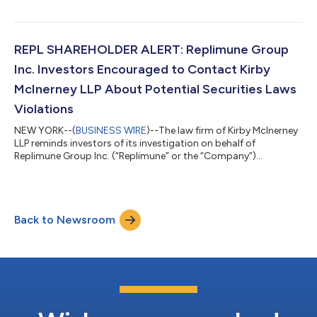
senior management’s possible violation of the federal securities
laws or other unlawful business practices. [LEARN MORE ABOUT
THE INVESTIGATION] What Happened? On July 22, 2026,
Pathward reported fiscal third-quarter 2026. Among other
REPL SHAREHOLDER ALERT: Replimune Group
things, the Company re...
Inc. Investors Encouraged to Contact Kirby
McInerney LLP About Potential Securities Laws
Violations
NEW YORK--(
BUSINESS WIRE
)--The law firm of Kirby McInerney
LLP reminds investors of its investigation on behalf of
Replimune Group Inc. (“Replimune” or the “Company”)
(NASDAQ: REPL) investors concerning the Company’s and/or
members of its senior management’s possible violation of the
federal securities laws or other unlawful business practices.
[LEARN MORE ABOUT THE INVESTIGATION] What Happened?
Back to Newsroom
On July 28, 2026, the FDA released briefing documents
regarding the Company’s lead trial for its dru...