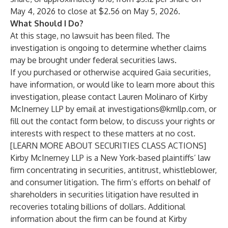
May 4, 2026 to close at $2.56 on May 5, 2026.
What Should I Do?
At this stage, no lawsuit has been filed. The
investigation is ongoing to determine whether claims
may be brought under federal securities laws.
If you purchased or otherwise acquired Gaia securities,
have information, or would like to learn more about this
investigation, please contact
Lauren Molinaro
of
Kirby
McInerney LLP
by email at
investigations@kmllp.com
, or
fill out the contact form below, to discuss your rights or
interests with respect to these matters at no cost.
[
LEARN MORE ABOUT SECURITIES CLASS ACTIONS
]
Kirby McInerney LLP
is a New York-based plaintiffs’ law
firm concentrating in securities, antitrust, whistleblower,
and consumer litigation. The firm’s efforts on behalf of
shareholders in securities litigation have resulted in
recoveries totaling billions of dollars. Additional
information about the firm can be found at Kirby