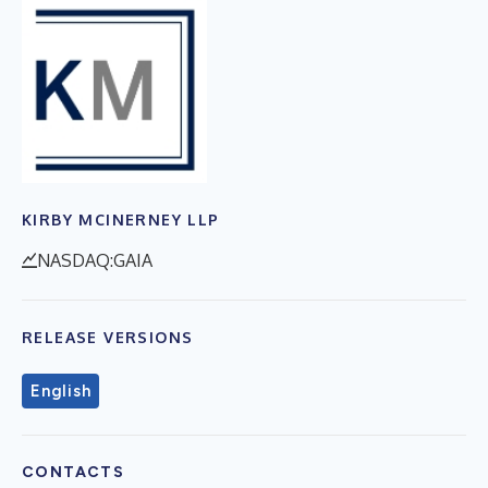
KIRBY MCINERNEY LLP
NASDAQ:GAIA
RELEASE VERSIONS
English
CONTACTS