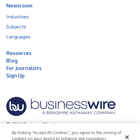
Newsroom
Industries
Subjects
Languages
Resources
Blog
For Journalists
Sign Up
© 2026 Business Wire, Inc.
By clicking “Accept All Cookies”, you agree to the storing of
Privacy Policy
Cookie Policy
Accessibility Statement
cookies on your device to enhance site navigation,