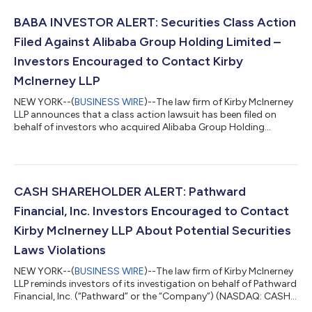
BABA INVESTOR ALERT: Securities Class Action
Filed Against Alibaba Group Holding Limited –
Investors Encouraged to Contact Kirby
McInerney LLP
NEW YORK--(
BUSINESS WIRE
)--The law firm of Kirby McInerney
LLP announces that a class action lawsuit has been filed on
behalf of investors who acquired Alibaba Group Holding
Limited (“Alibaba” or the “Company”) (NYSE: BABA) common
stock between June 26, 2025 and June 24, 2026, inclusive (“the
Class Period”). If you suffered a loss on your Alibaba
investments, you have until October 5, 2026 to request lead
plaintiff appointment. Courts do not consider lead plaintiff
CASH SHAREHOLDER ALERT: Pathward
applications submitted after...
Financial, Inc. Investors Encouraged to Contact
Kirby McInerney LLP About Potential Securities
Laws Violations
NEW YORK--(
BUSINESS WIRE
)--The law firm of Kirby McInerney
LLP reminds investors of its investigation on behalf of Pathward
Financial, Inc. (“Pathward” or the “Company”) (NASDAQ: CASH)
investors concerning the Company’s and/or members of its