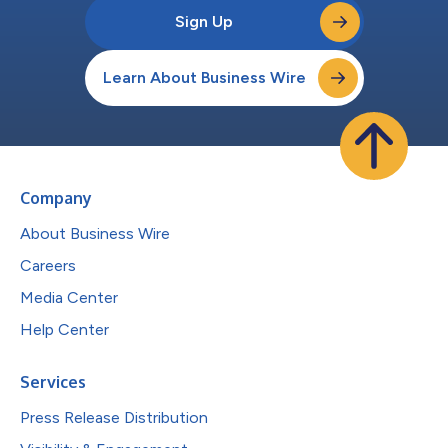
Sign Up
Learn About Business Wire
Company
About Business Wire
Careers
Media Center
Help Center
Services
Press Release Distribution