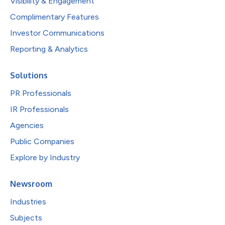
Visibility & Engagement
Complimentary Features
Investor Communications
Reporting & Analytics
Solutions
PR Professionals
IR Professionals
Agencies
Public Companies
Explore by Industry
Newsroom
Industries
Subjects