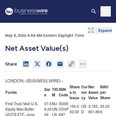
Expand
May 8, 2026 4:48 AM Eastern Daylight Time
Net Asset Value(s)
Share
LONDON--(
BUSINESS WIRE
)--
Share
Cur
Net
NAV/
Dat
TID
ISIN
Funds
s in
ren
Asset
per
e
M
Code
Issue
cy
Value
Share
First Trust Vest U.S.
07.0
MJ
IE000
150,0
US
3,783,
25.22
Equity Max Buffer
5.20
UN
CO3P
02.00
D
901.86
6
UCITS ETF- June
26
LN
697