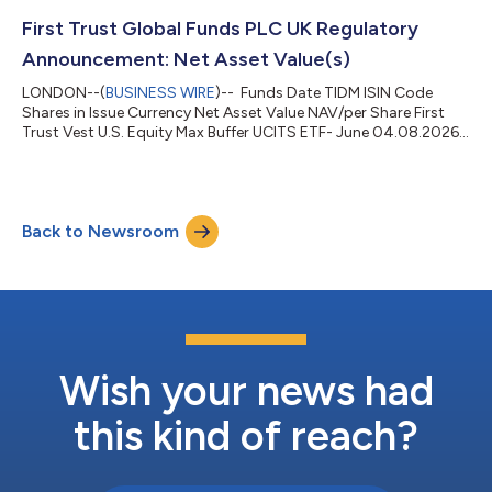
First Trust Global Funds PLC UK Regulatory
Announcement: Net Asset Value(s)
LONDON--(
BUSINESS WIRE
)-- Funds Date TIDM ISIN Code
Shares in Issue Currency Net Asset Value NAV/per Share First
Trust Vest U.S. Equity Max Buffer UCITS ETF- June 04.08.2026
MJUN LN IE000CO3P697 200,002.00 USD 5,108,879.51
25.544 ...
Back to Newsroom
Wish your news had
this kind of reach?