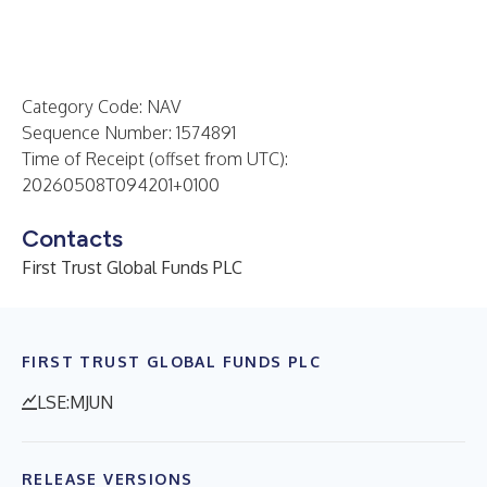
Category Code: NAV
Sequence Number: 1574891
Time of Receipt (offset from UTC):
20260508T094201+0100
Contacts
First Trust Global Funds PLC
FIRST TRUST GLOBAL FUNDS PLC
LSE:MJUN
RELEASE VERSIONS