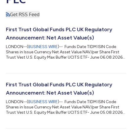
Get RSS Feed
First Trust Global Funds PLC UK Regulatory
Announcement: Net Asset Value(s)
LONDON--(
BUSINESS WIRE
)-- Funds Date TIDM ISIN Code
Shares in Issue Currency Net Asset Value NAV/per Share First
Trust Vest U.S. Equity Max Buffer UCITS ETF- June 06.08.2026
MJUN LN IE000CO3P697 200,002.00 USD 5,107,701.23
25.538 ...
First Trust Global Funds PLC UK Regulatory
Announcement: Net Asset Value(s)
LONDON--(
BUSINESS WIRE
)-- Funds Date TIDM ISIN Code
Shares in Issue Currency Net Asset Value NAV/per Share First
Trust Vest U.S. Equity Max Buffer UCITS ETF- June 05.08.2026
MJUN LN IE000CO3P697 200,002.00 USD 5,109,484.42
25.547 ...