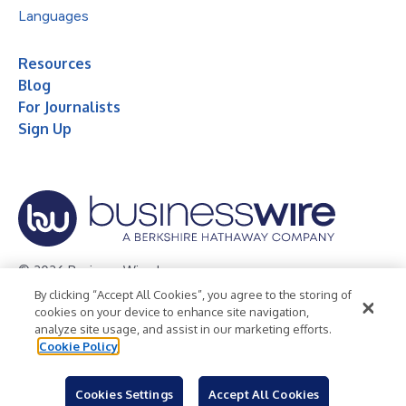
Languages
Resources
Blog
For Journalists
Sign Up
© 2026 Business Wire, Inc.
By clicking “Accept All Cookies”, you agree to the storing of
Privacy Policy
Cookie Policy
Accessibility Statement
cookies on your device to enhance site navigation,
analyze site usage, and assist in our marketing efforts.
Terms of Use
Legal
Cookie Policy
Cookies Settings
Accept All Cookies