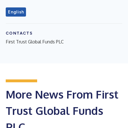
English
CONTACTS
First Trust Global Funds PLC
More News From First
Trust Global Funds
PLC