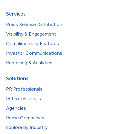
Services
Press Release Distribution
Visibility & Engagement
Complimentary Features
Investor Communications
Reporting & Analytics
Solutions
PR Professionals
IR Professionals
Agencies
Public Companies
Explore by Industry