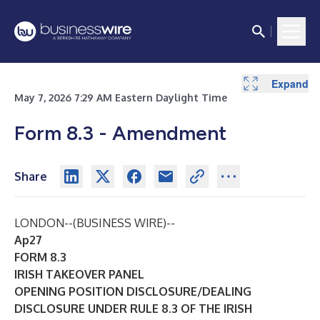
Expand
Expand
Expand
Expand
Expand
Expand
Expand
Expand
Expand
Expand
Expand
May 7, 2026 7:29 AM Eastern Daylight Time
Form 8.3 - Amendment
Share
LONDON--(
BUSINESS WIRE
)--
Ap27
FORM 8.3
IRISH TAKEOVER PANEL
OPENING POSITION DISCLOSURE/DEALING
DISCLOSURE UNDER RULE 8.3 OF THE IRISH