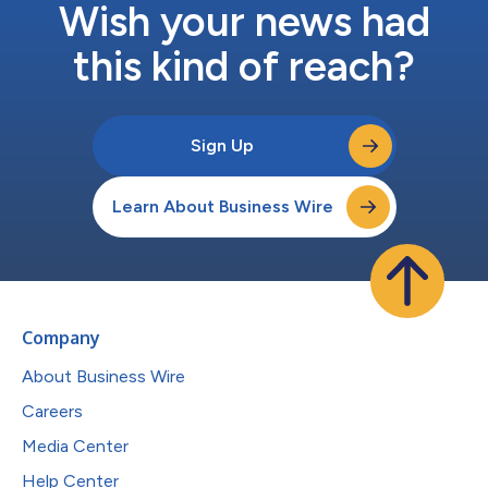
Wish your news had
this kind of reach?
Sign Up
Learn About Business Wire
Company
About Business Wire
Careers
Media Center
Help Center