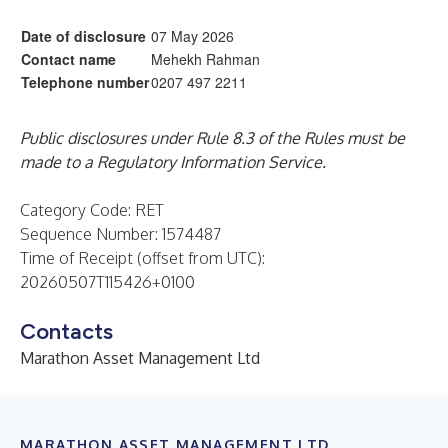
Date of disclosure
07 May 2026
Contact name
Mehekh Rahman
Telephone number
0207 497 2211
Public disclosures under Rule 8.3 of the Rules must be
made to a Regulatory Information Service.
Category Code: RET
Sequence Number: 1574487
Time of Receipt (offset from UTC):
20260507T115426+0100
Contacts
Marathon Asset Management Ltd
MARATHON ASSET MANAGEMENT LTD