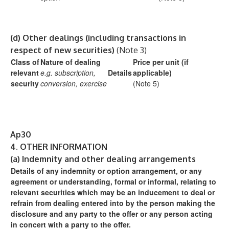
(d)
Other dealings (including transactions in
respect of new securities)
(Note 3)
Class of
Nature of dealing
Price per unit (if
relevant
e.g. subscription,
Details
applicable)
security
conversion, exercise
(Note 5)
Ap30
4.
OTHER INFORMATION
(a)
Indemnity and other dealing arrangements
Details of any indemnity or option arrangement, or any
agreement
or understanding, formal or informal, relating to
relevant securities
which may be an inducement to deal or
refrain from dealing
entered into by the person making the
disclosure and any party to
the offer or any person acting
in concert with a party to the offer.