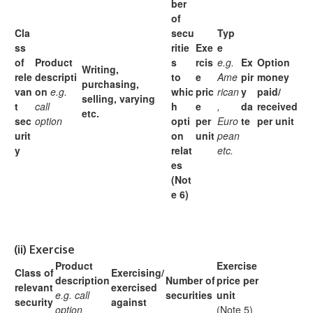
ber
of
Cla
secu
Typ
ss
ritie
Exe
e
of
Product
s
rcis
e.g.
Ex
Option
Writing,
rele
descripti
to
e
Ame
pir
money
purchasing,
van
on
e.g.
whic
pric
rican
y
paid/
selling,
varying
t
call
h
e
,
da
received
etc.
sec
option
opti
per
Euro
te
per unit
urit
on
unit
pean
y
relat
etc.
es
(Not
e 6)
(ii)
Exercise
Product
Exercise
Class of
Exercising/
description
Number of
price per
relevant
exercised
e.g. call
securities
unit
security
against
option
(Note 5)