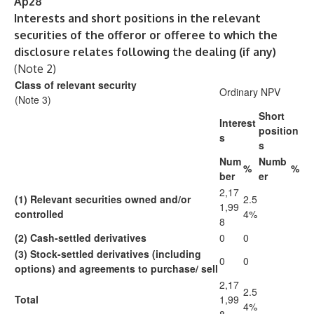
Ap28
Interests and short positions in the relevant
securities of the offeror or offeree to which the
disclosure relates following the dealing (if any)
(Note 2)
Class of relevant security
Ordinary NPV
(Note 3)
Short
Interest
position
s
s
Num
Numb
%
%
ber
er
2,17
(1)
Relevant securities owned and/or
2.5
1,99
controlled
4%
8
(2)
Cash-settled derivatives
0
0
(3)
Stock-settled derivatives
(including
0
0
options) and
agreements to purchase/
sell
2,17
2.5
Total
1,99
4%