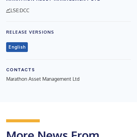
LSE:DCC
RELEASE VERSIONS
English
CONTACTS
Marathon Asset Management Ltd
More News From