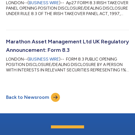
LONDON--(
BUSINESS WIRE
)-- Ap27 FORM 8.3 IRISH TAKEOVER
PANEL OPENING POSITION DISCLOSURE/DEALING DISCLOSURE
UNDER RULE 8.3 OF THE IRISH TAKEOVER PANEL ACT, 1997,
TAKEOVER RULES, 2022 BY PERSONS WITH INTERESTS IN
RELEVANT SECURITIES REPRESENTING 1% OR MORE 1. KEY
INFORMATION (a) Full name of discloser Marathon Asset
Management Limited (b) Owner or controller of interests and
short positions disclosed, if different from 1(a) The naming of
Marathon Asset Management Ltd UK Regulatory
nominee or vehicle companies is insufficient. For a trust...
Announcement: Form 8.3
LONDON--(
BUSINESS WIRE
)-- FORM 8.3 PUBLIC OPENING
POSITION DISCLOSURE/DEALING DISCLOSURE BY A PERSON
WITH INTERESTS IN RELEVANT SECURITIES REPRESENTING 1%
OR MORE Rule 8.3 of the Takeover Code (the “Code”) 1. KEY
INFORMATION (a) Full name of discloser: Marathon Asset
Management Limited (b) Owner or controller of interests and
short positions disclosed, if different from 1(a): The naming of
Back to Newsroom
nominee or vehicle companies is insufficient. For a trust, the
trustee(s), settlor and beneficiaries must...