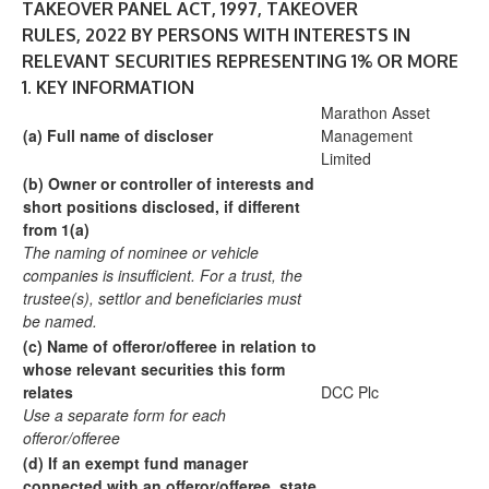
TAKEOVER PANEL ACT, 1997, TAKEOVER
RULES, 2022 BY PERSONS WITH INTERESTS IN
RELEVANT SECURITIES REPRESENTING 1% OR MORE
1.
KEY INFORMATION
Marathon Asset
(a)
Full name of discloser
Management
Limited
(b)
Owner or controller of interests and
short
positions disclosed, if different
from 1(a)
The naming of nominee or vehicle
companies is
insufficient. For a trust, the
trustee(s), settlor and
beneficiaries must
be named.
(c)
Name of offeror/offeree in relation to
whose
relevant securities this form
relates
DCC Plc
Use a separate form for each
offeror/offeree
(d)
If an exempt fund manager
connected with an
offeror/offeree, state