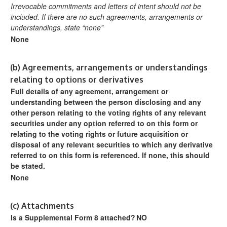
Irrevocable commitments and letters of intent should not be
included. If
there are no such agreements, arrangements or
understandings, state
“none”
None
(b)
Agreements, arrangements or understandings
relating to options or derivatives
Full details of any agreement, arrangement or
understanding
between the person disclosing and any
other person relating
to the voting rights of any relevant
securities under any option
referred to on this form or
relating to the voting rights or future
acquisition or
disposal of any relevant securities to which any
derivative
referred to on this form is referenced. If none, this
should
be stated.
None
(c)
Attachments
Is a Supplemental Form 8 attached?
NO