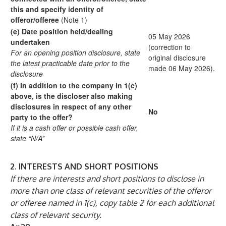
this and specify identity
of
offeror/offeree
(Note 1)
(e)
Date position held/dealing
05 May 2026
undertaken
(correction to
For an opening position disclosure, state
original disclosure
the
latest practicable date prior to the
made 06 May 2026).
disclosure
(f)
In addition to the company in 1(c)
above, is the
discloser also making
disclosures in respect
of any other
No
party to the offer?
If it is a cash offer or possible cash offer,
state
“N/A”
2.
INTERESTS AND SHORT POSITIONS
If there are interests and short positions to disclose in
more than one class of relevant securities of the offeror
or offeree named in 1(c), copy table 2 for each additional
class of relevant security.