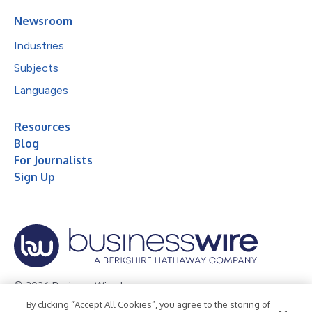
Newsroom
Industries
Subjects
Languages
Resources
Blog
For Journalists
Sign Up
© 2026 Business Wire, Inc.
By clicking “Accept All Cookies”, you agree to the storing of
Privacy Policy
Cookie Policy
Accessibility Statement