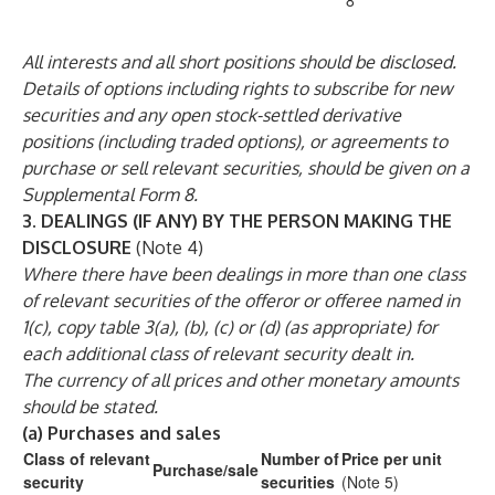
8
All interests and all short positions should be disclosed.
Details of options including rights to subscribe for new
securities and any open stock-settled derivative
positions (including traded options), or agreements to
purchase or sell relevant securities, should be given on a
Supplemental Form 8.
3.
DEALINGS (IF ANY) BY THE PERSON MAKING THE
DISCLOSURE
(Note 4)
Where there have been dealings in more than one class
of relevant securities of the offeror or offeree named in
1(c), copy table 3(a), (b), (c) or (d) (as appropriate) for
each additional class of relevant security dealt in.
The currency of all prices and other monetary amounts
should be stated.
(a)
Purchases and sales
Class of relevant
Number of
Price per unit
Purchase/sale
security
securities
(Note 5)