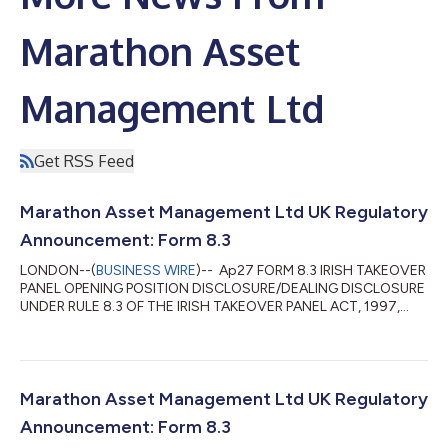
Marathon Asset
Management Ltd
Get RSS Feed
Marathon Asset Management Ltd UK Regulatory
Announcement: Form 8.3
LONDON--(
BUSINESS WIRE
)-- Ap27 FORM 8.3 IRISH TAKEOVER
PANEL OPENING POSITION DISCLOSURE/DEALING DISCLOSURE
UNDER RULE 8.3 OF THE IRISH TAKEOVER PANEL ACT, 1997,
TAKEOVER RULES, 2022 BY PERSONS WITH INTERESTS IN
RELEVANT SECURITIES REPRESENTING 1% OR MORE 1. KEY
INFORMATION (a) Full name of discloser Marathon Asset
Management Limited (b) Owner or controller of interests and
short positions disclosed, if different from 1(a) The naming of
Marathon Asset Management Ltd UK Regulatory
nominee or vehicle companies is insufficient. For a trust...
Announcement: Form 8.3