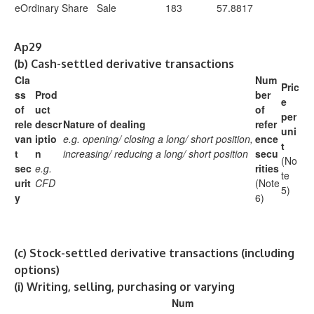
eOrdinary Share
Sale
183
57.8817
Ap29
(b)
Cash-settled derivative transactions
Cla
Num
Pric
ss
Prod
ber
e
of
uct
of
per
rele
descr
Nature of dealing
refer
uni
van
iptio
e.g. opening/
closing a long/
short position,
ence
t
t
n
increasing/ reducing a long/ short position
secu
(No
sec
e.g.
rities
te
urit
CFD
(Note
5)
y
6)
(c)
Stock-settled derivative transactions (including
options)
(i)
Writing, selling, purchasing or varying
Num