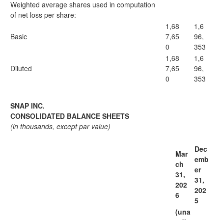
Weighted average shares used in computation
of net loss per share:
1,68
1,6
Basic
7,65
96,
0
353
1,68
1,6
Diluted
7,65
96,
0
353
SNAP INC.
CONSOLIDATED BALANCE SHEETS
(in thousands, except par value)
Dec
Mar
emb
ch
er
31,
31,
202
202
6
5
(una