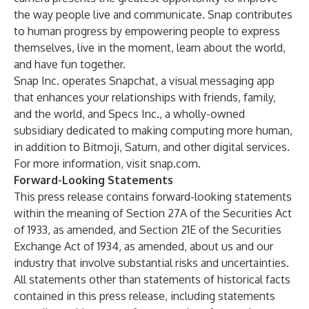
the way people live and communicate. Snap contributes
to human progress by empowering people to express
themselves, live in the moment, learn about the world,
and have fun together.
Snap Inc. operates Snapchat, a visual messaging app
that enhances your relationships with friends, family,
and the world, and Specs Inc., a wholly-owned
subsidiary dedicated to making computing more human,
in addition to Bitmoji, Saturn, and other digital services.
For more information, visit snap.com.
Forward-Looking Statements
This press release contains forward-looking statements
within the meaning of Section 27A of the Securities Act
of 1933, as amended, and Section 21E of the Securities
Exchange Act of 1934, as amended, about us and our
industry that involve substantial risks and uncertainties.
All statements other than statements of historical facts
contained in this press release, including statements