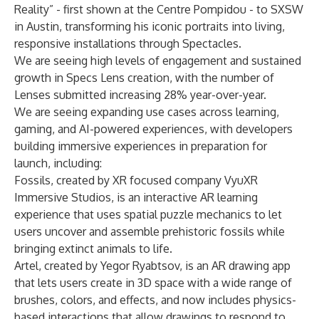
Reality” - first shown at the Centre Pompidou - to SXSW
in Austin, transforming his iconic portraits into living,
responsive installations through Spectacles.
We are seeing high levels of engagement and sustained
growth in Specs Lens creation, with the number of
Lenses submitted increasing 28% year-over-year.
We are seeing expanding use cases across learning,
gaming, and AI-powered experiences, with developers
building immersive experiences in preparation for
launch, including:
Fossils, created by XR focused company VyuXR
Immersive Studios, is an interactive AR learning
experience that uses spatial puzzle mechanics to let
users uncover and assemble prehistoric fossils while
bringing extinct animals to life.
Artel, created by Yegor Ryabtsov, is an AR drawing app
that lets users create in 3D space with a wide range of
brushes, colors, and effects, and now includes physics-
based interactions that allow drawings to respond to