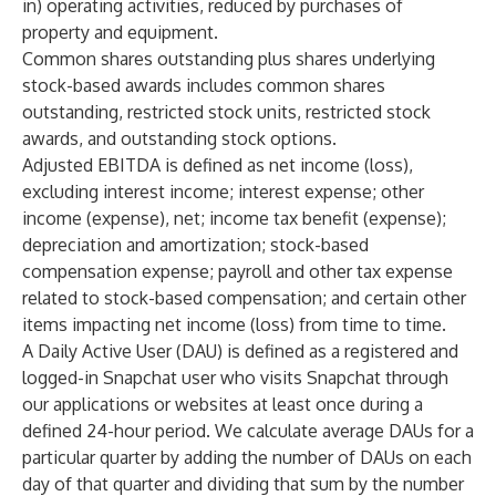
in) operating activities, reduced by purchases of
property and equipment.
Common shares outstanding plus shares underlying
stock-based awards includes common shares
outstanding, restricted stock units, restricted stock
awards, and outstanding stock options.
Adjusted EBITDA is defined as net income (loss),
excluding interest income; interest expense; other
income (expense), net; income tax benefit (expense);
depreciation and amortization; stock-based
compensation expense; payroll and other tax expense
related to stock-based compensation; and certain other
items impacting net income (loss) from time to time.
A Daily Active User (DAU) is defined as a registered and
logged-in Snapchat user who visits Snapchat through
our applications or websites at least once during a
defined 24-hour period. We calculate average DAUs for a
particular quarter by adding the number of DAUs on each
day of that quarter and dividing that sum by the number