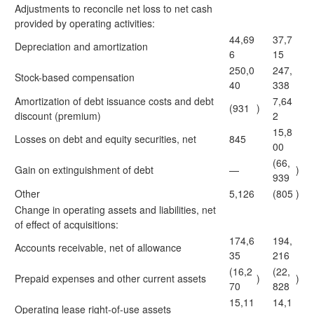
Adjustments to reconcile net loss to net cash
provided by operating activities:
44,69
37,7
Depreciation and amortization
6
15
250,0
247,
Stock-based compensation
40
338
Amortization of debt issuance costs and debt
7,64
(931
)
discount (premium)
2
15,8
Losses on debt and equity securities, net
845
00
(66,
Gain on extinguishment of debt
—
)
939
Other
5,126
(805
)
Change in operating assets and liabilities, net
of effect of acquisitions:
174,6
194,
Accounts receivable, net of allowance
35
216
(16,2
(22,
Prepaid expenses and other current assets
)
)
70
828
15,11
14,1
Operating lease right-of-use assets