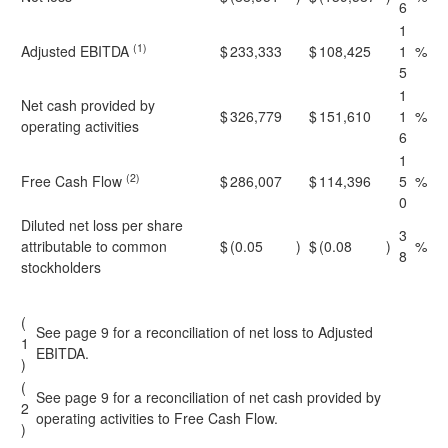
6
1
(1)
Adjusted EBITDA
$
233,333
$
108,425
1
%
5
1
Net cash provided by
$
326,779
$
151,610
1
%
operating activities
6
1
(2)
Free Cash Flow
$
286,007
$
114,396
5
%
0
Diluted net loss per share
3
attributable to common
$
(0.05
)
$
(0.08
)
%
8
stockholders
(
See page 9 for a reconciliation of net loss to Adjusted
1
EBITDA.
)
(
See page 9 for a reconciliation of net cash provided by
2
operating activities to Free Cash Flow.
)