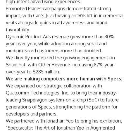
high-intent advertising experiences.
Promoted Places campaigns demonstrated strong
impact, with Carl’s Jr. achieving an 18% lift in incremental
visits alongside gains in ad awareness and brand
favorability.
Dynamic Product Ads revenue grew more than 30%
year-over-year, while adoption among small and
medium-sized customers more than doubled.
We directly monetized the growing engagement on
Snapchat, with Other Revenue increasing 87% year-
over-year to $285 million.
We are making computers more human with Specs:
We expanded our strategic collaboration with
Qualcomm Technologies, Inc. to bring their industry-
leading Snapdragon system-on-a-chip (SoC) to future
generations of Specs, strengthening the platform for
developers and partners.
We partnered with Jonathan Yeo to bring his exhibition,
“Spectacular: The Art of Jonathan Yeo in Augmented