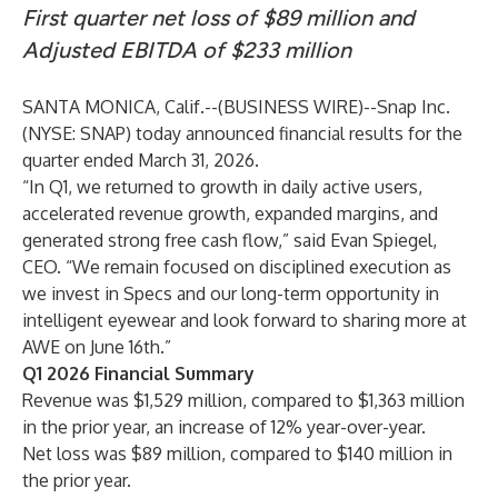
First quarter net loss of $89 million and
Adjusted EBITDA of $233 million
SANTA MONICA, Calif.--(
BUSINESS WIRE
)--
Snap Inc.
(NYSE: SNAP) today announced financial results for the
quarter ended March 31, 2026.
“In Q1, we returned to growth in daily active users,
accelerated revenue growth, expanded margins, and
generated strong free cash flow,” said Evan Spiegel,
CEO. “We remain focused on disciplined execution as
we invest in Specs and our long-term opportunity in
intelligent eyewear and look forward to sharing more at
AWE on June 16th.”
Q1 2026 Financial Summary
Revenue was $1,529 million, compared to $1,363 million
in the prior year, an increase of 12% year-over-year.
Net loss was $89 million, compared to $140 million in
the prior year.