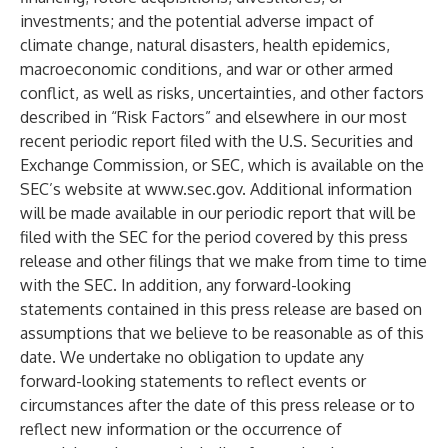
investments; and the potential adverse impact of
climate change, natural disasters, health epidemics,
macroeconomic conditions, and war or other armed
conflict, as well as risks, uncertainties, and other factors
described in “Risk Factors” and elsewhere in our most
recent periodic report filed with the U.S. Securities and
Exchange Commission, or SEC, which is available on the
SEC’s website at
www.sec.gov
. Additional information
will be made available in our periodic report that will be
filed with the SEC for the period covered by this press
release and other filings that we make from time to time
with the SEC. In addition, any forward-looking
statements contained in this press release are based on
assumptions that we believe to be reasonable as of this
date. We undertake no obligation to update any
forward-looking statements to reflect events or
circumstances after the date of this press release or to
reflect new information or the occurrence of