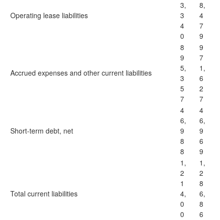
3,
8,
Operating lease liabilities
3
4
4
7
0
9
8
9
9
7
5,
1,
Accrued expenses and other current liabilities
3
6
5
2
7
7
4
4
6,
6,
Short-term debt, net
9
9
8
6
8
9
1,
1,
2
2
1
8
Total current liabilities
4,
6,
0
8
0
6