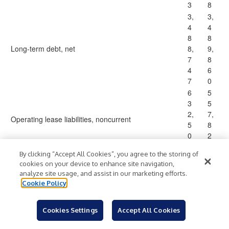
3
8
3,
3,
4
4
8
8
Long-term debt, net
8,
9,
7
8
4
6
7
0
6
5
3
5
2,
7,
Operating lease liabilities, noncurrent
5
8
0
2
4
3
By clicking “Accept All Cookies”, you agree to the storing of
8
6
cookies on your device to enhance site navigation,
2,
1,
analyze site usage, and assist in our marketing efforts.
Other liabilities
0
7
Cookie Policy
4
5
4
6
Cookies Settings
Accept All Cookies
5,
5,
4
3