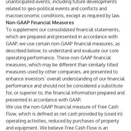
unanticipated events, including future developments
related to geo-political events and conflicts and
macroeconomic conditions, except as required by law.
Non-GAAP Financial Measures
To supplement our consolidated financial statements,
which are prepared and presented in accordance with
GAAP, we use certain non-GAAP financial measures, as
described below, to understand and evaluate our core
operating performance. These non-GAAP financial
measures, which may be different than similarly titled
measures used by other companies, are presented to
enhance investors’ overall understanding of our financial
performance and should not be considered a substitute
for, or superior to, the financial information prepared and
presented in accordance with GAAP.
We use the non-GAAP financial measure of Free Cash
Flow, which is defined as net cash provided by (used in)
operating activities, reduced by purchases of property
and equipment. We believe Free Cash Flow is an