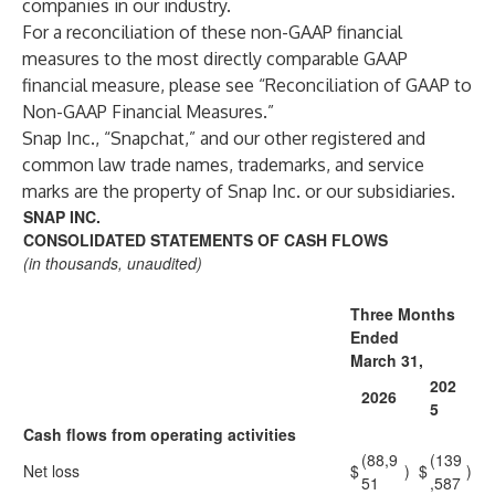
companies in our industry.
For a reconciliation of these non-GAAP financial
measures to the most directly comparable GAAP
financial measure, please see “Reconciliation of GAAP to
Non-GAAP Financial Measures.”
Snap Inc., “Snapchat,” and our other registered and
common law trade names, trademarks, and service
marks are the property of Snap Inc. or our subsidiaries.
SNAP INC.
CONSOLIDATED STATEMENTS OF CASH FLOWS
(in thousands, unaudited)
Three Months
Ended
March 31,
202
2026
5
Cash flows from operating activities
(88,9
(139
Net loss
$
)
$
)
51
,587