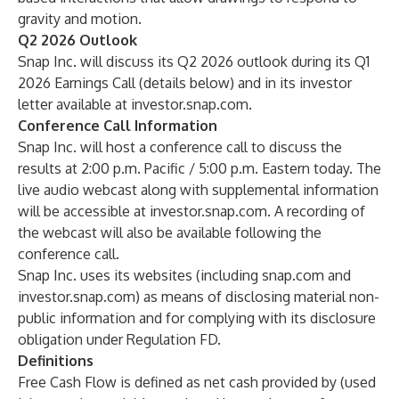
gravity and motion.
Q2 2026 Outlook
Snap Inc. will discuss its Q2 2026 outlook during its Q1
2026 Earnings Call (details below) and in its investor
letter available at investor.snap.com.
Conference Call Information
Snap Inc. will host a conference call to discuss the
results at 2:00 p.m. Pacific / 5:00 p.m. Eastern today. The
live audio webcast along with supplemental information
will be accessible at investor.snap.com. A recording of
the webcast will also be available following the
conference call.
Snap Inc. uses its websites (including snap.com and
investor.snap.com) as means of disclosing material non-
public information and for complying with its disclosure
obligation under Regulation FD.
Definitions
Free Cash Flow is defined as net cash provided by (used