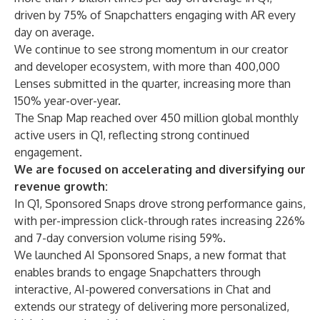
driven by 75% of Snapchatters engaging with AR every
day on average.
We continue to see strong momentum in our creator
and developer ecosystem, with more than 400,000
Lenses submitted in the quarter, increasing more than
150% year-over-year.
The Snap Map reached over 450 million global monthly
active users in Q1, reflecting strong continued
engagement.
We are focused on accelerating and diversifying our
revenue growth:
In Q1, Sponsored Snaps drove strong performance gains,
with per-impression click-through rates increasing 226%
and 7-day conversion volume rising 59%.
We launched AI Sponsored Snaps, a new format that
enables brands to engage Snapchatters through
interactive, AI-powered conversations in Chat and
extends our strategy of delivering more personalized,