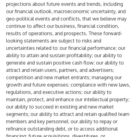
projections about future events and trends, including
our financial outlook, macroeconomic uncertainty, and
geo-political events and conflicts, that we believe may
continue to affect our business, financial condition,
results of operations, and prospects. These forward-
looking statements are subject to risks and
uncertainties related to: our financial performance; our
ability to attain and sustain profitability; our ability to
generate and sustain positive cash flow; our ability to
attract and retain users, partners, and advertisers;
competition and new market entrants; managing our
growth and future expenses; compliance with new laws,
regulations, and executive actions; our ability to
maintain, protect, and enhance our intellectual property;
our ability to succeed in existing and new market
segments; our ability to attract and retain qualified team
members and key personnel; our ability to repay or
refinance outstanding debt, or to access additional
financing; future acquisitions, divestitures, or