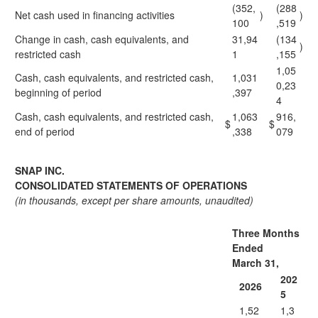
(352,
(288
Net cash used in financing activities
)
)
100
,519
Change in cash, cash equivalents, and
31,94
(134
)
restricted cash
1
,155
1,05
Cash, cash equivalents, and restricted cash,
1,031
0,23
beginning of period
,397
4
Cash, cash equivalents, and restricted cash,
1,063
916,
$
$
end of period
,338
079
SNAP INC.
CONSOLIDATED STATEMENTS OF OPERATIONS
(in thousands, except per share amounts, unaudited)
Three Months
Ended
March 31,
202
2026
5
1,52
1,3