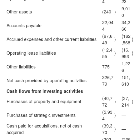
4
23
9,01
Other assets
(240
)
0
22,04
34,2
Accounts payable
4
60
(67,6
(162
Accrued expenses and other current liabilities
)
)
49
,568
(12,4
(16,
Operating lease liabilities
)
)
55
993
1,22
Other liabilities
775
6
326,7
151,
Net cash provided by operating activities
79
610
Cash flows from investing activities
(40,7
(37,
Purchases of property and equipment
)
)
72
214
(5,93
Purchases of strategic investments
)
—
4
Cash paid for acquisitions, net of cash
(39,3
)
—
acquired
70
(302,
(235