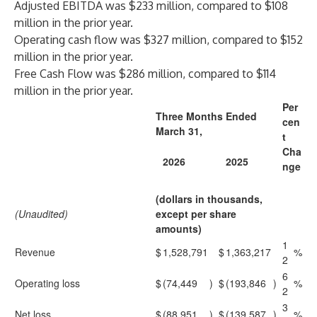
Adjusted EBITDA was $233 million, compared to $108
million in the prior year.
Operating cash flow was $327 million, compared to $152
million in the prior year.
Free Cash Flow was $286 million, compared to $114
million in the prior year.
Per
Three Months Ended
cen
March 31,
t
Cha
2026
2025
nge
(dollars in thousands,
(Unaudited)
except per share
amounts)
1
Revenue
$
1,528,791
$
1,363,217
%
2
6
Operating loss
$
(74,449
)
$
(193,846
)
%
2
3
Net loss
$
(88,951
)
$
(139,587
)
%