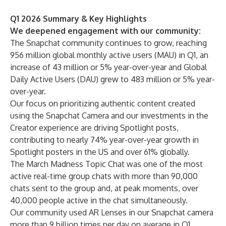
Q1 2026 Summary & Key Highlights
We deepened engagement with our community:
The Snapchat community continues to grow, reaching
956 million global monthly active users (MAU) in Q1, an
increase of 43 million or 5% year-over-year and Global
Daily Active Users (DAU) grew to 483 million or 5% year-
over-year.
Our focus on prioritizing authentic content created
using the Snapchat Camera and our investments in the
Creator experience are driving Spotlight posts,
contributing to nearly 74% year-over-year growth in
Spotlight posters in the US and over 61% globally.
The March Madness Topic Chat was one of the most
active real-time group chats with more than 90,000
chats sent to the group and, at peak moments, over
40,000 people active in the chat simultaneously.
Our community used AR Lenses in our Snapchat camera
more than 9 billion times per day on average in Q1,