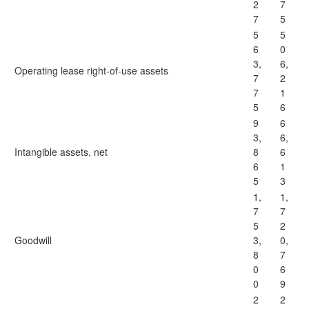
2
7
7
5
5
5
6
0
3,
6,
Operating lease right-of-use assets
7
2
7
1
5
6
9
6
3,
6,
Intangible assets, net
8
6
6
1
5
3
1,
1,
7
7
5
2
Goodwill
3,
0,
8
7
0
6
0
9
2
2