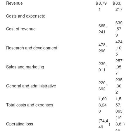
Revenue
$
8,79
$
63,
1
217
Costs and expenses:
639
665,
Cost of revenue
,57
241
9
424
478,
Research and development
,16
296
5
257
239,
Sales and marketing
,95
011
7
235
220,
General and administrative
,36
692
2
1,60
1,5
Total costs and expenses
3,24
57,
0
063
(19
(74,4
Operating loss
)
3,8
)
49
46