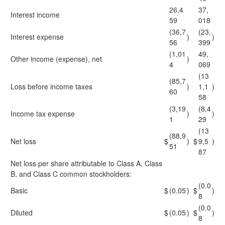
26,4
37,
Interest income
59
018
(36,7
(23,
Interest expense
)
)
56
399
(1,01
49,
Other income (expense), net
)
4
069
(13
(85,7
Loss before income taxes
)
1,1
)
60
58
(3,19
(8,4
Income tax expense
)
)
1
29
(13
(88,9
Net loss
$
)
$
9,5
)
51
87
Net loss per share attributable to Class A, Class
B, and Class C common stockholders:
(0.0
Basic
$
(0.05
)
$
)
8
(0.0
Diluted
$
(0.05
)
$
)
8