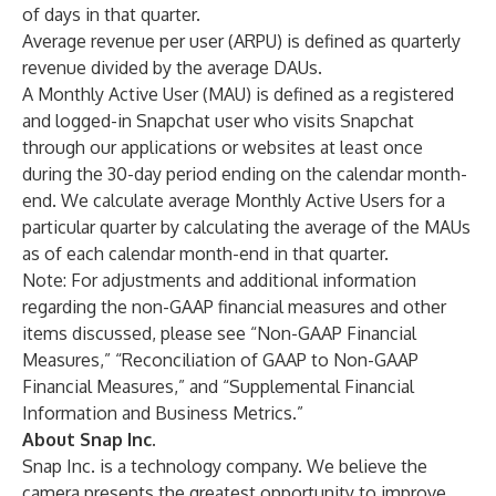
of days in that quarter.
Average revenue per user (ARPU) is defined as quarterly
revenue divided by the average DAUs.
A Monthly Active User (MAU) is defined as a registered
and logged-in Snapchat user who visits Snapchat
through our applications or websites at least once
during the 30-day period ending on the calendar month-
end. We calculate average Monthly Active Users for a
particular quarter by calculating the average of the MAUs
as of each calendar month-end in that quarter.
Note: For adjustments and additional information
regarding the non-GAAP financial measures and other
items discussed, please see “Non-GAAP Financial
Measures,” “Reconciliation of GAAP to Non-GAAP
Financial Measures,” and “Supplemental Financial
Information and Business Metrics.”
About Snap Inc.
Snap Inc. is a technology company. We believe the
camera presents the greatest opportunity to improve