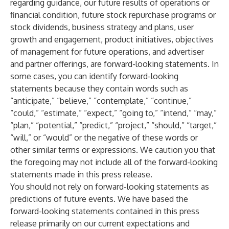
regarding guidance, our future results of operations or
financial condition, future stock repurchase programs or
stock dividends, business strategy and plans, user
growth and engagement, product initiatives, objectives
of management for future operations, and advertiser
and partner offerings, are forward-looking statements. In
some cases, you can identify forward-looking
statements because they contain words such as
“anticipate,” “believe,” “contemplate,” “continue,”
“could,” “estimate,” “expect,” “going to,” “intend,” “may,”
“plan,” “potential,” “predict,” “project,” “should,” “target,”
“will,” or “would” or the negative of these words or
other similar terms or expressions. We caution you that
the foregoing may not include all of the forward-looking
statements made in this press release.
You should not rely on forward-looking statements as
predictions of future events. We have based the
forward-looking statements contained in this press
release primarily on our current expectations and