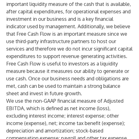
important liquidity measure of the cash that is available,
after capital expenditures, for operational expenses and
investment in our business and is a key financial
indicator used by management. Additionally, we believe
that Free Cash Flow is an important measure since we
use third-party infrastructure partners to host our
services and therefore we do not incur significant capital
expenditures to support revenue generating activities.
Free Cash Flow is useful to investors as a liquidity
measure because it measures our ability to generate or
use cash. Once our business needs and obligations are
met, cash can be used to maintain a strong balance
sheet and invest in future growth.
We use the non-GAAP financial measure of Adjusted
EBITDA, which is defined as net income (loss),
excluding interest income; interest expense; other
income (expense), net; income tax benefit (expense);
depreciation and amortization; stock-based
compensation expense; payroll and other tax expense