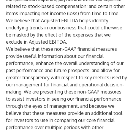
related to stock-based compensation; and certain other
items impacting net income (loss) from time to time.
We believe that Adjusted EBITDA helps identify
underlying trends in our business that could otherwise
be masked by the effect of the expenses that we
exclude in Adjusted EBITDA.
We believe that these non-GAAP financial measures
provide useful information about our financial
performance, enhance the overall understanding of our
past performance and future prospects, and allow for
greater transparency with respect to key metrics used by
our management for financial and operational decision-
making. We are presenting these non-GAAP measures
to assist investors in seeing our financial performance
through the eyes of management, and because we
believe that these measures provide an additional tool
for investors to use in comparing our core financial
performance over multiple periods with other