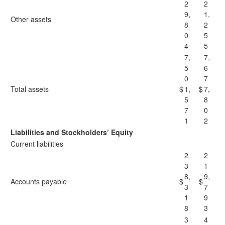
2
2
9,
1,
Other assets
8
2
0
5
4
5
7,
7,
5
6
0
7
Total assets
$
1,
$
7,
5
8
7
0
1
2
Liabilities and Stockholders’ Equity
Current liabilities
2
2
3
1
8,
9,
Accounts payable
$
$
3
7
1
9
8
3
3
4