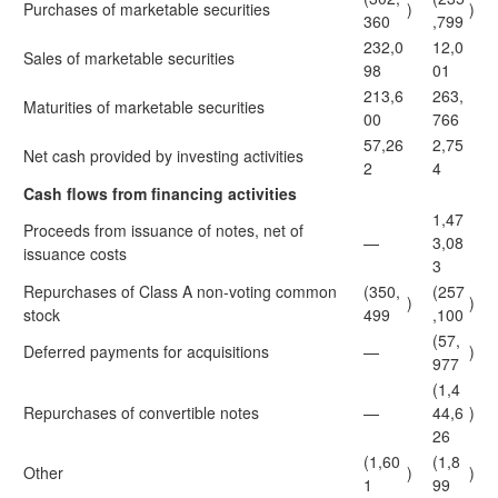
Purchases of marketable securities
)
)
360
,799
232,0
12,0
Sales of marketable securities
98
01
213,6
263,
Maturities of marketable securities
00
766
57,26
2,75
Net cash provided by investing activities
2
4
Cash flows from financing activities
1,47
Proceeds from issuance of notes, net of
—
3,08
issuance costs
3
Repurchases of Class A non-voting common
(350,
(257
)
)
stock
499
,100
(57,
Deferred payments for acquisitions
—
)
977
(1,4
Repurchases of convertible notes
—
44,6
)
26
(1,60
(1,8
Other
)
)
1
99