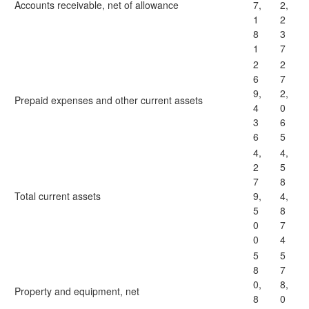
Accounts receivable, net of allowance
7,
2,
1
2
8
3
1
7
2
2
6
7
9,
2,
Prepaid expenses and other current assets
4
0
3
6
6
5
4,
4,
2
5
7
8
Total current assets
9,
4,
5
8
0
7
0
4
5
5
8
7
0,
8,
Property and equipment, net
8
0