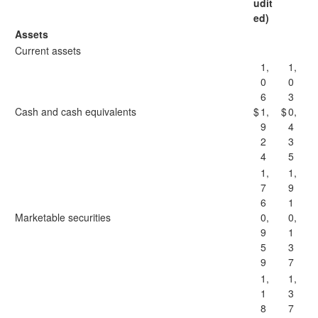
udit
ed)
Assets
Current assets
1,
1,
0
0
6
3
Cash and cash equivalents
$
1,
$
0,
9
4
2
3
4
5
1,
1,
7
9
6
1
Marketable securities
0,
0,
9
1
5
3
9
7
1,
1,
1
3
8
7