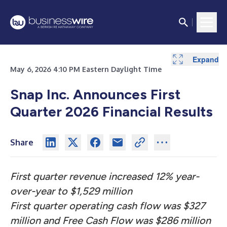
Expand
Expand
Expand
Expand
Expand
Expand
Expand
Expand
Expand
Expand
Expand
Expand
Expand
May 6, 2026 4:10 PM Eastern Daylight Time
Snap Inc. Announces First
Quarter 2026 Financial Results
Share
First quarter revenue increased 12% year-
over-year to $1,529 million
First quarter operating cash flow was $327
million and Free Cash Flow was $286 million