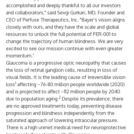
accomplished and deeply thankful to all our investors
and collaborators," said Sevgi Gurkan, MD, Founder and
CEO of Perfuse Therapeutics, Inc. "Bayer’s vision aligns
closely with ours, and they have the scale and global
resources to unlock the full potential of PER-001 to
change the trajectory of human blindness. We are very
excited to see our mission continue with even greater
momentum.”
Glaucoma is a progressive optic neuropathy that causes
the loss of retinal ganglion cells, resulting in loss of
visual fields. It is the leading cause of irreversible vision
1
loss
affecting ~76-80 million people worldwide (2020)
and is projected to affect ~112 million people by 2040
2
due to population aging.
Despite its prevalence, there
are no approved treatments today, preventing disease
progression and blindness independently from the
saturated approach of lowering intraocular pressure.
There is a high unmet medical need for neuroprotective