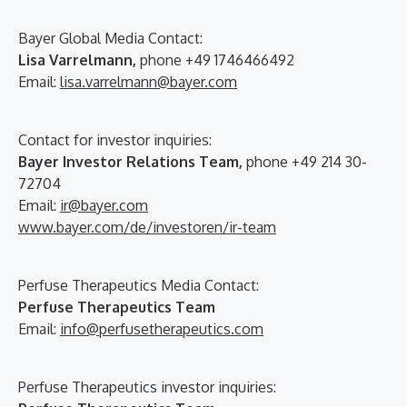
Bayer Global Media Contact:
Lisa Varrelmann,
phone +49 1746466492
Email:
lisa.varrelmann@bayer.com
Contact for investor inquiries:
Bayer Investor Relations Team,
phone +49 214 30-
72704
Email:
ir@bayer.com
www.bayer.com/de/investoren/ir-team
Perfuse Therapeutics Media Contact:
Perfuse Therapeutics Team
Email:
info@perfusetherapeutics.com
Perfuse Therapeutics investor inquiries: