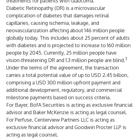
treatments for patients with Glaucoma.
Diabetic Retinopathy (DR) is a microvascular
complication of diabetes that damages retinal
capillaries, causing ischemia, leakage, and
neovascularization affecting about 146 million people
globally today. This includes about 25 percent of adults
with diabetes and is projected to increase to 160 million
people by 2045. Currently, 25 million people have
3
vision‑threatening DR and 1.3 million people are blind.
Under the terms of the agreement, the transaction
carries a total potential value of up to USD 2.45 billion,
comprising a USD 300 million upfront payment and
additional development, regulatory, and commercial
milestone payments based on success criteria.
For Bayer, BofA Securities is acting as exclusive financial
advisor and Baker McKenzie is acting as legal counsel.
For Perfuse, Centerview Partners LLC is acting as
exclusive financial advisor and Goodwin Procter LLP is
acting as legal counsel.