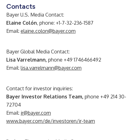
Contacts
Bayer U.S. Media Contact:
Elaine Colón
, phone: +1-7-32-236-1587
Email:
elaine.colon@bayer.com
Bayer Global Media Contact:
Lisa Varrelmann,
phone +49 1746466492
Email:
lisa.varrelmann@bayer.com
Contact for investor inquiries:
Bayer Investor Relations Team,
phone +49 214 30-
72704
Email:
ir@bayer.com
www.bayer.com/de/investoren/ir-team