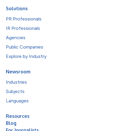
Solutions
PR Professionals
IR Professionals
Agencies
Public Companies
Explore by Industry
Newsroom
Industries
Subjects
Languages
Resources
Blog
For Journalists