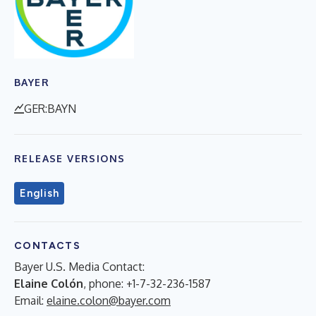
BAYER
GER:BAYN
RELEASE VERSIONS
English
CONTACTS
Bayer U.S. Media Contact:
Elaine Colón
, phone: +1-7-32-236-1587
Email:
elaine.colon@bayer.com