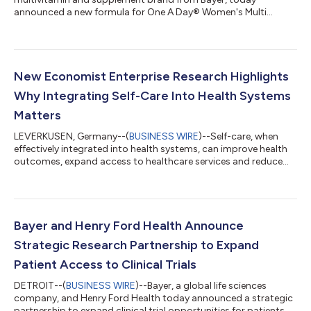
announced a new formula for One A Day® Women's Multi
Gummy, which now delivers 1,000 mcg of Biotin per serving
(serving size is two gummies). The new formulation contains
more biotin† with 2833% Daily Value (DV) than other leading
multivitamin gummies including Olly Women’s Multi, Nature
Made Women's Advanced Multivitamin Gummies, and
New Economist Enterprise Research Highlights
Vitafusion Women's Multi (1000 mcg vs 150 mcg), while
Why Integrating Self-Care Into Health Systems
continu...
Matters
LEVERKUSEN, Germany--(
BUSINESS WIRE
)--Self-care, when
effectively integrated into health systems, can improve health
outcomes, expand access to healthcare services and reduce
pressure on overstretched health systems, according to new
research by Economist Enterprise. The research, supported by
Bayer and published in a report titled “Making self-care work:
integrating self-care into health systems”, cites existing
evidence estimating that self-care practices can deliver
Bayer and Henry Ford Health Announce
approximately US$ 179 bil...
Strategic Research Partnership to Expand
Patient Access to Clinical Trials
DETROIT--(
BUSINESS WIRE
)--Bayer, a global life sciences
company, and Henry Ford Health today announced a strategic
partnership to expand clinical trial opportunities for patients.