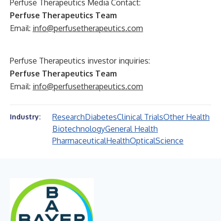
Perfuse Therapeutics Media Contact:
Perfuse Therapeutics Team
Email:
info@perfusetherapeutics.com
Perfuse Therapeutics investor inquiries:
Perfuse Therapeutics Team
Email:
info@perfusetherapeutics.com
Research
Diabetes
Clinical Trials
Other Health
Industry:
Biotechnology
General Health
Pharmaceutical
Health
Optical
Science