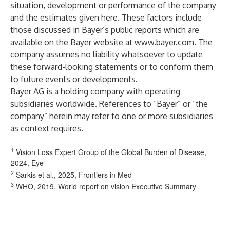
situation, development or performance of the company
and the estimates given here. These factors include
those discussed in Bayer’s public reports which are
available on the Bayer website at
www.bayer.com
. The
company assumes no liability whatsoever to update
these forward-looking statements or to conform them
to future events or developments.
Bayer AG is a holding company with operating
subsidiaries worldwide. References to “Bayer” or “the
company” herein may refer to one or more subsidiaries
as context requires.
1
Vision Loss Expert Group of the Global Burden of Disease,
2024, Eye
2
Sarkis et al., 2025, Frontiers in Med
3
WHO, 2019, World report on vision Executive Summary