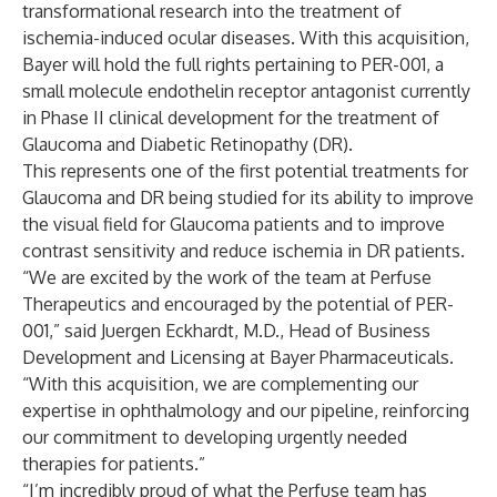
transformational research into the treatment of
ischemia-induced ocular diseases. With this acquisition,
Bayer will hold the full rights pertaining to PER-001, a
small molecule endothelin receptor antagonist currently
in Phase II clinical development for the treatment of
Glaucoma and Diabetic Retinopathy (DR).
This represents one of the first potential treatments for
Glaucoma and DR being studied for its ability to improve
the visual field for Glaucoma patients and to improve
contrast sensitivity and reduce ischemia in DR patients.
“We are excited by the work of the team at Perfuse
Therapeutics and encouraged by the potential of PER-
001,” said Juergen Eckhardt, M.D., Head of Business
Development and Licensing at Bayer Pharmaceuticals.
“With this acquisition, we are complementing our
expertise in ophthalmology and our pipeline, reinforcing
our commitment to developing urgently needed
therapies for patients.”
“I’m incredibly proud of what the Perfuse team has