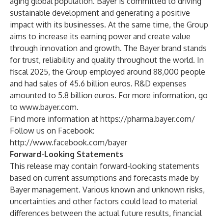
aging global population. Bayer is committed to driving
sustainable development and generating a positive
impact with its businesses. At the same time, the Group
aims to increase its earning power and create value
through innovation and growth. The Bayer brand stands
for trust, reliability and quality throughout the world. In
fiscal 2025, the Group employed around 88,000 people
and had sales of 45.6 billion euros. R&D expenses
amounted to 5.8 billion euros. For more information, go
to
www.bayer.com
.
Find more information at
https://pharma.bayer.com/
Follow us on Facebook:
http://www.facebook.com/bayer
Forward-Looking Statements
This release may contain forward-looking statements
based on current assumptions and forecasts made by
Bayer management. Various known and unknown risks,
uncertainties and other factors could lead to material
differences between the actual future results, financial