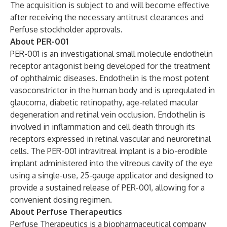
The acquisition is subject to and will become effective
after receiving the necessary antitrust clearances and
Perfuse stockholder approvals.
About PER-001
PER-001 is an investigational small molecule endothelin
receptor antagonist being developed for the treatment
of ophthalmic diseases. Endothelin is the most potent
vasoconstrictor in the human body and is upregulated in
glaucoma, diabetic retinopathy, age-related macular
degeneration and retinal vein occlusion. Endothelin is
involved in inflammation and cell death through its
receptors expressed in retinal vascular and neuroretinal
cells. The PER-001 intravitreal implant is a bio-erodible
implant administered into the vitreous cavity of the eye
using a single-use, 25-gauge applicator and designed to
provide a sustained release of PER-001, allowing for a
convenient dosing regimen.
About Perfuse Therapeutics
Perfuse Therapeutics is a biopharmaceutical company