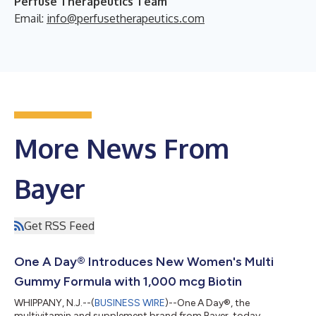
Perfuse Therapeutics Team
Email:
info@perfusetherapeutics.com
More News From
Bayer
Get RSS Feed
One A Day® Introduces New Women's Multi
Gummy Formula with 1,000 mcg Biotin
WHIPPANY, N.J.--(
BUSINESS WIRE
)--One A Day®, the
multivitamin and supplement brand from Bayer, today