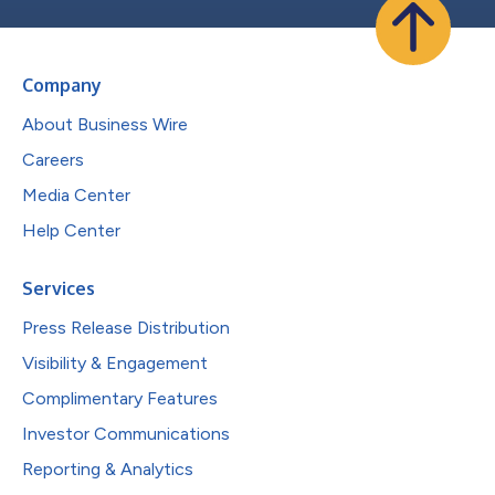
Company
About Business Wire
Careers
Media Center
Help Center
Services
Press Release Distribution
Visibility & Engagement
Complimentary Features
Investor Communications
Reporting & Analytics