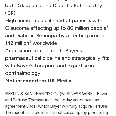
both Glaucoma and Diabetic Retinopathy
(DR)
High unmet medical need of patients with
2
Glaucoma affecting up to 80 million people
and Diabetic Retinopathy affecting around
3
146 million
worldwide
Acquisition complements Bayer’s
pharmaceutical pipeline and strategically fits
with Bayer’s footprint and expertise in
ophthalmology
Not intended for UK Media
BERLIN & SAN FRANCISCO--(
BUSINESS WIRE
)--
Bayer
and Perfuse Therapeutics Inc. today announced an
agreement under which Bayer will fully acquire Perfuse
Therapeutics, a biopharmaceutical company pioneering