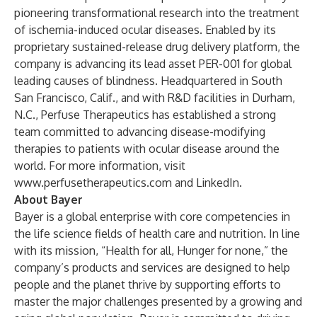
pioneering transformational research into the treatment
of ischemia-induced ocular diseases. Enabled by its
proprietary sustained-release drug delivery platform, the
company is advancing its lead asset PER-001 for global
leading causes of blindness. Headquartered in South
San Francisco, Calif., and with R&D facilities in Durham,
N.C., Perfuse Therapeutics has established a strong
team committed to advancing disease-modifying
therapies to patients with ocular disease around the
world. For more information, visit
www.perfusetherapeutics.com
and LinkedIn.
About Bayer
Bayer is a global enterprise with core competencies in
the life science fields of health care and nutrition. In line
with its mission, “Health for all, Hunger for none,” the
company’s products and services are designed to help
people and the planet thrive by supporting efforts to
master the major challenges presented by a growing and