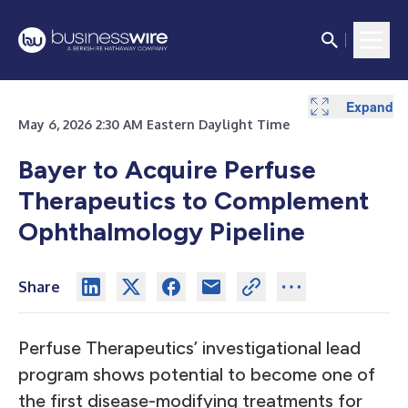
Expand
May 6, 2026 2:30 AM Eastern Daylight Time
Bayer to Acquire Perfuse
Therapeutics to Complement
Ophthalmology Pipeline
Share
Perfuse Therapeutics’ investigational lead
program shows potential to become one of
the first disease-modifying treatments for