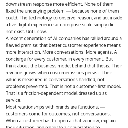
downstream response more efficient. None of them
fixed the underlying problem — because none of them
could. The technology to observe, reason, and act inside
a live digital experience at enterprise scale simply did
not exist. Until now.
A recent generation of AI companies has rallied around a
flawed premise: that better customer experience means
more interaction. More conversations. More agents. A
concierge for every customer, in every moment. But
think about the business model behind that thesis. Their
revenue grows when customer issues persist. Their
value is measured in conversations handled, not
problems prevented. That is not a customer-first model.
That is a friction-dependent model dressed up as
service.
Most relationships with brands are functional —
customers come for outcomes, not conversations.
When a customer has to open a chat window, explain
their situation, and navigate a conversation to