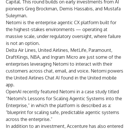
Capital. This round builds on early investments from AI
pioneers Greg Brockman, Demis Hassabis, and Mustafa
Suleyman.
Netomi is the enterprise agentic CX platform built for
the highest-stakes environments — operating at
massive scale, under regulatory oversight, where failure
is not an option.
Delta Air Lines, United Airlines, MetLife, Paramount,
DraftKings, NBA, and Ingram Micro are just some of the
enterprises leveraging Netomi to interact with their
customers across chat, email, and voice. Netomi powers
the United Airlines Chat AI found in the United mobile
app.
OpenAI recently featured Netomi in a case study titled
“Netomi's Lessons for Scaling Agentic Systems into the
Enterprise,”
in which the platform is described as a:
“blueprint for scaling safe, predictable agentic systems
across the enterprise.”
In addition to an investment, Accenture has also entered