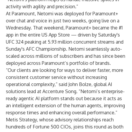
activity with agility and precision.”
At Paramount, Netomi was deployed for Paramount+
over chat and voice in just two weeks, going live on a
Wednesday. That weekend, Paramount+ became the #1
app in the entire US App Store — driven by Saturday's
UFC 324 peaking at 5.93 million concurrent streams and
Sunday's AFC Championship. Netomi seamlessly auto-
scaled across millions of subscribers and has since been
deployed across Paramount’s portfolio of brands.
“Our clients are looking for ways to deliver faster, more
consistent customer service without increasing
operational complexity,” said John Bolze, global AI
solutions lead at Accenture Song. “Netomi’s enterprise-
ready agentic AI platform stands out because it acts as
an intelligent extension of the human agents, improving
response times and enhancing overall performance.”
Metis Strategy, whose advisory relationships reach
hundreds of Fortune 500 CIOs, joins this round as both