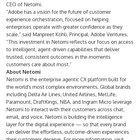
CEO of Netomi.
“Adobe has a vision for the future of customer
experience orchestration, focused on helping
enterprises operate with greater confidence as they
scale,” said Manpreet Kohli, Principal, Adobe Ventures.
“This investment in Netomi reflects our focus on access
to intelligent, agent-driven capabilities that deliver
trusted, consistent outcomes in the moments
customers care about most.”
About Netomi
Netomi is the enterprise agentic CX platform built for
the world's most complex environments. Global brands
including Delta Air Lines, United Airlines, MetLife,
Paramount, DraftKings, NBA, and Ingram Micro leverage
Netomi to interact with their customers across chat,
email, and voice. Netomi is building the intelligence
layer for the digital experience — so that every brand
can deliver the effortless, outcome-driven experiences
their customers deserve. For more information, visit