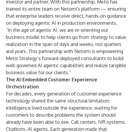
investor and partner. With this partnership, Metis has
trained its entire team on Netomi's platform — ensuring
that enterprise leaders receive direct, hands-on guidance
on deploying agentic AI in production environments.
“In the age of agentic AI, we are re-orienting our
business model to help clients go from strategy to value
realization in the span of days and weeks, not quarters
and years. This partnership with Netomi is empowering
Metis Strategy’s forward-deployed consultants to build
well-governed AI agentic capabilities and realize tangible
business value for our clients.”
The AI-Embedded Customer Experience
Orchestration
For decades, every generation of customer experience
technology shared the same structural limitation:
intelligence lived outside the experience, waiting for
customers to describe problems the system should
already have been able to see. Call centers. IVR systems.
Chatbots. AI agents. Each generation made that