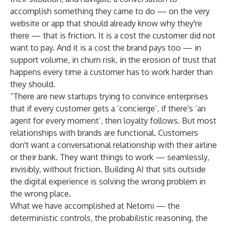
accomplish something they came to do — on the very
website or app that should already know why they're
there — that is friction. It is a cost the customer did not
want to pay. And it is a cost the brand pays too — in
support volume, in churn risk, in the erosion of trust that
happens every time a customer has to work harder than
they should.
“There are new startups trying to convince enterprises
that if every customer gets a ‘concierge’, if there's ‘an
agent for every moment’, then loyalty follows. But most
relationships with brands are functional. Customers
don't want a conversational relationship with their airline
or their bank. They want things to work — seamlessly,
invisibly, without friction. Building AI that sits outside
the digital experience is solving the wrong problem in
the wrong place.
What we have accomplished at Netomi — the
deterministic controls, the probabilistic reasoning, the