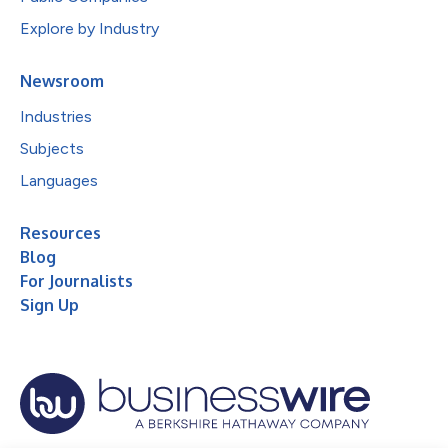
Explore by Industry
Newsroom
Industries
Subjects
Languages
Resources
Blog
For Journalists
Sign Up