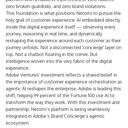
zero broken guardrails, and zero brand violations.
This foundation is what positions Netomi to pursue the
holy grail of customer experience: AI embedded directly
inside the digital experience itself — observing every
journey, reasoning in real time, and dynamically
reshaping the experience around each customer as their
journey unfolds. Not a disconnected 'concierge' layer on
top. Not a chatbot floating in the corner. But
intelligence woven into the very fabric of the digital
experience.
Adobe Ventures' investment reflects a shared belief in
the importance of customer experience orchestration as
agentic AI reshapes the enterprise. Adobe is leading this
shift, helping 99 percent of the Fortune 100 use AI to
transform the way they work. With this investment and
partnership, Netomi’s platform is being seamlessly
integrated in Adobe’s Brand Concierge’s agentic
ecosystem.