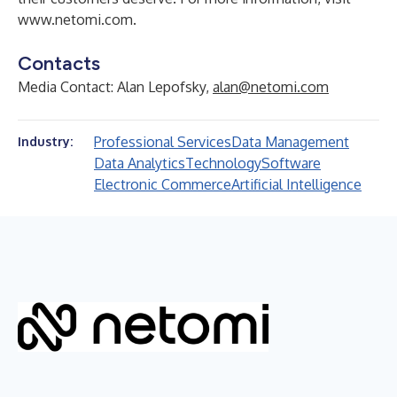
www.netomi.com
.
Contacts
Media Contact: Alan Lepofsky,
alan@netomi.com
Professional Services
Data Management
Industry:
Data Analytics
Technology
Software
Electronic Commerce
Artificial Intelligence