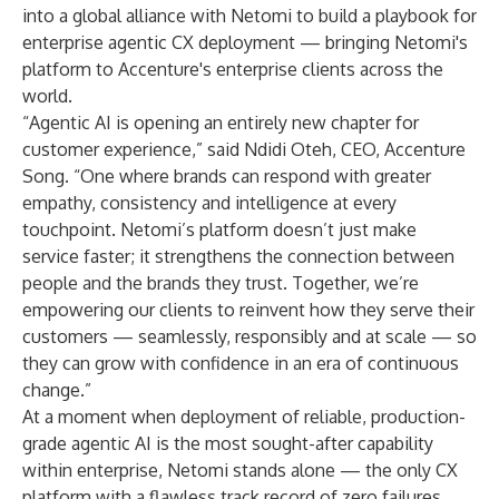
into a global alliance with Netomi to build a playbook for
enterprise agentic CX deployment — bringing Netomi's
platform to Accenture's enterprise clients across the
world.
“Agentic AI is opening an entirely new chapter for
customer experience,” said Ndidi Oteh, CEO, Accenture
Song. “One where brands can respond with greater
empathy, consistency and intelligence at every
touchpoint. Netomi’s platform doesn’t just make
service faster; it strengthens the connection between
people and the brands they trust. Together, we’re
empowering our clients to reinvent how they serve their
customers — seamlessly, responsibly and at scale — so
they can grow with confidence in an era of continuous
change.”
At a moment when deployment of reliable, production-
grade agentic AI is the most sought-after capability
within enterprise, Netomi stands alone — the only CX
platform with a flawless track record of zero failures,