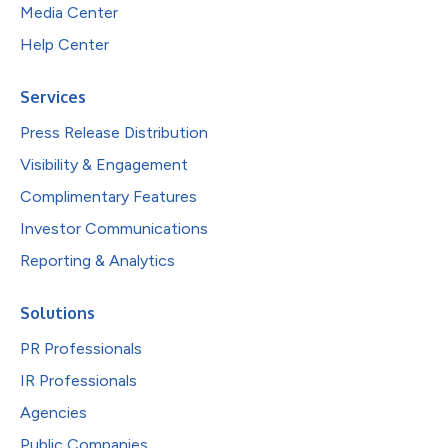
Media Center
Help Center
Services
Press Release Distribution
Visibility & Engagement
Complimentary Features
Investor Communications
Reporting & Analytics
Solutions
PR Professionals
IR Professionals
Agencies
Public Companies