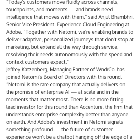
“Today's customers move fluidly across channels,
touchpoints, and moments — and brands need
intelligence that moves with them,” said Anjul Bhambhri,
Senior Vice President, Experience Cloud Engineering at
Adobe. “Together with Netomi, we're enabling brands to
deliver adaptive, personalized journeys that don't stop at
marketing, but extend all the way through service,
resolving their needs autonomously with the speed and
context customers expect.”
Jeffrey Katzenberg, Managing Partner of WndrCo, has
joined Netomi's Board of Directors with this round.
“Netomi is the rare company that actually delivers on
the promise of enterprise AI — at scale and in the
moments that matter most. There is no more fitting
lead investor for this round than Accenture, the firm that
understands enterprise complexity better than anyone
on earth. And Adobe's investment in Netomi signals
something profound — the future of customer
experience won't be a chatbot hanging off the edge of a