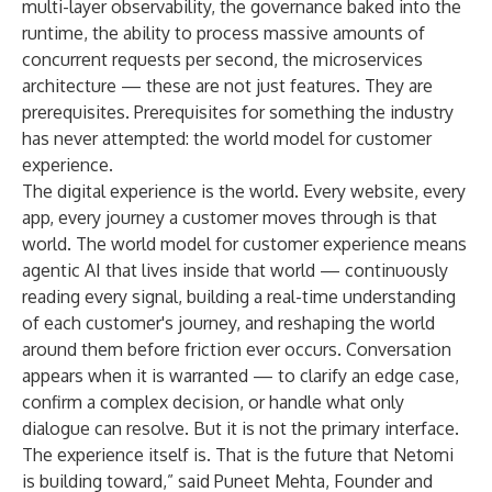
multi-layer observability, the governance baked into the
runtime, the ability to process massive amounts of
concurrent requests per second, the microservices
architecture — these are not just features. They are
prerequisites. Prerequisites for something the industry
has never attempted: the world model for customer
experience.
The digital experience is the world. Every website, every
app, every journey a customer moves through is that
world. The world model for customer experience means
agentic AI that lives inside that world — continuously
reading every signal, building a real-time understanding
of each customer's journey, and reshaping the world
around them before friction ever occurs. Conversation
appears when it is warranted — to clarify an edge case,
confirm a complex decision, or handle what only
dialogue can resolve. But it is not the primary interface.
The experience itself is. That is the future that Netomi
is building toward,” said Puneet Mehta, Founder and