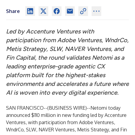
Share
Led by Accenture Ventures with
participation from Adobe Ventures, WndrCo,
Metis Strategy,
SLW
, NAVER Ventures, and
Fin Capital, the round validates Netomi as a
leading enterprise-grade agentic CX
platform built for the highest-stakes
environments and accelerates a future where
AI is woven into every digital experience.
SAN FRANCISCO--(
BUSINESS WIRE
)--
Netomi today
announced $110 million in new funding led by Accenture
Ventures, with participation from Adobe Ventures,
WndrCo, SLW, NAVER Ventures, Metis Strategy, and Fin