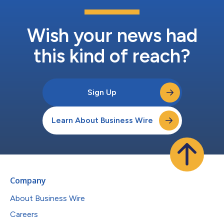
Wish your news had
this kind of reach?
Sign Up
Learn About Business Wire
Company
About Business Wire
Careers