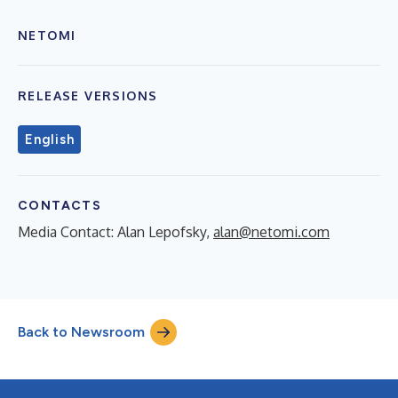
NETOMI
RELEASE VERSIONS
English
CONTACTS
Media Contact: Alan Lepofsky,
alan@netomi.com
Back to Newsroom