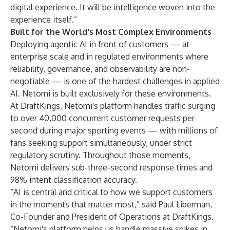
digital experience. It will be intelligence woven into the
experience itself.”
Built for the World's Most Complex Environments
Deploying agentic AI in front of customers — at
enterprise scale and in regulated environments where
reliability, governance, and observability are non-
negotiable — is one of the hardest challenges in applied
AI. Netomi is built exclusively for these environments.
At DraftKings, Netomi's platform handles traffic surging
to over 40,000 concurrent customer requests per
second during major sporting events — with millions of
fans seeking support simultaneously, under strict
regulatory scrutiny. Throughout those moments,
Netomi delivers sub-three-second response times and
98% intent classification accuracy.
“AI is central and critical to how we support customers
in the moments that matter most,” said Paul Liberman,
Co-Founder and President of Operations at DraftKings.
“Netomi's platform helps us handle massive spikes in