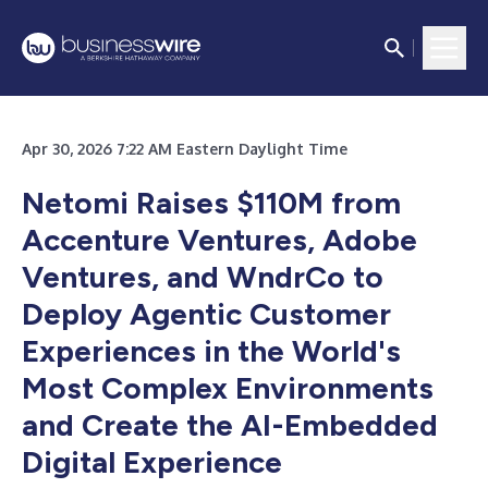
Apr 30, 2026 7:22 AM Eastern Daylight Time
Netomi Raises $110M from
Accenture Ventures, Adobe
Ventures, and WndrCo to
Deploy Agentic Customer
Experiences in the World's
Most Complex Environments
and Create the AI-Embedded
Digital Experience