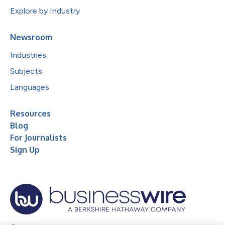
Explore by Industry
Newsroom
Industries
Subjects
Languages
Resources
Blog
For Journalists
Sign Up