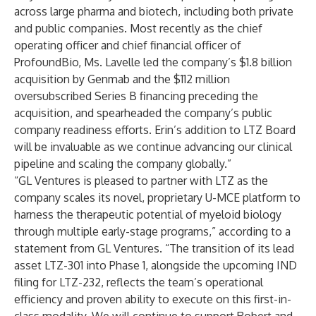
across large pharma and biotech, including both private
and public companies. Most recently as the chief
operating officer and chief financial officer of
ProfoundBio, Ms. Lavelle led the company’s $1.8 billion
acquisition by Genmab and the $112 million
oversubscribed Series B financing preceding the
acquisition, and spearheaded the company’s public
company readiness efforts. Erin’s addition to LTZ Board
will be invaluable as we continue advancing our clinical
pipeline and scaling the company globally.”
“GL Ventures is pleased to partner with LTZ as the
company scales its novel, proprietary U-MCE platform to
harness the therapeutic potential of myeloid biology
through multiple early-stage programs,” according to a
statement from GL Ventures. “The transition of its lead
asset LTZ-301 into Phase 1, alongside the upcoming IND
filing for LTZ-232, reflects the team’s operational
efficiency and proven ability to execute on this first-in-