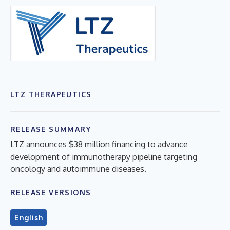
LTZ THERAPEUTICS
RELEASE SUMMARY
LTZ announces $38 million financing to advance
development of immunotherapy pipeline targeting
oncology and autoimmune diseases.
RELEASE VERSIONS
English