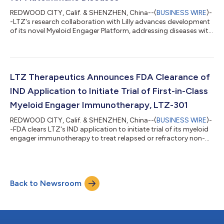
REDWOOD CITY, Calif. & SHENZHEN, China--(
BUSINESS WIRE
)-
-LTZ's research collaboration with Lilly advances development
of its novel Myeloid Engager Platform, addressing diseases with
high unmet need....
LTZ Therapeutics Announces FDA Clearance of
IND Application to Initiate Trial of First-in-Class
Myeloid Engager Immunotherapy, LTZ-301
REDWOOD CITY, Calif. & SHENZHEN, China--(
BUSINESS WIRE
)-
-FDA clears LTZ's IND application to initiate trial of its myeloid
engager immunotherapy to treat relapsed or refractory non-
Hodgkin lymphoma....
Back to Newsroom