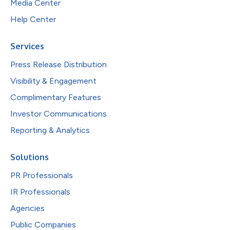
Media Center
Help Center
Services
Press Release Distribution
Visibility & Engagement
Complimentary Features
Investor Communications
Reporting & Analytics
Solutions
PR Professionals
IR Professionals
Agencies
Public Companies