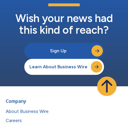
Wish your news had
this kind of reach?
Sign Up
Learn About Business Wire
Company
About Business Wire
Careers