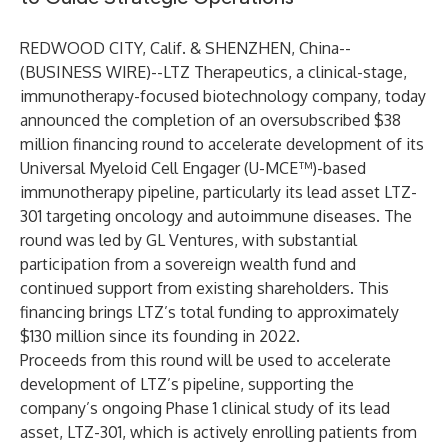
REDWOOD CITY, Calif. & SHENZHEN, China--
(
BUSINESS WIRE
)--
LTZ Therapeutics
, a clinical-stage,
immunotherapy-focused biotechnology company, today
announced the completion of an oversubscribed $38
million financing round to accelerate development of its
Universal Myeloid Cell Engager (U-MCE™)-based
immunotherapy pipeline, particularly its lead asset LTZ-
301 targeting oncology and autoimmune diseases. The
round was led by GL Ventures, with substantial
participation from a sovereign wealth fund and
continued support from existing shareholders. This
financing brings LTZ’s total funding to approximately
$130 million since its founding in 2022.
Proceeds from this round will be used to accelerate
development of LTZ’s pipeline, supporting the
company’s ongoing Phase 1 clinical study of its lead
asset, LTZ-301, which is actively enrolling patients from