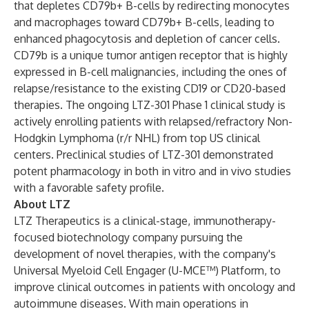
that depletes CD79b+ B-cells by redirecting monocytes
and macrophages toward CD79b+ B-cells, leading to
enhanced phagocytosis and depletion of cancer cells.
CD79b is a unique tumor antigen receptor that is highly
expressed in B-cell malignancies, including the ones of
relapse/resistance to the existing CD19 or CD20-based
therapies. The ongoing LTZ-301 Phase 1 clinical study is
actively enrolling patients with relapsed/refractory Non-
Hodgkin Lymphoma (r/r NHL) from top US clinical
centers. Preclinical studies of LTZ-301 demonstrated
potent pharmacology in both in vitro and in vivo studies
with a favorable safety profile.
About LTZ
LTZ Therapeutics is a clinical-stage, immunotherapy-
focused biotechnology company pursuing the
development of novel therapies, with the company's
Universal Myeloid Cell Engager (U-MCE™) Platform, to
improve clinical outcomes in patients with oncology and
autoimmune diseases. With main operations in