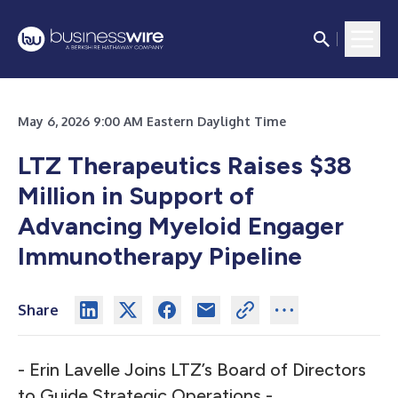
May 6, 2026 9:00 AM Eastern Daylight Time
LTZ Therapeutics Raises $38
Million in Support of
Advancing Myeloid Engager
Immunotherapy Pipeline
Share
- Erin Lavelle Joins LTZ’s Board of Directors
to Guide Strategic Operations -