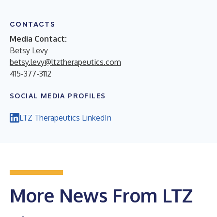
CONTACTS
Media Contact:
Betsy Levy
betsy.levy@ltztherapeutics.com
415-377-3112
SOCIAL MEDIA PROFILES
LTZ Therapeutics LinkedIn
More News From LTZ