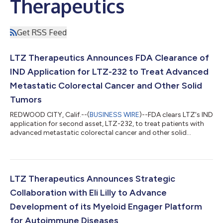
Therapeutics
Get RSS Feed
LTZ Therapeutics Announces FDA Clearance of
IND Application for LTZ-232 to Treat Advanced
Metastatic Colorectal Cancer and Other Solid
Tumors
REDWOOD CITY, Calif.--(
BUSINESS WIRE
)--FDA clears LTZ's IND
application for second asset, LTZ-232, to treat patients with
advanced metastatic colorectal cancer and other solid
tumors....
LTZ Therapeutics Announces Strategic
Collaboration with Eli Lilly to Advance
Development of its Myeloid Engager Platform
for Autoimmune Diseases