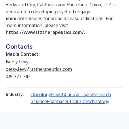
Redwood City, California and Shenzhen, China, LTZ is
dedicated to developing myeloid engager
immunotherapies for broad disease indications. For
more information, please visit
https://www.ltztherapeutics.com/
.
Contacts
Media Contact:
Betsy Levy
betsy.levy@ltztherapeutics.com
415-377-3112
Oncology
Health
Clinical Trials
Research
Industry:
Science
Pharmaceutical
Biotechnology