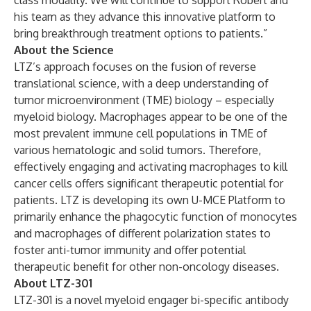
class modality. We will continue to support Robert and
his team as they advance this innovative platform to
bring breakthrough treatment options to patients.”
About the Science
LTZ’s approach focuses on the fusion of reverse
translational science, with a deep understanding of
tumor microenvironment (TME) biology – especially
myeloid biology. Macrophages appear to be one of the
most prevalent immune cell populations in TME of
various hematologic and solid tumors. Therefore,
effectively engaging and activating macrophages to kill
cancer cells offers significant therapeutic potential for
patients. LTZ is developing its own U-MCE Platform to
primarily enhance the phagocytic function of monocytes
and macrophages of different polarization states to
foster anti-tumor immunity and offer potential
therapeutic benefit for other non-oncology diseases.
About LTZ-301
LTZ-301 is a novel myeloid engager bi-specific antibody