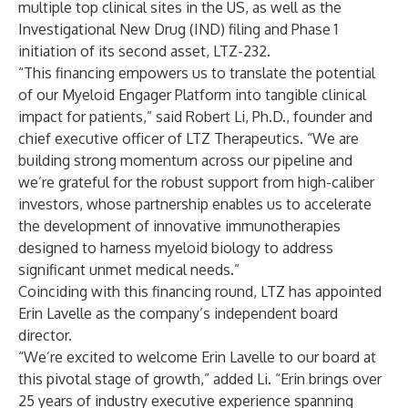
multiple top clinical sites in the US, as well as the
Investigational New Drug (IND) filing and Phase 1
initiation of its second asset, LTZ-232.
“This financing empowers us to translate the potential
of our Myeloid Engager Platform into tangible clinical
impact for patients,” said Robert Li, Ph.D., founder and
chief executive officer of LTZ Therapeutics. “We are
building strong momentum across our pipeline and
we’re grateful for the robust support from high-caliber
investors, whose partnership enables us to accelerate
the development of innovative immunotherapies
designed to harness myeloid biology to address
significant unmet medical needs.”
Coinciding with this financing round, LTZ has appointed
Erin Lavelle as the company’s independent board
director.
“We’re excited to welcome Erin Lavelle to our board at
this pivotal stage of growth,” added Li. “Erin brings over
25 years of industry executive experience spanning