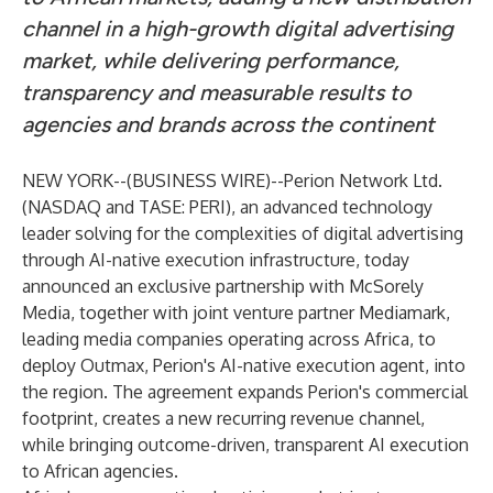
channel in a high-growth digital advertising
market, while delivering performance,
transparency and measurable results to
agencies and brands across the continent
NEW YORK--(
BUSINESS WIRE
)--
Perion Network Ltd
.
(NASDAQ and TASE:
PERI
), an advanced technology
leader solving for the complexities of digital advertising
through AI-native execution infrastructure, today
announced an exclusive partnership with McSorely
Media, together with joint venture partner Mediamark,
leading media companies operating across Africa, to
deploy Outmax, Perion's AI-native execution agent, into
the region. The agreement expands Perion's commercial
footprint, creates a new recurring revenue channel,
while bringing outcome-driven, transparent AI execution
to African agencies.