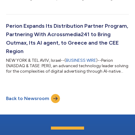
through AI-native execution infrastructure, announced today it
plans to release its financial results for the second quarter 2026
prior to the opening of the financial markets on Monday,
August 10, 2026. Tal Jacobson, CEO, and Elad Tzubery, CFO,
will host a conference call to discuss the results on that day at
Perion Expands Its Distribution Partner Program,
8:30 a.m. ET...
Partnering With Acrossmedia241 to Bring
Outmax, Its AI agent, to Greece and the CEE
Region
NEW YORK & TEL AVIV, Israel--(
BUSINESS WIRE
)--Perion
(NASDAQ & TASE: PERI), an advanced technology leader solving
for the complexities of digital advertising through AI-native
execution infrastructure, today announced a new partnership
with Acrossmedia241, a leading digital advertising and media
technology company in Greece, to bring Outmax, Perion's AI
agent, to agencies and brands across Greece and the broader
Back to Newsroom
Central and Eastern European (CEE) market. As advertisers
increase investment a...