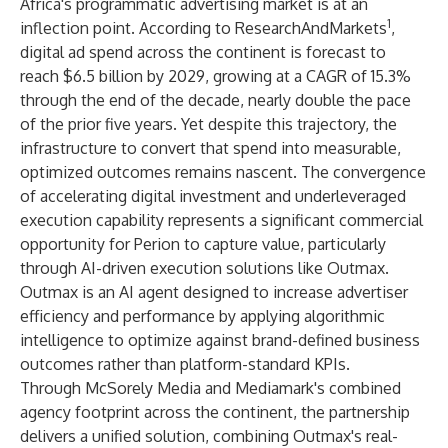
Africa's programmatic advertising market is at an
1
inflection point. According to ResearchAndMarkets
,
digital ad spend across the continent is forecast to
reach $6.5 billion by 2029, growing at a CAGR of 15.3%
through the end of the decade, nearly double the pace
of the prior five years. Yet despite this trajectory, the
infrastructure to convert that spend into measurable,
optimized outcomes remains nascent. The convergence
of accelerating digital investment and underleveraged
execution capability represents a significant commercial
opportunity for Perion to capture value, particularly
through AI-driven execution solutions like Outmax.
Outmax is an AI agent designed to increase advertiser
efficiency and performance by applying algorithmic
intelligence to optimize against brand-defined business
outcomes rather than platform-standard KPIs.
Through McSorely Media and Mediamark's combined
agency footprint across the continent, the partnership
delivers a unified solution, combining Outmax's real-