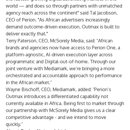
world — and does so through partners with unmatched
agency reach across the continent" said Tal Jacobson,
CEO of Perion. "As African advertisers increasingly
demand outcome-driven execution, Outmax is built to
deliver exactly that."
Terry Paterson, CEO, McSorely Media, said: “African
brands and agencies now have access to Perion One, a
platform-agnostic, AI-driven execution layer across
programmatic and Digital-out-of-home. Through our
joint venture with Mediamark, we’re bringing a more
orchestrated and accountable approach to performance
in the African market.”
Wayne Bischoff, CEO, Mediamark, added: “Perion’s
Outmax introduces a differentiated capability not
currently available in Africa. Being first to market through
our partnership with McSorely Media gives us a clear
competitive advantage - and we intend to move
quickly.”