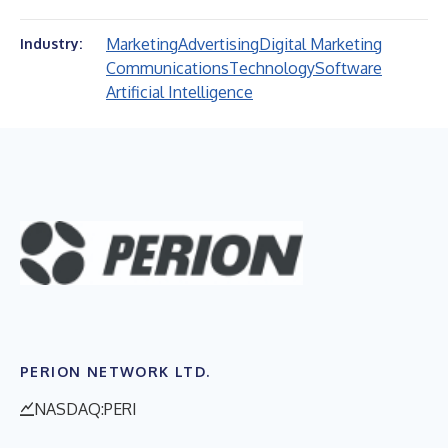
Marketing
Advertising
Digital Marketing
Industry:
Communications
Technology
Software
Artificial Intelligence
PERION NETWORK LTD.
NASDAQ:PERI