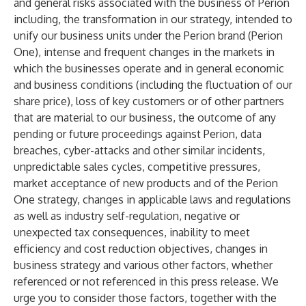
and general risks associated with the business of Perion
including, the transformation in our strategy, intended to
unify our business units under the Perion brand (Perion
One), intense and frequent changes in the markets in
which the businesses operate and in general economic
and business conditions (including the fluctuation of our
share price), loss of key customers or of other partners
that are material to our business, the outcome of any
pending or future proceedings against Perion, data
breaches, cyber-attacks and other similar incidents,
unpredictable sales cycles, competitive pressures,
market acceptance of new products and of the Perion
One strategy, changes in applicable laws and regulations
as well as industry self-regulation, negative or
unexpected tax consequences, inability to meet
efficiency and cost reduction objectives, changes in
business strategy and various other factors, whether
referenced or not referenced in this press release. We
urge you to consider those factors, together with the