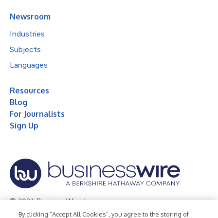
Newsroom
Industries
Subjects
Languages
Resources
Blog
For Journalists
Sign Up
© 2026 Business Wire, Inc.
By clicking “Accept All Cookies”, you agree to the storing of