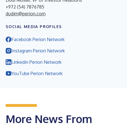
+972 (54) 7876785
dudim@perion.com
SOCIAL MEDIA PROFILES
Facebook Perion Network
Instagram Perion Network
Linkedin Perion Network
YouTube Perion Network
More News From