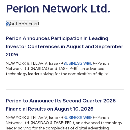
Perion Network Ltd.
Get RSS Feed
Perion Announces Participation in Leading
Investor Conferences in August and September
2026
NEW YORK & TEL AVIV, Israel--(
BUSINESS WIRE
)--Perion
Network Ltd. (NASDAQ and TASE: PERI), an advanced
technology leader solving for the complexities of digital
advertising through AI-native execution infrastructure, today
announced its participation in the following upcoming investor
conferences: Canaccord Genuity's 46th Annual Growth
Conference August 11, Boston, in-person One-on-one and small
group meetings with Perion’s management Fireside chat with
Perion to Announce Its Second Quarter 2026
CEO, Tal Jacobson, at 2:30pm ET Register...
Financial Results on August 10, 2026
NEW YORK & TEL AVIV, Israel--(
BUSINESS WIRE
)--Perion
Network Ltd. (NASDAQ & TASE: PERI), an advanced technology
leader solving for the complexities of digital advertising