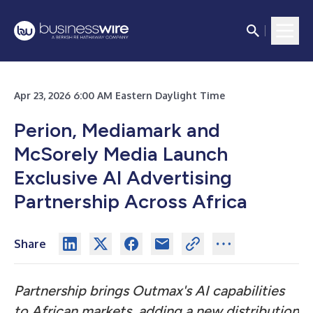
Apr 23, 2026 6:00 AM Eastern Daylight Time
Perion, Mediamark and
McSorely Media Launch
Exclusive AI Advertising
Partnership Across Africa
Share
Partnership brings Outmax's AI capabilities
to African markets, adding a new distribution