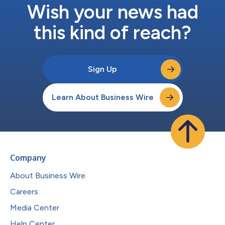
Wish your news had
this kind of reach?
Sign Up
Learn About Business Wire
Company
About Business Wire
Careers
Media Center
Help Center