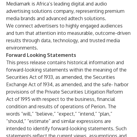
Mediamark is Africa’s leading digital and audio
advertising solutions company, representing premium
media brands and advanced adtech solutions.
We connect advertisers to highly engaged audiences
and turn that attention into measurable, outcome-driven
results through data, technology, and trusted media
environments.
Forward Looking Statements
This press release contains historical information and
forward-looking statements within the meaning of the
Securities Act of 1933, as amended, the Securities
Exchange Act of 1934, as amended, and the safe- harbor
provisions of the Private Securities Litigation Reform
Act of 1995 with respect to the business, financial
condition and results of operations of Perion. The
words “will,” “believe,” “expect,” “intend,” “plan,”
“should,” “estimate” and similar expressions are
intended to identify forward-looking statements. Such
statements reflect the current views, assumptions and