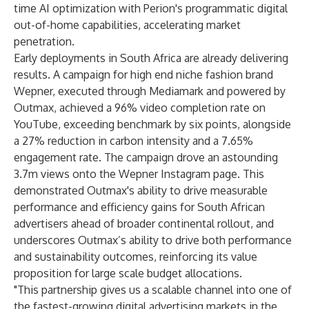
time AI optimization with Perion's programmatic digital
out-of-home capabilities, accelerating market
penetration.
Early deployments in South Africa are already delivering
results. A campaign for high end niche fashion brand
Wepner, executed through Mediamark and powered by
Outmax, achieved a 96% video completion rate on
YouTube, exceeding benchmark by six points, alongside
a 27% reduction in carbon intensity and a 7.65%
engagement rate. The campaign drove an astounding
3.7m views onto the Wepner Instagram page. This
demonstrated Outmax's ability to drive measurable
performance and efficiency gains for South African
advertisers ahead of broader continental rollout, and
underscores Outmax’s ability to drive both performance
and sustainability outcomes, reinforcing its value
proposition for large scale budget allocations.
"This partnership gives us a scalable channel into one of
the fastest-growing digital advertising markets in the