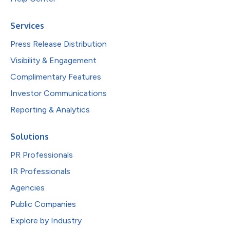
Services
Press Release Distribution
Visibility & Engagement
Complimentary Features
Investor Communications
Reporting & Analytics
Solutions
PR Professionals
IR Professionals
Agencies
Public Companies
Explore by Industry