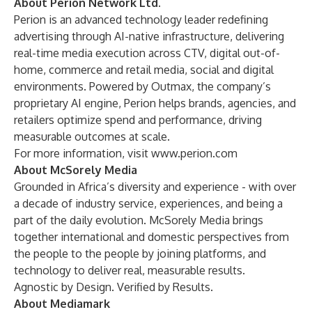
About Perion Network Ltd.
Perion is an advanced technology leader redefining
advertising through AI-native infrastructure, delivering
real-time media execution across CTV, digital out-of-
home, commerce and retail media, social and digital
environments. Powered by Outmax, the company’s
proprietary AI engine, Perion helps brands, agencies, and
retailers optimize spend and performance, driving
measurable outcomes at scale.
For more information, visit
www.perion.com
About McSorely Media
Grounded in Africa’s diversity and experience - with over
a decade of industry service, experiences, and being a
part of the daily evolution. McSorely Media brings
together international and domestic perspectives from
the people to the people by joining platforms, and
technology to deliver real, measurable results.
Agnostic by Design. Verified by Results.
About Mediamark