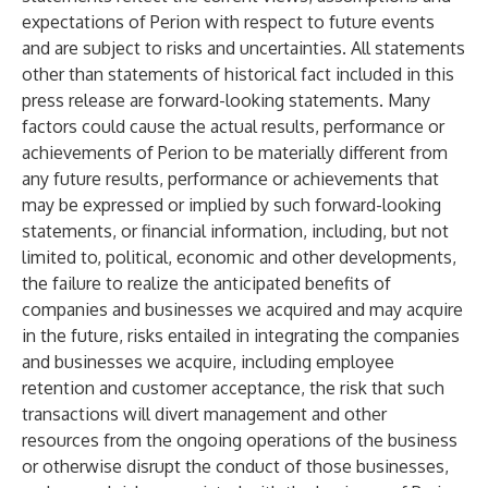
expectations of Perion with respect to future events
and are subject to risks and uncertainties. All statements
other than statements of historical fact included in this
press release are forward-looking statements. Many
factors could cause the actual results, performance or
achievements of Perion to be materially different from
any future results, performance or achievements that
may be expressed or implied by such forward-looking
statements, or financial information, including, but not
limited to, political, economic and other developments,
the failure to realize the anticipated benefits of
companies and businesses we acquired and may acquire
in the future, risks entailed in integrating the companies
and businesses we acquire, including employee
retention and customer acceptance, the risk that such
transactions will divert management and other
resources from the ongoing operations of the business
or otherwise disrupt the conduct of those businesses,