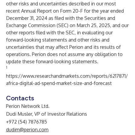
other risks and uncertainties described in our most
recent Annual Report on Form 20-F for the year ended
December 31, 2024 as filed with the Securities and
Exchange Commission (SEC) on March 25, 2025, and our
other reports filed with the SEC, in evaluating our
forward-looking statements and other risks and
uncertainties that may affect Perion and its results of
operations. Perion does not assume any obligation to
update these forward-looking statements.
1
https://www.researchandmarkets.com/reports/6217871/
africa-digital-ad-spend-market-size-and-forecast
Contacts
Perion Network Ltd.
Dudi Musler, VP of Investor Relations
+972 (54) 7876785
dudim@perion.com