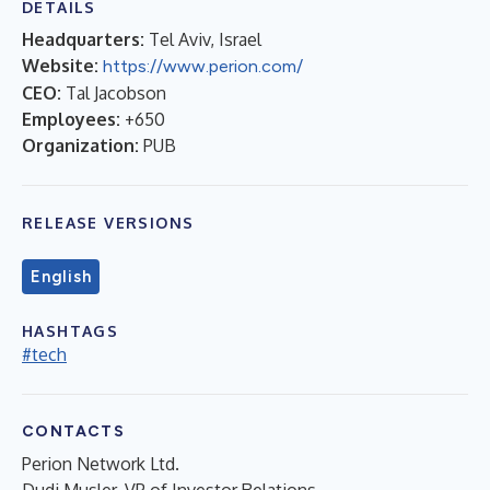
DETAILS
Headquarters:
Tel Aviv, Israel
Website:
https://www.perion.com/
CEO:
Tal Jacobson
Employees:
+650
Organization:
PUB
RELEASE VERSIONS
English
HASHTAGS
#tech
CONTACTS
Perion Network Ltd.
Dudi Musler, VP of Investor Relations