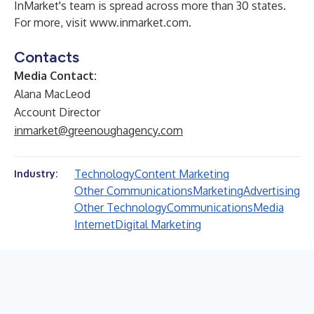
InMarket's team is spread across more than 30 states.
For more, visit
www.inmarket.com
.
Contacts
Media Contact:
Alana MacLeod
Account Director
inmarket@greenoughagency.com
Technology
Content Marketing
Industry:
Other Communications
Marketing
Advertising
Other Technology
Communications
Media
Internet
Digital Marketing