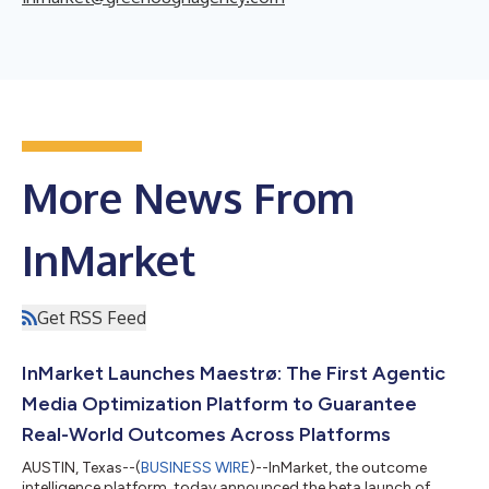
More News From
InMarket
Get RSS Feed
InMarket Launches Maestrø: The First Agentic
Media Optimization Platform to Guarantee
Real-World Outcomes Across Platforms
AUSTIN, Texas--(
BUSINESS WIRE
)--InMarket, the outcome
intelligence platform, today announced the beta launch of