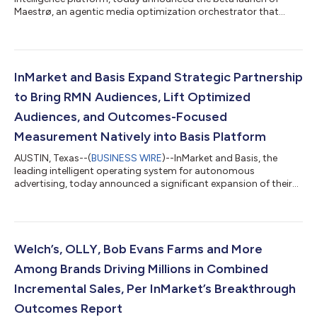
Maestrø, an agentic media optimization orchestrator that
connects every brand's campaign decisions back to real-world
consumer outcomes. As brands and agencies accelerate AI
adoption, Maestro provides the accountability layer that
ensures faster changes are based on true incremental growth,
not AI hallucinations. Maestrø puts InMarket's Outcome
InMarket and Basis Expand Strategic Partnership
Intelligence directly in the hands of th...
to Bring RMN Audiences, Lift Optimized
Audiences, and Outcomes-Focused
Measurement Natively into Basis Platform
AUSTIN, Texas--(
BUSINESS WIRE
)--InMarket and Basis, the
leading intelligent operating system for autonomous
advertising, today announced a significant expansion of their
strategic partnership designed to close that gap. US retail
media advertising is on track to reach nearly $70 billion in 2026
— growing 17.8% year-over-year and outpacing both social
and search — yet most media teams still can't prove what that
investment actually drives. This partnership enhances retail
Welch’s, OLLY, Bob Evans Farms and More
media measurement for B...
Among Brands Driving Millions in Combined
Incremental Sales, Per InMarket’s Breakthrough
Outcomes Report