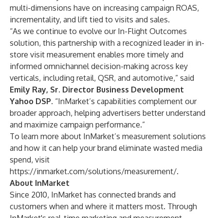
multi-dimensions have on increasing campaign ROAS,
incrementality, and lift tied to visits and sales.
“As we continue to evolve our In-Flight Outcomes
solution, this partnership with a recognized leader in in-
store visit measurement enables more timely and
informed omnichannel decision-making across key
verticals, including retail, QSR, and automotive,” said
Emily Ray, Sr. Director Business Development
Yahoo DSP
. “InMarket’s capabilities complement our
broader approach, helping advertisers better understand
and maximize campaign performance.”
To learn more about InMarket’s measurement solutions
and how it can help your brand eliminate wasted media
spend, visit
https://inmarket.com/solutions/measurement/
.
About InMarket
Since 2010, InMarket has connected brands and
customers when and where it matters most. Through