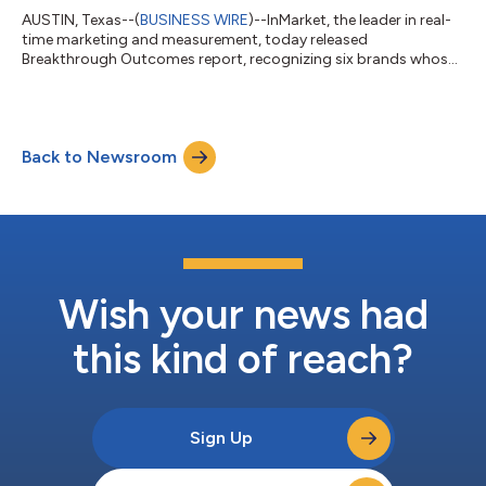
AUSTIN, Texas--(
BUSINESS WIRE
)--InMarket, the leader in real-
time marketing and measurement, today released
Breakthrough Outcomes report, recognizing six brands whose
campaigns converted real-world consumer intent into
measurable sales outcomes. The winners – Welch’s, OLLY, Bob
Evans Farms, The Laughing Cow, Monkey Shoulder Scotch
Whisky and Tullamore D.E.W. Irish Whiskey – were selected
Back to Newsroom
across CPG, beverage and OTC verticals for campaigns that
achieved results including up to $1.5 million in i...
Wish your news had
this kind of reach?
Sign Up