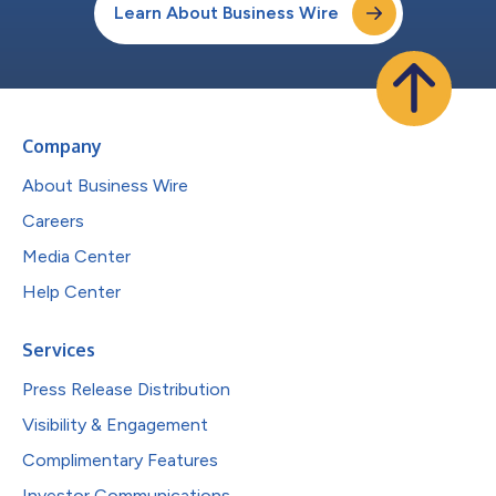
Learn About Business Wire
Company
About Business Wire
Careers
Media Center
Help Center
Services
Press Release Distribution
Visibility & Engagement
Complimentary Features
Investor Communications