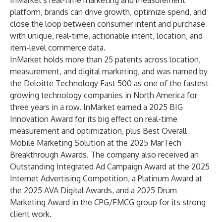
InMarket's real-time marketing and measurement
platform, brands can drive growth, optimize spend, and
close the loop between consumer intent and purchase
with unique, real-time, actionable intent, location, and
item-level commerce data.
InMarket holds more than 25 patents across location,
measurement, and digital marketing, and was named by
the Deloitte Technology Fast 500 as one of the fastest-
growing technology companies in North America for
three years in a row. InMarket earned a 2025 BIG
Innovation Award for its big effect on real-time
measurement and optimization, plus Best Overall
Mobile Marketing Solution at the 2025 MarTech
Breakthrough Awards. The company also received an
Outstanding Integrated Ad Campaign Award at the 2025
Internet Advertising Competition, a Platinum Award at
the 2025 AVA Digital Awards, and a 2025 Drum
Marketing Award in the CPG/FMCG group for its strong
client work.