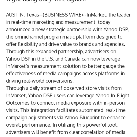
AUSTIN, Texas--(
BUSINESS WIRE
)--
InMarket
, the leader
in real-time marketing and measurement, today
announced a new strategic partnership with
Yahoo DSP
,
the omnichannel programmatic platform designed to
offer flexibility and drive value to brands and agencies.
Through this expanded partnership, advertisers on
Yahoo DSP in the U.S. and Canada can now leverage
InMarket’s measurement solution to better gauge the
effectiveness of media campaigns across platforms in
driving real-world conversions.
Through a daily stream of observed store visits from
InMarket, Yahoo DSP users can leverage Yahoo In-Flight
Outcomes to connect media exposure with in-person
visits. This integration facilitates automated, real-time
campaign adjustments via Yahoo Blueprint to enhance
overall performance. In utilizing this powerful tool,
advertisers will benefit from clear correlation of media