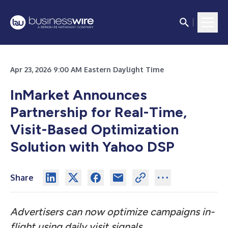
Apr 23, 2026 9:00 AM Eastern Daylight Time
InMarket Announces
Partnership for Real-Time,
Visit-Based Optimization
Solution with Yahoo DSP
Share
Advertisers can now optimize campaigns in-
flight using daily visit signals