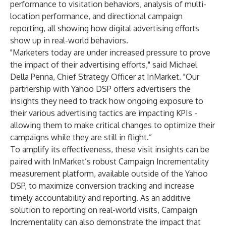
performance to visitation behaviors, analysis of multi-
location performance, and directional campaign
reporting, all showing how digital advertising efforts
show up in real-world behaviors.
"Marketers today are under increased pressure to prove
the impact of their advertising efforts," said Michael
Della Penna, Chief Strategy Officer at InMarket. "Our
partnership with Yahoo DSP offers advertisers the
insights they need to track how ongoing exposure to
their various advertising tactics are impacting KPIs -
allowing them to make critical changes to optimize their
campaigns while they are still in flight.”
To amplify its effectiveness, these visit insights can be
paired with InMarket’s robust Campaign Incrementality
measurement platform, available outside of the Yahoo
DSP, to maximize conversion tracking and increase
timely accountability and reporting. As an additive
solution to reporting on real-world visits, Campaign
Incrementality can also demonstrate the impact that