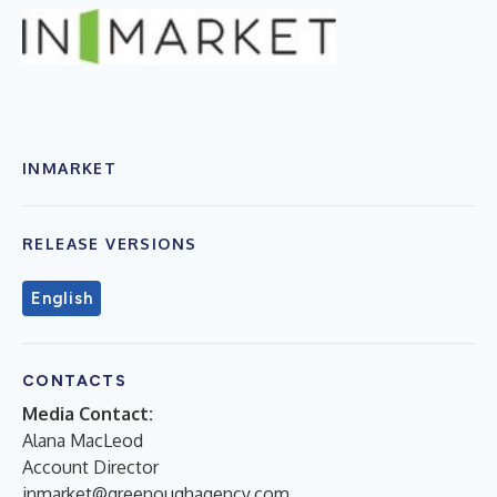
INMARKET
RELEASE VERSIONS
English
CONTACTS
Media Contact:
Alana MacLeod
Account Director
inmarket@greenoughagency.com