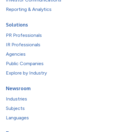
Reporting & Analytics
Solutions
PR Professionals
IR Professionals
Agencies
Public Companies
Explore by Industry
Newsroom
Industries
Subjects
Languages