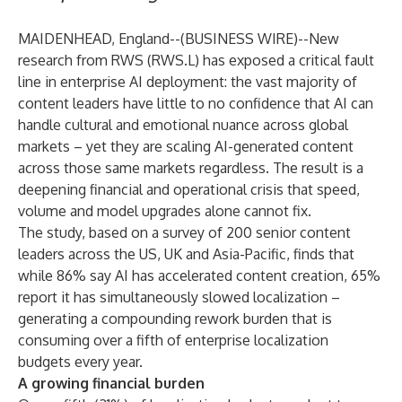
MAIDENHEAD, England--(
BUSINESS WIRE
)--
New
research from RWS (RWS.L) has exposed a critical fault
line in enterprise AI deployment: the vast majority of
content leaders have little to no confidence that AI can
handle cultural and emotional nuance across global
markets – yet they are scaling AI-generated content
across those same markets regardless. The result is a
deepening financial and operational crisis that speed,
volume and model upgrades alone cannot fix.
The study
, based on a survey of 200 senior content
leaders across the US, UK and Asia-Pacific, finds that
while 86% say AI has accelerated content creation, 65%
report it has simultaneously slowed localization –
generating a compounding rework burden that is
consuming over a fifth of enterprise localization
budgets every year.
A growing financial burden