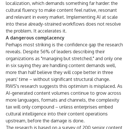
localization, which demands something far harder: the
cultural fluency to make content feel native, resonant
and relevant in every market. Implementing AI at scale
into these already-strained workflows does not resolve
the problem. It accelerates it.
A dangerous complacency
Perhaps most striking is the confidence gap the research
reveals. Despite 56% of leaders describing their
organizations as "managing but stretched," and only one
in six saying they are handling content demands well,
more than half believe they will cope better in three
years' time – without significant structural change.
RWS's research suggests this optimism is misplaced. As
AI-generated content volumes continue to grow across
more languages, formats and channels, the complexity
tax will only compound – unless enterprises embed
cultural intelligence into their content operations
upstream, before the damage is done.
The research is based on a survey of 200 senior content