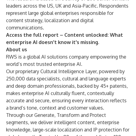
leaders across the US, UK and Asia-Pacific. Respondents
represent large global enterprises responsible for
content strategy, localization and digital
communications.
Access the full report –
Content unlocked: What
enterprise AI doesn't know it's missing
.
About us
RWS is a global AI solutions company empowering the
world’s most trusted enterprise AI.
Our proprietary Cultural Intelligence Layer, powered by
250,000 data specialists, cultural and language experts
and deep domain professionals, backed by 45+ patents,
makes enterprise AI culturally fluent, contextually
accurate and secure, ensuring every interaction reflects
a brand’s tone, context and customer values.
Through our Generate, Transform and Protect
segments, we deliver intelligent content, enterprise
knowledge, large-scale localization and IP protection for