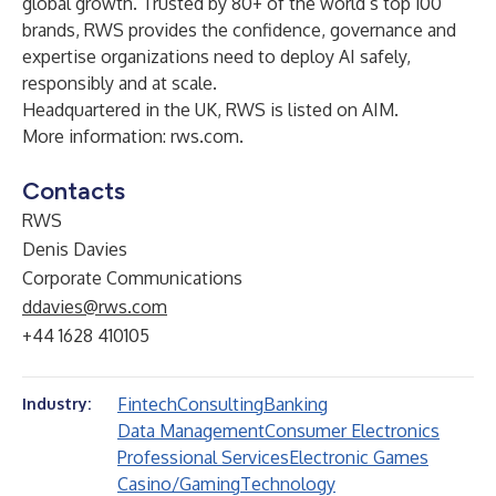
global growth. Trusted by 80+ of the world’s top 100
brands, RWS provides the confidence, governance and
expertise organizations need to deploy AI safely,
responsibly and at scale.
Headquartered in the UK, RWS is listed on AIM.
More information:
rws.com
.
Contacts
RWS
Denis Davies
Corporate Communications
ddavies@rws.com
+44 1628 410105
Fintech
Consulting
Banking
Industry:
Data Management
Consumer Electronics
Professional Services
Electronic Games
Casino/Gaming
Technology