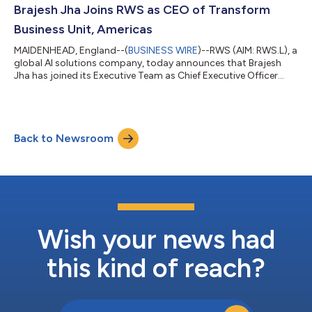
payable over three financial years subject to agreed profit
Brajesh Jha Joins RWS as CEO of Transform
targ...
Business Unit, Americas
MAIDENHEAD, England--(
BUSINESS WIRE
)--RWS (AIM: RWS.L), a
global AI solutions company, today announces that Brajesh
Jha has joined its Executive Team as Chief Executive Officer
(CEO) of its Transform Business Unit, Americas, effective 1 May
2026. In this role, he will drive strategic growth, operational
excellence and cross-functional alignment across the region.
The appointment reflects RWS’s focus on accelerating growth
Back to Newsroom
across the Americas, a core market for the Group’s Transform
business, wh...
Wish your news had
this kind of reach?