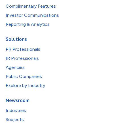
Complimentary Features
Investor Communications
Reporting & Analytics
Solutions
PR Professionals
IR Professionals
Agencies
Public Companies
Explore by Industry
Newsroom
Industries
Subjects