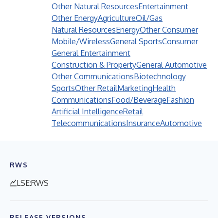
Other Natural Resources
Entertainment
Other Energy
Agriculture
Oil/Gas
Natural Resources
Energy
Other Consumer
Mobile/Wireless
General Sports
Consumer
General Entertainment
Construction & Property
General Automotive
Other Communications
Biotechnology
Sports
Other Retail
Marketing
Health
Communications
Food/Beverage
Fashion
Artificial Intelligence
Retail
Telecommunications
Insurance
Automotive
RWS
LSE:RWS
RELEASE VERSIONS