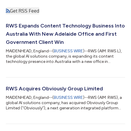
Get RSS Feed
RWS Expands Content Technology Business Into
Australia With New Adelaide Office and First
Government Client Win
MAIDENHEAD, England--(
BUSINESS WIRE
)--RWS (AIM: RWS.L),
the global AI solutions company, is expanding its content
technology presence into Australia with a new office in
Adelaide, while celebrating its first state government client win.
The move is led by Propylon, RWS’s legislative drafting and
regulatory content management business. Appointed to lead
the expansion, RWS has named Gareth Oakes as Director of
Client Solutions for Propylon in Australia. Oakes brings more
RWS Acquires Obviously Group Limited
than 20 years of experien...
MAIDENHEAD, England--(
BUSINESS WIRE
)--RWS (AIM: RWS), a
global AI solutions company, has acquired Obviously Group
Limited (“Obviously”), a next generation integrated platform
that enables enterprise clients to seamlessly manage, protect
and enforce their Intellectual Property (“IP”) and brand integrity.
RWS will pay £16.5 million in initial cash consideration, with up
to a further £23.5 million in deferred contingent consideration