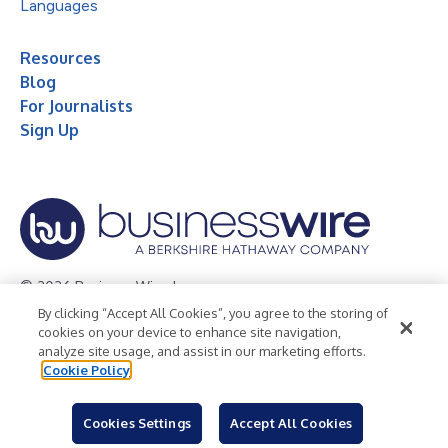
Languages
Resources
Blog
For Journalists
Sign Up
© 2026 Business Wire, Inc.
By clicking “Accept All Cookies”, you agree to the storing of
Privacy Policy
Cookie Policy
Accessibility Statement
cookies on your device to enhance site navigation,
analyze site usage, and assist in our marketing efforts.
Terms of Use
Legal
Cookie Policy
Cookies Settings
Accept All Cookies