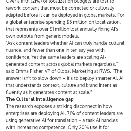
Over a fifth (21%) of localization budgets are lost to
rework: content that must be corrected or culturally
adapted before it can be deployed in global markets. For
a global enterprise spending $5 million on localization,
that represents over $1 million lost annually fixing AI's
own outputs from generic models.
"Ask content leaders whether AI can truly handle cultural
nuance, and fewer than one in ten say yes with
confidence. Yet the same leaders are scaling AI-
generated content across global markets regardless,”
said Emma Fisher, VP of Global Marketing at RWS. “The
answer isn't to slow down – it's to deploy smarter AI. AI
that understands context, culture and brand intent as
fluently as it generates content at scale."
The Cultural Intelligence gap
The research exposes a striking disconnect in how
enterprises are deploying AI. 71% of content leaders are
using generative AI for translation – a task AI handles
with increasing competence. Only 20% use it for