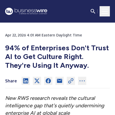
Apr 22, 2026 4:01 AM Eastern Daylight Time
94% of Enterprises Don't Trust
AI to Get Culture Right.
They're Using It Anyway.
Share
New RWS research reveals the cultural
intelligence gap that's quietly undermining
enterprise AI at global scale