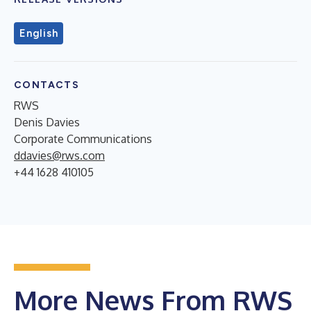
English
CONTACTS
RWS
Denis Davies
Corporate Communications
ddavies@rws.com
+44 1628 410105
More News From RWS