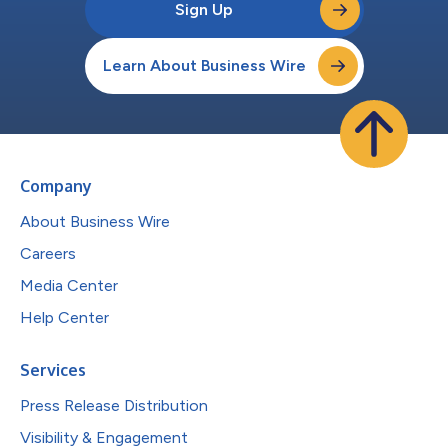
Sign Up
Learn About Business Wire
Company
About Business Wire
Careers
Media Center
Help Center
Services
Press Release Distribution
Visibility & Engagement