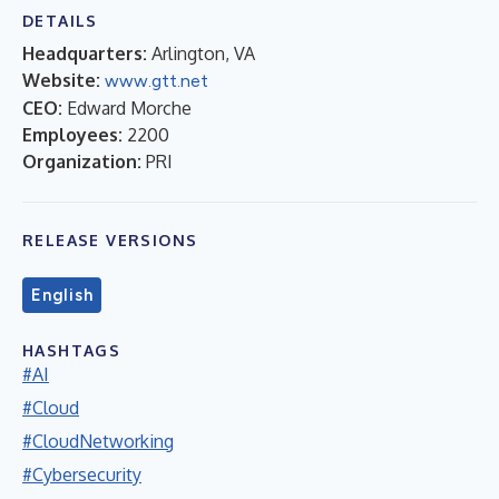
DETAILS
Headquarters:
Arlington, VA
Website:
www.gtt.net
CEO:
Edward Morche
Employees:
2200
Organization:
PRI
RELEASE VERSIONS
English
HASHTAGS
#AI
#Cloud
#CloudNetworking
#Cybersecurity