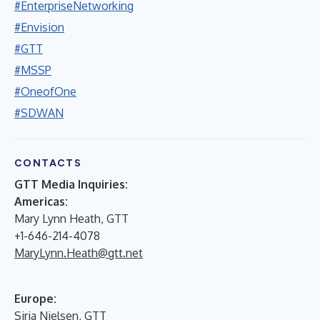
#EnterpriseNetworking
#Envision
#GTT
#MSSP
#OneofOne
#SDWAN
CONTACTS
GTT Media Inquiries:
Americas:
Mary Lynn Heath, GTT
+1-646-214-4078
MaryLynn.Heath@gtt.net
Europe:
Siria Nielsen, GTT