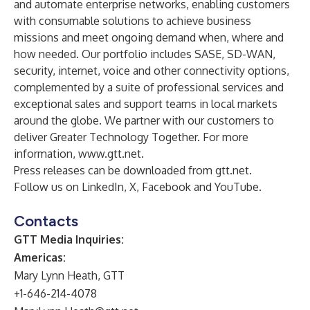
and automate enterprise networks, enabling customers
with consumable solutions to achieve business
missions and meet ongoing demand when, where and
how needed. Our portfolio includes SASE, SD-WAN,
security, internet, voice and other connectivity options,
complemented by a suite of professional services and
exceptional sales and support teams in local markets
around the globe. We partner with our customers to
deliver Greater Technology Together. For more
information,
www.gtt.net
.
Press releases can be downloaded from
gtt.net
.
Follow us on
LinkedIn
,
X
,
Facebook
and
YouTube
.
Contacts
GTT Media Inquiries:
Americas:
Mary Lynn Heath, GTT
+1-646-214-4078