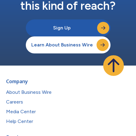
this kind of reach?
Sign Up
Learn About Business Wire
Company
About Business Wire
Careers
Media Center
Help Center