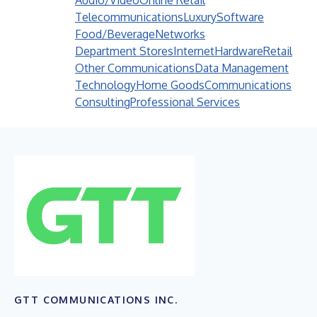
Audio/Video
Online Retail
Telecommunications
Luxury
Software
Food/Beverage
Networks
Department Stores
Internet
Hardware
Retail
Other Communications
Data Management
Technology
Home Goods
Communications
Consulting
Professional Services
GTT COMMUNICATIONS INC.