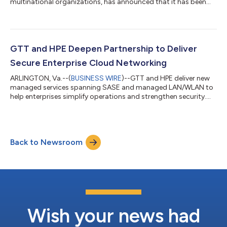
multinational organizations, has announced that it has been
awarded three Visionary Spotlight Awards from ChannelVision
Magazine for: Channel Program of the Year CSP Network
Infrastructure Innovation of the Year Most Responsive Supplier
Channel Team of the Year GTT was chosen for the Channel
Partner of the Year Award for the second consecutive year for
GTT and HPE Deepen Partnership to Deliver
modernizing its channel pa...
Secure Enterprise Cloud Networking
ARLINGTON, Va.--(
BUSINESS WIRE
)--GTT and HPE deliver new
managed services spanning SASE and managed LAN/WLAN to
help enterprises simplify operations and strengthen security....
Back to Newsroom
Wish your news had