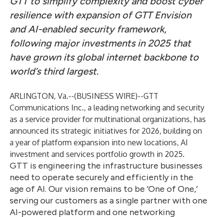
GTT to simplify complexity and boost cyber
resilience with expansion of GTT Envision
and AI-enabled security framework,
following major investments in 2025 that
have grown its global internet backbone to
world’s third largest.
ARLINGTON, Va.--(
BUSINESS WIRE
)--
GTT
Communications Inc.
, a leading networking and security
as a service provider for multinational organizations, has
announced its strategic initiatives for 2026, building on
a year of platform expansion into new locations, AI
investment and services portfolio growth in 2025.
GTT is engineering the infrastructure businesses
need to operate securely and efficiently in the
age of AI. Our vision remains to be ‘One of One,’
serving our customers as a single partner with one
AI-powered platform and one networking