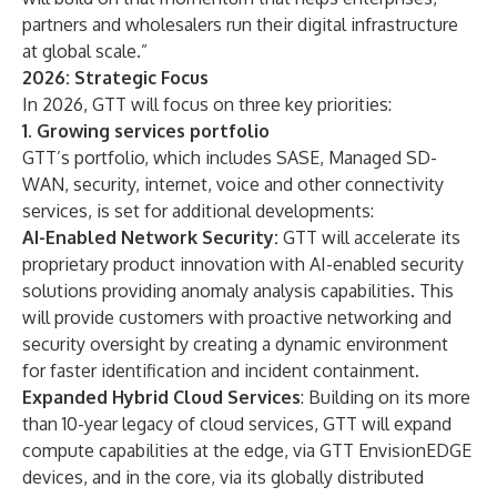
partners and wholesalers run their digital infrastructure
at global scale.”
2026: Strategic Focus
In 2026, GTT will focus on three key priorities:
1. Growing services portfolio
GTT’s portfolio, which includes SASE, Managed SD-
WAN, security, internet, voice and other connectivity
services, is set for additional developments:
AI-Enabled Network Security:
GTT will accelerate its
proprietary product innovation with AI-enabled security
solutions providing anomaly analysis capabilities. This
will provide customers with proactive networking and
security oversight by creating a dynamic environment
for faster identification and incident containment.
Expanded Hybrid Cloud Services
: Building on its more
than 10-year legacy of cloud services, GTT will expand
compute capabilities at the edge, via GTT EnvisionEDGE
devices, and in the core, via its globally distributed