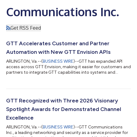
Communications Inc.
Get RSS Feed
GTT Accelerates Customer and Partner
Automation with New GTT Envision APIs
ARLINGTON, Va.--(
BUSINESS WIRE
)--GTT has expanded API
access across GTT Envision, making it easier for customers and
partners to integrate GTT capabilities into systems and
workflows....
GTT Recognized with Three 2026 Visionary
Spotlight Awards for Demonstrated Channel
Excellence
ARLINGTON, Va.--(
BUSINESS WIRE
)--GTT Communications
Inc., a leading networking and security as a service provider for