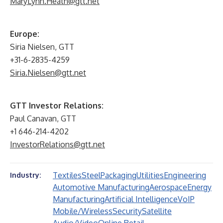
MaryLynn.Heath@gtt.net
Europe:
Siria Nielsen, GTT
+31-6-2835-4259
Siria.Nielsen@gtt.net
GTT Investor Relations:
Paul Canavan, GTT
+1 646-214-4202
InvestorRelations@gtt.net
Textiles
Steel
Packaging
Utilities
Engineering
Industry:
Automotive Manufacturing
Aerospace
Energy
Manufacturing
Artificial Intelligence
VoIP
Mobile/Wireless
Security
Satellite