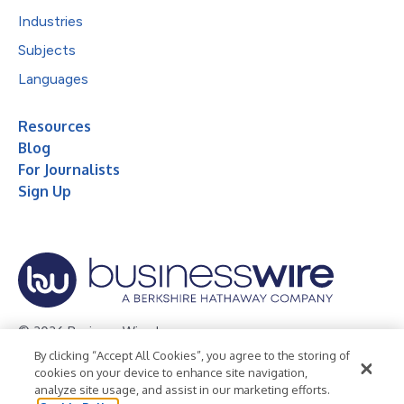
Industries
Subjects
Languages
Resources
Blog
For Journalists
Sign Up
© 2026 Business Wire, Inc.
By clicking “Accept All Cookies”, you agree to the storing of
Privacy Policy
Cookie Policy
Accessibility Statement
cookies on your device to enhance site navigation,
analyze site usage, and assist in our marketing efforts.
Terms of Use
Legal