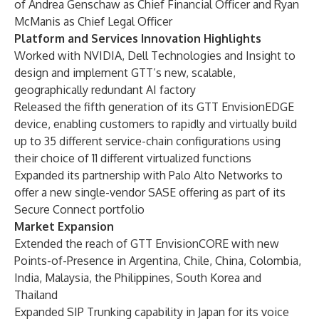
of Andrea Genschaw as Chief Financial Officer and Ryan
McManis as Chief Legal Officer
Platform and Services Innovation Highlights
Worked with NVIDIA, Dell Technologies and Insight to
design and implement GTT’s new, scalable,
geographically redundant AI factory
Released the fifth generation of its GTT EnvisionEDGE
device, enabling customers to rapidly and virtually build
up to 35 different service-chain configurations using
their choice of 11 different virtualized functions
Expanded its partnership with Palo Alto Networks to
offer a new single-vendor SASE offering as part of its
Secure Connect portfolio
Market Expansion
Extended the reach of GTT EnvisionCORE with new
Points-of-Presence in Argentina, Chile, China, Colombia,
India, Malaysia, the Philippines, South Korea and
Thailand
Expanded SIP Trunking capability in Japan for its voice