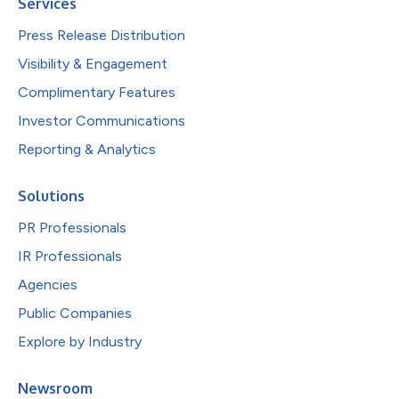
Services
Press Release Distribution
Visibility & Engagement
Complimentary Features
Investor Communications
Reporting & Analytics
Solutions
PR Professionals
IR Professionals
Agencies
Public Companies
Explore by Industry
Newsroom