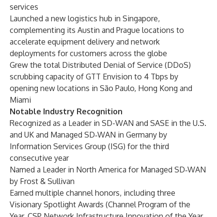
services
Launched a new logistics hub in Singapore,
complementing its Austin and Prague locations to
accelerate equipment delivery and network
deployments for customers across the globe
Grew the total Distributed Denial of Service (DDoS)
scrubbing capacity of GTT Envision to 4 Tbps by
opening new locations in São Paulo, Hong Kong and
Miami
Notable Industry Recognition
Recognized as a Leader in SD-WAN and SASE in the U.S.
and UK and Managed SD‑WAN in Germany by
Information Services Group (ISG) for the third
consecutive year
Named a Leader in North America for Managed SD‑WAN
by Frost & Sullivan
Earned multiple channel honors, including three
Visionary Spotlight Awards (Channel Program of the
Year, CSP Network Infrastructure Innovation of the Year