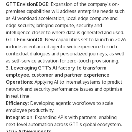
GTT EnvisionEDGE:
Expansion of the company’s on-
premises capabilities will address enterprise needs such
as AI workload acceleration, local edge compute and
edge security, bringing compute, security and
intelligence closer to where data is generated and used.
GTT EnvisionDX:
New capabilities set to launch in 2026
include an enhanced agentic web experience for rich
contextual dialogues and personalized journeys, as well
as self-service activation for zero-touch provisioning.
3. Leveraging GTT’s AI factory to transform
employee, customer and partner experience
Operations:
Applying AI to internal systems to predict
network and security performance issues and optimize
in real time.
Efficiency:
Developing agentic workflows to scale
employee productivity.
Integration:
Expanding APIs with partners, enabling
next-level automation across GTT’s global ecosystem.
2025 Achievements