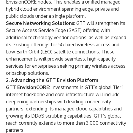
EnvisionCORE nodes. This enables a unified managed
hybrid cloud environment spanning edge, private and
public clouds under a single platform.
Secure Networking Solutions
: GTT will strengthen its
Secure Access Service Edge (SASE) offering with
additional technology vendor options, as well as expand
its existing offerings for 5G fixed wireless access and
Low Earth Orbit (LEO) satellite connections. These
enhancements will provide seamless, high-capacity
services for enterprises seeking primary wireless access
or backup solutions.
2. Advancing the GTT Envision Platform
GTT EnvisionCORE:
Investments in GTT’s global Tier 1
internet backbone and core infrastructure will include
deepening partnerships with leading connectivity
partners, extending its managed cloud capabilities and
growing its DDoS scrubbing capabilities. GTT’s global
reach currently extends to more than 3,000 connectivity
partners.