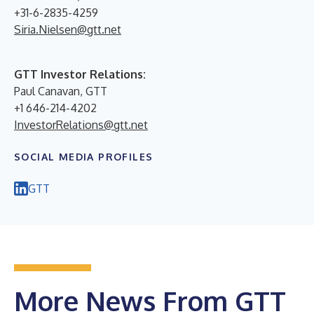
+31-6-2835-4259
Siria.Nielsen@gtt.net
GTT Investor Relations:
Paul Canavan, GTT
+1 646-214-4202
InvestorRelations@gtt.net
SOCIAL MEDIA PROFILES
GTT
More News From GTT