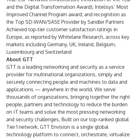
and the Digital Transformation Award); Intelisys’ Most
Improved Channel Program award; and recognition as
the Top SD‑WAN/SASE Provider by Sandler Partners
Achieved top‑tier customer satisfaction ratings in
Europe, as reported by Whitelane Research, across key
markets including Germany, UK, Ireland, Belgium,
Luxembourg and Switzerland
About GTT
GTT is a leading networking and security as a service
provider for multinational organizations, simply and
securely connecting people and machines to data and
applications — anywhere in the world. We serve
thousands of organizations, bringing together the right
people, partners and technology to reduce the burden
on IT teams and solve the most pressing networking
and security challenges. Built on our top-ranked global
Tier 1 network, GTT Envision is a single global
technology platform to connect, orchestrate, virtualize