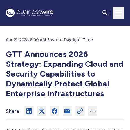
Apr 21, 2026 8:00 AM Eastern Daylight Time
GTT Announces 2026
Strategy: Expanding Cloud and
Security Capabilities to
Dynamically Protect Global
Enterprise Infrastructures
Share