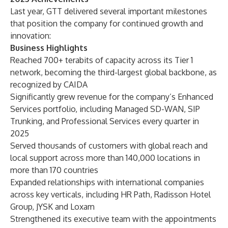
Last year, GTT delivered several important milestones
that position the company for continued growth and
innovation:
Business Highlights
Reached 700+ terabits of capacity across its Tier 1
network, becoming the third-largest global backbone, as
recognized by CAIDA
Significantly grew revenue for the company’s Enhanced
Services portfolio, including Managed SD-WAN, SIP
Trunking, and Professional Services every quarter in
2025
Served thousands of customers with global reach and
local support across more than 140,000 locations in
more than 170 countries
Expanded relationships with international companies
across key verticals, including HR Path, Radisson Hotel
Group, JYSK and Loxam
Strengthened its executive team with the appointments