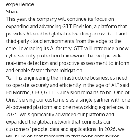
experience.
Share
This year, the company will continue its focus on
expanding and advancing
GTT Envision
, a platform that
provides AI-enabled global networking across GTT and
third-party cloud environments from the edge to the
core. Leveraging its AI factory, GTT will introduce a new
cybersecurity protection framework that will provide
real-time detection and proactive assessment to inform
and enable faster threat mitigation.
“GTT is engineering the infrastructure businesses need
to operate securely and efficiently in the age of AI,” said
Ed Morche, CEO, GTT. “Our vision remains to be ‘One of
One,’ serving our customers as a single partner with one
AI-powered platform and one networking experience. In
2025, we significantly advanced our platform and
expanded the global network that connects our
customers’ people, data and applications. In 2026, we
will build on that momentum that helps enterprises,