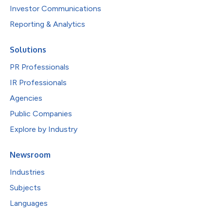
Investor Communications
Reporting & Analytics
Solutions
PR Professionals
IR Professionals
Agencies
Public Companies
Explore by Industry
Newsroom
Industries
Subjects
Languages