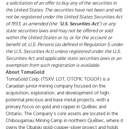
a solicitation of an offer to buy any of the securities in
the United States. The securities have not been and will
not be registered under the United States Securities Act
of 1933, as amended (the “
U.S. Securities Act
”) or any
state securities laws and may not be offered or sold
within the United States or to, or for the account or
benefit of, U.S. Persons (as defined in Regulation S under
the U.S. Securities Act) unless registered under the U.S.
Securities Act and applicable state securities laws or an
exemption from such registration is available.
About TomaGold
TomaGold Corp. (TSXV: LOT, OTCPK: TOGOF) is a
Canadian junior mining company focused on the
acquisition, exploration, and development of high-
potential precious and base metal projects, with a
primary focus on gold and copper in Québec and
Ontario. The Company’s core assets are located in the
Chibougamau Mining Camp in northern Québec, where it
owns the Obalski gold-copper-silver project and holds