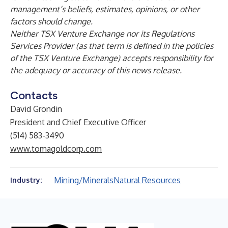
management’s beliefs, estimates, opinions, or other
factors should change.
Neither TSX Venture Exchange nor its Regulations
Services Provider (as that term is defined in the policies
of the TSX Venture Exchange) accepts responsibility for
the adequacy or accuracy of this news release.
Contacts
David Grondin
President and Chief Executive Officer
(514) 583-3490
www.tomagoldcorp.com
Mining/Minerals
Natural Resources
Industry: