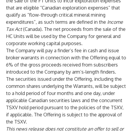
the sale of the FT Units to incur exploration expenses
that are eligible “Canadian exploration expenses” that
qualify as “flow-through critical mineral mining
expenditures”, as such terms are defined in the
Income
Tax Act
(Canada). The net proceeds from the sale of the
HC Units will be used by the Company for general and
corporate working capital purposes.
The Company will pay a finder’s fee in cash and issue
broker warrants in connection with the Offering equal to
6% of the gross proceeds received from subscribers
introduced to the Company by arm’s-length finders.
The securities issued under the Offering, including the
common shares underlying the Warrants, will be subject
to a hold period of four months and one day, under
applicable Canadian securities laws and the concurrent
TSXV hold period pursuant to the policies of the TSXV,
if applicable. The Offering is subject to the approval of
the TSXV.
This news release does not constitute an offer to sell or