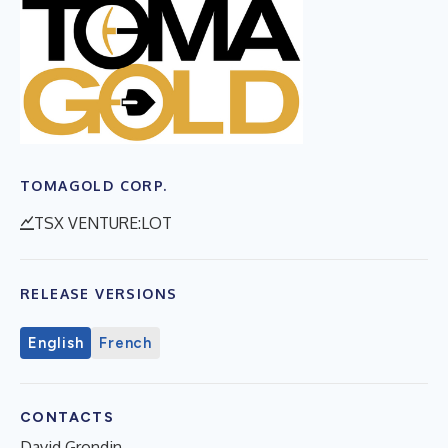
TOMAGOLD CORP.
TSX VENTURE:LOT
RELEASE VERSIONS
English
French
CONTACTS
David Grondin