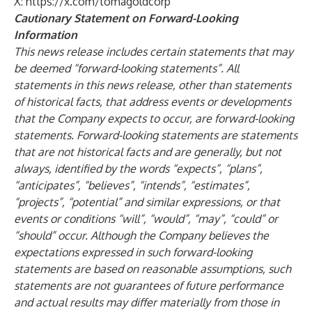
X:
https://x.com/tomagoldcorp
Cautionary Statement on Forward-Looking
Information
This news release includes certain statements that may
be deemed “forward-looking statements”. All
statements in this news release, other than statements
of historical facts, that address events or developments
that the Company expects to occur, are forward-looking
statements. Forward-looking statements are statements
that are not historical facts and are generally, but not
always, identified by the words “expects”, “plans”,
“anticipates”, “believes”, “intends”, “estimates”,
“projects”, “potential” and similar expressions, or that
events or conditions “will”, “would”, “may”, “could” or
“should” occur. Although the Company believes the
expectations expressed in such forward-looking
statements are based on reasonable assumptions, such
statements are not guarantees of future performance
and actual results may differ materially from those in