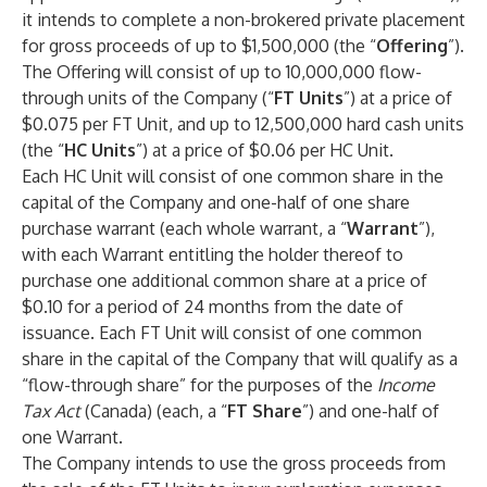
it intends to complete a non-brokered private placement
for gross proceeds of up to $1,500,000 (the “
Offering
”).
The Offering will consist of up to 10,000,000 flow-
through units of the Company (“
FT Units
”) at a price of
$0.075 per FT Unit, and up to 12,500,000 hard cash units
(the “
HC Units
”) at a price of $0.06 per HC Unit.
Each HC Unit will consist of one common share in the
capital of the Company and one-half of one share
purchase warrant (each whole warrant, a “
Warrant
”),
with each Warrant entitling the holder thereof to
purchase one additional common share at a price of
$0.10 for a period of 24 months from the date of
issuance. Each FT Unit will consist of one common
share in the capital of the Company that will qualify as a
“flow-through share” for the purposes of the
Income
Tax Act
(Canada) (each, a “
FT Share
”) and one-half of
one Warrant.
The Company intends to use the gross proceeds from