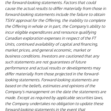
the forward-looking statements. Factors that could
cause the actual results to differ materially from those in
forward-looking statements include the failure to obtain
TSXV approval for the Offering, the inability to complete
the Offering in whole or in part, the Company's ability to
incur eligible expenditures and renounce qualifying
Canadian exploration expenses in respect of the FT
Units, continued availability of capital and financing,
market prices, and general economic, market or
business conditions. Investors are cautioned that any
such statements are not guarantees of future
performance and actual results or developments may
differ materially from those projected in the forward-
looking statements. Forward-looking statements are
based on the beliefs, estimates and opinions of the
Company's management on the date the statements are
made. Except as required by applicable securities laws,
the Company undertakes no obligation to update these
forward-looking statements in the event that