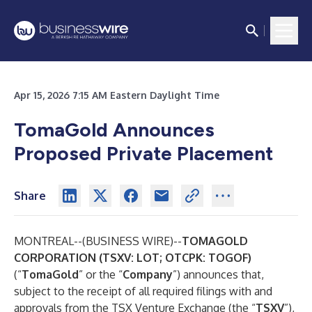
Apr 15, 2026 7:15 AM Eastern Daylight Time
TomaGold Announces
Proposed Private Placement
Share
MONTREAL--(
BUSINESS WIRE
)--
TOMAGOLD
CORPORATION (TSXV: LOT; OTCPK: TOGOF)
(“
TomaGold
” or the “
Company
”) announces that,
subject to the receipt of all required filings with and
approvals from the TSX Venture Exchange (the “
TSXV
”),