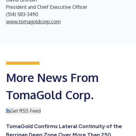
President and Chief Executive Officer
(514) 583-3490
www.tomagoldcorp.com
More News From
TomaGold Corp.
Get RSS Feed
TomaGold Confirms Lateral Continuity of the
Berrigan Deep Zone Over More Than 250