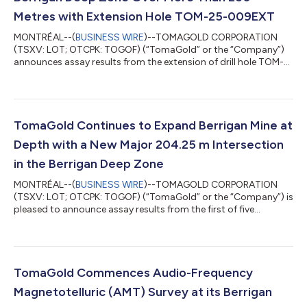
Metres with Extension Hole TOM-25-009EXT
MONTRÉAL--(
BUSINESS WIRE
)--TOMAGOLD CORPORATION
(TSXV: LOT; OTCPK: TOGOF) (“TomaGold” or the “Company”)
announces assay results from the extension of drill hole TOM-
25-009 (TOM-25-009EXT), completed as part of Phase 2 of its
drilling program at the Berrigan Mine Project, located in the
Chibougamau Mining Camp, Québec (see Figure 1). This drill
hole was specifically designed to test the upper portion of the
conductive plate modeled at depth. Originally terminated at
TomaGold Continues to Expand Berrigan Mine at
276 m during Phase 1, the hol...
Depth with a New Major 204.25 m Intersection
in the Berrigan Deep Zone
MONTRÉAL--(
BUSINESS WIRE
)--TOMAGOLD CORPORATION
(TSXV: LOT; OTCPK: TOGOF) (“TomaGold” or the “Company”) is
pleased to announce assay results from the first of five
extension holes, TOM-25-011EXT, completed as part of Phase 2
of its drilling program at the Berrigan Mine Project, located in
the Chibougamau Mining Camp of Québec. The extension of
hole TOM-25-011 was designed to test modeled conductive
plates at depth within the Berrigan Deep Zone. The hole, which
TomaGold Commences Audio-Frequency
reached a final depth of 834.70 m,...
Magnetotelluric (AMT) Survey at its Berrigan