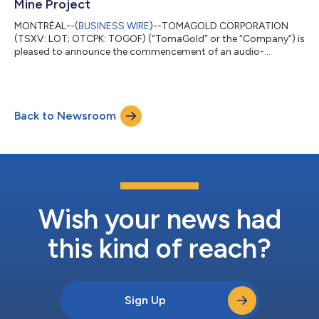
Mine Project
MONTRÉAL--(
BUSINESS WIRE
)--TOMAGOLD CORPORATION
(TSXV: LOT; OTCPK: TOGOF) (“TomaGold” or the “Company”) is
pleased to announce the commencement of an audio-
frequency magnetotelluric (“AMT”) geophysical survey at its
Berrigan Mine project, located in the Chibougamau Mining
Camp of Québec. Conducted by Géophysique TMC, this AMT
survey represents the next phase of TomaGold’s systematic
Back to Newsroom
exploration strategy and follows the completion of the Phase 2
extension drilling program, for which assay result...
Wish your news had
this kind of reach?
Sign Up