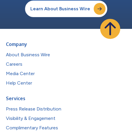
Learn About Business Wire
Company
About Business Wire
Careers
Media Center
Help Center
Services
Press Release Distribution
Visibility & Engagement
Complimentary Features