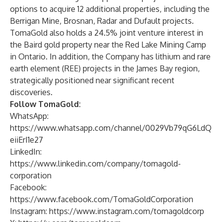
options to acquire 12 additional properties, including the
Berrigan Mine, Brosnan, Radar and Dufault projects.
TomaGold also holds a 24.5% joint venture interest in
the Baird gold property near the Red Lake Mining Camp
in Ontario. In addition, the Company has lithium and rare
earth element (REE) projects in the James Bay region,
strategically positioned near significant recent
discoveries.
Follow TomaGold:
WhatsApp:
https://www.whatsapp.com/channel/0029Vb79qG6LdQ
eiiErI1e27
LinkedIn:
https://www.linkedin.com/company/tomagold-
corporation
Facebook:
https://www.facebook.com/TomaGoldCorporation
Instagram:
https://www.instagram.com/tomagoldcorp