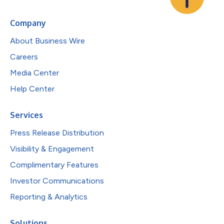
Company
About Business Wire
Careers
Media Center
Help Center
Services
Press Release Distribution
Visibility & Engagement
Complimentary Features
Investor Communications
Reporting & Analytics
Solutions