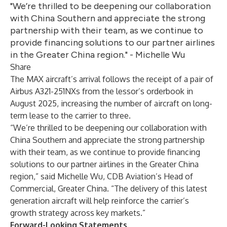
"We’re thrilled to be deepening our collaboration
with China Southern and appreciate the strong
partnership with their team, as we continue to
provide financing solutions to our partner airlines
in the Greater China region." - Michelle Wu
Share
The MAX aircraft’s arrival follows the receipt of a pair of
Airbus A321-251NXs from the lessor’s orderbook in
August 2025, increasing the number of aircraft on long-
term lease to the carrier to three.
“We’re thrilled to be deepening our collaboration with
China Southern and appreciate the strong partnership
with their team, as we continue to provide financing
solutions to our partner airlines in the Greater China
region,” said Michelle Wu, CDB Aviation’s Head of
Commercial, Greater China. “The delivery of this latest
generation aircraft will help reinforce the carrier’s
growth strategy across key markets.”
Forward-Looking Statements