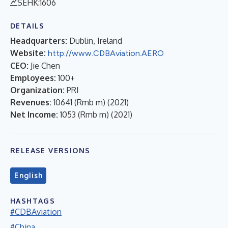
SEHK:1606
DETAILS
Headquarters:
Dublin, Ireland
Website:
http://www.CDBAviation.AERO
CEO:
Jie Chen
Employees:
100+
Organization:
PRI
Revenues:
10641 (Rmb m)
(
2021
)
Net Income:
1053 (Rmb m)
(
2021
)
RELEASE VERSIONS
English
HASHTAGS
#CDBAviation
#China