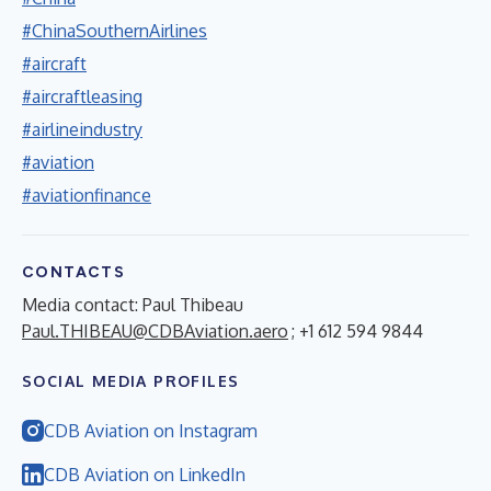
#ChinaSouthernAirlines
#aircraft
#aircraftleasing
#airlineindustry
#aviation
#aviationfinance
CONTACTS
Media contact: Paul Thibeau
Paul.THIBEAU@CDBAviation.aero
; +1 612 594 9844
SOCIAL MEDIA PROFILES
CDB Aviation on Instagram
CDB Aviation on LinkedIn