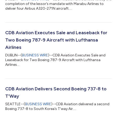
completion of the lessor’s mandate with Marabu Airlines to
deliver four Airbus A320-271N aircraft....
CDB Aviation Executes Sale and Leaseback for
Two Boeing 787-9 Aircraft with Lufthansa
Airlines
DUBLIN--(
BUSINESS WIRE
)--CDB Aviation Executes Sale and
Leaseback for Two Boeing 787-9 Aircraft with Lufthansa
Airlines...
CDB Aviation Delivers Second Boeing 737-8 to
T’Way
SEATTLE--(
BUSINESS WIRE
)--CDB Aviation delivered a second
Boeing 737-8 to South Korea’s T’way Air....