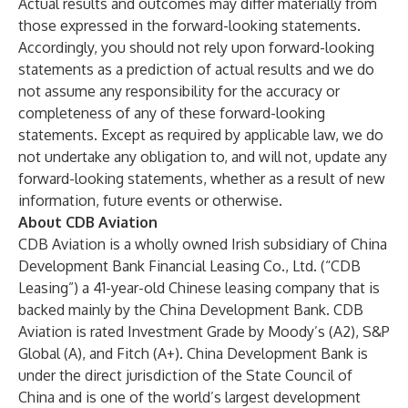
Actual results and outcomes may differ materially from
those expressed in the forward-looking statements.
Accordingly, you should not rely upon forward-looking
statements as a prediction of actual results and we do
not assume any responsibility for the accuracy or
completeness of any of these forward-looking
statements. Except as required by applicable law, we do
not undertake any obligation to, and will not, update any
forward-looking statements, whether as a result of new
information, future events or otherwise.
About CDB Aviation
CDB Aviation is a wholly owned Irish subsidiary of China
Development Bank Financial Leasing Co., Ltd. (“CDB
Leasing”) a 41-year-old Chinese leasing company that is
backed mainly by the China Development Bank. CDB
Aviation is rated Investment Grade by Moody’s (A2), S&P
Global (A), and Fitch (A+). China Development Bank is
under the direct jurisdiction of the State Council of
China and is one of the world’s largest development