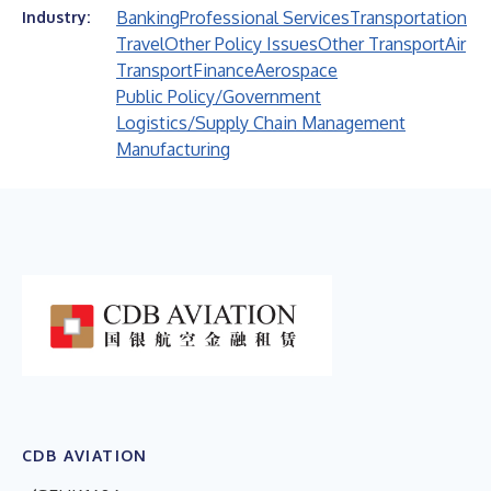
Banking
Professional Services
Transportation
Industry:
Travel
Other Policy Issues
Other Transport
Air
Transport
Finance
Aerospace
Public Policy/Government
Logistics/Supply Chain Management
Manufacturing
CDB AVIATION