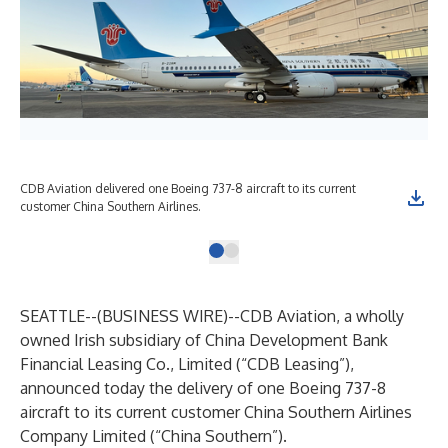
CDB Aviation delivered one Boeing 737-8 aircraft to its current
customer China Southern Airlines.
SEATTLE--(
BUSINESS WIRE
)--
CDB Aviation, a wholly
owned Irish subsidiary of China Development Bank
Financial Leasing Co., Limited (“CDB Leasing”),
announced today the delivery of one Boeing 737-8
aircraft to its current customer China Southern Airlines
Company Limited (“China Southern”).