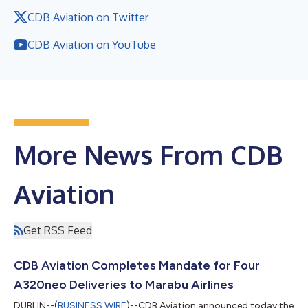
CDB Aviation on Twitter
CDB Aviation on YouTube
More News From CDB
Aviation
Get RSS Feed
CDB Aviation Completes Mandate for Four
A320neo Deliveries to Marabu Airlines
DUBLIN--(
BUSINESS WIRE
)--CDB Aviation announced today the