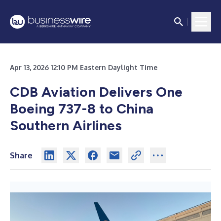
Apr 13, 2026 12:10 PM Eastern Daylight Time
CDB Aviation Delivers One
Boeing 737-8 to China
Southern Airlines
Share