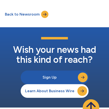
Back to Newsroom
Wish your news had
this kind of reach?
Sign Up
Learn About Business Wire