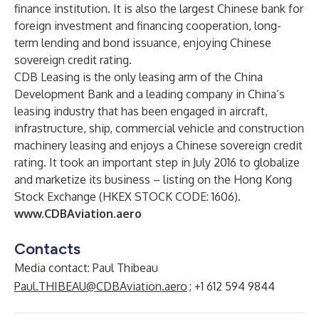
finance institution. It is also the largest Chinese bank for
foreign investment and financing cooperation, long-
term lending and bond issuance, enjoying Chinese
sovereign credit rating.
CDB Leasing is the only leasing arm of the China
Development Bank and a leading company in China’s
leasing industry that has been engaged in aircraft,
infrastructure, ship, commercial vehicle and construction
machinery leasing and enjoys a Chinese sovereign credit
rating. It took an important step in July 2016 to globalize
and marketize its business – listing on the Hong Kong
Stock Exchange (HKEX STOCK CODE: 1606).
www.CDBAviation.aero
Contacts
Media contact: Paul Thibeau
Paul.THIBEAU@CDBAviation.aero
; +1 612 594 9844