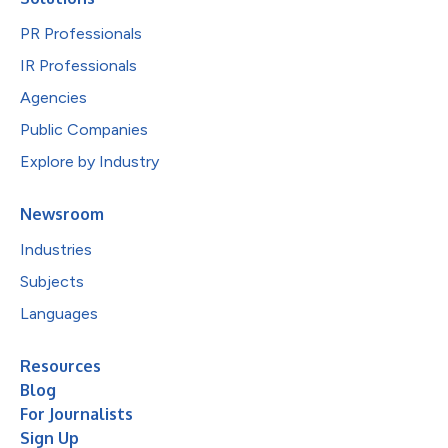
PR Professionals
IR Professionals
Agencies
Public Companies
Explore by Industry
Newsroom
Industries
Subjects
Languages
Resources
Blog
For Journalists
Sign Up