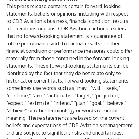
This press release contains certain forward-looking
statements, beliefs or opinions, including with respect
to CDB Aviation’s business, financial condition, results
of operations or plans. CDB Aviation cautions readers
that no forward-looking statement is a guarantee of
future performance and that actual results or other
financial condition or performance measures could differ
materially from those contained in the forward-looking
statements. These forward-looking statements can be
identified by the fact that they do not relate only to
historical or current facts. Forward-looking statements
sometimes use words such as ”may,” “will,” “seek,”
“continue,” “aim,” “anticipate,” “target,” “projected,”
“expect,” “estimate,” “intend,” “plan,” “goal,” “believe,”
“achieve” or other terminology or words of similar
meaning. These statements are based on the current
beliefs and expectations of CDB Aviation’s management
and are subject to significant risks and uncertainties.