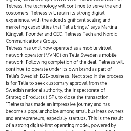
Telness, the technology will continue to serve the end
customers. Telness will retain its strong digital
experience, with the added significant scaling and
marketing capabilities that Telia brings," says Martina
Klingvall, Founder and CEO, Telness Tech and Nordic
Communications Group.
Telness has until now operated as a mobile virtual
network
operator (MVNO) on Telia Sweden's mobile
network. Following completion of the deal, Telness will
continue to operate under its own brand as part of
Telia's Swedish B2B-business. Next step in the process
is for Telia to seek customary approval from the
Swedish national authority, the Inspectorate of
Strategic Products (ISP), to close the transaction.
“Telness has made an impressive journey and has
become a popular choice among small business owners
and entrepreneurs, especially startups. This is the result
of a strong digital-first operating model, powered by