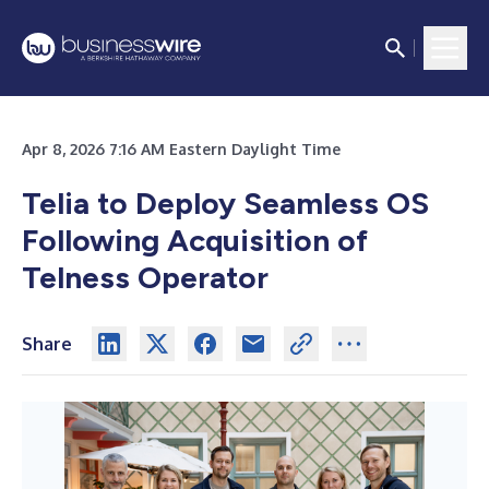
Apr 8, 2026 7:16 AM Eastern Daylight Time
Telia to Deploy Seamless OS
Following Acquisition of
Telness Operator
Share