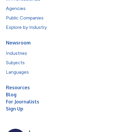
Agencies
Public Companies
Explore by Industry
Newsroom
Industries
Subjects
Languages
Resources
Blog
For Journalists
Sign Up