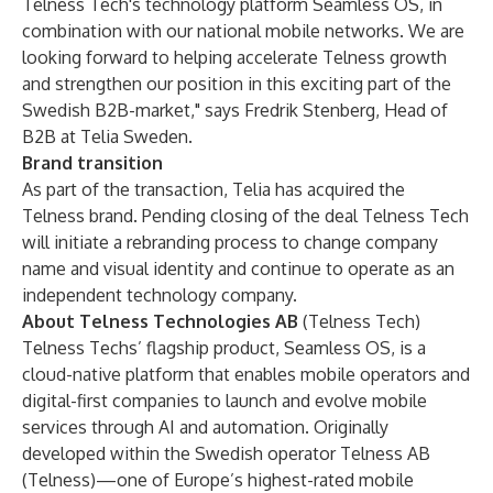
Telness Tech's technology platform Seamless OS, in
combination with our national mobile networks. We are
looking forward to helping accelerate Telness growth
and strengthen our position in this exciting part of the
Swedish B2B-market," says Fredrik Stenberg, Head of
B2B at Telia Sweden.
Brand transition
As part of the transaction, Telia has acquired the
Telness brand. Pending closing of the deal Telness Tech
will initiate a rebranding process to change company
name and visual identity and continue to operate as an
independent technology company.
About
Telness Technologies AB
(Telness Tech)
Telness Techs’ flagship product, Seamless OS, is a
cloud-native platform that enables mobile operators and
digital-first companies to launch and evolve mobile
services through AI and automation. Originally
developed within the Swedish operator Telness AB
(Telness)—one of Europe’s highest-rated mobile