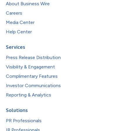
About Business Wire
Careers
Media Center
Help Center
Services
Press Release Distribution
Visibility & Engagement
Complimentary Features
Investor Communications
Reporting & Analytics
Solutions
PR Professionals
IR Professionals