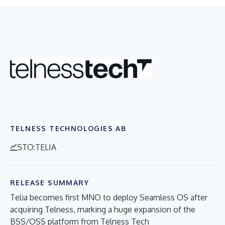
TELNESS TECHNOLOGIES AB
STO:TELIA
RELEASE SUMMARY
Telia becomes first MNO to deploy Seamless OS after
acquiring Telness, marking a huge expansion of the
BSS/OSS platform from Telness Tech