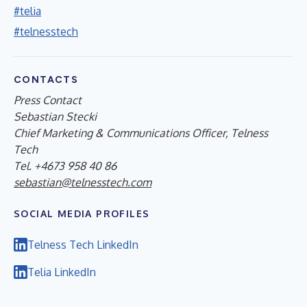
#telia
#telnesstech
CONTACTS
Press Contact
Sebastian Stecki
Chief Marketing & Communications Officer, Telness
Tech
Tel. +4673 958 40 86
sebastian@telnesstech.com
SOCIAL MEDIA PROFILES
Telness Tech LinkedIn
Telia LinkedIn