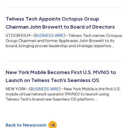
Telness Tech Appoints Octopus Group
Chairman John Browett to Board of Directors
STOCKHOLM--(
BUSINESS WIRE
)--Telness Tech names Octopus
Group Chairman and former Apple exec John Browett to its
board, bringing proven leadership and strategic expertise....
New York Mobile Becomes First U.S. MVNO to
Launch on Telness Tech’s Seamless OS
NEW YORK--(
BUSINESS WIRE
)--New York Mobile is the first U.S.
mobile virtual network operator (MVNO) to launch using
Telness Tech’s brand new Seamless OS platform....
Back to Newsroom