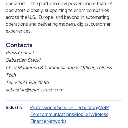
operators—the platform now powers more than 24
operators globally, supporting telecom companies
across the U.S., Europe, and beyond in automating
operations and delivering modern, digital customer
experiences.
Contacts
Press Contact
Sebastian Stecki
Chief Marketing & Communications Officer, Telness
Tech
Tel. +4673 958 40 86
sebastian@telnesstech.com
Professional Services
Technology
VoIP
Industry:
Telecommunications
Mobile/Wireless
Finance
Networks