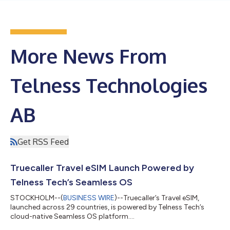
More News From
Telness Technologies
AB
Get RSS Feed
Truecaller Travel eSIM Launch Powered by
Telness Tech’s Seamless OS
STOCKHOLM--(
BUSINESS WIRE
)--Truecaller’s Travel eSIM,
launched across 29 countries, is powered by Telness Tech’s
cloud-native Seamless OS platform....