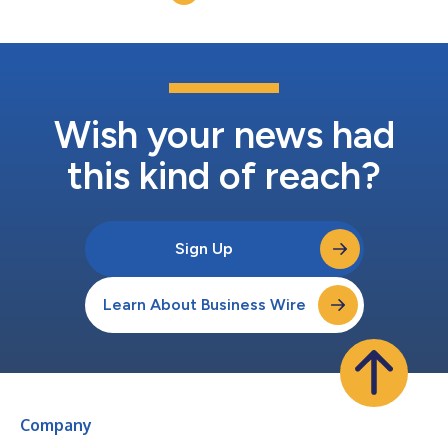
Wish your news had
this kind of reach?
Sign Up
Learn About Business Wire
Company