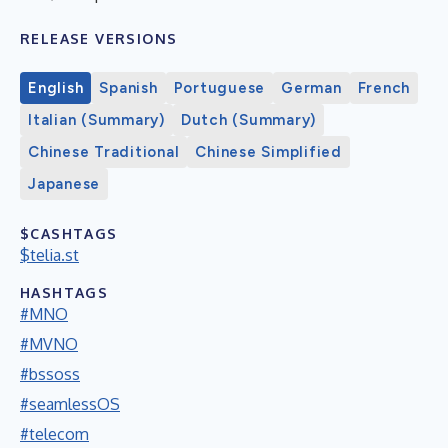
RELEASE VERSIONS
English
Spanish
Portuguese
German
French
Italian (Summary)
Dutch (Summary)
Chinese Traditional
Chinese Simplified
Japanese
$CASHTAGS
$telia.st
HASHTAGS
#MNO
#MVNO
#bssoss
#seamlessOS
#telecom