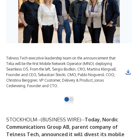
Telness Tech executive leadership team on the announcement that
Telia will be the first Mobile Network Operator (MNO) deploying
Seamless OS. From the left, Sergio Budkin; CRO, Martina Klingvall;
Founder and CEO, Sebastian Stecki; CMO, Pablo Noguerol; COO,
Christina Berggren; VP Customer, Delivery & Product, Jonas
Cedenwing; Founder and CTO.
STOCKHOLM--(
BUSINESS WIRE
)--
Today, Nordic
Communications Group AB, parent company of
Telness Tech, announced it will divest its mobile