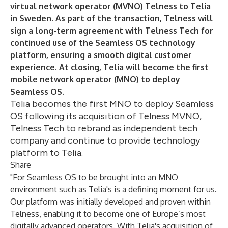
virtual network operator (MVNO) Telness to Telia
in Sweden. As part of the transaction, Telness will
sign a long-term agreement with Telness Tech for
continued use of the Seamless OS technology
platform, ensuring a smooth digital customer
experience. At closing, Telia will become the first
mobile network operator (MNO) to deploy
Seamless OS.
Telia becomes the first MNO to deploy Seamless
OS following its acquisition of Telness MVNO,
Telness Tech to rebrand as independent tech
company and continue to provide technology
platform to Telia.
Share
"For Seamless OS to be brought into an MNO
environment such as Telia's is a defining moment for us.
Our platform was initially developed and proven within
Telness, enabling it to become one of Europe’s most
digitally advanced operators. With Telia's acquisition of