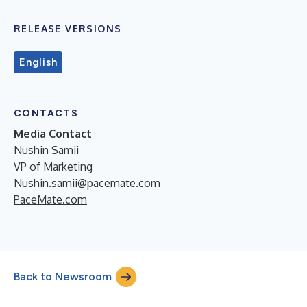
RELEASE VERSIONS
English
CONTACTS
Media Contact
Nushin Samii
VP of Marketing
Nushin.samii@pacemate.com
PaceMate.com
Back to Newsroom