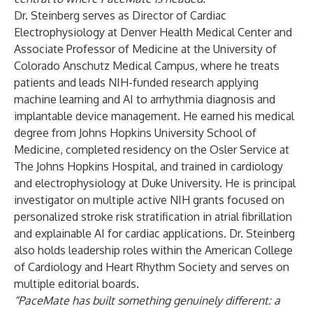
Dr. Steinberg serves as Director of Cardiac
Electrophysiology at Denver Health Medical Center and
Associate Professor of Medicine at the University of
Colorado Anschutz Medical Campus, where he treats
patients and leads NIH-funded research applying
machine learning and AI to arrhythmia diagnosis and
implantable device management. He earned his medical
degree from Johns Hopkins University School of
Medicine, completed residency on the Osler Service at
The Johns Hopkins Hospital, and trained in cardiology
and electrophysiology at Duke University. He is principal
investigator on multiple active NIH grants focused on
personalized stroke risk stratification in atrial fibrillation
and explainable AI for cardiac applications. Dr. Steinberg
also holds leadership roles within the American College
of Cardiology and Heart Rhythm Society and serves on
multiple editorial boards.
“PaceMate has built something genuinely different: a