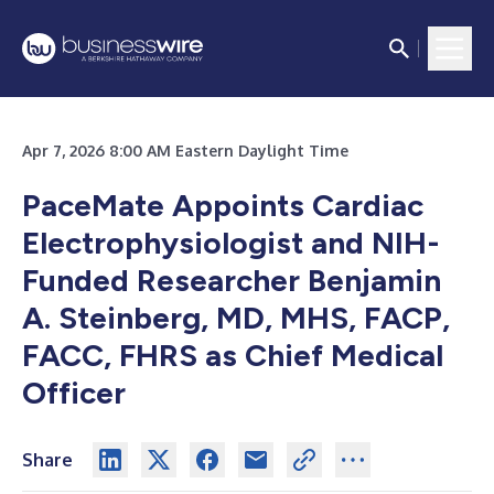
Apr 7, 2026 8:00 AM Eastern Daylight Time
PaceMate Appoints Cardiac
Electrophysiologist and NIH-
Funded Researcher Benjamin
A. Steinberg, MD, MHS, FACP,
FACC, FHRS as Chief Medical
Officer
Share