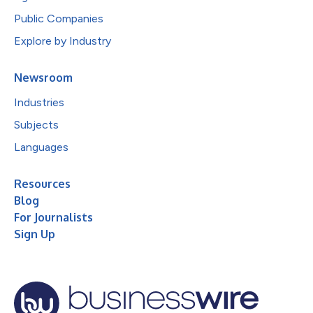
Public Companies
Explore by Industry
Newsroom
Industries
Subjects
Languages
Resources
Blog
For Journalists
Sign Up