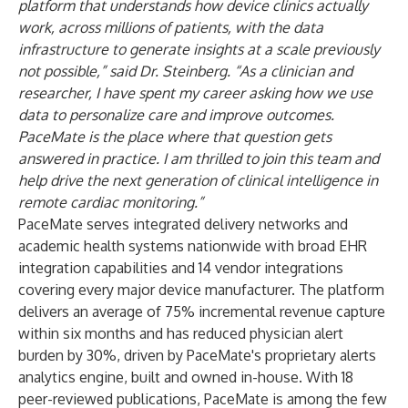
platform that understands how device clinics actually
work, across millions of patients, with the data
infrastructure to generate insights at a scale previously
not possible,”
said Dr. Steinberg.
“As a clinician and
researcher, I have spent my career asking how we use
data to personalize care and improve outcomes.
PaceMate is the place where that question gets
answered in practice. I am thrilled to join this team and
help drive the next generation of clinical intelligence in
remote cardiac monitoring.”
PaceMate serves integrated delivery networks and
academic health systems nationwide with broad EHR
integration capabilities and 14 vendor integrations
covering every major device manufacturer. The platform
delivers an average of 75% incremental revenue capture
within six months and has reduced physician alert
burden by 30%, driven by PaceMate's proprietary alerts
analytics engine, built and owned in-house. With 18
peer-reviewed publications, PaceMate is among the few