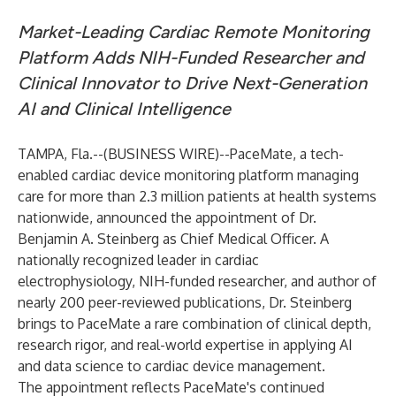
Market-Leading Cardiac Remote Monitoring
Platform Adds NIH-Funded Researcher and
Clinical Innovator to Drive Next-Generation
AI and Clinical Intelligence
TAMPA, Fla.--(
BUSINESS WIRE
)--
PaceMate, a tech-
enabled cardiac device monitoring platform managing
care for more than 2.3 million patients at health systems
nationwide, announced the appointment of Dr.
Benjamin A. Steinberg as Chief Medical Officer. A
nationally recognized leader in cardiac
electrophysiology, NIH-funded researcher, and author of
nearly 200 peer-reviewed publications, Dr. Steinberg
brings to PaceMate a rare combination of clinical depth,
research rigor, and real-world expertise in applying AI
and data science to cardiac device management.
The appointment reflects PaceMate's continued