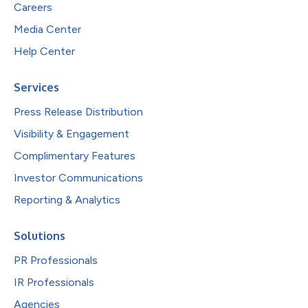
Careers
Media Center
Help Center
Services
Press Release Distribution
Visibility & Engagement
Complimentary Features
Investor Communications
Reporting & Analytics
Solutions
PR Professionals
IR Professionals
Agencies