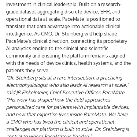
investment in clinical leadership. Built on a research-
grade dataset aggregating discrete device, EHR, and
operational data at scale, PaceMate is positioned to
translate that data advantage into actionable clinical
intelligence. As CMO, Dr. Steinberg will help shape
PaceMate's clinical direction, connecting its proprietary
AI analytics engine to the clinical and scientific
community and ensuring the platform remains aligned
with the needs of device clinics, health systems, and the
patients they serve.
“Dr. Steinberg sits at a rare intersection: a practicing
electrophysiologist who also leads AI research at scale,”
said JR Finkelmeier, Chief Executive Officer, PaceMate.
“His work has shaped how the field approaches
personalized care for patients with implantable devices,
and now that expertise lives inside PaceMate. We have
a CMO who has lived the clinical and operational
challenges our platform is built to solve. Dr. Steinberg is
central to where PaceMate is headed.”