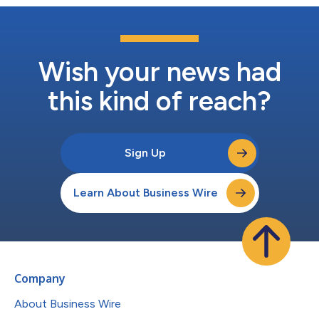
Wish your news had
this kind of reach?
Sign Up
Learn About Business Wire
Company
About Business Wire