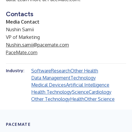
Contacts
Media Contact
Nushin Samii
VP of Marketing
Nushin.samii@pacemate.com
PaceMate.com
Software
Research
Other Health
Industry:
Data Management
Technology
Medical Devices
Artificial Intelligence
Health Technology
Science
Cardiology
Other Technology
Health
Other Science
PACEMATE