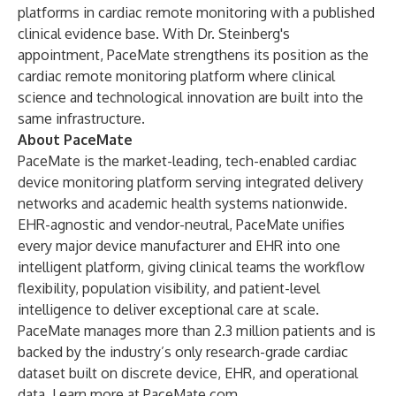
platforms in cardiac remote monitoring with a published
clinical evidence base. With Dr. Steinberg's
appointment, PaceMate strengthens its position as the
cardiac remote monitoring platform where clinical
science and technological innovation are built into the
same infrastructure.
About PaceMate
PaceMate is the market-leading, tech-enabled cardiac
device monitoring platform serving integrated delivery
networks and academic health systems nationwide.
EHR-agnostic and vendor-neutral, PaceMate unifies
every major device manufacturer and EHR into one
intelligent platform, giving clinical teams the workflow
flexibility, population visibility, and patient-level
intelligence to deliver exceptional care at scale.
PaceMate manages more than 2.3 million patients and is
backed by the industry’s only research-grade cardiac
dataset built on discrete device, EHR, and operational
data. Learn more at
PaceMate.com
.