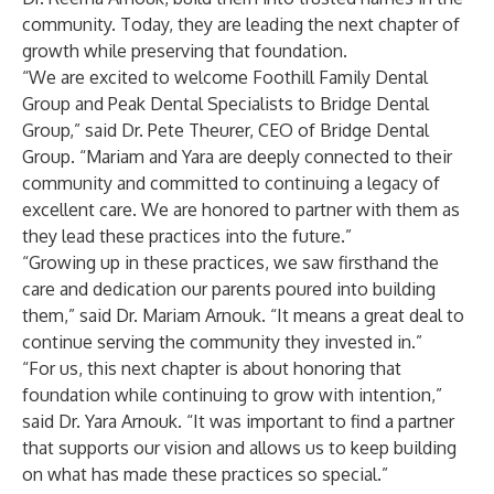
community. Today, they are leading the next chapter of
growth while preserving that foundation.
“We are excited to welcome Foothill Family Dental
Group and Peak Dental Specialists to Bridge Dental
Group,” said Dr. Pete Theurer, CEO of Bridge Dental
Group. “Mariam and Yara are deeply connected to their
community and committed to continuing a legacy of
excellent care. We are honored to partner with them as
they lead these practices into the future.”
“Growing up in these practices, we saw firsthand the
care and dedication our parents poured into building
them,” said Dr. Mariam Arnouk. “It means a great deal to
continue serving the community they invested in.”
“For us, this next chapter is about honoring that
foundation while continuing to grow with intention,”
said Dr. Yara Arnouk. “It was important to find a partner
that supports our vision and allows us to keep building
on what has made these practices so special.”