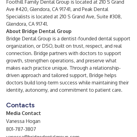
Foothill Family Dental Group is located at 210 S Grand
Ave #420, Glendora, CA 91741, and Peak Dental
Specialists is located at 210 S Grand Ave, Suite #308,
Glendora, CA 91741.
About Bridge Dental Group
Bridge Dental Group
is a dentist-founded dental support
organization, or DSO, built on trust, respect, and real
connection. Bridge partners with doctors to support
growth, strengthen operations, and preserve what
makes each practice unique. Through a relationship-
driven approach and tailored support, Bridge helps
doctors build long-term success while maintaining their
identity, autonomy, and commitment to patient care.
Contacts
Media Contact
Vanessa Hogan
801-787-3807