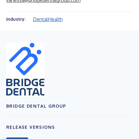
vanessa@bridgedentalgroup.com
Dental
Health
Industry:
BRIDGE DENTAL GROUP
RELEASE VERSIONS