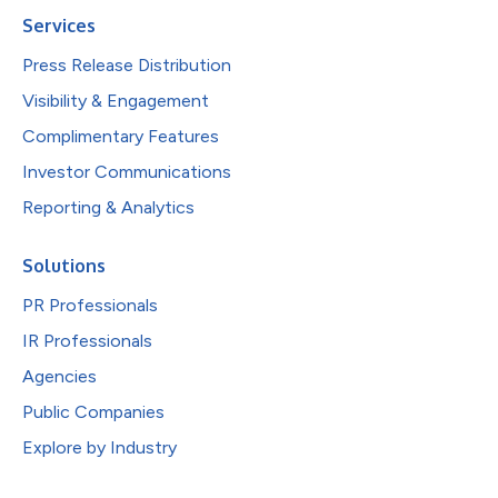
Services
Press Release Distribution
Visibility & Engagement
Complimentary Features
Investor Communications
Reporting & Analytics
Solutions
PR Professionals
IR Professionals
Agencies
Public Companies
Explore by Industry