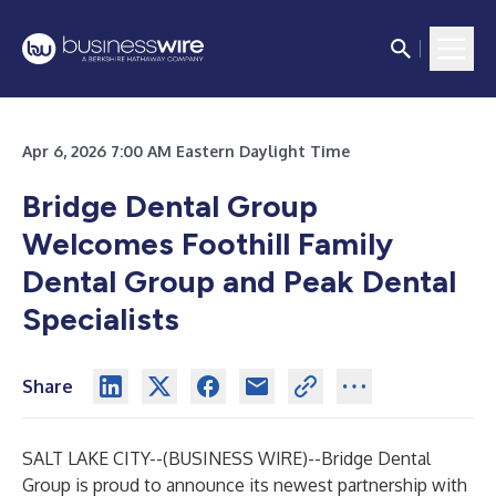
Apr 6, 2026 7:00 AM Eastern Daylight Time
Bridge Dental Group
Welcomes Foothill Family
Dental Group and Peak Dental
Specialists
Share
SALT LAKE CITY--(
BUSINESS WIRE
)--
Bridge Dental
Group is proud to announce its newest partnership with