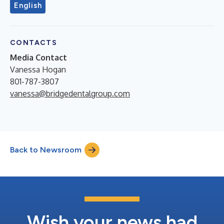
English
CONTACTS
Media Contact
Vanessa Hogan
801-787-3807
vanessa@bridgedentalgroup.com
Back to Newsroom
Wish your news had