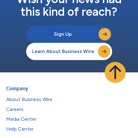
this kind of reach?
Sign Up
Learn About Business Wire
Company
About Business Wire
Careers
Media Center
Help Center