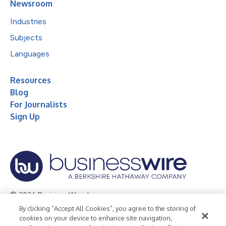
Newsroom
Industries
Subjects
Languages
Resources
Blog
For Journalists
Sign Up
© 2026 Business Wire, Inc.
By clicking “Accept All Cookies”, you agree to the storing of
Privacy Policy
Cookie Policy
Accessibility Statement
cookies on your device to enhance site navigation,