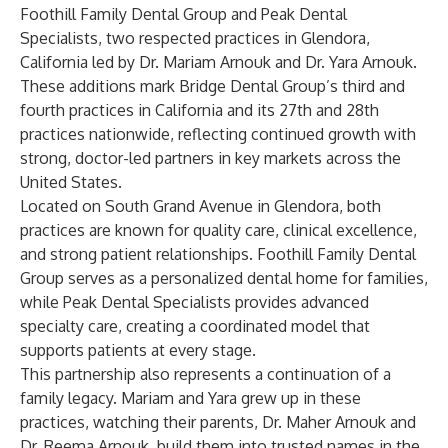
Foothill Family Dental Group
and
Peak Dental
Specialists
, two respected practices in Glendora,
California led by Dr. Mariam Arnouk and Dr. Yara Arnouk.
These additions mark Bridge Dental Group’s third and
fourth practices in California and its 27th and 28th
practices nationwide, reflecting continued growth with
strong, doctor-led partners in key markets across the
United States.
Located on South Grand Avenue in Glendora, both
practices are known for quality care, clinical excellence,
and strong patient relationships. Foothill Family Dental
Group serves as a personalized dental home for families,
while Peak Dental Specialists provides advanced
specialty care, creating a coordinated model that
supports patients at every stage.
This partnership also represents a continuation of a
family legacy. Mariam and Yara grew up in these
practices, watching their parents, Dr. Maher Arnouk and
Dr. Reema Arnouk, build them into trusted names in the