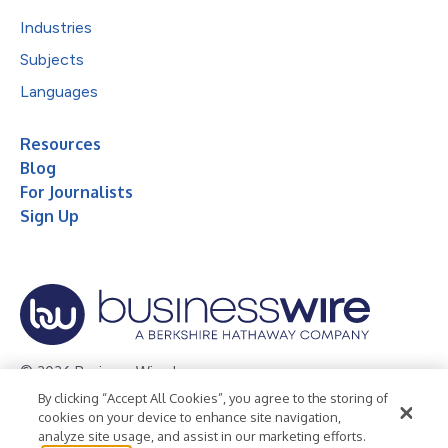
Industries
Subjects
Languages
Resources
Blog
For Journalists
Sign Up
© 2026 Business Wire, Inc.
By clicking “Accept All Cookies”, you agree to the storing of
Privacy Policy
Cookie Policy
Accessibility Statement
cookies on your device to enhance site navigation,
analyze site usage, and assist in our marketing efforts.
Terms of Use
Legal