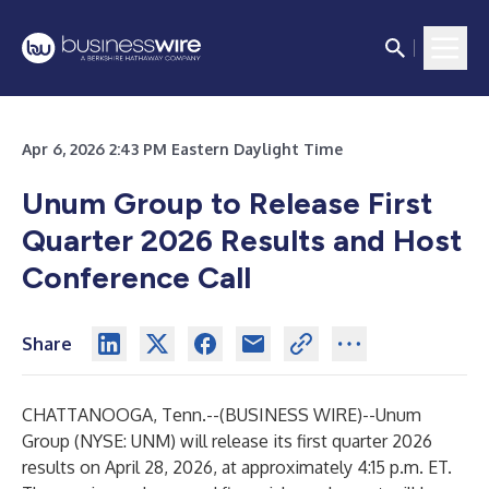
Apr 6, 2026 2:43 PM Eastern Daylight Time
Unum Group to Release First
Quarter 2026 Results and Host
Conference Call
Share
CHATTANOOGA, Tenn.--(
BUSINESS WIRE
)--
Unum
Group (NYSE: UNM) will release its first quarter 2026
results on April 28, 2026, at approximately 4:15 p.m. ET.