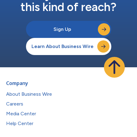
this kind of reach?
Sign Up
Learn About Business Wire
Company
About Business Wire
Careers
Media Center
Help Center