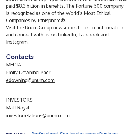
paid $8.3 billion in benefits. The Fortune 500 company
is recognized as one of the World’s Most Ethical
Companies by Ethisphere®.
Visit the
Unum Group newsroom
for more information,
and connect with us on
LinkedIn
,
Facebook
and
Instagram
.
Contacts
MEDIA
Emily Downing-Baer
edowning@unum.com
INVESTORS
Matt Royal
investorrelations@unum.com
Industry: