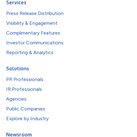
Services
Press Release Distribution
Visibility & Engagement
Complimentary Features
Investor Communications
Reporting & Analytics
Solutions
PR Professionals
IR Professionals
Agencies
Public Companies
Explore by Industry
Newsroom