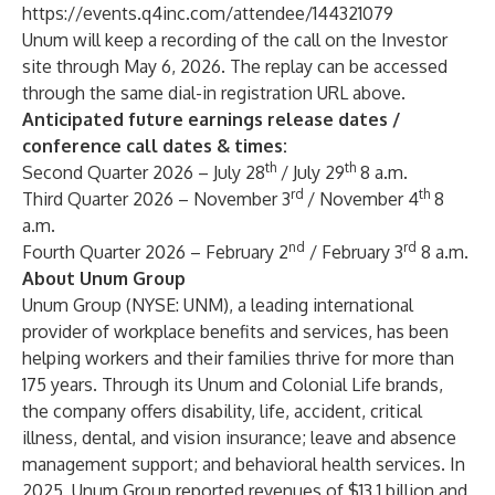
https://events.q4inc.com/attendee/144321079
Unum will keep a recording of the call on the Investor
site through May 6, 2026. The replay can be accessed
through the same dial-in registration URL above.
Anticipated future earnings release dates /
conference call dates & times:
th
th
Second Quarter 2026 – July 28
/ July 29
8 a.m.
rd
th
Third Quarter 2026 – November 3
/ November 4
8
a.m.
nd
rd
Fourth Quarter 2026 – February 2
/ February 3
8 a.m.
About Unum Group
Unum Group
(NYSE: UNM), a leading international
provider of workplace benefits and services, has been
helping workers and their families thrive for more than
175 years. Through its Unum and Colonial Life brands,
the company offers disability, life, accident, critical
illness, dental, and vision insurance; leave and absence
management support; and behavioral health services. In
2025, Unum Group reported revenues of $13.1 billion and