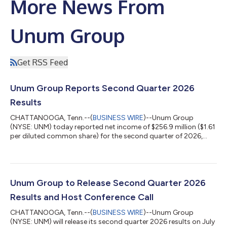
More News From
Unum Group
Get RSS Feed
Unum Group Reports Second Quarter 2026
Results
CHATTANOOGA, Tenn.--(
BUSINESS WIRE
)--Unum Group
(NYSE: UNM) today reported net income of $256.9 million ($1.61
per diluted common share) for the second quarter of 2026,
compared to net income of $335.6 million ($1.92 per diluted
common share) for the second quarter of 2025. Included in net
income for the second quarter of 2026 is a before-tax net
investment loss on the Company’s investment portfolio of $5.2
million, strategic actions impact of $30.7 million before tax,
Unum Group to Release Second Quarter 2026
and the Closed Block segm...
Results and Host Conference Call
CHATTANOOGA, Tenn.--(
BUSINESS WIRE
)--Unum Group
(NYSE: UNM) will release its second quarter 2026 results on July