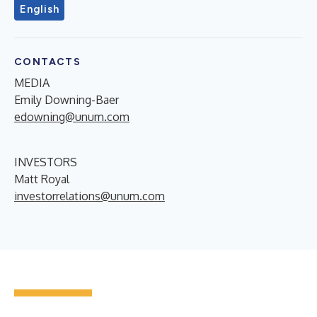
English
CONTACTS
MEDIA
Emily Downing-Baer
edowning@unum.com
INVESTORS
Matt Royal
investorrelations@unum.com