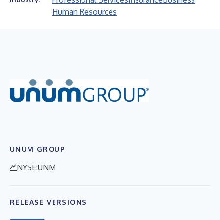
Professional Services
Insurance
Business
Human Resources
UNUM GROUP
NYSE:UNM
RELEASE VERSIONS