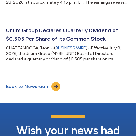
28, 2026, at approximately 4:15 p.m. ET. The earnings release
and financial supplement will be available in the investors
section of the company’s website, which can be directly
accessed at https://investors.unum.com.Members of Unum
Group’s senior management will host a conference call on July
29, 2026, at 8:00 a.m. ET to discuss second quarter results.
Unum Group Declares Quarterly Dividend of
Topics may include forward-look...
$0.505 Per Share of its Common Stock
CHATTANOOGA, Tenn.--(
BUSINESS WIRE
)--Effective July 9,
2026, the Unum Group (NYSE: UNM) Board of Directors
declared a quarterly dividend of $0.505 per share on its
common stock to be paid August 14, 2026, to stockholders of
record as of July 24, 2026. About Unum Group Unum Group
(NYSE: UNM), a leading international provider of workplace
benefits and services, has been helping workers and their
Back to Newsroom
families thrive for more than 175 years. Through its Unum and
Colonial Life brands, the company offers...
Wish your news had