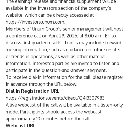
The earnings release and financial supplement will be
available in the investors section of the company’s
website
, which can be directly accessed at
https://investors.unum.com
.
Members of Unum Group’s senior management will host
a conference call on April 29, 2026, at 8:00 a.m. ET to
discuss first quarter results. Topics may include forward-
looking information, such as guidance on future results
or trends in operations, as well as other material
information. Interested parties are invited to listen and
participate in the question-and-answer segment.
To receive dial-in information for the call, please register
in advance through the URL below.
Dial In Registration URL
:
https://registrations.events/direct/Q4I3307983
A live webcast of the call will be available in a listen-only
mode. Participants should access the webcast
approximately 10 minutes before the call.
Webcast URL: