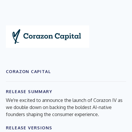
CORAZON CAPITAL
RELEASE SUMMARY
We're excited to announce the launch of Corazon IV as
we double down on backing the boldest AI-native
founders shaping the consumer experience.
RELEASE VERSIONS