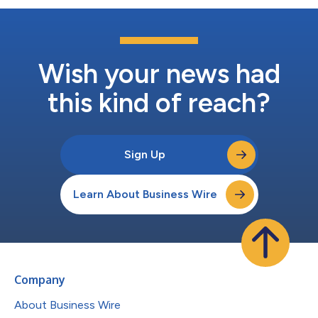
Wish your news had
this kind of reach?
Sign Up
Learn About Business Wire
Company
About Business Wire