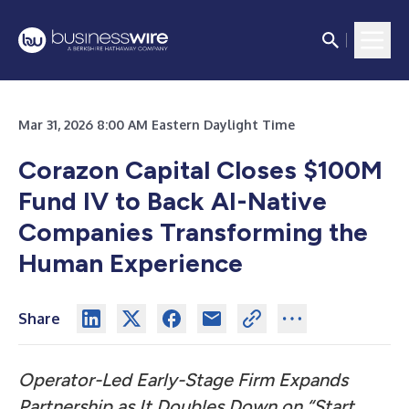
Mar 31, 2026 8:00 AM Eastern Daylight Time
Corazon Capital Closes $100M
Fund IV to Back AI-Native
Companies Transforming the
Human Experience
Share
Operator-Led Early-Stage Firm Expands
Partnership as It Doubles Down on “Start