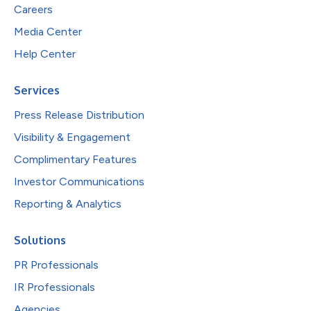
Careers
Media Center
Help Center
Services
Press Release Distribution
Visibility & Engagement
Complimentary Features
Investor Communications
Reporting & Analytics
Solutions
PR Professionals
IR Professionals
Agencies