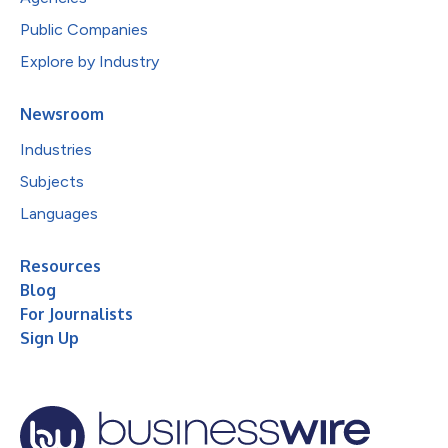
Public Companies
Explore by Industry
Newsroom
Industries
Subjects
Languages
Resources
Blog
For Journalists
Sign Up