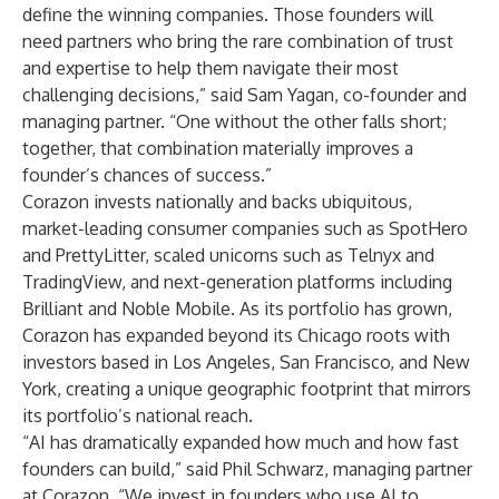
define the winning companies. Those founders will
need partners who bring the rare combination of trust
and expertise to help them navigate their most
challenging decisions,” said Sam Yagan, co-founder and
managing partner. “One without the other falls short;
together, that combination materially improves a
founder’s chances of success.”
Corazon invests nationally and backs ubiquitous,
market-leading consumer companies such as SpotHero
and PrettyLitter, scaled unicorns such as Telnyx and
TradingView, and next-generation platforms including
Brilliant and Noble Mobile. As its portfolio has grown,
Corazon has expanded beyond its Chicago roots with
investors based in Los Angeles, San Francisco, and New
York, creating a unique geographic footprint that mirrors
its portfolio’s national reach.
“AI has dramatically expanded how much and how fast
founders can build,” said Phil Schwarz, managing partner
at Corazon. “We invest in founders who use AI to