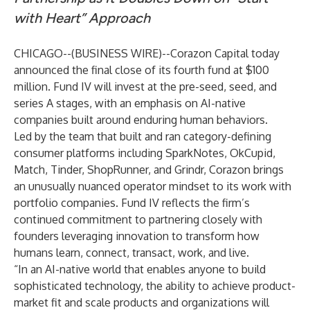
with Heart” Approach
CHICAGO--(
BUSINESS WIRE
)--
Corazon Capital today
announced the final close of its fourth fund at $100
million. Fund IV will invest at the pre-seed, seed, and
series A stages, with an emphasis on AI-native
companies built around enduring human behaviors.
Led by the team that built and ran category-defining
consumer platforms including SparkNotes, OkCupid,
Match, Tinder, ShopRunner, and Grindr, Corazon brings
an unusually nuanced operator mindset to its work with
portfolio companies. Fund IV reflects the firm’s
continued commitment to partnering closely with
founders leveraging innovation to transform how
humans learn, connect, transact, work, and live.
“In an AI-native world that enables anyone to build
sophisticated technology, the ability to achieve product-
market fit and scale products and organizations will