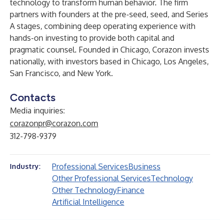
technology to transform human behavior. The firm
partners with founders at the pre-seed, seed, and Series
A stages, combining deep operating experience with
hands-on investing to provide both capital and
pragmatic counsel. Founded in Chicago, Corazon invests
nationally, with investors based in Chicago, Los Angeles,
San Francisco, and New York.
Contacts
Media inquiries:
corazonpr@corazon.com
312-798-9379
Professional Services
Business
Industry:
Other Professional Services
Technology
Other Technology
Finance
Artificial Intelligence