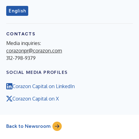
English
CONTACTS
Media inquiries:
corazonpr@corazon.com
312-798-9379
SOCIAL MEDIA PROFILES
Corazon Capital on LinkedIn
Corazon Capital on X
Back to Newsroom