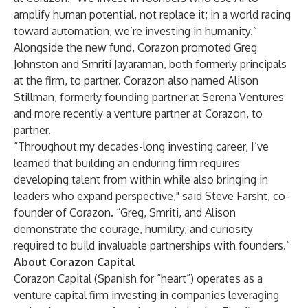
amplify human potential, not replace it; in a world racing
toward automation, we’re investing in humanity.”
Alongside the new fund, Corazon promoted Greg
Johnston and Smriti Jayaraman, both formerly principals
at the firm, to partner. Corazon also named Alison
Stillman, formerly founding partner at Serena Ventures
and more recently a venture partner at Corazon, to
partner.
“Throughout my decades-long investing career, I’ve
learned that building an enduring firm requires
developing talent from within while also bringing in
leaders who expand perspective," said Steve Farsht, co-
founder of Corazon. “Greg, Smriti, and Alison
demonstrate the courage, humility, and curiosity
required to build invaluable partnerships with founders.”
About Corazon Capital
Corazon Capital (Spanish for “heart”) operates as a
venture capital firm investing in companies leveraging