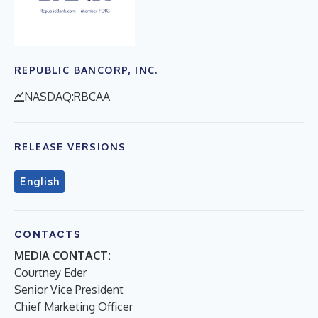
REPUBLIC BANCORP, INC.
NASDAQ:RBCAA
RELEASE VERSIONS
English
CONTACTS
MEDIA CONTACT:
Courtney Eder
Senior Vice President
Chief Marketing Officer