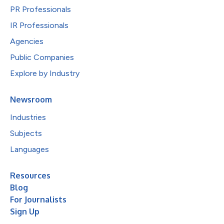
PR Professionals
IR Professionals
Agencies
Public Companies
Explore by Industry
Newsroom
Industries
Subjects
Languages
Resources
Blog
For Journalists
Sign Up