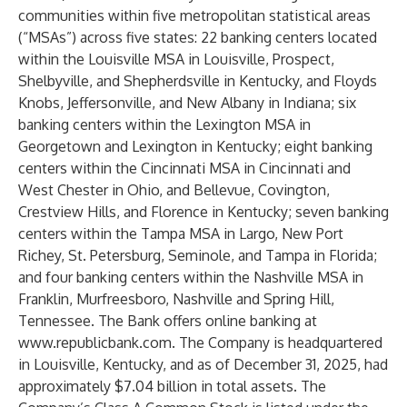
communities within five metropolitan statistical areas
(“MSAs”) across five states: 22 banking centers located
within the Louisville MSA in Louisville, Prospect,
Shelbyville, and Shepherdsville in Kentucky, and Floyds
Knobs, Jeffersonville, and New Albany in Indiana; six
banking centers within the Lexington MSA in
Georgetown and Lexington in Kentucky; eight banking
centers within the Cincinnati MSA in Cincinnati and
West Chester in Ohio, and Bellevue, Covington,
Crestview Hills, and Florence in Kentucky; seven banking
centers within the Tampa MSA in Largo, New Port
Richey, St. Petersburg, Seminole, and Tampa in Florida;
and four banking centers within the Nashville MSA in
Franklin, Murfreesboro, Nashville and Spring Hill,
Tennessee. The Bank offers online banking at
www.republicbank.com
. The Company is headquartered
in Louisville, Kentucky, and as of December 31, 2025, had
approximately $7.04 billion in total assets. The