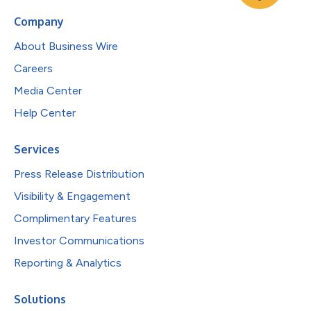
Company
About Business Wire
Careers
Media Center
Help Center
Services
Press Release Distribution
Visibility & Engagement
Complimentary Features
Investor Communications
Reporting & Analytics
Solutions