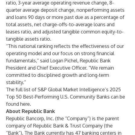
ratio, 3-year average operating revenue change, 8-
quarter average deposit change, nonperforming assets
and loans 90 days or more past due as a percentage of
total assets, net charge-offs-to-average loans and
leases ratio, and adjusted tangible common equity-to-
tangible assets ratio.
“This national ranking reflects the effectiveness of our
operating model and our focus on strong financial
fundamentals,” said Logan Pichel, Republic Bank
President and Chief Executive Officer. “We remain
committed to disciplined growth and long‑term
stability.”
The full list of S&P Global Market Intelligence’s 2025
Top 50 Best-Performing U.S. Community Banks can be
found
here
.
About Republic Bank
Republic Bancorp, Inc. (the “Company”) is the parent
company of Republic Bank & Trust Company (the
“Bank”). The Bank currently has 47 banking centers in