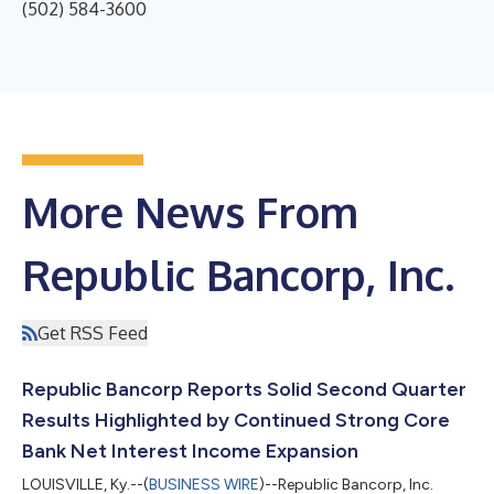
(502) 584-3600
More News From
Republic Bancorp, Inc.
Get RSS Feed
Republic Bancorp Reports Solid Second Quarter
Results Highlighted by Continued Strong Core
Bank Net Interest Income Expansion
LOUISVILLE, Ky.--(
BUSINESS WIRE
)--Republic Bancorp, Inc.