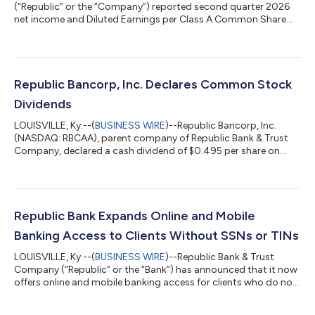
(“Republic” or the “Company”) reported second quarter 2026
net income and Diluted Earnings per Class A Common Share
(“Diluted EPS”) of $32.9 million and $1.68 per share, representing
increases of 4% over the $31.5 million and $1.61 per share
reported for the second quarter of 2025. As a result, the
Company achieved a return on average assets (“ROA”) and a
return on average equity (“ROE”) of 1.88% and 11.42% for the
Republic Bancorp, Inc. Declares Common Stock
second quarter of 2026....
Dividends
LOUISVILLE, Ky.--(
BUSINESS WIRE
)--Republic Bancorp, Inc.
(NASDAQ: RBCAA), parent company of Republic Bank & Trust
Company, declared a cash dividend of $0.495 per share on
Class A Common Stock and $0.45 per share on Class B
Common Stock, payable October 16, 2026, to shareholders of
record as of September 18, 2026. Republic Bancorp, Inc. (the
“Company”) is the parent company of Republic Bank & Trust
Company (the “Bank”). The Bank currently operates 47 banking
Republic Bank Expands Online and Mobile
centers within five metropoli...
Banking Access to Clients Without SSNs or TINs
LOUISVILLE, Ky.--(
BUSINESS WIRE
)--Republic Bank & Trust
Company (“Republic” or the “Bank”) has announced that it now
offers online and mobile banking access for clients who do not
have a Social Security Number (SSN) or Tax Identification
Number (TIN), expanding digital banking services to better