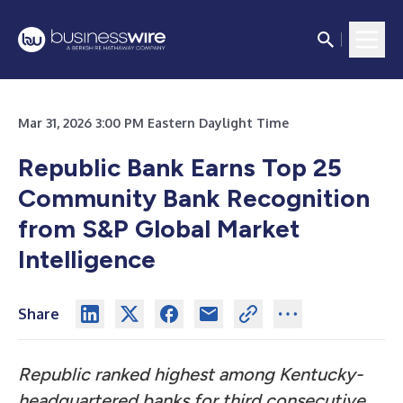
Mar 31, 2026 3:00 PM Eastern Daylight Time
Republic Bank Earns Top 25
Community Bank Recognition
from S&P Global Market
Intelligence
Share
Republic ranked highest among Kentucky-
headquartered banks for third consecutive