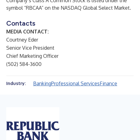
Company’s Class A Common Stock is listed under the
symbol “RBCAA” on the NASDAQ Global Select Market.
Contacts
MEDIA CONTACT:
Courtney Eder
Senior Vice President
Chief Marketing Officer
(502) 584-3600
Banking
Professional Services
Finance
Industry: