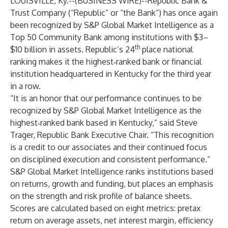
LOUISVILLE, Ky.--(
BUSINESS WIRE
)--
Republic Bank &
Trust Company (“Republic” or “the Bank”) has once again
been recognized by S&P Global Market Intelligence as a
Top 50 Community Bank among institutions with $3–
th
$10 billion in assets. Republic’s 24
place national
ranking makes it the highest‑ranked bank or financial
institution headquartered in Kentucky for the third year
in a row.
“It is an honor that our performance continues to be
recognized by S&P Global Market Intelligence as the
highest‑ranked bank based in Kentucky,” said Steve
Trager, Republic Bank Executive Chair. “This recognition
is a credit to our associates and their continued focus
on disciplined execution and consistent performance.”
S&P Global Market Intelligence ranks institutions based
on returns, growth and funding, but places an emphasis
on the strength and risk profile of balance sheets.
Scores are calculated based on eight metrics: pretax
return on average assets, net interest margin, efficiency