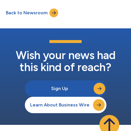
serve individuals and communities. As part of a recent core
system upgrade, the Bank implemented a new registration
Back to Newsroom
process that enables clients without social security numbers or
tax identification...
Wish your news had
this kind of reach?
Sign Up
Learn About Business Wire