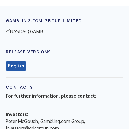
GAMBLING.COM GROUP LIMITED
NASDAQ:GAMB
RELEASE VERSIONS
English
CONTACTS
For further information, please contact:
Investors
:
Peter McGough, Gambling.com Group,
investors@gdcgroup.com