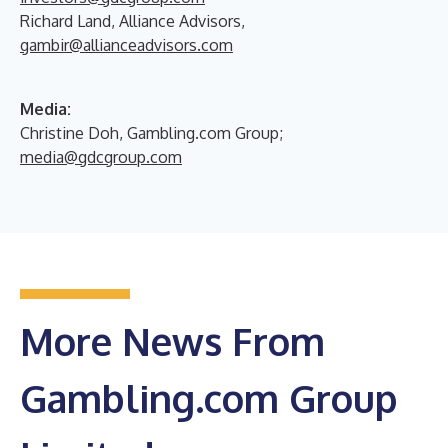
Richard Land, Alliance Advisors,
gambir@allianceadvisors.com
Media:
Christine Doh, Gambling.com Group;
media@gdcgroup.com
More News From
Gambling.com Group