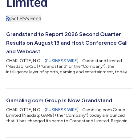
Limited
Get RSS Feed
Grandstand to Report 2026 Second Quarter
Results on August 13 and Host Conference Call
and Webcast
CHARLOTTE, N.C.--(
BUSINESS WIRE
)--Grandstand Limited
(Nasdaq: GRSD) (“Grandstand” or the “Company”), the
intelligence layer of sports, gaming and entertainment, today
announced it will release its 2026 second quarter results after
the market close on Thursday, August 13, 2026, and host a
conference call and simultaneous webcast at 4:30 p.m. ET that
day. During the call, Grandstand Chief Executive Officer Kevin
McCrystle, and Chief Financial Officer Elias Mark will review the
Gambling.com Group Is Now Grandstand
Company’s financial...
CHARLOTTE, N.C.--(
BUSINESS WIRE
)--Gambling.com Group
Limited (Nasdaq: GAMB) (the “Company”) today announced
that it has changed its name to Grandstand Limited. Beginning
with the market open tomorrow, July 23, 2026, the Company’s
ordinary shares will trade on the Nasdaq Global Market under
the ticker symbol “GRSD”. The Company’s new corporate