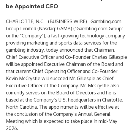
be Appointed CEO
CHARLOTTE, N.C.--(
BUSINESS WIRE
)--
Gambling.com
Group Limited (Nasdaq: GAMB) (“Gambling.com Group”
or the “Company”), a fast-growing technology company
providing marketing and sports data services for the
gambling industry, today announced that Chairman,
Chief Executive Officer and Co-Founder Charles Gillespie
will be appointed Executive Chairman of the Board and
that current Chief Operating Officer and Co-Founder
Kevin McCrystle will succeed Mr. Gillespie as Chief
Executive Officer of the Company. Mr. McCrystle also
currently serves on the Board of Directors and he is
based at the Company’s U.S. headquarters in Charlotte,
North Carolina. The appointments will be effective at
the conclusion of the Company’s Annual General
Meeting which is expected to take place in mid-May
2026.