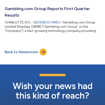
website is live at grandstand.com. Since its IPO in July 2021, the
Company has materially diversified its business beyond
Gambling.com Group Reports First Quarter
performance marketing. The rebra...
Results
CHARLOTTE, N.C.--(
BUSINESS WIRE
)--Gambling.com Group
Limited (Nasdaq: GAMB) (“Gambling.com Group” or the
“Company”), a fast-growing technology company providing
marketing and sports data services for the gambling industry,
today reported financial results for the first quarter ended
March 31, 2026. The Company today also adjusted its full year
guidance and highlighted a proposed strategic restructure
Back to Newsroom
expected to reduce its workforce by 25% and deliver annualized
savings of $13 million. Kevin Mc...
Wish your news had
this kind of reach?