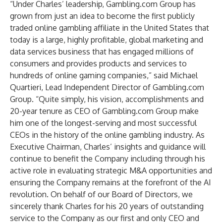
“Under Charles’ leadership, Gambling.com Group has
grown from just an idea to become the first publicly
traded online gambling affiliate in the United States that
today is a large, highly profitable, global marketing and
data services business that has engaged millions of
consumers and provides products and services to
hundreds of online gaming companies,” said Michael
Quartieri, Lead Independent Director of Gambling.com
Group. “Quite simply, his vision, accomplishments and
20-year tenure as CEO of Gambling.com Group make
him one of the longest-serving and most successful
CEOs in the history of the online gambling industry. As
Executive Chairman, Charles’ insights and guidance will
continue to benefit the Company including through his
active role in evaluating strategic M&A opportunities and
ensuring the Company remains at the forefront of the AI
revolution. On behalf of our Board of Directors, we
sincerely thank Charles for his 20 years of outstanding
service to the Company as our first and only CEO and