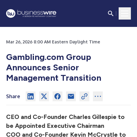
Mar 26, 2026 8:00 AM Eastern Daylight Time
Gambling.com Group
Announces Senior
Management Transition
Share
CEO and Co-Founder Charles Gillespie to
be Appointed Executive Chairman
COO and Co-Founder Kevin McCrystle to