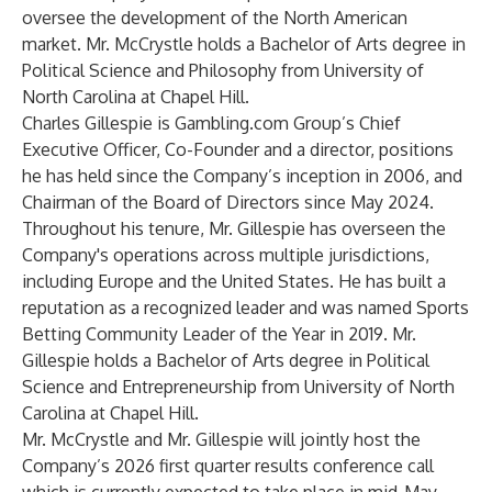
oversee the development of the North American
market. Mr. McCrystle holds a Bachelor of Arts degree in
Political Science and Philosophy from University of
North Carolina at Chapel Hill.
Charles Gillespie is Gambling.com Group’s Chief
Executive Officer, Co-Founder and a director, positions
he has held since the Company’s inception in 2006, and
Chairman of the Board of Directors since May 2024.
Throughout his tenure, Mr. Gillespie has overseen the
Company's operations across multiple jurisdictions,
including Europe and the United States. He has built a
reputation as a recognized leader and was named Sports
Betting Community Leader of the Year in 2019. Mr.
Gillespie holds a Bachelor of Arts degree in Political
Science and Entrepreneurship from University of North
Carolina at Chapel Hill.
Mr. McCrystle and Mr. Gillespie will jointly host the
Company’s 2026 first quarter results conference call