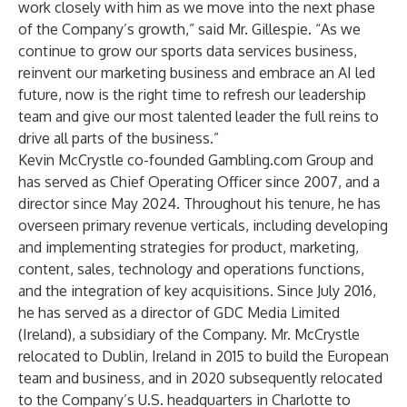
work closely with him as we move into the next phase
of the Company’s growth,” said Mr. Gillespie. “As we
continue to grow our sports data services business,
reinvent our marketing business and embrace an AI led
future, now is the right time to refresh our leadership
team and give our most talented leader the full reins to
drive all parts of the business.”
Kevin McCrystle co-founded Gambling.com Group and
has served as Chief Operating Officer since 2007, and a
director since May 2024. Throughout his tenure, he has
overseen primary revenue verticals, including developing
and implementing strategies for product, marketing,
content, sales, technology and operations functions,
and the integration of key acquisitions. Since July 2016,
he has served as a director of GDC Media Limited
(Ireland), a subsidiary of the Company. Mr. McCrystle
relocated to Dublin, Ireland in 2015 to build the European
team and business, and in 2020 subsequently relocated
to the Company’s U.S. headquarters in Charlotte to