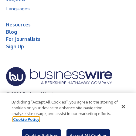
Languages
Resources
Blog
For Journalists
Sign Up
© 2026 Business Wire, Inc.
By clicking “Accept All Cookies”, you agree to the storing of
Privacy Policy
Cookie Policy
Accessibility Statement
cookies on your device to enhance site navigation,
analyze site usage, and assist in our marketing efforts.
Terms of Use
Legal
Cookie Policy
Cookies Settings
Accept All Cookies