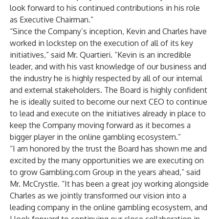
look forward to his continued contributions in his role
as Executive Chairman.”
“Since the Company’s inception, Kevin and Charles have
worked in lockstep on the execution of all of its key
initiatives,” said Mr. Quartieri. “Kevin is an incredible
leader, and with his vast knowledge of our business and
the industry he is highly respected by all of our internal
and external stakeholders. The Board is highly confident
he is ideally suited to become our next CEO to continue
to lead and execute on the initiatives already in place to
keep the Company moving forward as it becomes a
bigger player in the online gambling ecosystem.”
“I am honored by the trust the Board has shown me and
excited by the many opportunities we are executing on
to grow Gambling.com Group in the years ahead,” said
Mr. McCrystle. “It has been a great joy working alongside
Charles as we jointly transformed our vision into a
leading company in the online gambling ecosystem, and