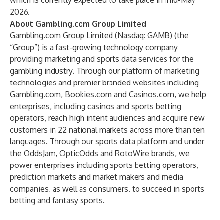
which is currently expected to take place in mid-May
2026.
About Gambling.com Group Limited
Gambling.com Group Limited (Nasdaq: GAMB) (the
“Group”) is a fast-growing technology company
providing marketing and sports data services for the
gambling industry. Through our platform of marketing
technologies and premier branded websites including
Gambling.com
,
Bookies.com
and
Casinos.com
, we help
enterprises, including casinos and sports betting
operators, reach high intent audiences and acquire new
customers in 22 national markets across more than ten
languages. Through our sports data platform and under
the OddsJam, OpticOdds and RotoWire brands, we
power enterprises including sports betting operators,
prediction markets and market makers and media
companies, as well as consumers, to succeed in sports
betting and fantasy sports.