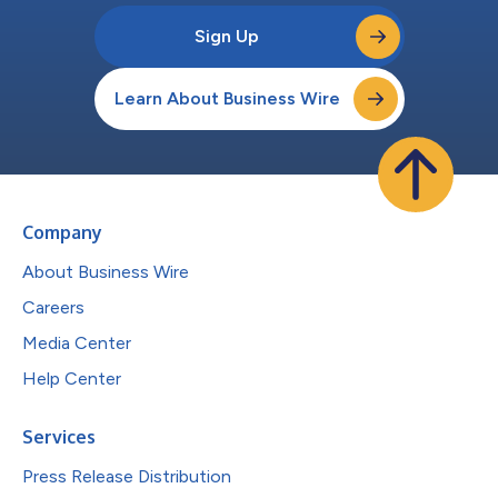
Sign Up
Learn About Business Wire
Company
About Business Wire
Careers
Media Center
Help Center
Services
Press Release Distribution