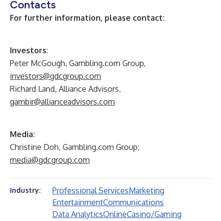
Contacts
For further information, please contact:
Investors
:
Peter McGough, Gambling.com Group,
investors@gdcgroup.com
Richard Land, Alliance Advisors,
gambir@allianceadvisors.com
Media:
Christine Doh, Gambling.com Group;
media@gdcgroup.com
Professional Services
Marketing
Industry:
Entertainment
Communications
Data Analytics
Online
Casino/Gaming