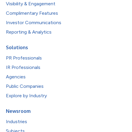
Visibility & Engagement
Complimentary Features
Investor Communications
Reporting & Analytics
Solutions
PR Professionals
IR Professionals
Agencies
Public Companies
Explore by Industry
Newsroom
Industries
Subjects