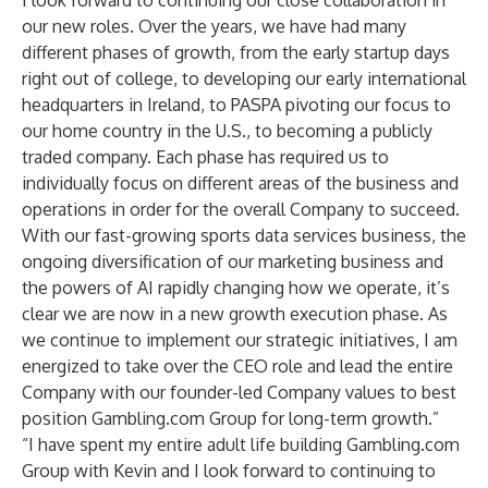
I look forward to continuing our close collaboration in
our new roles. Over the years, we have had many
different phases of growth, from the early startup days
right out of college, to developing our early international
headquarters in Ireland, to PASPA pivoting our focus to
our home country in the U.S., to becoming a publicly
traded company. Each phase has required us to
individually focus on different areas of the business and
operations in order for the overall Company to succeed.
With our fast-growing sports data services business, the
ongoing diversification of our marketing business and
the powers of AI rapidly changing how we operate, it’s
clear we are now in a new growth execution phase. As
we continue to implement our strategic initiatives, I am
energized to take over the CEO role and lead the entire
Company with our founder-led Company values to best
position Gambling.com Group for long-term growth.”
“I have spent my entire adult life building Gambling.com
Group with Kevin and I look forward to continuing to