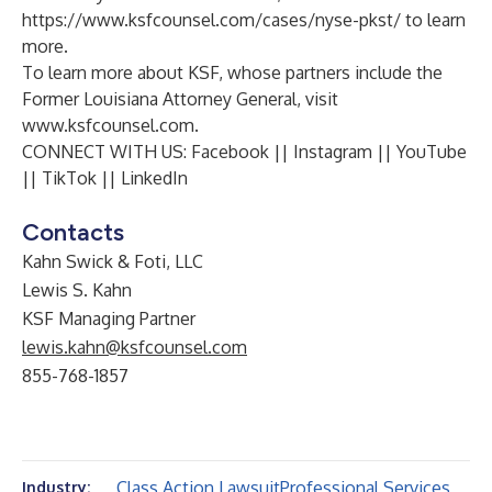
https://www.ksfcounsel.com/cases/nyse-pkst/
to learn
more.
To learn more about KSF, whose partners include the
Former Louisiana Attorney General, visit
www.ksfcounsel.com
.
CONNECT WITH US:
Facebook
||
Instagram
||
YouTube
||
TikTok
||
LinkedIn
Contacts
Kahn Swick & Foti, LLC
Lewis S. Kahn
KSF Managing Partner
lewis.kahn@ksfcounsel.com
855-768-1857
Class Action Lawsuit
Professional Services
Industry: