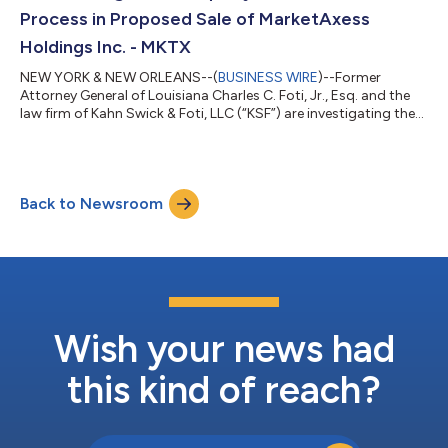
Process in Proposed Sale of MarketAxess
Holdings Inc. - MKTX
NEW YORK & NEW ORLEANS--(
BUSINESS WIRE
)--Former
Attorney General of Louisiana Charles C. Foti, Jr., Esq. and the
law firm of Kahn Swick & Foti, LLC (“KSF”) are investigating the
proposed sale of MarketAxess Holdings Inc. (NasdaqGS: MKTX)
to Intercontinental Exchange, Inc. (NYSE: ICE). Under the terms
of the proposed transaction, shareholders of MarketAxess will
receive $167.00 in cash for each share of MarketAxess that they
Back to Newsroom
own. KSF is seeking to determine whether this consideration
and the...
Wish your news had
this kind of reach?