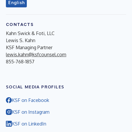
English
CONTACTS
Kahn Swick & Foti, LLC
Lewis S. Kahn
KSF Managing Partner
lewis.kahn@ksfcounsel.com
855-768-1857
SOCIAL MEDIA PROFILES
KSF on Facebook
KSF on Instagram
KSF on LinkedIn