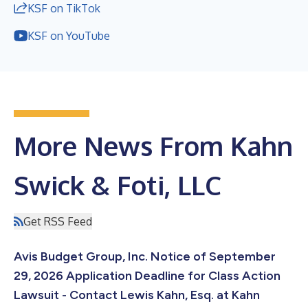
KSF on TikTok
KSF on YouTube
More News From Kahn
Swick & Foti, LLC
Get RSS Feed
Avis Budget Group, Inc. Notice of September
29, 2026 Application Deadline for Class Action
Lawsuit - Contact Lewis Kahn, Esq. at Kahn