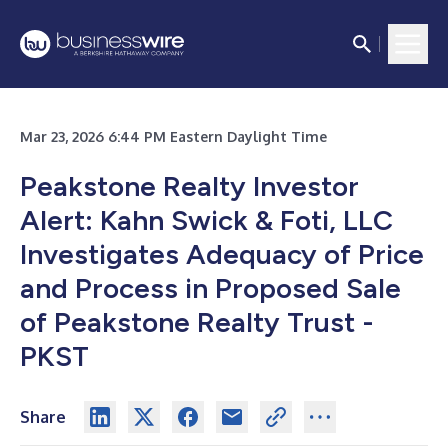
Mar 23, 2026 6:44 PM Eastern Daylight Time
Peakstone Realty Investor
Alert: Kahn Swick & Foti, LLC
Investigates Adequacy of Price
and Process in Proposed Sale
of Peakstone Realty Trust -
PKST
Share