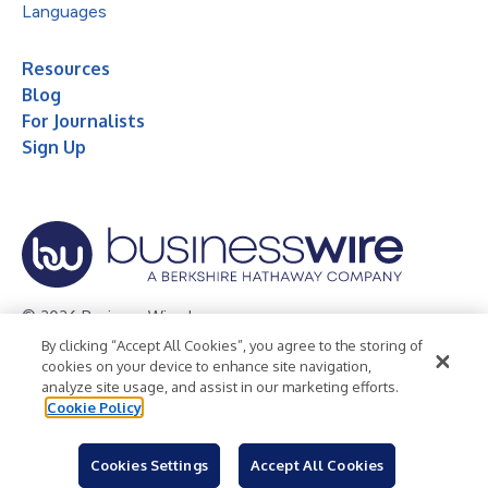
Languages
Resources
Blog
For Journalists
Sign Up
© 2026 Business Wire, Inc.
By clicking “Accept All Cookies”, you agree to the storing of
Privacy Policy
Cookie Policy
Accessibility Statement
cookies on your device to enhance site navigation,
analyze site usage, and assist in our marketing efforts.
Terms of Use
Legal
Cookie Policy
Cookies Settings
Accept All Cookies