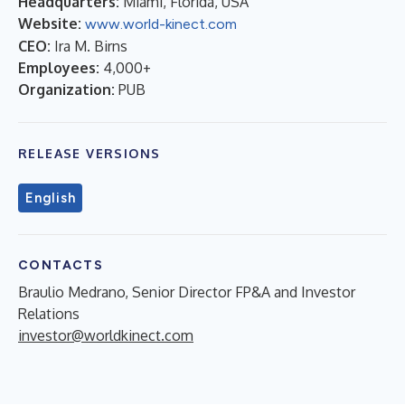
Headquarters:
Miami, Florida, USA
Website:
www.world-kinect.com
CEO:
Ira M. Birns
Employees:
4,000+
Organization:
PUB
RELEASE VERSIONS
English
CONTACTS
Braulio Medrano, Senior Director FP&A and Investor
Relations
investor@worldkinect.com