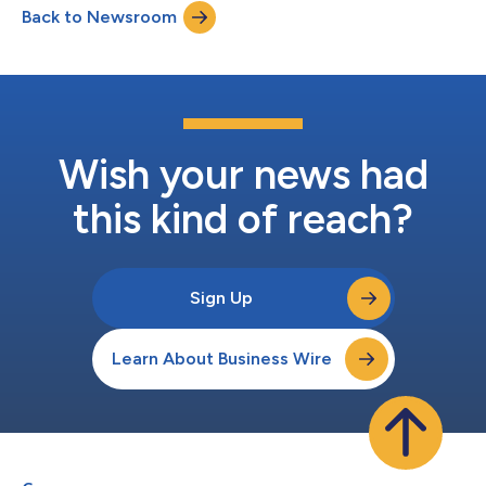
Back to Newsroom
business and our continued focus on returning capital to
shareholders,” said Mike Tejada, E...
Wish your news had
this kind of reach?
Sign Up
Learn About Business Wire