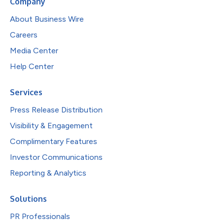
Company
About Business Wire
Careers
Media Center
Help Center
Services
Press Release Distribution
Visibility & Engagement
Complimentary Features
Investor Communications
Reporting & Analytics
Solutions
PR Professionals