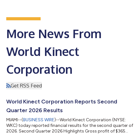
More News From
World Kinect
Corporation
Get RSS Feed
World Kinect Corporation Reports Second
Quarter 2026 Results
MIAMI--(
BUSINESS WIRE
)--World Kinect Corporation (NYSE:
WKC) today reported financial results for the second quarter of
2026. Second Quarter 2026 Highlights Gross profit of $365
million Adjusted gross profit of $350 million GAAP net income