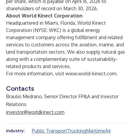
per share, which is payable on April 16, 2026 to
shareholders of record on March 30, 2026.
About World Kinect Corporation
Headquartered in Miami, Florida, World Kinect
Corporation (NYSE: WKC) is a global energy
management company offering fulfillment and related
services to customers across the aviation, marine, and
land transportation sectors. We also supply natural gas
along with a complementary suite of sustainability-
related products and services.
For more information, visit
www.world-kinect.com
.
Contacts
Braulio Medrano, Senior Director FP&A and Investor
Relations
investor@worldkinect.com
Public Transport
Trucking
Maritime
Air
Industry: