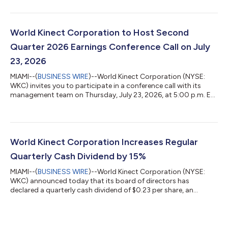
of $48 million, or $0.94 per diluted share Adjusted net income
of $66 million, or $1.29 per diluted share Adjusted EBITDA of
$136 million Repurchased $14 million of common stock
Increased regular quarterly cash dividend by 15% Reportable
World Kinect Corporation to Host Second
Segment Year-Over-Yea...
Quarter 2026 Earnings Conference Call on July
23, 2026
MIAMI--(
BUSINESS WIRE
)--World Kinect Corporation (NYSE:
WKC) invites you to participate in a conference call with its
management team on Thursday, July 23, 2026, at 5:00 p.m. ET
to discuss the company's second quarter 2026 results, as well
as certain forward-looking information. The company plans to
release its second quarter 2026 results after the market closes
on the same date. Participants can access the live webcast by
visiting the company’s website at ir.world-kinect.com/events.
World Kinect Corporation Increases Regular
An on-dema...
Quarterly Cash Dividend by 15%
MIAMI--(
BUSINESS WIRE
)--World Kinect Corporation (NYSE:
WKC) announced today that its board of directors has
declared a quarterly cash dividend of $0.23 per share, an
increase of 15% over its previous dividend of $0.20 per share.
The dividend is payable on July 16, 2026 to shareholders of
record on June 30, 2026. “The Board’s approval of a 15%
increase to our quarterly dividend reflects confidence in our