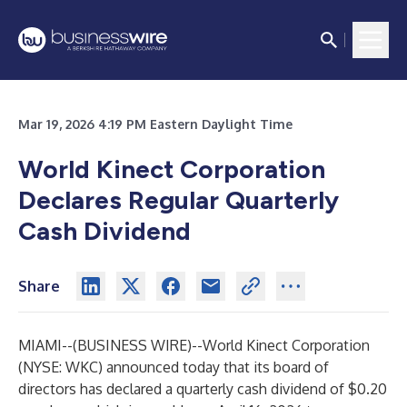
Mar 19, 2026 4:19 PM Eastern Daylight Time
World Kinect Corporation
Declares Regular Quarterly
Cash Dividend
Share
MIAMI--(
BUSINESS WIRE
)--
World Kinect Corporation
(NYSE: WKC) announced today that its board of
directors has declared a quarterly cash dividend of $0.20