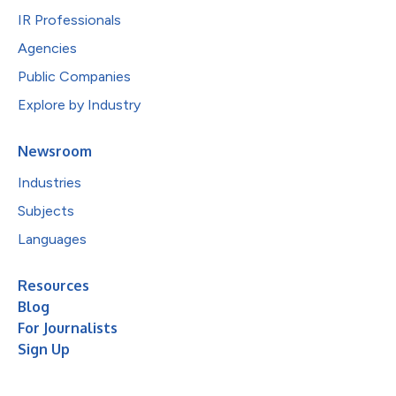
IR Professionals
Agencies
Public Companies
Explore by Industry
Newsroom
Industries
Subjects
Languages
Resources
Blog
For Journalists
Sign Up