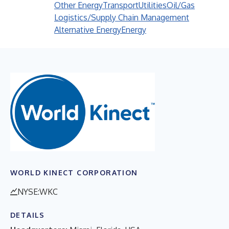
Other Energy
Transport
Utilities
Oil/Gas
Logistics/Supply Chain Management
Alternative Energy
Energy
WORLD KINECT CORPORATION
NYSE:WKC
DETAILS