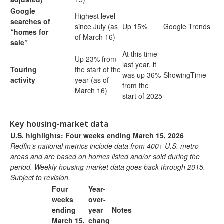
Google
Highest level
searches of
since July (as
Up 15%
Google Trends
“homes for
of March 16)
sale”
At this time
Up 23% from
last year, it
Touring
the start of the
was up 36%
ShowingTime
activity
year (as of
from the
March 16)
start of 2025
Key housing-market data
U.S. highlights: Four weeks ending March 15, 2026
Redfin’s national metrics include data from 400+ U.S. metro
areas and are based on homes listed and/or sold during the
period. Weekly housing-market data goes back through 2015.
Subject to revision.
Four
Year-
weeks
over-
ending
year
Notes
March 15,
chang