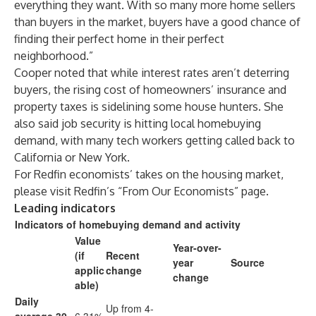
everything they want. With so many
more home sellers
than buyers in the market, buyers have a good chance of
finding their perfect home in their perfect
neighborhood.”
Cooper noted that while interest rates aren’t deterring
buyers, the rising cost of homeowners’ insurance and
property taxes is sidelining some house hunters. She
also said job security is hitting local homebuying
demand, with many tech workers getting called back to
California or New York.
For Redfin economists’ takes on the housing market,
please visit Redfin’s “
From Our Economists
” page.
Leading indicators
Indicators of homebuying demand and activity
Value
Year-over-
(if
Recent
year
Source
applic
change
change
able)
Daily
Up from 4-