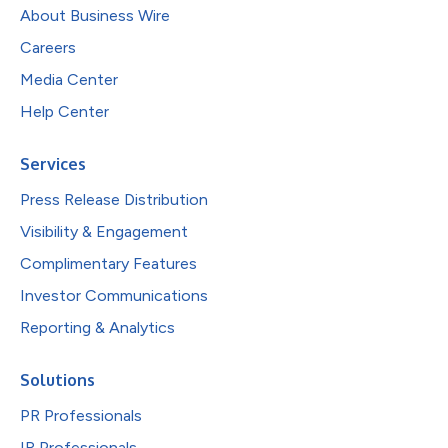
About Business Wire
Careers
Media Center
Help Center
Services
Press Release Distribution
Visibility & Engagement
Complimentary Features
Investor Communications
Reporting & Analytics
Solutions
PR Professionals
IR Professionals