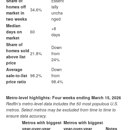
Share of
Essent
homes off
ially
34.6%
market in
uncha
two weeks
nged
Median
+8
days on
60
days
market
Share of
Down
homes sold
21.8%
from
above list
24%
price
Average
Down
sale-to-list
98.2%
from
price ratio
98.4%
Metro-level highlights: Four weeks ending March 15, 2026
Redfin’s metro-level data includes the 50 most populous U.S.
metros. Select metros may be excluded from time to time to
ensure data accuracy.
Metros with biggest
Metros with biggest
year-over-year
year-over-year
Notes