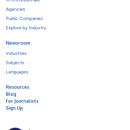
Agencies
Public Companies
Explore by Industry
Newsroom
Industries
Subjects
Languages
Resources
Blog
For Journalists
Sign Up