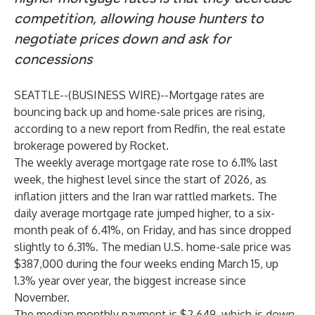
competition, allowing house hunters to
negotiate prices down and ask for
concessions
SEATTLE--(
BUSINESS WIRE
)--
Mortgage rates are
bouncing back up and home-sale prices are rising,
according to a new
report
from
Redfin
, the real estate
brokerage powered by Rocket.
The weekly average mortgage rate rose to 6.11% last
week, the highest level since the start of 2026, as
inflation jitters and the Iran war
rattled markets
. The
daily average mortgage rate jumped higher, to a six-
month peak of 6.41%, on Friday, and has since dropped
slightly to 6.31%. The median U.S. home-sale price was
$387,000 during the four weeks ending March 15, up
1.3% year over year, the biggest increase since
November.
The median monthly payment is $2,649, which is down