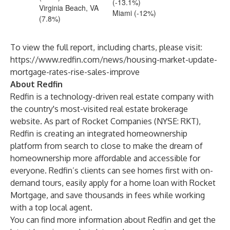
(-13.1%)
Virginia Beach, VA
Miami (-12%)
(7.8%)
To view the full report, including charts, please visit:
https://www.redfin.com/news/housing-market-update-
mortgage-rates-rise-sales-improve
About Redfin
Redfin is a technology-driven real estate company with
the country's most-visited real estate brokerage
website. As part of Rocket Companies (NYSE: RKT),
Redfin is creating an integrated homeownership
platform from search to close to make the dream of
homeownership more affordable and accessible for
everyone. Redfin’s clients can see homes first with on-
demand tours, easily apply for a home loan with Rocket
Mortgage, and save thousands in fees while working
with a top local agent.
You can find more information about Redfin and get the