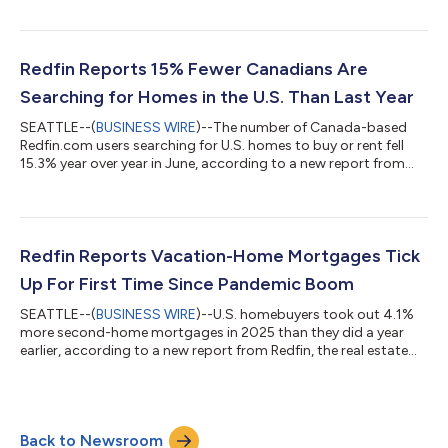
by Rocket. Tours of home listings are up 15% since the start of
the year, compared with a 31% increase at this time last year,
according to data from ShowingTime. Homebuying demand is
declining partly because mortgage rates are rising: The daily
Redfin Reports 15% Fewer Canadians Are
av...
Searching for Homes in the U.S. Than Last Year
SEATTLE--(
BUSINESS WIRE
)--The number of Canada-based
Redfin.com users searching for U.S. homes to buy or rent fell
15.3% year over year in June, according to a new report from
Redfin, the real estate brokerage powered by Rocket. That
compares with a 10.1% decline in May.Over the past two years,
Canadian searches for U.S. homes have dropped roughly 37%,
after posting a 25.7% year-over-year decline in June
2025.Redfin search data is an early indicator of housing
Redfin Reports Vacation-Home Mortgages Tick
demand, but searches do not necessa...
Up For First Time Since Pandemic Boom
SEATTLE--(
BUSINESS WIRE
)--U.S. homebuyers took out 4.1%
more second-home mortgages in 2025 than they did a year
earlier, according to a new report from Redfin, the real estate
brokerage powered by Rocket. That marks the first annual
increase in four years, following declines from the pandemic-era
peak in 2021 until 2024. By comparison, mortgages for primary
homes ticked up 1% year over year in 2025 after rising 2% in
Back to Newsroom
2024. This is according to a Redfin analysis of Home Mortgage