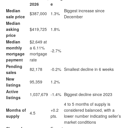
2026
e
Median
Biggest increase since
$387,000
1.3%
sale price
December
Median
asking
$419,725
1.8%
price
Median
$2,649 at
monthly
a 6.11%
-2.7%
mortgage
mortgage
payment
rate
Pending
82,178
-0.2%
Smallest decline in 6 weeks
sales
New
95,359
1.2%
listings
Active
1,037,679
-1.4%
Biggest decline since 2023
listings
4 to 5
months of supply
is
Months of
+0.2
considered balanced, with a
4.5
supply
pts.
lower number indicating seller’s
market conditions