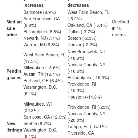
increases
decreases
Baltimore (8.9%)
West Palm Beach, FL
San Francisco, CA
(-5.2%)
Median
Declined
(8.8%)
Oakland, CA (-5.1%)
sale
in 16
Philadelphia (8.8%)
Dallas (-3.7%)
price
metros
Newark, NJ (7.4%)
Boston (-2.3%)
Warren, MI (6.6%)
Denver (-2.2%)
New Brunswick, NJ
West Palm Beach, FL
(-18.9%)
(17.5%)
Nassau County, NY
Milwaukee (13.6%)
Pendin
(-16.6%)
Austin, TX (12.4%)
g sales
Philadelphia (-15.3%)
Portland, OR (6.4%)
Providence, RI
Washington, D.C.
(-15.3%)
(6.1%)
Houston (-14.8%)
Milwaukee, WI
Providence, RI (-25%)
(22.3%)
Nassau County, NY
San Jose, CA (12.6%)
(-20.8%)
New
Seattle (8.7%)
Tampa, FL (-14.1%)
listings
Washington, D.C.
Riverside, CA
(8.1%)