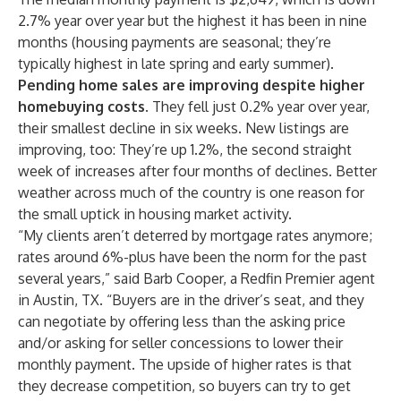
2.7% year over year but the highest it has been in nine
months (housing payments are seasonal; they’re
typically highest in late spring and early summer).
Pending home sales are improving despite higher
homebuying costs.
They fell just 0.2% year over year,
their smallest decline in six weeks. New listings are
improving, too: They’re up 1.2%, the second straight
week of increases after four months of declines. Better
weather across much of the country is one reason for
the small uptick in housing market activity.
“My clients aren’t deterred by mortgage rates anymore;
rates around 6%-plus have been the norm for the past
several years,” said
Barb Cooper
, a Redfin Premier agent
in
Austin, TX
. “Buyers are in the driver’s seat, and they
can negotiate by offering less than the asking price
and/or asking for seller concessions to lower their
monthly payment. The upside of higher rates is that
they decrease competition, so buyers can try to get