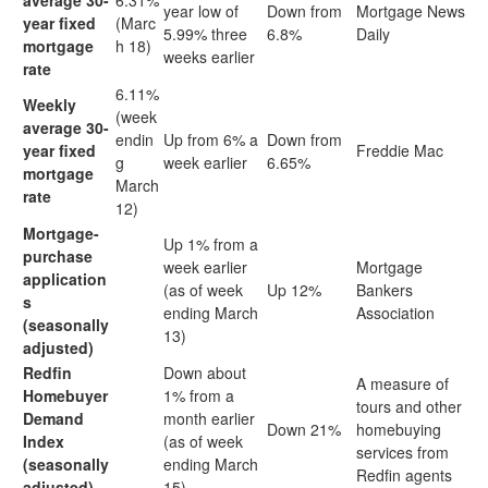
average 30-
6.31%
year low of
Down from
Mortgage News
year fixed
(Marc
5.99% three
6.8%
Daily
mortgage
h 18)
weeks earlier
rate
6.11%
Weekly
(week
average 30-
endin
Up from 6% a
Down from
year fixed
Freddie Mac
g
week earlier
6.65%
mortgage
March
rate
12)
Mortgage-
Up 1% from a
purchase
week earlier
Mortgage
application
(as of week
Up 12%
Bankers
s
ending March
Association
(seasonally
13)
adjusted)
Redfin
Down about
A measure of
Homebuyer
1% from a
tours and other
Demand
month earlier
Down 21%
homebuying
Index
(as of week
services from
(seasonally
ending March
Redfin agents
adjusted)
15)