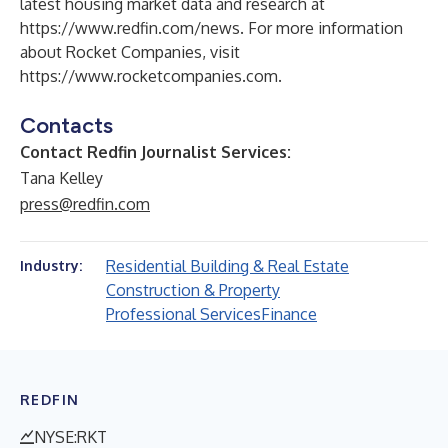
latest housing market data and research at
https://www.redfin.com/news
. For more information
about Rocket Companies, visit
https://www.rocketcompanies.com
.
Contacts
Contact Redfin Journalist Services:
Tana Kelley
press@redfin.com
Residential Building & Real Estate
Industry:
Construction & Property
Professional Services
Finance
REDFIN
NYSE:RKT