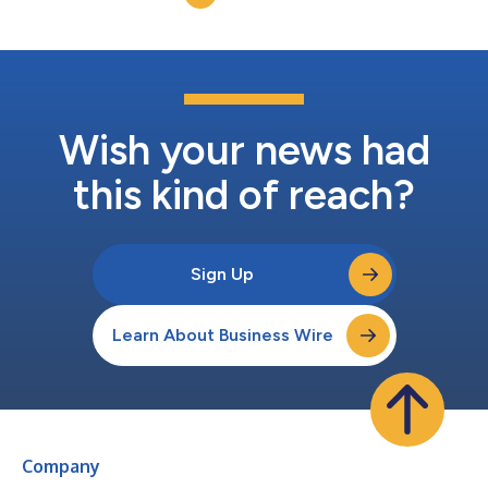
Disclosure Act (...
Wish your news had
this kind of reach?
Sign Up
Learn About Business Wire
Company