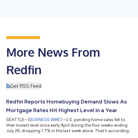
More News From
Redfin
Get RSS Feed
Redfin Reports Homebuying Demand Slows As
Mortgage Rates Hit Highest Level in a Year
SEATTLE--(
BUSINESS WIRE
)--U.S. pending home sales fell to
their lowest level since early April during the four weeks ending
July 26, dropping 1.7% in the last week alone. That’s according
to a new report from Redfin, the real estate brokerage powered