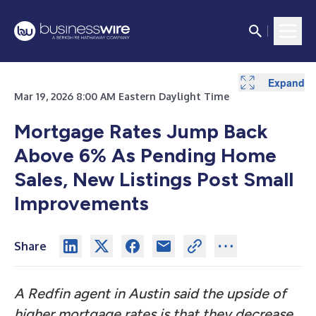
Expand
Expand
Expand
Mar 19, 2026 8:00 AM Eastern Daylight Time
Mortgage Rates Jump Back
Above 6% As Pending Home
Sales, New Listings Post Small
Improvements
Share
A Redfin agent in Austin said the upside of
higher mortgage rates is that they decrease