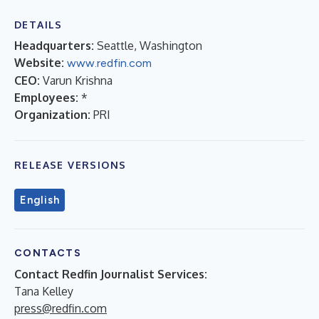
DETAILS
Headquarters:
Seattle, Washington
Website:
www.redfin.com
CEO:
Varun Krishna
Employees:
*
Organization:
PRI
RELEASE VERSIONS
English
CONTACTS
Contact Redfin Journalist Services:
Tana Kelley
press@redfin.com