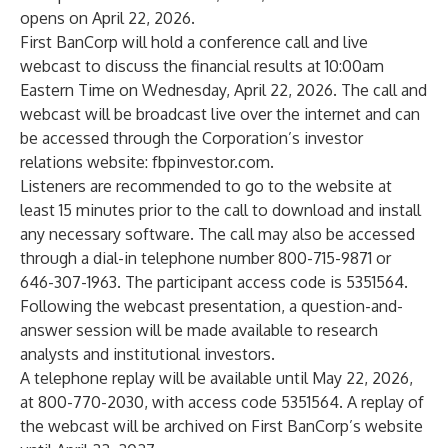
opens on April 22, 2026.
First BanCorp will hold a conference call and live
webcast to discuss the financial results at 10:00am
Eastern Time on Wednesday, April 22, 2026. The call and
webcast will be broadcast live over the internet and can
be accessed through the Corporation’s investor
relations website:
fbpinvestor.com
.
Listeners are recommended to go to the website at
least 15 minutes prior to the call to download and install
any necessary software. The call may also be accessed
through a dial-in telephone number 800-715-9871 or
646-307-1963. The participant access code is 5351564.
Following the webcast presentation, a question-and-
answer session will be made available to research
analysts and institutional investors.
A telephone replay will be available until May 22, 2026,
at 800-770-2030, with access code 5351564. A replay of
the webcast will be archived on First BanCorp’s website