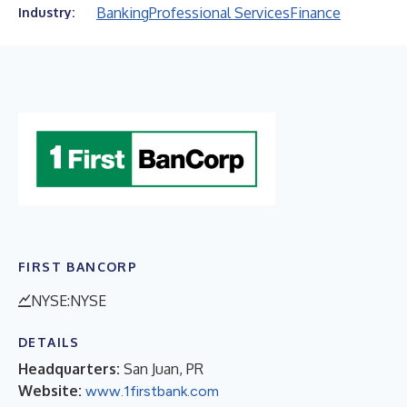
Banking
Professional Services
Finance
Industry:
FIRST BANCORP
NYSE:NYSE
DETAILS
Headquarters:
San Juan, PR
Website:
www.1firstbank.com