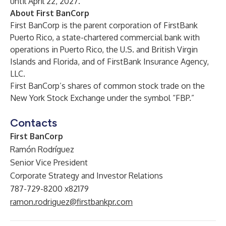
until April 22, 2027.
About First BanCorp
First BanCorp is the parent corporation of FirstBank
Puerto Rico, a state-chartered commercial bank with
operations in Puerto Rico, the U.S. and British Virgin
Islands and Florida, and of FirstBank Insurance Agency,
LLC.
First BanCorp’s shares of common stock trade on the
New York Stock Exchange under the symbol “FBP.”
Contacts
First BanCorp
Ramón Rodríguez
Senior Vice President
Corporate Strategy and Investor Relations
787-729-8200 x82179
ramon.rodriguez@firstbankpr.com