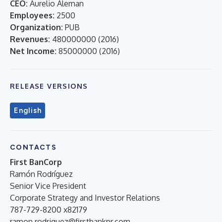
CEO:
Aurelio Aleman
Employees:
2500
Organization:
PUB
Revenues:
480000000
(
2016
)
Net Income:
85000000
(
2016
)
RELEASE VERSIONS
English
CONTACTS
First BanCorp
Ramón Rodríguez
Senior Vice President
Corporate Strategy and Investor Relations
787-729-8200 x82179
ramon.rodriguez@firstbankpr.com