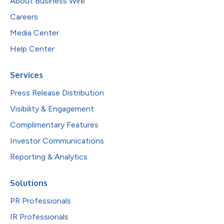
About Business Wire
Careers
Media Center
Help Center
Services
Press Release Distribution
Visibility & Engagement
Complimentary Features
Investor Communications
Reporting & Analytics
Solutions
PR Professionals
IR Professionals