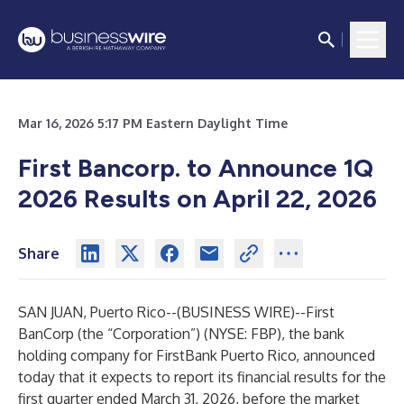
Mar 16, 2026 5:17 PM Eastern Daylight Time
First Bancorp. to Announce 1Q
2026 Results on April 22, 2026
Share
SAN JUAN, Puerto Rico--(
BUSINESS WIRE
)--
First
BanCorp (the “Corporation”) (NYSE: FBP), the bank
holding company for FirstBank Puerto Rico, announced
today that it expects to report its financial results for the
first quarter ended March 31, 2026, before the market