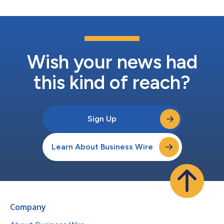
Wish your news had
this kind of reach?
Sign Up
Learn About Business Wire
Company