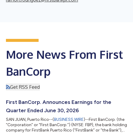
More News From First
BanCorp
Get RSS Feed
First BanCorp. Announces Earnings for the
Quarter Ended June 30, 2026
SAN JUAN, Puerto Rico--(
BUSINESS WIRE
)--First BanCorp. (the
“Corporation” or “First BanCorp.”) (NYSE: FBP), the bank holding
company for FirstBank Puerto Rico (“FirstBank” or “the Bank”),