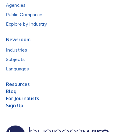
Agencies
Public Companies
Explore by Industry
Newsroom
Industries
Subjects
Languages
Resources
Blog
For Journalists
Sign Up