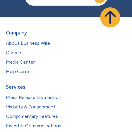
Company
About Business Wire
Careers
Media Center
Help Center
Services
Press Release Distribution
Visibility & Engagement
Complimentary Features
Investor Communications