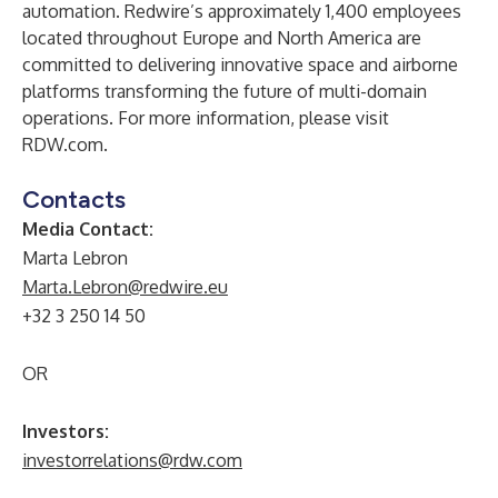
automation. Redwire’s approximately 1,400 employees
located throughout Europe and North America are
committed to delivering innovative space and airborne
platforms transforming the future of multi-domain
operations. For more information, please visit
RDW.com.
Contacts
Media Contact:
Marta Lebron
Marta.Lebron@redwire.eu
+32 3 250 14 50
OR
Investors:
investorrelations@rdw.com