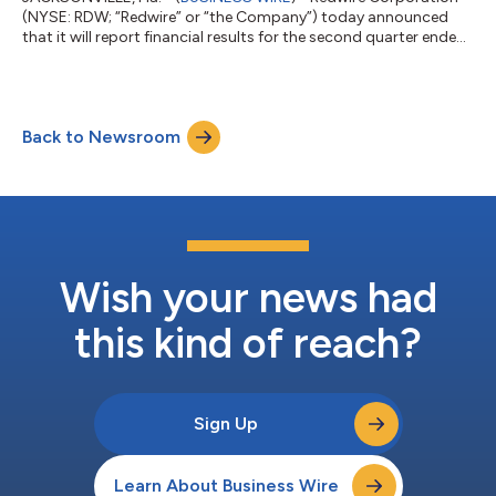
(NYSE: RDW; “Redwire” or “the Company”) today announced
that it will report financial results for the second quarter ended
June 30, 2026, after market close on Wednesday, August 5,
2026. Management will also conduct a conference call starting
at 9 a.m. ET on Thursday, August 6, 2026, to review financial
results for the second quarter 2026. The earnings conference
Back to Newsroom
call can be accessed by calling 877-485-3108 (toll free) or
201-689-8264 (to...
Wish your news had
this kind of reach?
Sign Up
Learn About Business Wire