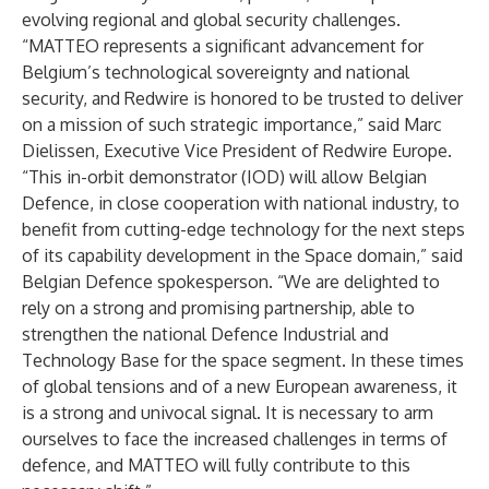
evolving regional and global security challenges.
“MATTEO represents a significant advancement for
Belgium’s technological sovereignty and national
security, and Redwire is honored to be trusted to deliver
on a mission of such strategic importance,” said Marc
Dielissen, Executive Vice President of Redwire Europe.
“This in-orbit demonstrator (IOD) will allow Belgian
Defence, in close cooperation with national industry, to
benefit from cutting-edge technology for the next steps
of its capability development in the Space domain,” said
Belgian Defence spokesperson. “We are delighted to
rely on a strong and promising partnership, able to
strengthen the national Defence Industrial and
Technology Base for the space segment. In these times
of global tensions and of a new European awareness, it
is a strong and univocal signal. It is necessary to arm
ourselves to face the increased challenges in terms of
defence, and MATTEO will fully contribute to this