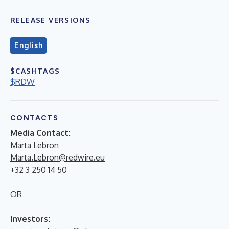
RELEASE VERSIONS
English
$CASHTAGS
$RDW
CONTACTS
Media Contact:
Marta Lebron
Marta.Lebron@redwire.eu
+32 3 250 14 50
OR
Investors: