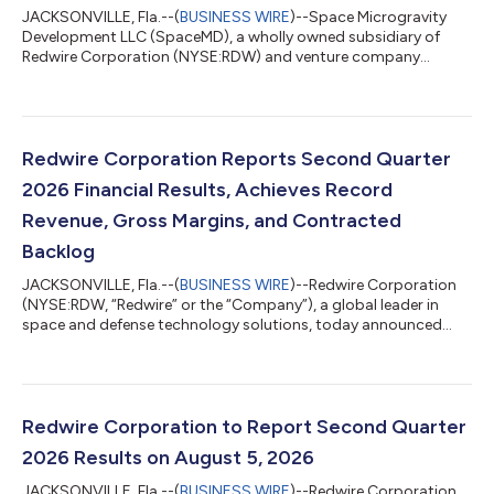
JACKSONVILLE, Fla.--(
BUSINESS WIRE
)--Space Microgravity
Development LLC (SpaceMD), a wholly owned subsidiary of
Redwire Corporation (NYSE:RDW) and venture company
focused on leveraging the microgravity environment to create
dynamic innovations, announced today that it has signed a
contract for a Starfall mission. Starfall is SpaceX’s new
spacecraft that enables affordable, routine access to a
microgravity environment and provides unique opportunities
Redwire Corporation Reports Second Quarter
for on-orbit manufacturing, scientific resea...
2026 Financial Results, Achieves Record
Revenue, Gross Margins, and Contracted
Backlog
JACKSONVILLE, Fla.--(
BUSINESS WIRE
)--Redwire Corporation
(NYSE:RDW, “Redwire” or the “Company”), a global leader in
space and defense technology solutions, today announced
results for its second quarter ended June 30, 2026. “With new
record highs for both revenue of $117.1 million and gross
margin of 27.8%, Redwire’s second quarter of 2026 was defined
by successful execution,” said Peter Cannito, Chairman, Chief
Executive Officer, and President of Redwire. “With a record
Redwire Corporation to Report Second Quarter
Backlog1 of $542.1 mill...
2026 Results on August 5, 2026
JACKSONVILLE, Fla.--(
BUSINESS WIRE
)--Redwire Corporation