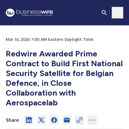
Mar 16, 2026 7:00 AM Eastern Daylight Time
Redwire Awarded Prime
Contract to Build First National
Security Satellite for Belgian
Defence, in Close
Collaboration with
Aerospacelab
Share