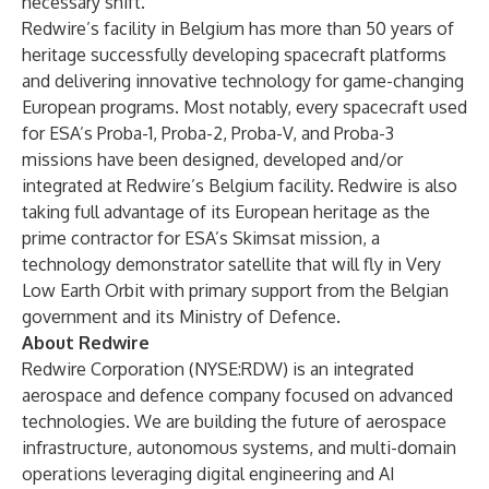
necessary shift.”
Redwire’s facility in Belgium has more than 50 years of
heritage successfully developing spacecraft platforms
and delivering innovative technology for game-changing
European programs. Most notably, every spacecraft used
for ESA’s Proba-1, Proba-2, Proba-V, and Proba-3
missions have been designed, developed and/or
integrated at Redwire’s Belgium facility. Redwire is also
taking full advantage of its European heritage as the
prime contractor for ESA’s Skimsat mission, a
technology demonstrator satellite that will fly in Very
Low Earth Orbit with primary support from the Belgian
government and its Ministry of Defence.
About Redwire
Redwire Corporation (NYSE:RDW) is an integrated
aerospace and defence company focused on advanced
technologies. We are building the future of aerospace
infrastructure, autonomous systems, and multi-domain
operations leveraging digital engineering and AI