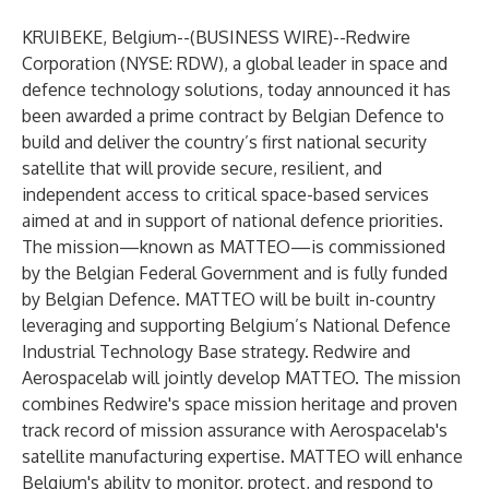
KRUIBEKE, Belgium--(
BUSINESS WIRE
)--
Redwire
Corporation (NYSE: RDW), a global leader in space and
defence technology solutions, today announced it has
been awarded a prime contract by Belgian Defence to
build and deliver the country’s first national security
satellite that will provide secure, resilient, and
independent access to critical space-based services
aimed at and in support of national defence priorities.
The mission—known as MATTEO—is commissioned
by the Belgian Federal Government and is fully funded
by Belgian Defence. MATTEO will be built in-country
leveraging and supporting Belgium’s National Defence
Industrial Technology Base strategy. Redwire and
Aerospacelab will jointly develop MATTEO. The mission
combines Redwire's space mission heritage and proven
track record of mission assurance with Aerospacelab's
satellite manufacturing expertise. MATTEO will enhance
Belgium's ability to monitor, protect, and respond to