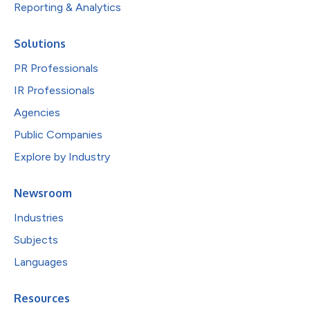
Reporting & Analytics
Solutions
PR Professionals
IR Professionals
Agencies
Public Companies
Explore by Industry
Newsroom
Industries
Subjects
Languages
Resources