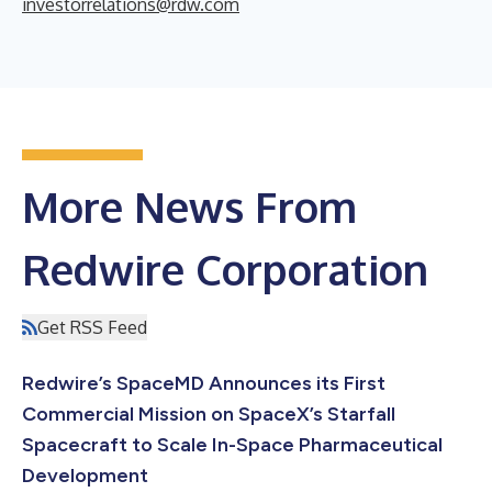
investorrelations@rdw.com
More News From
Redwire Corporation
Get RSS Feed
Redwire’s SpaceMD Announces its First
Commercial Mission on SpaceX’s Starfall
Spacecraft to Scale In-Space Pharmaceutical
Development