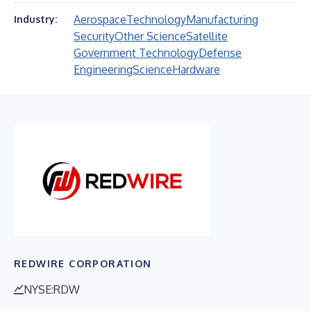
Aerospace
Technology
Manufacturing
Industry:
Security
Other Science
Satellite
Government Technology
Defense
Engineering
Science
Hardware
REDWIRE CORPORATION
NYSE:RDW