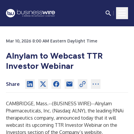
Mar 10, 2026 8:00 AM Eastern Daylight Time
Alnylam to Webcast TTR
Investor Webinar
Share
CAMBRIDGE, Mass.--(
BUSINESS WIRE
)--
Alnylam
Pharmaceuticals, Inc.
(Nasdaq: ALNY), the leading RNAi
therapeutics company, announced today that it will
webcast its upcoming TTR Investor Webinar on the
Investors section of the Company’s website,