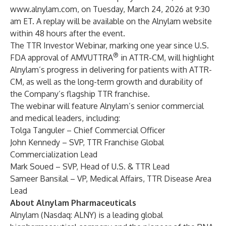
www.alnylam.com
, on Tuesday, March 24, 2026 at 9:30
am ET. A replay will be available on the Alnylam website
within 48 hours after the event.
The TTR Investor Webinar, marking one year since U.S.
®
FDA approval of AMVUTTRA
in ATTR-CM, will highlight
Alnylam’s progress in delivering for patients with ATTR-
CM, as well as the long-term growth and durability of
the Company’s flagship TTR franchise.
The webinar will feature Alnylam’s senior commercial
and medical leaders, including:
Tolga Tanguler – Chief Commercial Officer
John Kennedy – SVP, TTR Franchise Global
Commercialization Lead
Mark Soued – SVP, Head of U.S. & TTR Lead
Sameer Bansilal – VP, Medical Affairs, TTR Disease Area
Lead
About Alnylam Pharmaceuticals
Alnylam (Nasdaq: ALNY) is a leading global