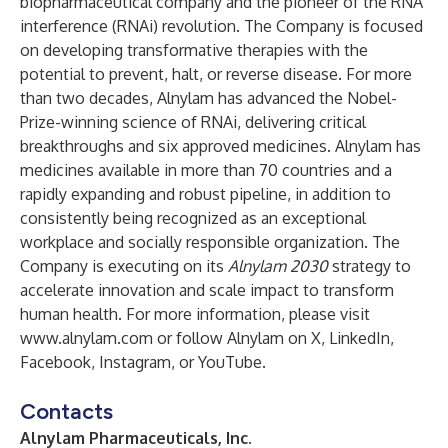
biopharmaceutical company and the pioneer of the RNA
interference (RNAi) revolution. The Company is focused
on developing transformative therapies with the
potential to prevent, halt, or reverse disease. For more
than two decades, Alnylam has advanced the Nobel-
Prize-winning science of RNAi, delivering critical
breakthroughs and six approved medicines. Alnylam has
medicines available in more than 70 countries and a
rapidly expanding and robust pipeline, in addition to
consistently being recognized as an exceptional
workplace and socially responsible organization. The
Company is executing on its
Alnylam 2030
strategy to
accelerate innovation and scale impact to transform
human health. For more information, please visit
www.alnylam.com
or follow Alnylam on
X
,
LinkedIn
,
Facebook
,
Instagram
, or
YouTube
.
Contacts
Alnylam Pharmaceuticals, Inc.