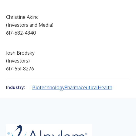
Christine Akinc
(Investors and Media)
617-682-4340
Josh Brodsky
(Investors)
617-551-8276
Biotechnology
Pharmaceutical
Health
Industry: