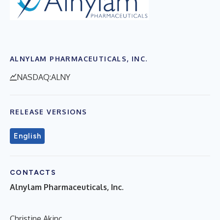
ALNYLAM PHARMACEUTICALS, INC.
NASDAQ:ALNY
RELEASE VERSIONS
English
CONTACTS
Alnylam Pharmaceuticals, Inc.
Christine Akinc