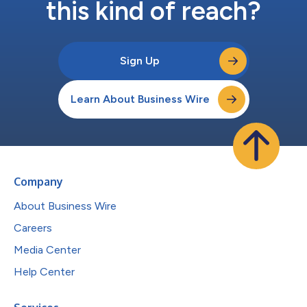
this kind of reach?
Sign Up
Learn About Business Wire
Company
About Business Wire
Careers
Media Center
Help Center