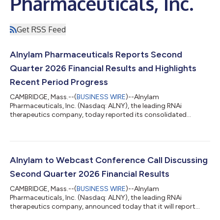
Pharmaceuticals, Inc.
Get RSS Feed
Alnylam Pharmaceuticals Reports Second
Quarter 2026 Financial Results and Highlights
Recent Period Progress
CAMBRIDGE, Mass.--(
BUSINESS WIRE
)--Alnylam
Pharmaceuticals, Inc. (Nasdaq: ALNY), the leading RNAi
therapeutics company, today reported its consolidated
financial results for the second quarter ended June 30, 2026,
and reviewed recent business highlights. “During the first half of
2026, we continued to meaningfully advance our business,
generating over $1 billion in quarterly product revenues for the
first time in our history during the first quarter and, building on
Alnylam to Webcast Conference Call Discussing
that momentum, over $1 billi...
Second Quarter 2026 Financial Results
CAMBRIDGE, Mass.--(
BUSINESS WIRE
)--Alnylam
Pharmaceuticals, Inc. (Nasdaq: ALNY), the leading RNAi
therapeutics company, announced today that it will report
financial results for the second quarter ending June 30, 2026