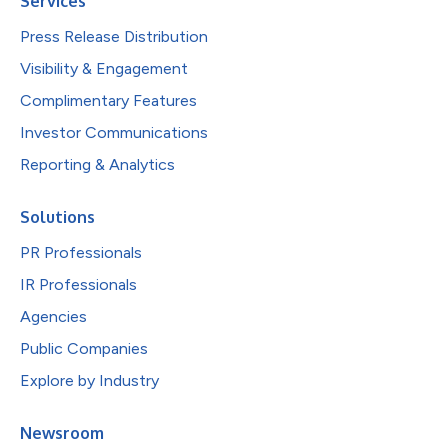
Services
Press Release Distribution
Visibility & Engagement
Complimentary Features
Investor Communications
Reporting & Analytics
Solutions
PR Professionals
IR Professionals
Agencies
Public Companies
Explore by Industry
Newsroom