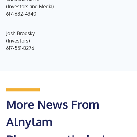
(Investors and Media)
617-682-4340
Josh Brodsky
(Investors)
617-551-8276
More News From
Alnylam