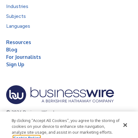
Industries
Subjects
Languages
Resources
Blog
For Journalists
Sign Up
© 2026 Business Wire, Inc.
By clicking “Accept All Cookies”, you agree to the storing of
Privacy Policy
Cookie Policy
Accessibility Statement
cookies on your device to enhance site navigation,
analyze site usage, and assist in our marketing efforts.
Terms of Use
Legal