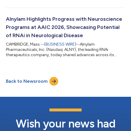
on Thursday, July 30, 2026, before the U.S. financial markets
open. Management will provide an update on the Company and
discuss second quarter 2026 results as well as expectations for
the future via conference call on Thursday, July 30, 2026 at
Alnylam Highlights Progress with Neuroscience
8:30 am ET. A live audio webcast of...
Programs at AAIC 2026, Showcasing Potential
of RNAi in Neurological Disease
CAMBRIDGE, Mass.--(
BUSINESS WIRE
)--Alnylam
Pharmaceuticals, Inc. (Nasdaq: ALNY), the leading RNAi
therapeutics company, today shared advances across its
growing neuroscience portfolio at the Alzheimer’s Association
International Conference (AAIC) 2026. This scientific progress
underscores the potential of RNAi therapeutics to address the
needs of patients with debilitating neurological diseases.
Back to Newsroom
Mivelsiran: An investigational RNAi therapeutic targeting
amyloid precursor protein (APP) in develop...
Wish your news had