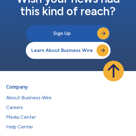
this kind of reach?
Sign Up
Learn About Business Wire
Company
About Business Wire
Careers
Media Center
Help Center