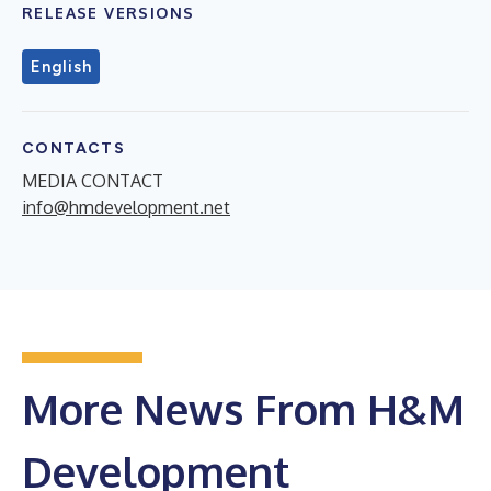
RELEASE VERSIONS
English
CONTACTS
MEDIA CONTACT
info@hmdevelopment.net
More News From H&M
Development