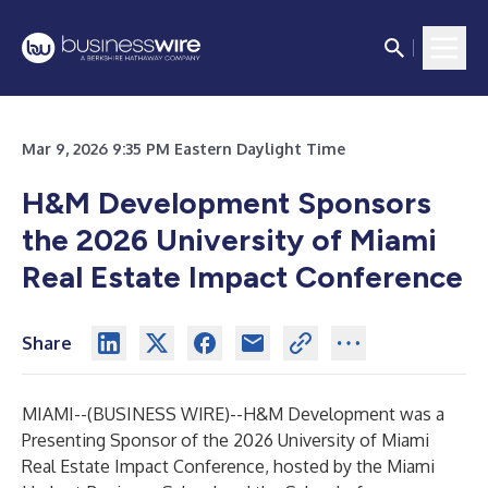
Mar 9, 2026 9:35 PM Eastern Daylight Time
H&M Development Sponsors
the 2026 University of Miami
Real Estate Impact Conference
Share
MIAMI--(
BUSINESS WIRE
)--
H&M Development was a
Presenting Sponsor of the 2026 University of Miami
Real Estate Impact Conference, hosted by the Miami