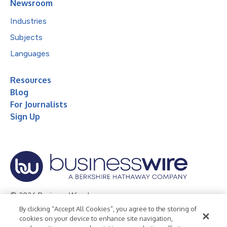
Newsroom
Industries
Subjects
Languages
Resources
Blog
For Journalists
Sign Up
© 2026 Business Wire, Inc.
By clicking “Accept All Cookies”, you agree to the storing of
Privacy Policy
Cookie Policy
Accessibility Statement
cookies on your device to enhance site navigation,