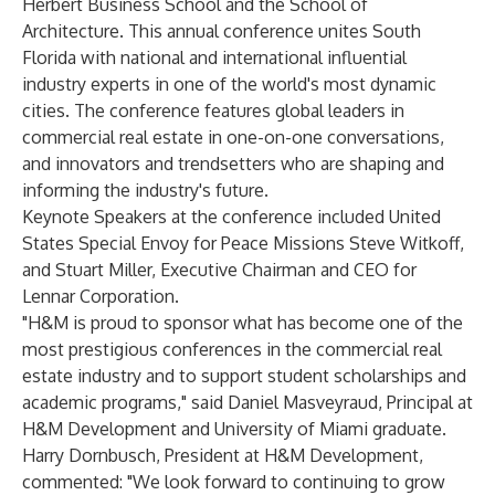
Herbert Business School and the School of
Architecture. This annual conference unites South
Florida with national and international influential
industry experts in one of the world's most dynamic
cities. The conference features global leaders in
commercial real estate in one-on-one conversations,
and innovators and trendsetters who are shaping and
informing the industry's future.
Keynote Speakers at the conference included United
States Special Envoy for Peace Missions Steve Witkoff,
and Stuart Miller, Executive Chairman and CEO for
Lennar Corporation.
"H&M is proud to sponsor what has become one of the
most prestigious conferences in the commercial real
estate industry and to support student scholarships and
academic programs," said Daniel Masveyraud, Principal at
H&M Development and University of Miami graduate.
Harry Dornbusch, President at H&M Development,
commented: "We look forward to continuing to grow