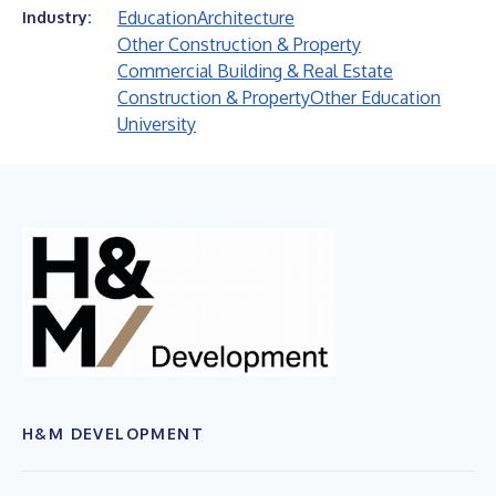
Education
Architecture
Industry:
Other Construction & Property
Commercial Building & Real Estate
Construction & Property
Other Education
University
H&M DEVELOPMENT