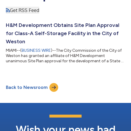
Get RSS Feed
H&M Development Obtains Site Plan Approval
for Class-A Self-Storage Facility in the City of
Weston
MIAMI--(
BUSINESS WIRE
)--The City Commission of the City of
Weston has granted an affiliate of H&M Development
unanimous Site Plan approval for the development of a State of
the Art, Class-A, Climate-Controlled Self-Storage facility with
116,062 SF. H&M is expected to break ground in Q3 of 2026. The
property currently has an unused maintenance building that
previously served the Bonaventure Golf Club. “This use is a great
Back to Newsroom
fit for the location of the site, as it fronts I-75 and has no nei...
Wish your news had