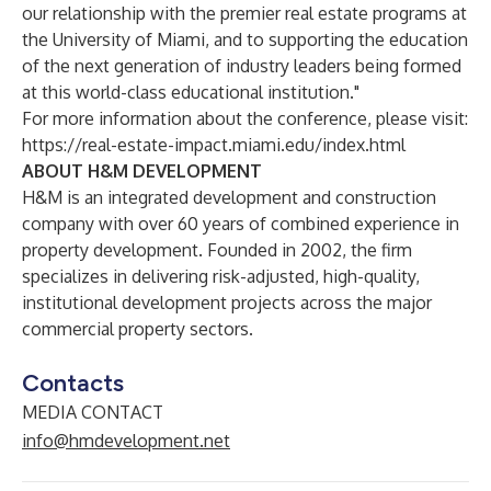
our relationship with the premier real estate programs at
the University of Miami, and to supporting the education
of the next generation of industry leaders being formed
at this world-class educational institution."
For more information about the conference, please visit:
https://real-estate-impact.miami.edu/index.html
ABOUT H&M DEVELOPMENT
H&M is an integrated development and construction
company with over 60 years of combined experience in
property development. Founded in 2002, the firm
specializes in delivering risk-adjusted, high-quality,
institutional development projects across the major
commercial property sectors.
Contacts
MEDIA CONTACT
info@hmdevelopment.net