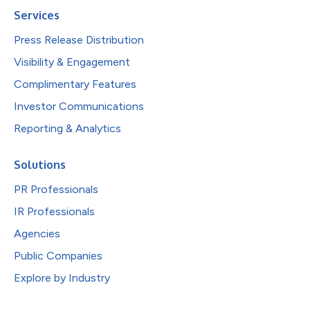
Services
Press Release Distribution
Visibility & Engagement
Complimentary Features
Investor Communications
Reporting & Analytics
Solutions
PR Professionals
IR Professionals
Agencies
Public Companies
Explore by Industry