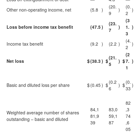
(20.
(0.
Other non-operating income, net
(5.8
)
)
)
9
2
(3
(23.
Loss before income tax benefit
(47.5
)
)
1.
)
7
3
(4.
Income tax benefit
(9.2
)
(2.2
)
)
2
(2
(21.
Net loss
$
(38.3
)
$
)
$
7.
)
5
1
(0.2
(0.
Basic and diluted loss per share
$
(0.45
)
$
)
$
)
6
33
82
84,1
83,0
,3
Weighted average number of shares
81,9
59,1
74
outstanding – basic and diluted
39
87
,6
05