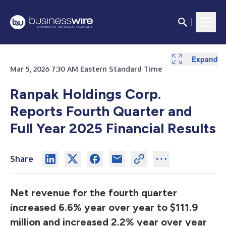
Expand
Expand
Expand
Expand
Expand
Expand
Expand
Expand
Expand
Expand
Expand
Mar 5, 2026 7:30 AM Eastern Standard Time
Ranpak Holdings Corp.
Reports Fourth Quarter and
Full Year 2025 Financial Results
Share
Net revenue for the fourth quarter
increased 6.6% year over year to $111.9
million and increased 2.2% year over year