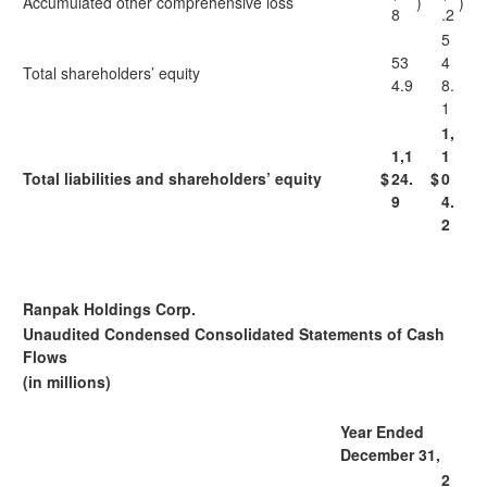
Accumulated other comprehensive loss
)
)
8
.2
5
53
4
Total shareholders’ equity
4.9
8.
1
1,
1,1
1
Total liabilities and shareholders’ equity
$
24.
$
0
9
4.
2
Ranpak Holdings Corp.
Unaudited Condensed Consolidated Statements of Cash
Flows
(in millions)
Year Ended
December 31,
2