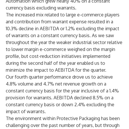
Automation which grew nearly 40% on a constant
currency basis excluding warrants.
The increased mix related to large e-commerce players
and contribution from warrant expense resulted in a
10.3% decline in AEBITDA or 1.2% excluding the impact
of warrants on a constant currency basis. As we saw
throughout the year the weaker industrial sector relative
to lower margin e-commerce weighed on the margin
profile, but cost-reduction initiatives implemented
during the second half of the year enabled us to
minimize the impact to AEBITDA for the quarter.
Our fourth quarter performance drove us to achieve
4.8% volume and 4.7% net revenue growth on a
constant currency basis for the year inclusive of a 1.4%
provision for warrants. AEBITDA declined 8.5% on a
constant currency basis or down 2.4% excluding the
impact of warrants.
The environment within Protective Packaging has been
challenging over the past number of years, but through