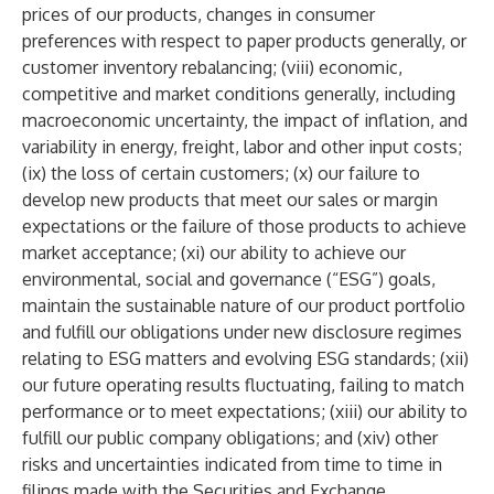
prices of our products, changes in consumer
preferences with respect to paper products generally, or
customer inventory rebalancing; (viii) economic,
competitive and market conditions generally, including
macroeconomic uncertainty, the impact of inflation, and
variability in energy, freight, labor and other input costs;
(ix) the loss of certain customers; (x) our failure to
develop new products that meet our sales or margin
expectations or the failure of those products to achieve
market acceptance; (xi) our ability to achieve our
environmental, social and governance (“ESG”) goals,
maintain the sustainable nature of our product portfolio
and fulfill our obligations under new disclosure regimes
relating to ESG matters and evolving ESG standards; (xii)
our future operating results fluctuating, failing to match
performance or to meet expectations; (xiii) our ability to
fulfill our public company obligations; and (xiv) other
risks and uncertainties indicated from time to time in
filings made with the Securities and Exchange