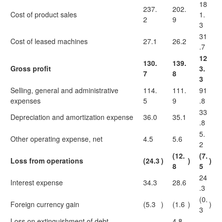
18
237.
202.
Cost of product sales
1.
2
9
3
31
Cost of leased machines
27.1
26.2
.7
12
130.
139.
Gross profit
3.
7
8
3
Selling, general and administrative
114.
111.
91
expenses
5
9
.8
33
Depreciation and amortization expense
36.0
35.1
.8
5.
Other operating expense, net
4.5
5.6
2
(12.
(7.
Loss from operations
(24.3
)
)
)
8
5
24
Interest expense
34.3
28.6
.3
(0.
Foreign currency gain
(5.3
)
(1.6
)
)
3
Loss on extinguishment of debt
—
4.8
—