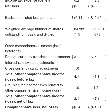
Income tax expense (benefit)
0.2
(2.8
)
Net loss
$
(9.5
)
$
(8.0
)
Basic and diluted loss per share
$
(0.11
)
$
(0.10
)
Weighted average number of shares
84,382,
83,251
outstanding – basic and diluted
715
,073
Other comprehensive income (loss),
before tax
Foreign currency translation adjustments
$
3.1
$
(5.6
)
Interest rate swap adjustments
—
—
Cross currency swap adjustments
1.0
—
Total other comprehensive income
4.1
(5.6
)
(loss), before tax
Provision for income taxes related to
1.0
1.5
other comprehensive income (loss)
Total other comprehensive income
3.1
(7.1
)
(loss), net of tax
Comprehensive loss, net of tax
$
(6.4
)
$
(15.1
)