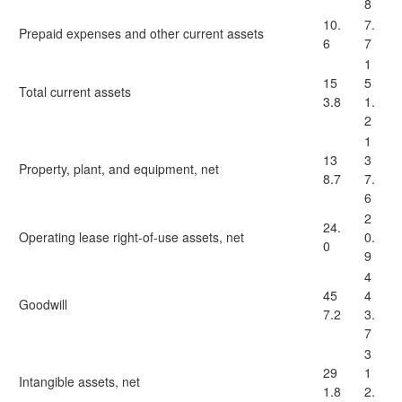
8
10.
7.
Prepaid expenses and other current assets
6
7
1
15
5
Total current assets
3.8
1.
2
1
13
3
Property, plant, and equipment, net
8.7
7.
6
2
24.
Operating lease right-of-use assets, net
0.
0
9
4
45
4
Goodwill
7.2
3.
7
3
29
1
Intangible assets, net
1.8
2.