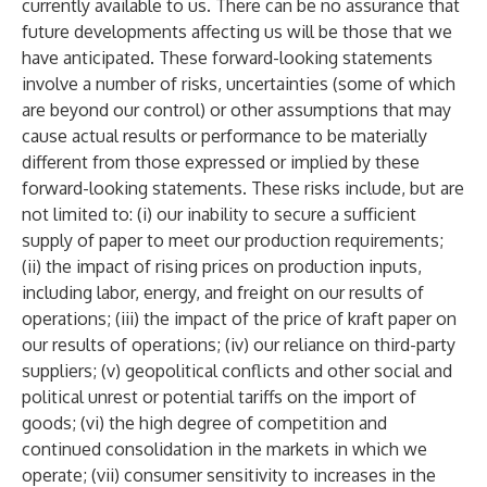
currently available to us. There can be no assurance that
future developments affecting us will be those that we
have anticipated. These forward-looking statements
involve a number of risks, uncertainties (some of which
are beyond our control) or other assumptions that may
cause actual results or performance to be materially
different from those expressed or implied by these
forward-looking statements. These risks include, but are
not limited to: (i) our inability to secure a sufficient
supply of paper to meet our production requirements;
(ii) the impact of rising prices on production inputs,
including labor, energy, and freight on our results of
operations; (iii) the impact of the price of kraft paper on
our results of operations; (iv) our reliance on third-party
suppliers; (v) geopolitical conflicts and other social and
political unrest or potential tariffs on the import of
goods; (vi) the high degree of competition and
continued consolidation in the markets in which we
operate; (vii) consumer sensitivity to increases in the