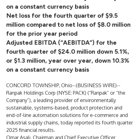
on a constant currency basis
Net loss for the fourth quarter of $9.5
million compared to net loss of $8.0 million
for the prior year period
Adjusted EBITDA (“AEBITDA”) for the
fourth quarter of $24.0 million down 5.1%,
or $1.3 million, year over year, down 10.3%
on a constant currency basis
CONCORD TOWNSHIP, Ohio--(
BUSINESS WIRE
)--
Ranpak Holdings Corp (NYSE: PACK) (“Ranpak” or “the
Company”), a leading provider of environmentally
sustainable, systems-based, product protection and
end-of-line automation solutions for e-commerce and
industrial supply chains, today reported its fourth quarter
2025 financial results.
Omar Asali, Chairman and Chief Executive Officer,