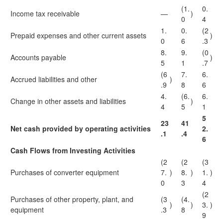
(1.
0.
Income tax receivable
—
)
0
4
1.
0.
(2
Prepaid expenses and other current assets
)
0
6
.3
8.
9.
(0
Accounts payable
)
5
1
.7
(6
7.
6.
Accrued liabilities and other
)
.9
8
6
4.
(6.
6.
Change in other assets and liabilities
)
4
5
1
5
23
41
Net cash provided by operating activities
2.
.1
.4
6
Cash Flows from Investing Activities
(2
(2
(3
Purchases of converter equipment
7.
)
8.
)
1.
)
0
3
4
(2
Purchases of other property, plant, and
(3
(4.
)
)
3.
)
equipment
.3
8
9