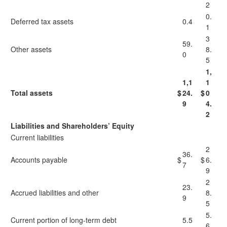
2
0.
Deferred tax assets
0.4
1
3
59.
Other assets
8.
0
5
1,
1,1
1
Total assets
$
24.
$
0
9
4.
2
Liabilities and Shareholders’ Equity
Current liabilities
2
36.
Accounts payable
$
$
6.
7
9
2
23.
Accrued liabilities and other
8.
9
5
5.
Current portion of long-term debt
5.5
6