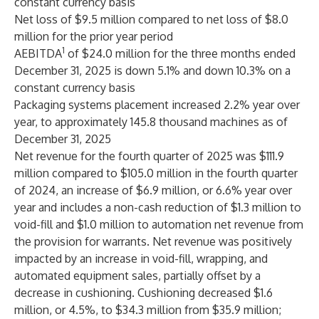
constant currency basis
Net loss of $9.5 million compared to net loss of $8.0
million for the prior year period
1
AEBITDA
of $24.0 million for the three months ended
December 31, 2025 is down 5.1% and down 10.3% on a
constant currency basis
Packaging systems placement increased 2.2% year over
year, to approximately 145.8 thousand machines as of
December 31, 2025
Net revenue for the fourth quarter of 2025 was $111.9
million compared to $105.0 million in the fourth quarter
of 2024, an increase of $6.9 million, or 6.6% year over
year and includes a non-cash reduction of $1.3 million to
void-fill and $1.0 million to automation net revenue from
the provision for warrants. Net revenue was positively
impacted by an increase in void-fill, wrapping, and
automated equipment sales, partially offset by a
decrease in cushioning. Cushioning decreased $1.6
million, or 4.5%, to $34.3 million from $35.9 million;