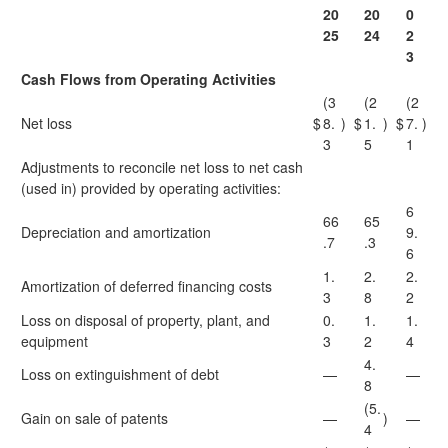
20
20
0
25
24
2
3
Cash Flows from Operating Activities
(3
(2
(2
Net loss
$
8.
)
$
1.
)
$
7.
)
3
5
1
Adjustments to reconcile net loss to net cash
(used in) provided by operating activities:
6
66
65
Depreciation and amortization
9.
.7
.3
6
1.
2.
2.
Amortization of deferred financing costs
3
8
2
Loss on disposal of property, plant, and
0.
1.
1.
equipment
3
2
4
4.
Loss on extinguishment of debt
—
—
8
(5.
Gain on sale of patents
—
)
—
4