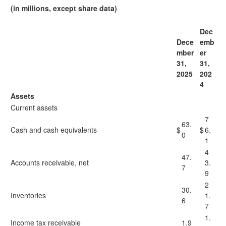
(in millions, except share data)
Dec
Dece
emb
mber
er
31,
31,
2025
202
4
Assets
Current assets
7
63.
Cash and cash equivalents
$
$
6.
0
1
4
47.
Accounts receivable, net
3.
7
9
2
30.
Inventories
1.
6
7
1.
Income tax receivable
1.9