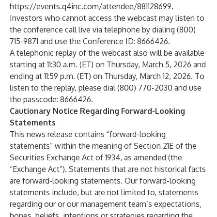
https://events.q4inc.com/attendee/881128699
.
Investors who cannot access the webcast may listen to
the conference call live via telephone by dialing (800)
715-9871 and use the Conference ID: 8666426.
A telephonic replay of the webcast also will be available
starting at 11:30 a.m. (ET) on Thursday, March 5, 2026 and
ending at 11:59 p.m. (ET) on Thursday, March 12, 2026. To
listen to the replay, please dial (800) 770-2030 and use
the passcode: 8666426.
Cautionary Notice Regarding Forward-Looking
Statements
This news release contains “forward-looking
statements” within the meaning of Section 21E of the
Securities Exchange Act of 1934, as amended (the
“Exchange Act”). Statements that are not historical facts
are forward-looking statements. Our forward-looking
statements include, but are not limited to, statements
regarding our or our management team’s expectations,
hopes, beliefs, intentions or strategies regarding the