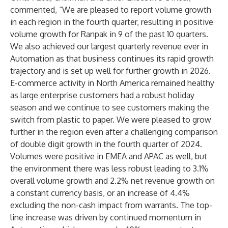
commented, “We are pleased to report volume growth
in each region in the fourth quarter, resulting in positive
volume growth for Ranpak in 9 of the past 10 quarters.
We also achieved our largest quarterly revenue ever in
Automation as that business continues its rapid growth
trajectory and is set up well for further growth in 2026.
E-commerce activity in North America remained healthy
as large enterprise customers had a robust holiday
season and we continue to see customers making the
switch from plastic to paper. We were pleased to grow
further in the region even after a challenging comparison
of double digit growth in the fourth quarter of 2024.
Volumes were positive in EMEA and APAC as well, but
the environment there was less robust leading to 3.1%
overall volume growth and 2.2% net revenue growth on
a constant currency basis, or an increase of 4.4%
excluding the non-cash impact from warrants. The top-
line increase was driven by continued momentum in