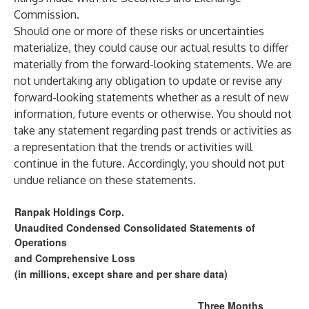
Commission.
Should one or more of these risks or uncertainties
materialize, they could cause our actual results to differ
materially from the forward-looking statements. We are
not undertaking any obligation to update or revise any
forward-looking statements whether as a result of new
information, future events or otherwise. You should not
take any statement regarding past trends or activities as
a representation that the trends or activities will
continue in the future. Accordingly, you should not put
undue reliance on these statements.
Ranpak Holdings Corp.
Unaudited Condensed Consolidated Statements of
Operations
and Comprehensive Loss
(in millions, except share and per share data)
Three Months