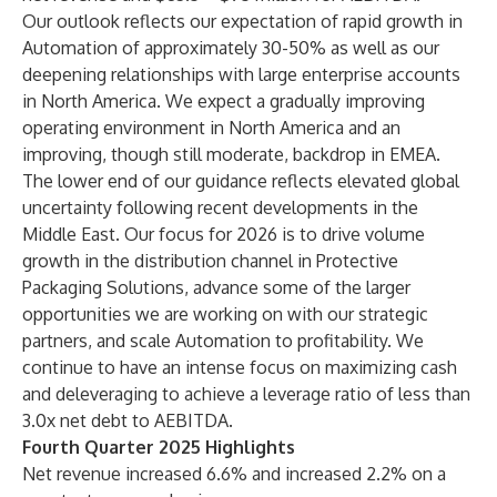
Our outlook reflects our expectation of rapid growth in
Automation of approximately 30-50% as well as our
deepening relationships with large enterprise accounts
in North America. We expect a gradually improving
operating environment in North America and an
improving, though still moderate, backdrop in EMEA.
The lower end of our guidance reflects elevated global
uncertainty following recent developments in the
Middle East. Our focus for 2026 is to drive volume
growth in the distribution channel in Protective
Packaging Solutions, advance some of the larger
opportunities we are working on with our strategic
partners, and scale Automation to profitability. We
continue to have an intense focus on maximizing cash
and deleveraging to achieve a leverage ratio of less than
3.0x net debt to AEBITDA.
Fourth Quarter 2025 Highlights
Net revenue increased 6.6% and increased 2.2% on a