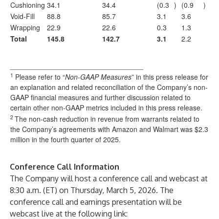
Cushioning
34.1
34.4
(0.3
)
(0.9
)
Void-Fill
88.8
85.7
3.1
3.6
Wrapping
22.9
22.6
0.3
1.3
Total
145.8
142.7
3.1
2.2
__________________________________
1
Please refer to “
Non-GAAP Measures
” in this press release for
an explanation and related reconciliation of the Company’s non-
GAAP financial measures and further discussion related to
certain other non-GAAP metrics included in this press release.
2
The non-cash reduction in revenue from warrants related to
the Company’s agreements with Amazon and Walmart was $2.3
million in the fourth quarter of 2025.
Conference Call Information
The Company will host a conference call and webcast at
8:30 a.m. (ET) on Thursday, March 5, 2026. The
conference call and earnings presentation will be
webcast live at the following link: