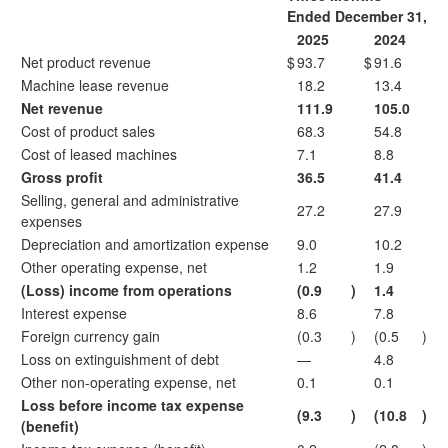
Ended December 31,
2025
2024
Net product revenue
$
93.7
$
91.6
Machine lease revenue
18.2
13.4
Net revenue
111.9
105.0
Cost of product sales
68.3
54.8
Cost of leased machines
7.1
8.8
Gross profit
36.5
41.4
Selling, general and administrative
27.2
27.9
expenses
Depreciation and amortization expense
9.0
10.2
Other operating expense, net
1.2
1.9
(Loss) income from operations
(0.9
)
1.4
Interest expense
8.6
7.8
Foreign currency gain
(0.3
)
(0.5
)
Loss on extinguishment of debt
—
4.8
Other non-operating expense, net
0.1
0.1
Loss before income tax expense
(9.3
)
(10.8
)
(benefit)