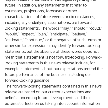
future. In addition, any statements that refer to
estimates, projections, forecasts or other
characterizations of future events or circumstances,
including any underlying assumptions, are forward-
looking statements. The words “may,” “should,” “could,”
“would,” “expect,” “plan,” “anticipate,” “believe,”
“estimate,” “continue,” or the negative of such terms or
other similar expressions may identify forward-looking
statements, but the absence of these words does not
mean that a statement is not forward-looking. Forward-
looking statements in this news release include, for
example, statements about our expectations around the
future performance of the business, including our
forward-looking guidance.
The forward-looking statements contained in this news
release are based on our current expectations and
beliefs concerning future developments and their
potential effects on us taking into account information