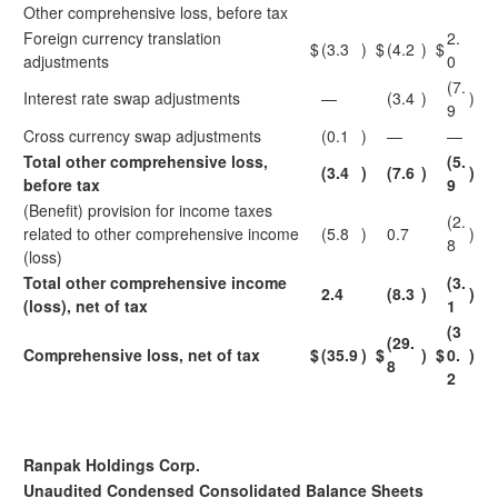
Other comprehensive loss, before tax
Foreign currency translation
2.
$
(3.3
)
$
(4.2
)
$
adjustments
0
(7.
Interest rate swap adjustments
—
(3.4
)
)
9
Cross currency swap adjustments
(0.1
)
—
—
Total other comprehensive loss,
(5.
(3.4
)
(7.6
)
)
before tax
9
(Benefit) provision for income taxes
(2.
related to other comprehensive income
(5.8
)
0.7
)
8
(loss)
Total other comprehensive income
(3.
2.4
(8.3
)
)
(loss), net of tax
1
(3
(29.
Comprehensive loss, net of tax
$
(35.9
)
$
)
$
0.
)
8
2
Ranpak Holdings Corp.
Unaudited Condensed Consolidated Balance Sheets