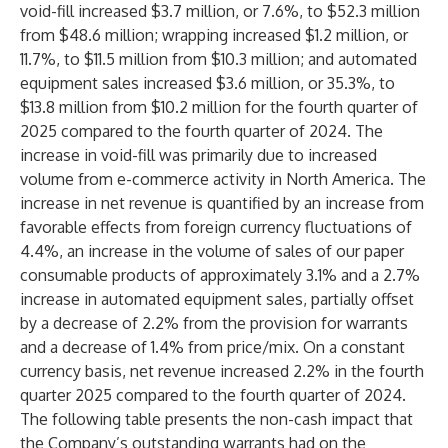
void-fill increased $3.7 million, or 7.6%, to $52.3 million
from $48.6 million; wrapping increased $1.2 million, or
11.7%, to $11.5 million from $10.3 million; and automated
equipment sales increased $3.6 million, or 35.3%, to
$13.8 million from $10.2 million for the fourth quarter of
2025 compared to the fourth quarter of 2024. The
increase in void-fill was primarily due to increased
volume from e-commerce activity in North America. The
increase in net revenue is quantified by an increase from
favorable effects from foreign currency fluctuations of
4.4%, an increase in the volume of sales of our paper
consumable products of approximately 3.1% and a 2.7%
increase in automated equipment sales, partially offset
by a decrease of 2.2% from the provision for warrants
and a decrease of 1.4% from price/mix. On a constant
currency basis, net revenue increased 2.2% in the fourth
quarter 2025 compared to the fourth quarter of 2024.
The following table presents the non-cash impact that
the Company’s outstanding warrants had on the