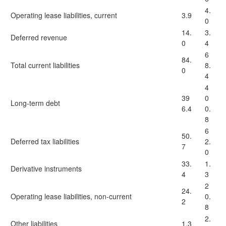
4.
Operating lease liabilities, current
3.9
0
14.
3.
Deferred revenue
0
4
6
84.
Total current liabilities
8.
0
4
4
39
0
Long-term debt
6.4
0.
8
6
50.
Deferred tax liabilities
2.
7
0
33.
1.
Derivative instruments
4
3
2
24.
Operating lease liabilities, non-current
0.
2
8
2.
Other liabilities
1.3