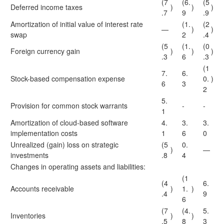
(7
(6.
(5
Deferred income taxes
)
)
)
.7
9
.9
Amortization of initial value of interest rate
(1.
(2
—
)
)
swap
2
.4
(5
(1.
(0
Foreign currency gain
)
)
)
.3
6
.3
(1
7.
6.
Stock-based compensation expense
0.
)
6
3
2
5.
Provision for common stock warrants
-
-
1
Amortization of cloud-based software
4.
3.
3.
implementation costs
1
6
0
Unrealized (gain) loss on strategic
(5
0.
)
—
investments
.8
4
Changes in operating assets and liabilities:
(1
(4
6.
Accounts receivable
)
1.
)
.4
9
6
(7
(4.
5.
Inventories
)
)
.5
8
3