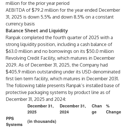
million for the prior year period
AEBITDA of $79.2 million for the year ended December
31, 2025 is down 5.5% and down 8.5% on a constant
currency basis
Balance Sheet and Liquidity
Ranpak completed the fourth quarter of 2025 with a
strong liquidity position, including a cash balance of
$63.0 million and no borrowings on its $50.0 million
Revolving Credit Facility, which matures in December
2029. As of December 31, 2025, the Company had
$405.9 million outstanding under its USD-denominated
first lien term facility, which matures in December 2031.
The following table presents Ranpak’s installed base of
protective packaging systems by product line as of
December 31, 2025 and 2024:
December 31,
December 31,
Chan
%
2025
2024
ge
Change
PPS
(in thousands)
Systems