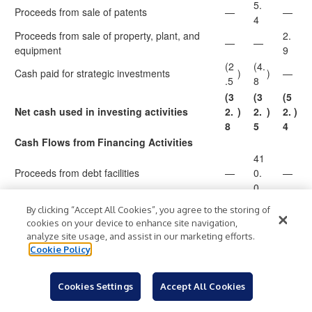
5.
Proceeds from sale of patents
—
—
4
Proceeds from sale of property, plant, and
2.
—
—
equipment
9
(2
(4.
Cash paid for strategic investments
)
)
—
.5
8
(3
(3
(5
Net cash used in investing activities
2.
)
2.
)
2.
)
8
5
4
Cash Flows from Financing Activities
41
Proceeds from debt facilities
—
0.
—
0
(3
(4
(1
By clicking “Accept All Cookies”, you agree to the storing of
Principal payments on term loans
)
90
)
)
cookies on your device to enhance site navigation,
.1
.9
.9
analyze site usage, and assist in our marketing efforts.
(4.
Cookie Policy
Payment of exit costs related to debt facilities
—
)
—
3
(1
(1
Cookies Settings
Accept All Cookies
Financing costs of debt facilities
—
0.
)
)
.0
4