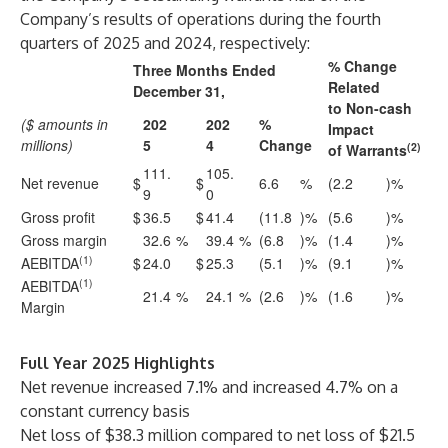
Company’s results of operations during the fourth
quarters of 2025 and 2024, respectively:
% Change
Three Months Ended
Related
December 31,
to Non-cash
($ amounts in
202
202
%
Impact
millions)
5
4
Change
(2)
of Warrants
111.
105.
Net revenue
$
$
6.6
%
(2.2
)%
9
0
Gross profit
$
36.5
$
41.4
(11.8
)%
(5.6
)%
Gross margin
32.6
%
39.4
%
(6.8
)%
(1.4
)%
(1)
AEBITDA
$
24.0
$
25.3
(5.1
)%
(9.1
)%
(1)
AEBITDA
21.4
%
24.1
%
(2.6
)%
(1.6
)%
Margin
Full Year 2025 Highlights
Net revenue increased 7.1% and increased 4.7% on a
constant currency basis
Net loss of $38.3 million compared to net loss of $21.5