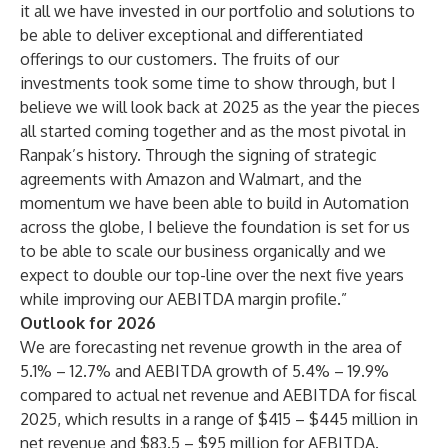
it all we have invested in our portfolio and solutions to
be able to deliver exceptional and differentiated
offerings to our customers. The fruits of our
investments took some time to show through, but I
believe we will look back at 2025 as the year the pieces
all started coming together and as the most pivotal in
Ranpak’s history. Through the signing of strategic
agreements with Amazon and Walmart, and the
momentum we have been able to build in Automation
across the globe, I believe the foundation is set for us
to be able to scale our business organically and we
expect to double our top-line over the next five years
while improving our AEBITDA margin profile.”
Outlook for 2026
We are forecasting net revenue growth in the area of
5.1% – 12.7% and AEBITDA growth of 5.4% – 19.9%
compared to actual net revenue and AEBITDA for fiscal
2025, which results in a range of $415 – $445 million in
net revenue and $83.5 – $95 million for AEBITDA.