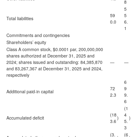
8
5
59
5
Total liabilities
0.0
6.
1
Commitments and contingencies
Shareholders’ equity
Class A common stock, $0.0001 par, 200,000,000
shares authorized at December 31, 2025 and
2024; shares issued and outstanding: 84,385,870
—
—
and 83,267,367 at December 31, 2025 and 2024,
respectively
6
72
9
Additional paid-in capital
2.3
9.
6
(1
(18
4
Accumulated deficit
)
)
3.6
5.
3
(3.
(6