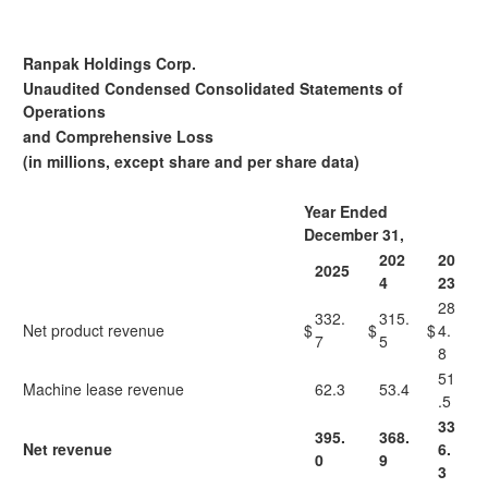
Ranpak Holdings Corp.
Unaudited Condensed Consolidated Statements of
Operations
and Comprehensive Loss
(in millions, except share and per share data)
Year Ended
December 31,
202
20
2025
4
23
28
332.
315.
Net product revenue
$
$
$
4.
7
5
8
51
Machine lease revenue
62.3
53.4
.5
33
395.
368.
Net revenue
6.
0
9
3