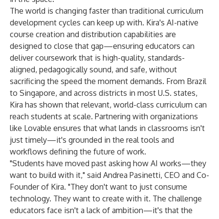
The world is changing faster than traditional curriculum
development cycles can keep up with. Kira's AI-native
course creation and distribution capabilities are
designed to close that gap—ensuring educators can
deliver coursework that is high-quality, standards-
aligned, pedagogically sound, and safe, without
sacrificing the speed the moment demands. From Brazil
to Singapore, and across districts in most U.S. states,
Kira has shown that relevant, world-class curriculum can
reach students at scale. Partnering with organizations
like Lovable ensures that what lands in classrooms isn't
just timely—it's grounded in the real tools and
workflows defining the future of work.
"Students have moved past asking how AI works—they
want to build with it," said Andrea Pasinetti, CEO and Co-
Founder of Kira. "They don't want to just consume
technology. They want to create with it. The challenge
educators face isn't a lack of ambition—it's that the