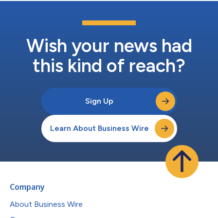
Wish your news had
this kind of reach?
Sign Up
Learn About Business Wire
Company
About Business Wire