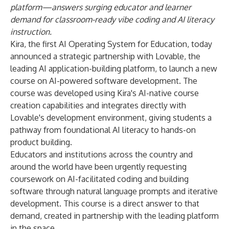
platform—answers surging educator and learner
demand for classroom-ready vibe coding and AI literacy
instruction.
Kira, the first AI Operating System for Education, today
announced a strategic partnership with Lovable, the
leading AI application-building platform, to launch a new
course on AI-powered software development. The
course was developed using Kira's AI-native course
creation capabilities and integrates directly with
Lovable's development environment, giving students a
pathway from foundational AI literacy to hands-on
product building.
Educators and institutions across the country and
around the world have been urgently requesting
coursework on AI-facilitated coding and building
software through natural language prompts and iterative
development. This course is a direct answer to that
demand, created in partnership with the leading platform
in the space.