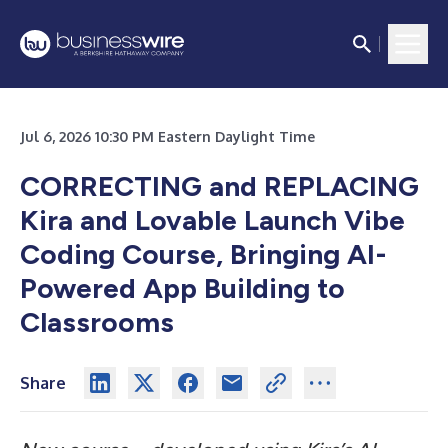
Jul 6, 2026 10:30 PM Eastern Daylight Time
CORRECTING and REPLACING
Kira and Lovable Launch Vibe
Coding Course, Bringing AI-
Powered App Building to
Classrooms
Share