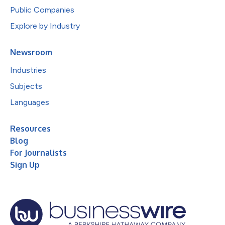
Public Companies
Explore by Industry
Newsroom
Industries
Subjects
Languages
Resources
Blog
For Journalists
Sign Up