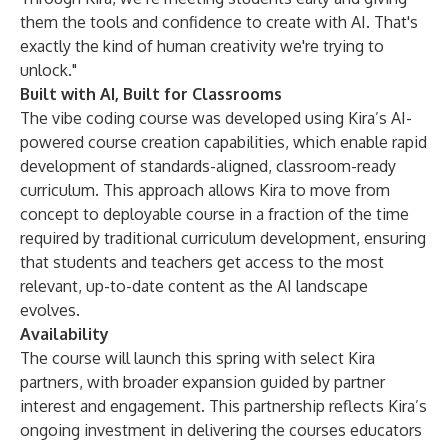
them the tools and confidence to create with AI. That's
exactly the kind of human creativity we're trying to
unlock."
Built with AI, Built for Classrooms
The vibe coding course was developed using Kira’s AI-
powered course creation capabilities, which enable rapid
development of standards-aligned, classroom-ready
curriculum. This approach allows Kira to move from
concept to deployable course in a fraction of the time
required by traditional curriculum development, ensuring
that students and teachers get access to the most
relevant, up-to-date content as the AI landscape
evolves.
Availability
The course will launch this spring with select Kira
partners, with broader expansion guided by partner
interest and engagement. This partnership reflects Kira’s
ongoing investment in delivering the courses educators