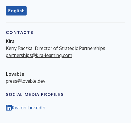
English
CONTACTS
Kira
Kerry Raczka, Director of Strategic Partnerships
partnerships@kira-learning.com
Lovable
press@lovable.dev
SOCIAL MEDIA PROFILES
Kira on LinkedIn