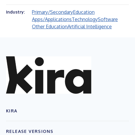
Primary/Secondary
Education
Industry:
Apps/Applications
Technology
Software
Other Education
Artificial Intelligence
KIRA
RELEASE VERSIONS