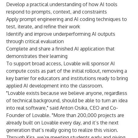
Develop a practical understanding of how AI tools
respond to prompts, context, and constraints
Apply prompt engineering and AI coding techniques to
test, iterate, and refine their work
Identify and improve underperforming AI outputs
through critical evaluation
Complete and share a finished AI application that
demonstrates their learning
To support broad access, Lovable will sponsor AI
compute costs as part of the initial rollout, removing a
key barrier for educators and institutions ready to bring
applied AI development into the classroom.
"Lovable exists because we believe anyone, regardless
of technical background, should be able to turn an idea
into real software," said Anton Osika, CEO and Co-
Founder of Lovable. "More than 200,000 projects are
already built on Lovable every day, and it’s the next
generation that’s really going to realize this vision.
Through Kira, we’re meeting students early and giving