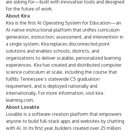
are asking for—built with innovative tools and designed
for the future of work.
About Kira
Kira is the first AI Operating System for Education—an
AI-native instructional platform that unifies curriculum
generation, instruction, assessment, and intervention in
a single system. Kira replaces disconnected point
solutions and enables schools, districts, and
organizations to deliver scalable, personalized learning
experiences. Kira has created and distributed computer
science curriculum at scale, including the course that
fulfills Tennessee’s statewide CS graduation
requirement, and is deployed nationally and
internationally. For more information, visit
kira-
learning.com
.
About Lovable
Lovable is a software creation platform that empowers
anyone to build full-stack apps and websites by chatting
with AI. In its first year, builders created over 25 million