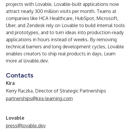
projects with Lovable. Lovable-built applications now
attract nearly 300 million visits per month. Teams at
companies like HCA Healthcare, HubSpot, Microsoft,
Uber, and Zendesk rely on Lovable to build internal tools
and prototypes, and to turn ideas into production-ready
applications in hours instead of weeks. By removing
technical barriers and long development cycles, Lovable
enables creators to ship real products in days. Learn
more at
lovable.dev
.
Contacts
Kira
Kerry Raczka, Director of Strategic Partnerships
partnerships@kira-learning.com
Lovable
press@lovable.dev