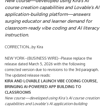
New course—developed using Kira’s AI
course creation capabilities and Lovable’s AI
application-building platform—answers
surging educator and learner demand for
classroom-ready vibe coding and AI literacy
instruction.
CORRECTION...by Kira
NEW YORK--(
BUSINESS WIRE
)--
Please replace the
release dated March 5, 2026 with the following
corrected version due to revisions to the 3rd paragraph.
The updated release reads:
KIRA AND LOVABLE LAUNCH VIBE CODING COURSE,
BRINGING AI-POWERED APP BUILDING TO
CLASSROOMS
New course—developed using Kira’s AI course creation
capabilities and Lovable’s AI application-building