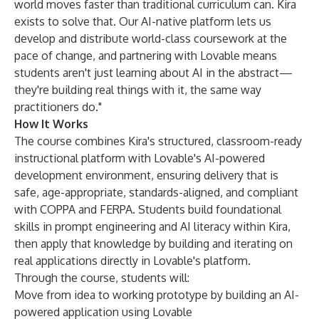
world moves faster than traditional curriculum can. Kira
exists to solve that. Our AI-native platform lets us
develop and distribute world-class coursework at the
pace of change, and partnering with Lovable means
students aren't just learning about AI in the abstract—
they're building real things with it, the same way
practitioners do."
How It Works
The course combines Kira's structured, classroom-ready
instructional platform with Lovable's AI-powered
development environment, ensuring delivery that is
safe, age-appropriate, standards-aligned, and compliant
with COPPA and FERPA. Students build foundational
skills in prompt engineering and AI literacy within Kira,
then apply that knowledge by building and iterating on
real applications directly in Lovable's platform.
Through the course, students will:
Move from idea to working prototype by building an AI-
powered application using Lovable