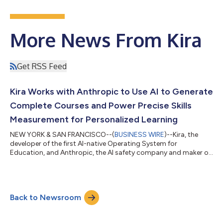
More News From Kira
Get RSS Feed
Kira Works with Anthropic to Use AI to Generate
Complete Courses and Power Precise Skills
Measurement for Personalized Learning
NEW YORK & SAN FRANCISCO--(
BUSINESS WIRE
)--Kira, the
developer of the first AI-native Operating System for
Education, and Anthropic, the AI safety company and maker of
Claude, announced an integration that sets a new standard for
how AI is used to create courses, measure skills, and drive
personalized interventions across K–12, higher education, and
workforce learning. The integration brings Claude directly into
Back to Newsroom
Kira’s platform to power the creation of complete courses—
such as 9th Grade Biology...