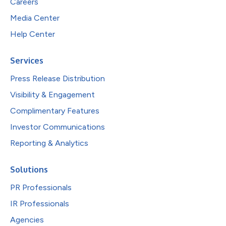
Careers
Media Center
Help Center
Services
Press Release Distribution
Visibility & Engagement
Complimentary Features
Investor Communications
Reporting & Analytics
Solutions
PR Professionals
IR Professionals
Agencies