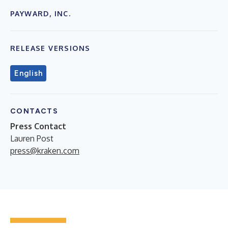
PAYWARD, INC.
RELEASE VERSIONS
English
CONTACTS
Press Contact
Lauren Post
press@kraken.com