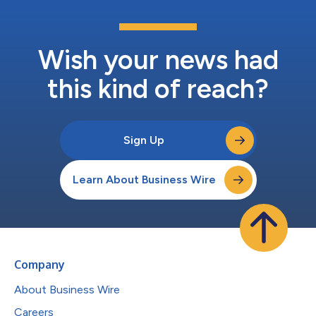
Wish your news had
this kind of reach?
Sign Up
Learn About Business Wire
Company
About Business Wire
Careers