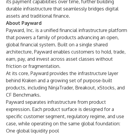
its payment capabilities over time, further building
durable infrastructure that seamlessly bridges digital
assets and traditional finance.
About Payward
Payward, Inc. is a unified financial infrastructure platform
that powers a family of products advancing an open,
global financial system. Built on a single shared
architecture, Payward enables customers to hold, trade,
earn, pay, and invest across asset classes without
friction or fragmentation.
At its core, Payward provides the infrastructure layer
behind Kraken and a growing set of purpose-built
products, including NinjaTrader, Breakout, xStocks, and
CF Benchmarks.
Payward separates infrastructure from product
expression. Each product surface is designed for a
specific customer segment, regulatory regime, and use
case, while operating on the same global foundation:
One global liquidity pool