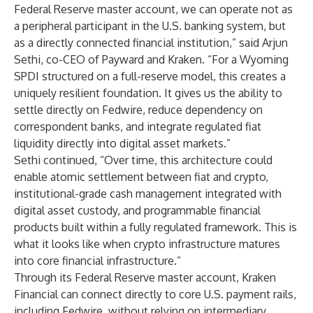
Federal Reserve master account, we can operate not as
a peripheral participant in the U.S. banking system, but
as a directly connected financial institution,” said Arjun
Sethi, co-CEO of Payward and Kraken. “For a Wyoming
SPDI structured on a full-reserve model, this creates a
uniquely resilient foundation. It gives us the ability to
settle directly on Fedwire, reduce dependency on
correspondent banks, and integrate regulated fiat
liquidity directly into digital asset markets.”
Sethi continued, “Over time, this architecture could
enable atomic settlement between fiat and crypto,
institutional-grade cash management integrated with
digital asset custody, and programmable financial
products built within a fully regulated framework. This is
what it looks like when crypto infrastructure matures
into core financial infrastructure.”
Through its Federal Reserve master account, Kraken
Financial can connect directly to core U.S. payment rails,
including Fedwire, without relying on intermediary