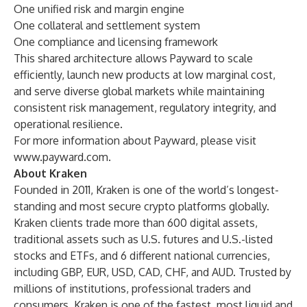
One unified risk and margin engine
One collateral and settlement system
One compliance and licensing framework
This shared architecture allows Payward to scale
efficiently, launch new products at low marginal cost,
and serve diverse global markets while maintaining
consistent risk management, regulatory integrity, and
operational resilience.
For more information about Payward, please visit
www.payward.com
.
About Kraken
Founded in 2011, Kraken is one of the world’s longest-
standing and most secure crypto platforms globally.
Kraken clients trade more than 600 digital assets,
traditional assets such as U.S. futures and U.S.-listed
stocks and ETFs, and 6 different national currencies,
including GBP, EUR, USD, CAD, CHF, and AUD. Trusted by
millions of institutions, professional traders and
consumers, Kraken is one of the fastest, most liquid and