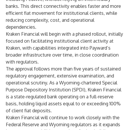
banks. This direct connectivity enables faster and more
efficient fiat movement for institutional clients, while
reducing complexity, cost, and operational
dependencies.
Kraken Financial will begin with a phased rollout, initially
focused on facilitating institutional client activity at
Kraken, with capabilities integrated into Payward’s
broader infrastructure over time, in close coordination
with regulators.
The approval follows more than five years of sustained
regulatory engagement, extensive examination, and
operational scrutiny. As a Wyoming-chartered Special
Purpose Depository Institution (SPDI), Kraken Financial
is a state-regulated bank operating on a full-reserve
basis, holding liquid assets equal to or exceeding 100%
of client fiat deposits.
Kraken Financial will continue to work closely with the
Federal Reserve and Wyoming regulators as it expands