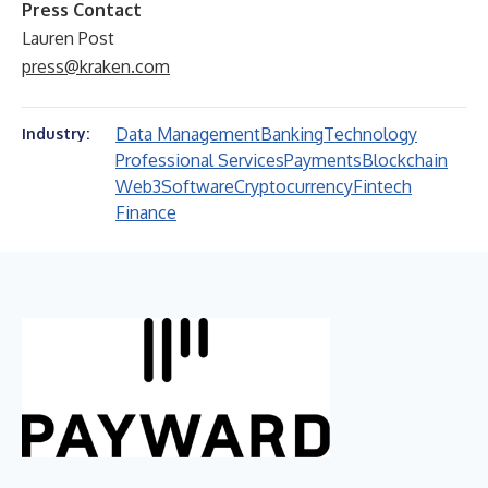
Press Contact
Lauren Post
press@kraken.com
Data Management
Banking
Technology
Industry:
Professional Services
Payments
Blockchain
Web3
Software
Cryptocurrency
Fintech
Finance