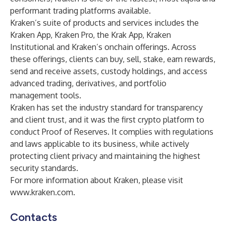
performant trading platforms available.
Kraken’s suite of products and services includes the
Kraken App, Kraken Pro, the Krak App, Kraken
Institutional and Kraken’s onchain offerings. Across
these offerings, clients can buy, sell, stake, earn rewards,
send and receive assets, custody holdings, and access
advanced trading, derivatives, and portfolio
management tools.
Kraken has set the industry standard for transparency
and client trust, and it was the first crypto platform to
conduct Proof of Reserves. It complies with regulations
and laws applicable to its business, while actively
protecting client privacy and maintaining the highest
security standards.
For more information about Kraken, please visit
www.kraken.com
.
Contacts