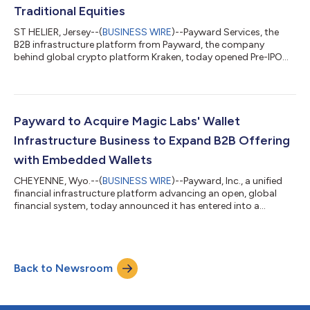
Traditional Equities
ST HELIER, Jersey--(
BUSINESS WIRE
)--Payward Services, the
B2B infrastructure platform from Payward, the company
behind global crypto platform Kraken, today opened Pre-IPO
access to Jersey Mike’s Subs, the fast-casual sandwich chain
preparing to list on the New York Stock Exchange. For the first
time, eligible Kraken customers in the United States can
participate in Pre-IPO Access, receiving real shares at the
offering price, plus any associated fees, through a traditional
Payward to Acquire Magic Labs' Wallet
securities offering po...
Infrastructure Business to Expand B2B Offering
with Embedded Wallets
CHEYENNE, Wyo.--(
BUSINESS WIRE
)--Payward, Inc., a unified
financial infrastructure platform advancing an open, global
financial system, today announced it has entered into a
definitive agreement to acquire the wallet-as-a-service
business of Magic Labs ("Magic"), a leading non-custodial
wallet infrastructure provider that has powered more than 60
million wallets and $10 billion-plus in stablecoin volume for over
Back to Newsroom
200,000 developers. The acquisition expands Payward
Services, the company's B2B inf...