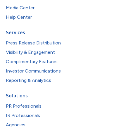
Media Center
Help Center
Services
Press Release Distribution
Visibility & Engagement
Complimentary Features
Investor Communications
Reporting & Analytics
Solutions
PR Professionals
IR Professionals
Agencies