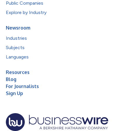
Public Companies
Explore by Industry
Newsroom
Industries
Subjects
Languages
Resources
Blog
For Journalists
Sign Up