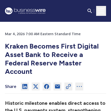
Mar 4, 2026 7:00 AM Eastern Standard Time
Kraken Becomes First Digital
Asset Bank to Receive a
Federal Reserve Master
Account
Share
Historic milestone enables direct access to
the U.S. payments system, strengthening