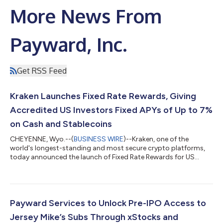
More News From
Payward, Inc.
Get RSS Feed
Kraken Launches Fixed Rate Rewards, Giving
Accredited US Investors Fixed APYs of Up to 7%
on Cash and Stablecoins
CHEYENNE, Wyo.--(
BUSINESS WIRE
)--Kraken, one of the
world's longest-standing and most secure crypto platforms,
today announced the launch of Fixed Rate Rewards for US
accredited investors, a new addition to its Earn product that
lets eligible clients lock a portion of their Kraken balance into a
fixed-term reward at a fixed annual percentage yield (APY) of up
to 7%. With Fixed Rate Rewards, clients pick a lockup term — 3,
6, 12, or 18 months — for eligible fiat and stablecoin balances,
Payward Services to Unlock Pre-IPO Access to
and the...
Jersey Mike’s Subs Through xStocks and