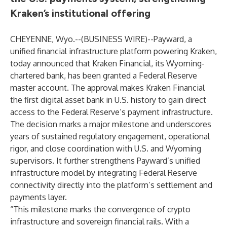
Kraken’s institutional offering
CHEYENNE, Wyo.--(
BUSINESS WIRE
)--
Payward, a
unified financial infrastructure platform powering Kraken,
today announced that Kraken Financial, its Wyoming-
chartered bank, has been granted a Federal Reserve
master account. The approval makes Kraken Financial
the first digital asset bank in U.S. history to gain direct
access to the Federal Reserve’s payment infrastructure.
The decision marks a major milestone and underscores
years of sustained regulatory engagement, operational
rigor, and close coordination with U.S. and Wyoming
supervisors. It further strengthens Payward’s unified
infrastructure model by integrating Federal Reserve
connectivity directly into the platform’s settlement and
payments layer.
“This milestone marks the convergence of crypto
infrastructure and sovereign financial rails. With a