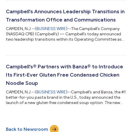
impact recognition program, honoring companies that
demonstrate excellence in employee volunteering, community
investment and social impact strategy. Companies are
Campbell’s Announces Leadership Transitions in
evaluated through a comprehensive survey th...
Transformation Office and Communications
CAMDEN, N.J.--(
BUSINESS WIRE
)--The Campbell’s Company
(NASDAQ:CPB) (Campbell’s) — Campbell’s today announced
two leadership transitions within its Operating Committee as
Dan Poland, Executive Vice President and Chief Enterprise
Transformation Officer, and Anthony Sanzio, Executive Vice
President and Chief Communications Officer, plan to retire at
the end of Campbell’s fiscal year. Melissa Nippert will succeed
Poland as Senior Vice President and Chief Transformation
Campbell’s® Partners with Banza® to Introduce
Officer, and Beth Jolly will...
Its First-Ever Gluten Free Condensed Chicken
Noodle Soup
CAMDEN, N.J.--(
BUSINESS WIRE
)--Campbell’s and Banza, the #1
better-for-you pasta brand in the U.S., today announced the
launch of a new gluten free condensed soup option. The new
variety pairs the comfort of Campbell's Chicken Noodle Soup
with Banza's beloved gluten free chickpea penne pasta,
delivering the classic flavor fans know and love. For the first
time, one of America’s most iconic soups is available for gluten
Back to Newsroom
free eaters to enjoy, marking a milestone for Campbell’s. This