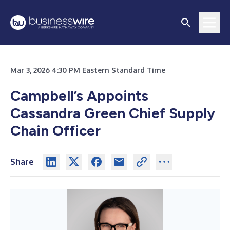
Mar 3, 2026 4:30 PM Eastern Standard Time
Campbell’s Appoints
Cassandra Green Chief Supply
Chain Officer
Share