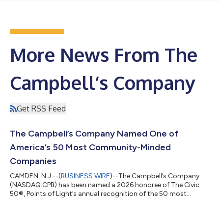
More News From The
Campbell’s Company
Get RSS Feed
The Campbell’s Company Named One of
America’s 50 Most Community-Minded
Companies
CAMDEN, N.J.--(
BUSINESS WIRE
)--The Campbell’s Company
(NASDAQ:CPB) has been named a 2026 honoree of The Civic
50®, Points of Light’s annual recognition of the 50 most
community-minded companies in the United States. Now in its
14th year, The Civic 50 is the nation’s leading corporate social