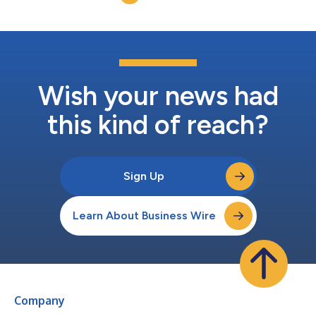
answers growi...
Wish your news had
this kind of reach?
Sign Up
Learn About Business Wire
Company