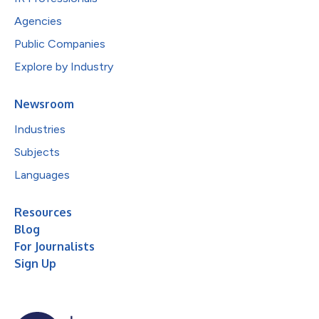
Agencies
Public Companies
Explore by Industry
Newsroom
Industries
Subjects
Languages
Resources
Blog
For Journalists
Sign Up