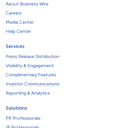
About Business Wire
Careers
Media Center
Help Center
Services
Press Release Distribution
Visibility & Engagement
Complimentary Features
Investor Communications
Reporting & Analytics
Solutions
PR Professionals
IR Professionals