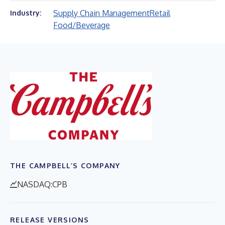
Supply Chain Management
Retail
Industry:
Food/Beverage
THE CAMPBELL’S COMPANY
NASDAQ:CPB
RELEASE VERSIONS