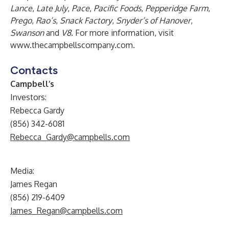
Lance
,
Late July
,
Pace
,
Pacific Foods
,
Pepperidge Farm
,
Prego
,
Rao’s
,
Snack Factory
,
Snyder’s of Hanover
,
Swanson
and
V8
. For more information, visit
www.thecampbellscompany.com
.
Contacts
Campbell’s
Investors:
Rebecca Gardy
(856) 342-6081
Rebecca_Gardy@campbells.com
Media:
James Regan
(856) 219-6409
James_Regan@campbells.com