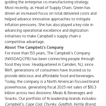
guiding the enterprise co-manufacturing strategy.
Most recently, as Head of Supply Chain, Green has
driven an increased focus on total delivered costs and
helped advance innovative approaches to mitigate
inflation pressures. She has also played a key role in
advancing operational excellence and digitization
initiatives to make Campbell’s supply chain a
competitive advantage.
About The Campbell’s Company
For more than 155 years, The Campbell’s Company
(NASDAQ:CPB) has been connecting people through
food they love. Headquartered in Camden, N.J. since
1869, generations of consumers have trusted us to
provide delicious and affordable food and beverages.
Today, the company is a North American focused brand
powerhouse, generating fiscal 2025 net sales of $10.3
billion across two divisions: Meals & Beverages and
Snacks. Our portfolio of 16 leadership brands includes:
Campbell’s
,
Cape Cod
,
Chunky
,
Goldfish
,
Kettle Brand
,