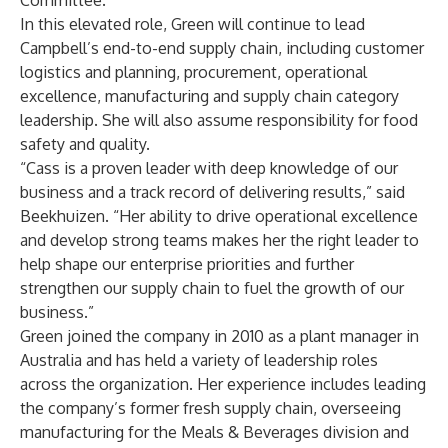
Committee.
In this elevated role, Green will continue to lead
Campbell’s end-to-end supply chain, including customer
logistics and planning, procurement, operational
excellence, manufacturing and supply chain category
leadership. She will also assume responsibility for food
safety and quality.
“Cass is a proven leader with deep knowledge of our
business and a track record of delivering results,” said
Beekhuizen. “Her ability to drive operational excellence
and develop strong teams makes her the right leader to
help shape our enterprise priorities and further
strengthen our supply chain to fuel the growth of our
business.”
Green joined the company in 2010 as a plant manager in
Australia and has held a variety of leadership roles
across the organization. Her experience includes leading
the company’s former fresh supply chain, overseeing
manufacturing for the Meals & Beverages division and