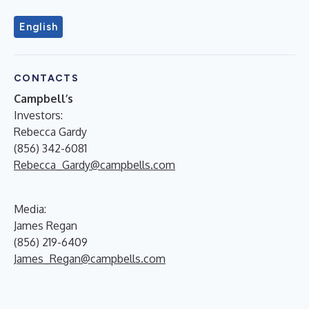
English
CONTACTS
Campbell’s
Investors:
Rebecca Gardy
(856) 342-6081
Rebecca_Gardy@campbells.com
Media:
James Regan
(856) 219-6409
James_Regan@campbells.com