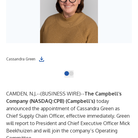
Cassandra Green
CAMDEN, N.J.--(
BUSINESS WIRE
)--
The Campbell’s
Company (NASDAQ:CPB) (Campbell’s)
today
announced the appointment of Cassandra Green as
Chief Supply Chain Officer, effective immediately. Green
will report to President and Chief Executive Officer Mick
Beekhuizen and will join the company’s Operating