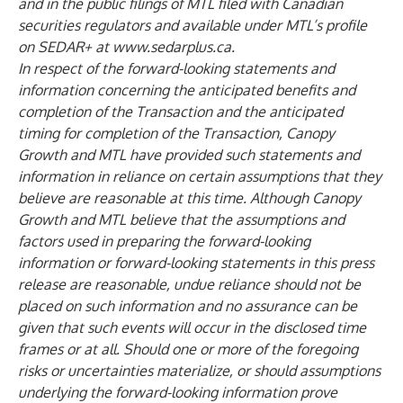
and in the public filings of MTL filed with Canadian
securities regulators and available under MTL’s profile
on SEDAR+ at
www.sedarplus.ca
.
In respect of the forward-looking statements and
information concerning the anticipated benefits and
completion of the Transaction and the anticipated
timing for completion of the Transaction, Canopy
Growth and MTL have provided such statements and
information in reliance on certain assumptions that they
believe are reasonable at this time. Although Canopy
Growth and MTL believe that the assumptions and
factors used in preparing the forward-looking
information or forward-looking statements in this press
release are reasonable, undue reliance should not be
placed on such information and no assurance can be
given that such events will occur in the disclosed time
frames or at all. Should one or more of the foregoing
risks or uncertainties materialize, or should assumptions
underlying the forward-looking information prove