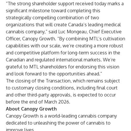
“The strong shareholder support received today marks a
significant milestone toward completing this
strategically compelling combination of two
organizations that will create Canada’s leading medical
cannabis company,” said Luc Mongeau, Chief Executive
Officer, Canopy Growth. “By combining MTL’s cultivation
capabilities with our scale, we’re creating a more robust
and competitive platform for long-term success in the
Canadian and regulated international markets. We’re
grateful to MTL shareholders for endorsing this vision
and look forward to the opportunities ahead.”
The closing of the Transaction, which remains subject
to customary closing conditions, including final court
and other third-party approvals, is expected to occur
before the end of March 2026.
About Canopy Growth
Canopy Growth is a world-leading cannabis company
dedicated to unleashing the power of cannabis to
improve lives.