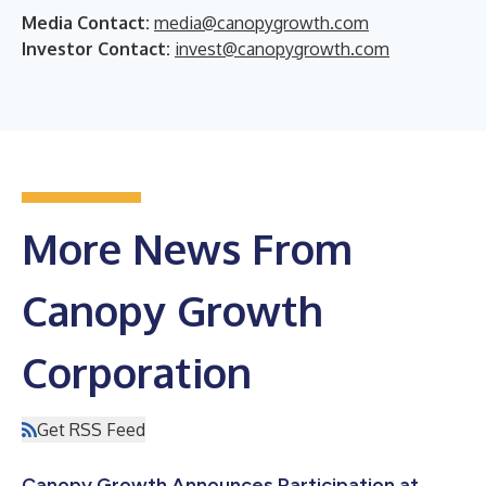
Media Contact:
media@canopygrowth.com
Investor Contact:
invest@canopygrowth.com
More News From
Canopy Growth
Corporation
Get RSS Feed
Canopy Growth Announces Participation at