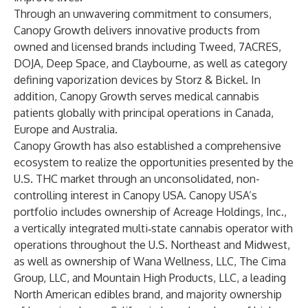
Through an unwavering commitment to consumers,
Canopy Growth delivers innovative products from
owned and licensed brands including Tweed, 7ACRES,
DOJA, Deep Space, and Claybourne, as well as category
defining vaporization devices by Storz & Bickel. In
addition, Canopy Growth serves medical cannabis
patients globally with principal operations in Canada,
Europe and Australia.
Canopy Growth has also established a comprehensive
ecosystem to realize the opportunities presented by the
U.S. THC market through an unconsolidated, non-
controlling interest in Canopy USA. Canopy USA’s
portfolio includes ownership of Acreage Holdings, Inc.,
a vertically integrated multi‑state cannabis operator with
operations throughout the U.S. Northeast and Midwest,
as well as ownership of Wana Wellness, LLC, The Cima
Group, LLC, and Mountain High Products, LLC, a leading
North American edibles brand, and majority ownership