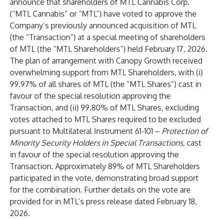
announce that shareholders of MTL Cannabis Corp.
(“MTL Cannabis” or “MTL”) have voted to approve the
Company’s
previously announced
acquisition of MTL
(the “Transaction”) at a special meeting of shareholders
of MTL (the “MTL Shareholders”) held February 17, 2026.
The plan of arrangement with Canopy Growth received
overwhelming support from MTL Shareholders, with (i)
99.97% of all shares of MTL (the “MTL Shares”) cast in
favour of the special resolution approving the
Transaction, and (ii) 99.80% of MTL Shares, excluding
votes attached to MTL Shares required to be excluded
pursuant to Multilateral Instrument 61-101 –
Protection of
Minority Security Holders in Special Transactions
, cast
in favour of the special resolution approving the
Transaction. Approximately 89% of MTL Shareholders
participated in the vote, demonstrating broad support
for the combination. Further details on the vote are
provided for in MTL’s press release dated February 18,
2026.