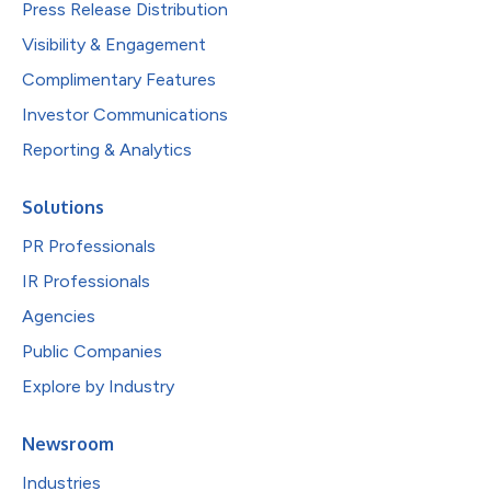
Press Release Distribution
Visibility & Engagement
Complimentary Features
Investor Communications
Reporting & Analytics
Solutions
PR Professionals
IR Professionals
Agencies
Public Companies
Explore by Industry
Newsroom
Industries