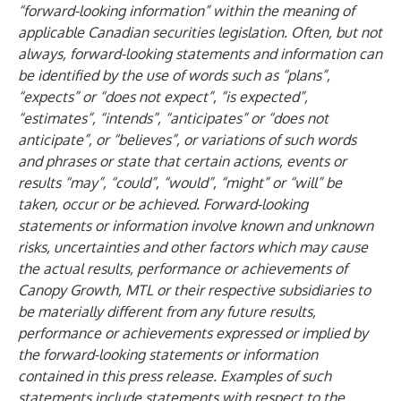
“forward-looking information” within the meaning of
applicable Canadian securities legislation. Often, but not
always, forward-looking statements and information can
be identified by the use of words such as “plans”,
“expects” or “does not expect”, “is expected”,
“estimates”, “intends”, “anticipates” or “does not
anticipate”, or “believes”, or variations of such words
and phrases or state that certain actions, events or
results “may”, “could”, “would”, “might” or “will” be
taken, occur or be achieved. Forward-looking
statements or information involve known and unknown
risks, uncertainties and other factors which may cause
the actual results, performance or achievements of
Canopy Growth, MTL or their respective subsidiaries to
be materially different from any future results,
performance or achievements expressed or implied by
the forward-looking statements or information
contained in this press release. Examples of such
statements include statements with respect to the