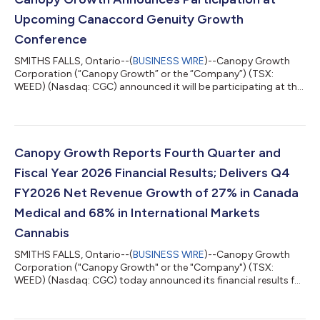
Upcoming Canaccord Genuity Growth
Conference
SMITHS FALLS, Ontario--(
BUSINESS WIRE
)--Canopy Growth
Corporation (“Canopy Growth” or the “Company”) (TSX:
WEED) (Nasdaq: CGC) announced it will be participating at the
Canaccord Genuity Growth Conference in August 2026.
Canopy Growth CEO Luc Mongeau will be presenting on
Tuesday, August 11 at 12:00 p.m. The presentation will be
publicly accessible via live webcast at
https://event.summitcast.com/view/WuFmFdTcA9mVsUGHZJ
Canopy Growth Reports Fourth Quarter and
FU62/8jLaQ2EHsfTiWktFQKVomw, and archived for 180 days.
Fiscal Year 2026 Financial Results; Delivers Q4
Canaccord Genuity's...
FY2026 Net Revenue Growth of 27% in Canada
Medical and 68% in International Markets
Cannabis
SMITHS FALLS, Ontario--(
BUSINESS WIRE
)--Canopy Growth
Corporation ("Canopy Growth" or the "Company") (TSX:
WEED) (Nasdaq: CGC) today announced its financial results for
the three months ended March 31, 2026 ("Q4 FY2026") and the
fiscal year ended March 31, 2026 ("FY2026"). All financial
information in this press release is reported in Canadian dollars,