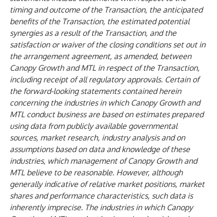
timing and outcome of the Transaction, the anticipated
benefits of the Transaction, the estimated potential
synergies as a result of the Transaction, and the
satisfaction or waiver of the closing conditions set out in
the arrangement agreement, as amended, between
Canopy Growth and MTL in respect of the Transaction,
including receipt of all regulatory approvals. Certain of
the forward-looking statements contained herein
concerning the industries in which Canopy Growth and
MTL conduct business are based on estimates prepared
using data from publicly available governmental
sources, market research, industry analysis and on
assumptions based on data and knowledge of these
industries, which management of Canopy Growth and
MTL believe to be reasonable. However, although
generally indicative of relative market positions, market
shares and performance characteristics, such data is
inherently imprecise. The industries in which Canopy