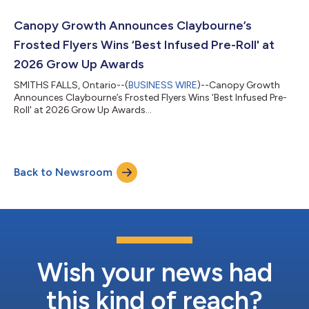
unless otherwise indicated. “In fiscal 2026, we reset the
business, laid a disciplined foundation, and made deliberate
Canopy Growth Announces Claybourne’s
investments, including ac...
Frosted Flyers Wins ‘Best Infused Pre-Roll' at
2026 Grow Up Awards
SMITHS FALLS, Ontario--(
BUSINESS WIRE
)--Canopy Growth
Announces Claybourne’s Frosted Flyers Wins ‘Best Infused Pre-
Roll' at 2026 Grow Up Awards...
Back to Newsroom
Wish your news had
this kind of reach?