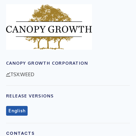
CANOPY GROWTH CORPORATION
TSX:WEED
RELEASE VERSIONS
English
CONTACTS