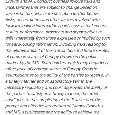
Growth and MTL conduct business involve risks and
uncertainties that are subject to change based on
various factors, which are described further below.
Risks, uncertainties and other factors involved with
forward-looking information could cause actual events,
results, performance, prospects and opportunities to
differ materially from those expressed or implied by such
forward-looking information, including risks relating to
the dilutive impact of the Transaction and future resales
of common shares of Canopy Growth in the public
market by the MTL Shareholders, which may negatively
affect price of common shares of Canopy Growth;
assumptions as to the ability of the parties to receive, in
a timely manner and on satisfactory terms, the
necessary regulatory and court approvals; the ability of
the parties to satisfy, in a timely manner, the other
conditions to the completion of the Transaction; the
prompt and effective integration of Canopy Growth’s
and MTL’s businesses and the ability to achieve the