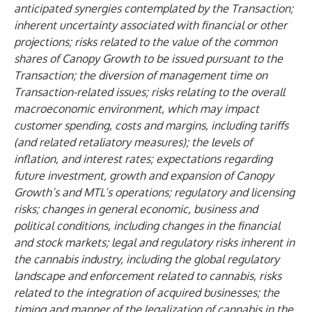
anticipated synergies contemplated by the Transaction;
inherent uncertainty associated with financial or other
projections; risks related to the value of the common
shares of Canopy Growth to be issued pursuant to the
Transaction; the diversion of management time on
Transaction-related issues; risks relating to the overall
macroeconomic environment, which may impact
customer spending, costs and margins, including tariffs
(and related retaliatory measures); the levels of
inflation, and interest rates; expectations regarding
future investment, growth and expansion of Canopy
Growth’s and MTL’s operations; regulatory and licensing
risks; changes in general economic, business and
political conditions, including changes in the financial
and stock markets; legal and regulatory risks inherent in
the cannabis industry, including the global regulatory
landscape and enforcement related to cannabis, risks
related to the integration of acquired businesses; the
timing and manner of the legalization of cannabis in the