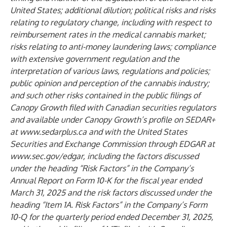
United States; additional dilution; political risks and risks
relating to regulatory change, including with respect to
reimbursement rates in the medical cannabis market;
risks relating to anti-money laundering laws; compliance
with extensive government regulation and the
interpretation of various laws, regulations and policies;
public opinion and perception of the cannabis industry;
and such other risks contained in the public filings of
Canopy Growth filed with Canadian securities regulators
and available under Canopy Growth’s profile on SEDAR+
at
www.sedarplus.ca
and with the United States
Securities and Exchange Commission through EDGAR at
www.sec.gov/edgar
, including the factors discussed
under the heading “Risk Factors” in the Company’s
Annual Report on Form 10-K for the fiscal year ended
March 31, 2025 and the risk factors discussed under the
heading “Item 1A. Risk Factors” in the Company’s Form
10-Q for the quarterly period ended December 31, 2025,