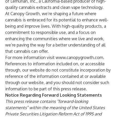
of Lemurian, Inc., a California-based producer of high-
quality cannabis extracts and clean vape technology.
At Canopy Growth, we’re shaping a future where
cannabis is embraced for its potential to enhance well-
being and improve lives. With high-quality products, a
commitment to responsible use, and a focus on
enhancing the communities where we live and work,
we’re paving the way for a better understanding of all
that cannabis can offer.
For more information visit
www.canopygrowth.com
.
References to information included on, or accessible
through, our website do not constitute incorporation by
reference of the information contained at or available
through our website, and you should not consider such
information to be part of this press release.
Notice Regarding Forward Looking Statements
This press release contains “forward-looking
statements” within the meaning of the United States
Private Securities Litigation Reform Act of 1995 and