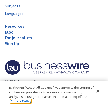
Subjects
Languages
Resources
Blog
For Journalists
Sign Up
© 2026 Business Wire, Inc.
By clicking “Accept All Cookies”, you agree to the storing of
Privacy Policy
Cookie Policy
Accessibility Statement
cookies on your device to enhance site navigation,
analyze site usage, and assist in our marketing efforts.
Terms of Use
Legal
Cookie Policy