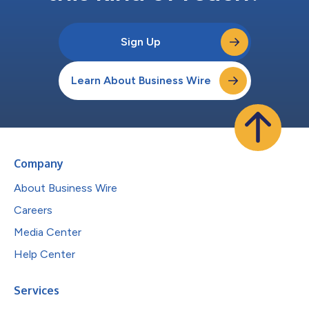
Sign Up
Learn About Business Wire
Company
About Business Wire
Careers
Media Center
Help Center
Services