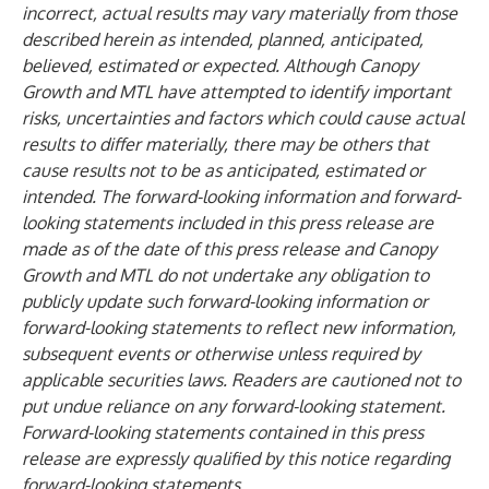
incorrect, actual results may vary materially from those
described herein as intended, planned, anticipated,
believed, estimated or expected. Although Canopy
Growth and MTL have attempted to identify important
risks, uncertainties and factors which could cause actual
results to differ materially, there may be others that
cause results not to be as anticipated, estimated or
intended. The forward-looking information and forward-
looking statements included in this press release are
made as of the date of this press release and Canopy
Growth and MTL do not undertake any obligation to
publicly update such forward-looking information or
forward-looking statements to reflect new information,
subsequent events or otherwise unless required by
applicable securities laws.
Readers are cautioned not to
put undue reliance on any forward-looking statement.
Forward-looking statements contained in this press
release are expressly qualified by this notice regarding
forward-looking statements.