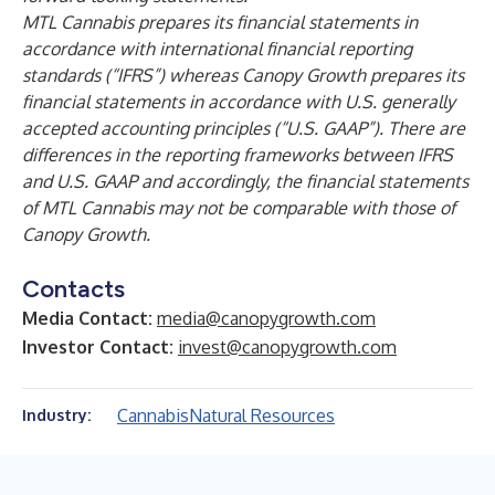
MTL Cannabis prepares its financial statements in
accordance with international financial reporting
standards (“IFRS”) whereas Canopy Growth prepares its
financial statements in accordance with U.S. generally
accepted accounting principles (“U.S. GAAP”). There are
differences in the reporting frameworks between IFRS
and U.S. GAAP and accordingly, the financial statements
of MTL Cannabis may not be comparable with those of
Canopy Growth.
Contacts
Media Contact:
media@canopygrowth.com
Investor Contact:
invest@canopygrowth.com
Cannabis
Natural Resources
Industry: