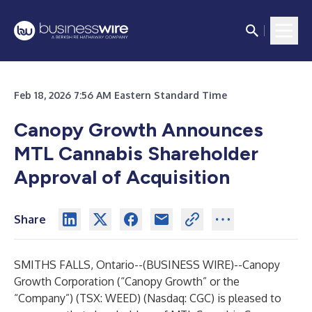
Feb 18, 2026 7:56 AM Eastern Standard Time
Canopy Growth Announces
MTL Cannabis Shareholder
Approval of Acquisition
Share
SMITHS FALLS, Ontario--(
BUSINESS WIRE
)--
Canopy
Growth Corporation (“Canopy Growth” or the
“Company”) (TSX: WEED) (Nasdaq: CGC) is pleased to