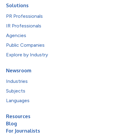
Solutions
PR Professionals
IR Professionals
Agencies
Public Companies
Explore by Industry
Newsroom
Industries
Subjects
Languages
Resources
Blog
For Journalists