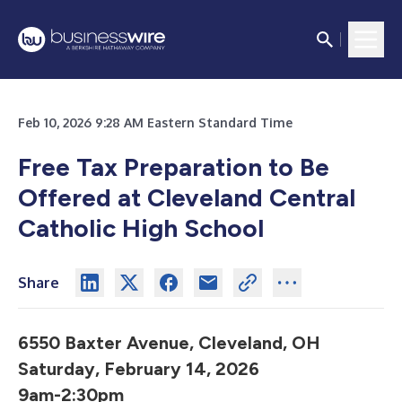
Feb 10, 2026 9:28 AM Eastern Standard Time
Free Tax Preparation to Be
Offered
at Cleveland Central
Catholic High School
Share
6550 Baxter Avenue, Cleveland, OH
Saturday, February 14, 2026
9am-2:30pm