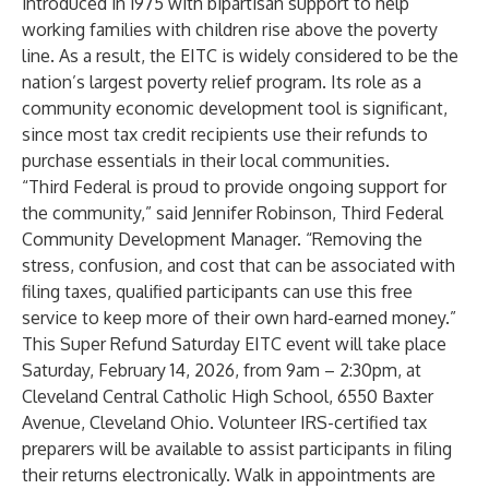
introduced in 1975 with bipartisan support to help
working families with children rise above the poverty
line. As a result, the EITC is widely considered to be the
nation’s largest poverty relief program. Its role as a
community economic development tool is significant,
since most tax credit recipients use their refunds to
purchase essentials in their local communities.
“Third Federal is proud to provide ongoing support for
the community,” said Jennifer Robinson, Third Federal
Community Development Manager. “Removing the
stress, confusion, and cost that can be associated with
filing taxes, qualified participants can use this free
service to keep more of their own hard-earned money.”
This Super Refund Saturday EITC event will take place
Saturday, February 14, 2026, from 9am – 2:30pm, at
Cleveland Central Catholic High School, 6550 Baxter
Avenue, Cleveland Ohio. Volunteer IRS-certified tax
preparers will be available to assist participants in filing
their returns electronically. Walk in appointments are