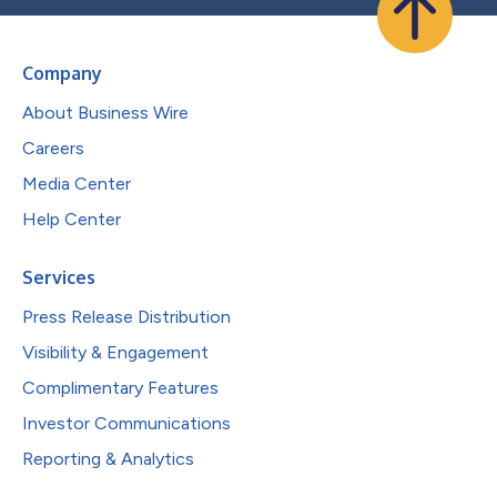
Company
About Business Wire
Careers
Media Center
Help Center
Services
Press Release Distribution
Visibility & Engagement
Complimentary Features
Investor Communications
Reporting & Analytics