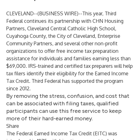
CLEVELAND--(
BUSINESS WIRE
)--
This year, Third
Federal continues its partnership with CHN Housing
Partners, Cleveland Central Catholic High School,
Cuyahoga County, the City of Cleveland, Enterprise
Community Partners, and several other non-profit
organizations to offer free income tax preparation
assistance for individuals and families earning less than
$69,000. IRS-trained and certified tax preparers will help
tax filers identify their eligibility for the Earned Income
Tax Credit. Third Federal has supported the program
since 2012.
By removing the stress, confusion, and cost that
can be associated with filing taxes, qualified
participants can use this free service to keep
more of their hard-earned money.
Share
The Federal Earned Income Tax Credit (EITC) was