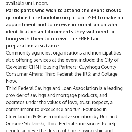
available until noon.
Participants who wish to attend the event should
go online to refundohio.org or dial 2-1-1 to make an
appointment and to receive information on what
identification and documents they will need to
bring with them to receive the FREE tax
preparation assistance.
Community agencies, organizations and municipalities
also offering services at the event include: the City of
Cleveland; CHN Housing Partners; Cuyahoga County
Consumer Affairs; Third Federal; the IRS; and College
Now.
Third Federal Savings and Loan Association is a leading
provider of savings and mortgage products, and
operates under the values of love, trust, respect, a
commitment to excellence and fun. Founded in
Cleveland in 1938 as a mutual association by Ben and
Gerome Stefanski, Third Federal’s mission is to help
people achieve the dream of home ownership and