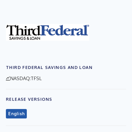
THIRD FEDERAL SAVINGS AND LOAN
NASDAQ:TFSL
RELEASE VERSIONS
English