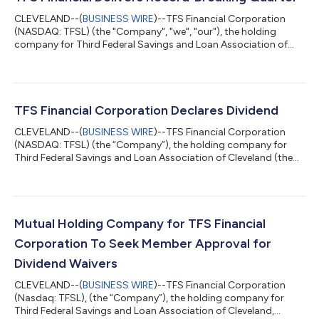
CLEVELAND--(
BUSINESS WIRE
)--TFS Financial Corporation
(NASDAQ: TFSL) (the "Company", "we", "our"), the holding
company for Third Federal Savings and Loan Association of
Cleveland (the "Association"), today announced results for the
quarter and nine months ended June 30, 2026. “I’m proud to
share that Third Federal had record earnings of $30.5 million in
the third quarter,” said Chairman and CEO Marc A. Stefanski.
“First mortgage originations were more than $600 million; our
TFS Financial Corporation Declares Dividend
net interest margin...
CLEVELAND--(
BUSINESS WIRE
)--TFS Financial Corporation
(NASDAQ: TFSL) (the “Company”), the holding company for
Third Federal Savings and Loan Association of Cleveland (the
“Association”), today announced that the Board of Directors
declared a quarterly cash dividend of $0.2825 per share,
payable on June 24, 2026, to stockholders of record on June
10, 2026. Third Federal Savings and Loan Association of
Cleveland, MHC (the “MHC”), the mutual holding company of
Mutual Holding Company for TFS Financial
the Company and owner of 227,119,132...
Corporation To Seek Member Approval for
Dividend Waivers
CLEVELAND--(
BUSINESS WIRE
)--TFS Financial Corporation
(Nasdaq: TFSL), (the “Company”), the holding company for
Third Federal Savings and Loan Association of Cleveland,