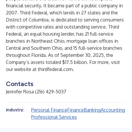
financial security. It became part of a public company in
2007. Third Federal, which lends in 27 states and the
District of Columbia, is dedicated to serving consumers
with competitive rates and outstanding service. Third
Federal, an equal housing lender, has 21 full-service
branches in Northeast Ohio, mortgage loan offices in
Central and Southern Ohio, and 15 full-service branches
throughout Florida. As of September 30, 2025, the
Company’s assets totaled $17.5 billion. For more, visit
our website at
thirdfederal.com
.
Contacts
Jennifer Rosa (216) 429-5037
Personal Finance
Finance
Banking
Accounting
Industry:
Professional Services